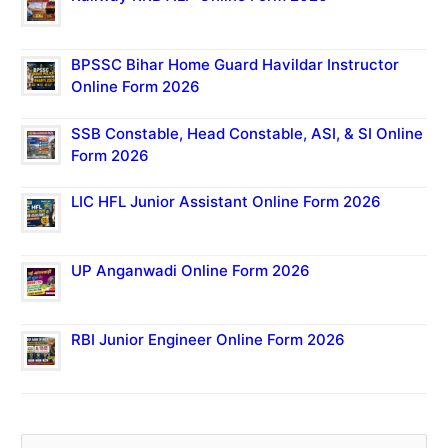
BPSSC Bihar Home Guard Havildar Instructor
Online Form 2026
SSB Constable, Head Constable, ASI, & SI Online
Form 2026
LIC HFL Junior Assistant Online Form 2026
UP Anganwadi Online Form 2026
RBI Junior Engineer Online Form 2026