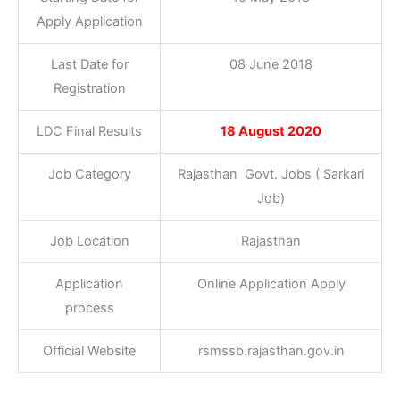
Apply Application
Last Date for
08 June 2018
Registration
LDC Final Results
18 August 2020
Job Category
Rajasthan Govt. Jobs ( Sarkari
Job)
Job Location
Rajasthan
Application
Online Application Apply
process
Official Website
rsmssb.rajasthan.gov.in