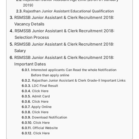
2019)
Rajasthan Junior Assistant Educational Qualification
RSMSSB Junior Assistant & Clerk Recruitment 2018:
Vacancy Details
RSMSSB Junior Assistant & Clerk Recruitment 2018:
Selection Process
RSMSSB Junior Assistant & Clerk Recruitment 2018:
Salary
RSMSSB Junior Assistant & Clerk Recruitment 2018:
Important Dates
Interested applicants Can Read the whole Notification
Before than apply online
Rajasthan Junior Assistant & Clerk Grade-II Important Links
LDC Final Result
Click Here
Admit Card
Click Here
Apply Online
Click Here
Download Notification
Click Here
Official Website
Click Here