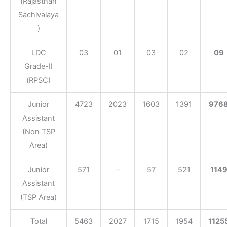
(Rajasthan
Sachivalaya
)
LDC
03
01
03
02
09
Grade-II
(RPSC)
Junior
4723
2023
1603
1391
976
Assistant
(Non TSP
Area)
Junior
571
–
57
521
114
Assistant
(TSP Area)
Total
5463
2027
1715
1954
1125