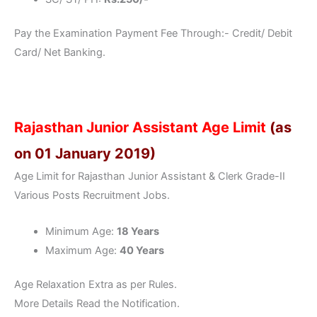
Pay the Examination Payment Fee Through:- Credit/ Debit
Card/ Net Banking.
Rajasthan Junior Assistant Age Limit
(as
on 01 January 2019)
Age Limit for Rajasthan Junior Assistant & Clerk Grade-II
Various Posts Recruitment Jobs.
Minimum Age:
18 Years
Maximum Age:
40 Years
Age Relaxation Extra as per Rules.
More Details Read the Notification.