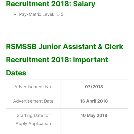
Recruitment 2018: Salary
Pay-Metrix Level: L-5
RSMSSB Junior Assistant & Clerk
Recruitment 2018: Important
Dates
Advertisement No.
07/2018
Advertisement Date
16 April 2018
Starting Date for
10 May 2018
Apply Application