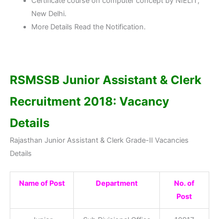
Certificate course on computer concept by NIELIT,
New Delhi.
More Details Read the Notification.
RSMSSB Junior Assistant & Clerk
Recruitment 2018: Vacancy
Details
Rajasthan Junior Assistant & Clerk Grade-II Vacancies
Details
Name of Post
Department
No. of
Post