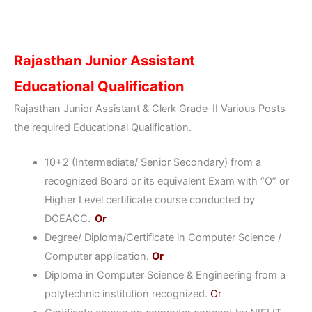
Rajasthan Junior Assistant
Educational Qualification
Rajasthan Junior Assistant & Clerk Grade-II Various Posts
the required Educational Qualification.
10+2 (Intermediate/ Senior Secondary) from a
recognized Board or its equivalent Exam with “O” or
Higher Level certificate course conducted by
DOEACC.
Or
Degree/ Diploma/Certificate in Computer Science /
Computer application.
Or
Diploma in Computer Science & Engineering from a
polytechnic institution recognized.
Or