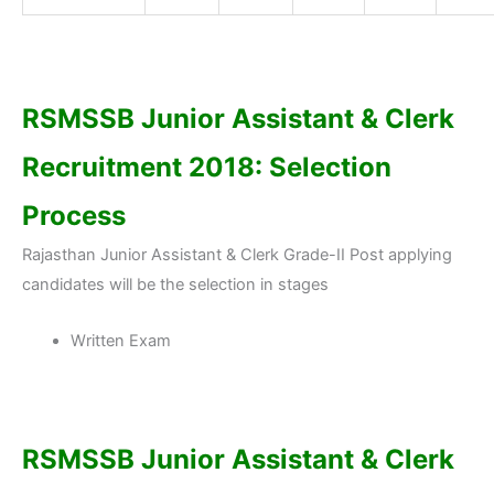
RSMSSB Junior Assistant & Clerk
Recruitment 2018: Selection
Process
Rajasthan Junior Assistant & Clerk Grade-II Post applying
candidates will be the selection in stages
Written Exam
RSMSSB Junior Assistant & Clerk