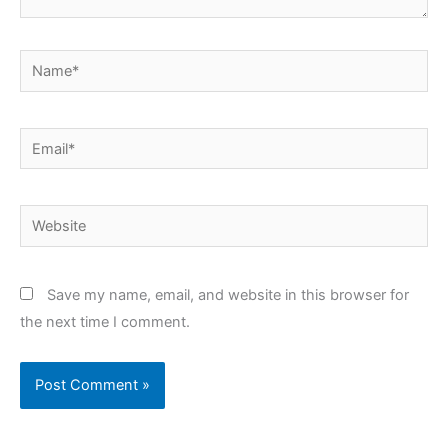
Name*
Email*
Website
Save my name, email, and website in this browser for
the next time I comment.