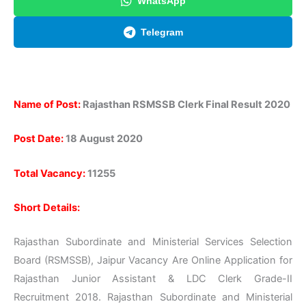
WhatsApp
Telegram
Name of Post:
Rajasthan RSMSSB Clerk Final Result 2020
Post Date:
18 August 2020
Total Vacancy:
11255
Short Details:
Rajasthan Subordinate and Ministerial Services Selection
Board (RSMSSB), Jaipur Vacancy Are Online Application for
Rajasthan Junior Assistant & LDC Clerk Grade-II
Recruitment 2018. Rajasthan Subordinate and Ministerial