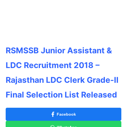
RSMSSB Junior Assistant &
LDC Recruitment 2018 –
Rajasthan LDC Clerk Grade-II
Final Selection List Released
Facebook