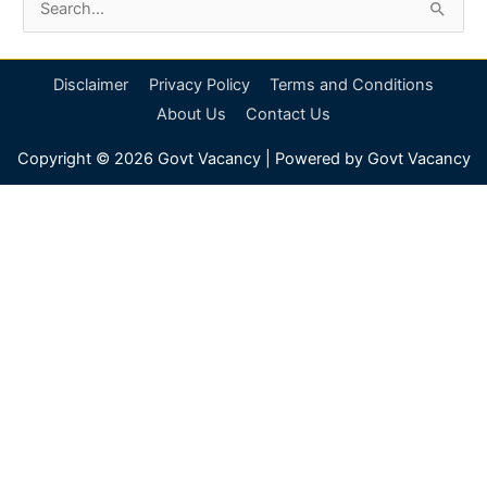
S
e
a
Disclaimer
Privacy Policy
Terms and Conditions
r
About Us
Contact Us
c
Copyright © 2026
Govt Vacancy
| Powered by
Govt Vacancy
h
f
o
r
: