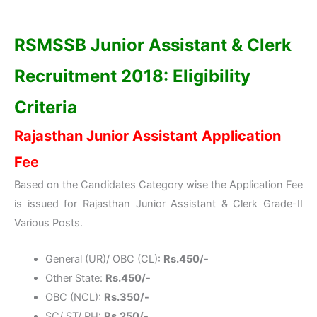
RSMSSB Junior Assistant & Clerk
Recruitment 2018: Eligibility
Criteria
Rajasthan Junior Assistant Application
Fee
Based on the Candidates Category wise the Application Fee
is issued for Rajasthan Junior Assistant & Clerk Grade-II
Various Posts.
General (UR)/ OBC (CL):
Rs.450/-
Other State:
Rs.450/-
OBC (NCL):
Rs.350/-
SC/ ST/ PH:
Rs.250/-