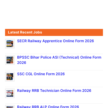
Latest Recent Jobs
SECR Railway Apprentice Online Form 2026
BPSSC Bihar Police ASI (Technical) Online Form
2026
SSC CGL Online Form 2026
Railway RRB Technician Online Form 2026
Railway RRB ALP Online Form 2026