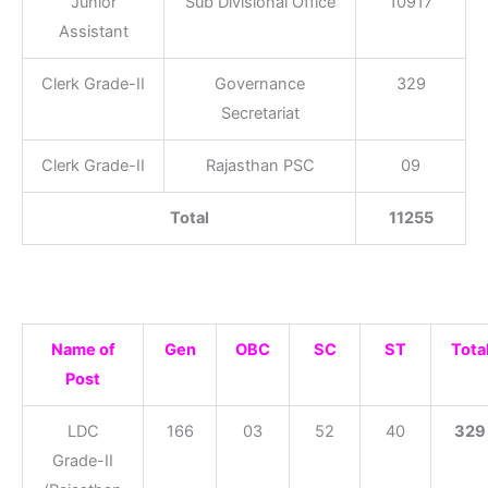
Junior
Sub Divisional Office
10917
Assistant
Clerk Grade-II
Governance
329
Secretariat
Clerk Grade-II
Rajasthan PSC
09
Total
11255
Name of
Gen
OBC
SC
ST
Tota
Post
LDC
166
03
52
40
329
Grade-II