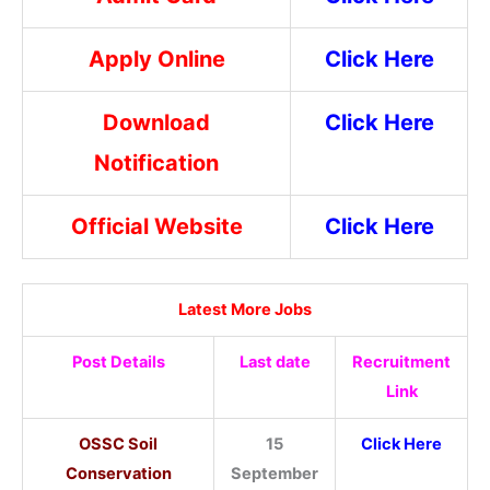
Apply Online
Click Here
Download
Click Here
Notification
Official Website
Click Here
Latest More Jobs
Post Details
Last date
Recruitment
Link
OSSC Soil
15
Click Here
Conservation
September