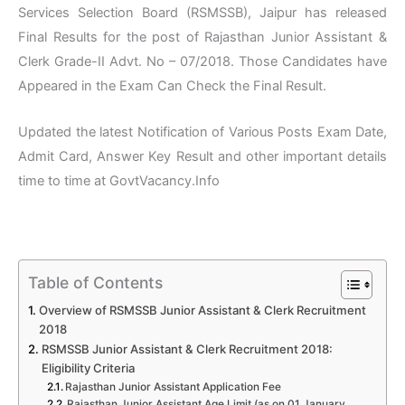
Services Selection Board (RSMSSB), Jaipur has released
Final Results for the post of Rajasthan Junior Assistant &
Clerk Grade-II Advt. No – 07/2018. Those Candidates have
Appeared in the Exam Can Check the Final Result.
Updated the latest Notification of Various Posts Exam Date,
Admit Card, Answer Key Result and other important details
time to time at GovtVacancy.Info
Table of Contents
Overview of RSMSSB Junior Assistant & Clerk Recruitment
2018
RSMSSB Junior Assistant & Clerk Recruitment 2018:
Eligibility Criteria
Rajasthan Junior Assistant Application Fee
Rajasthan Junior Assistant Age Limit (as on 01 January