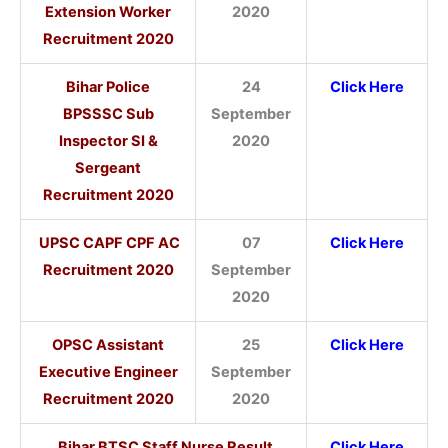
Extension Worker
2020
Recruitment 2020
Bihar Police
24
Click Here
BPSSSC Sub
September
Inspector SI &
2020
Sergeant
Recruitment 2020
UPSC CAPF CPF AC
07
Click Here
Recruitment 2020
September
2020
OPSC Assistant
25
Click Here
Executive Engineer
September
Recruitment 2020
2020
Bihar BTSC Staff Nurse Result
Click Here