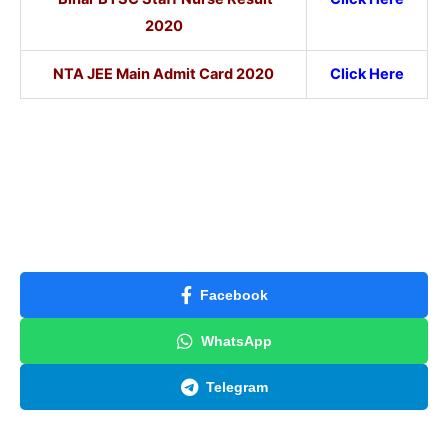
2020
NTA JEE Main Admit Card 2020
Click Here
Facebook
WhatsApp
Telegram