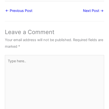
←
Previous Post
Next Post
→
Leave a Comment
Your email address will not be published.
Required fields are
marked
*
Type
here..