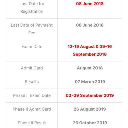
Last Date for
08 June 2018
Registration
Last Date of Payment
08 June 2018
Fee
Exam Date
12-19 August & 09-16
September 2018
Admit Card
August 2018
Results
07 March 2019
Phase II Exam Date
03-09 September 2019
Phase II Admit Card
26 August 2019
Phase II Result
26 October 2019