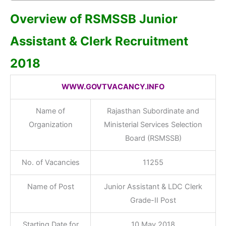
Overview of RSMSSB Junior
Assistant & Clerk Recruitment
2018
WWW.GOVTVACANCY.INFO
Name of
Rajasthan Subordinate and
Organization
Ministerial Services Selection
Board (RSMSSB)
No. of Vacancies
11255
Name of Post
Junior Assistant & LDC Clerk
Grade-II Post
Starting Date for
10 May 2018