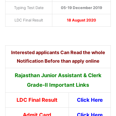
Typing Test Date
05-19 December 2019
LDC Final Result
18 August 2020
Interested applicants Can Read the whole
Notification Before than apply online
Rajasthan Junior Assistant & Clerk
Grade-II Important Links
LDC Final Result
Click Here
Admit Card
Click Here