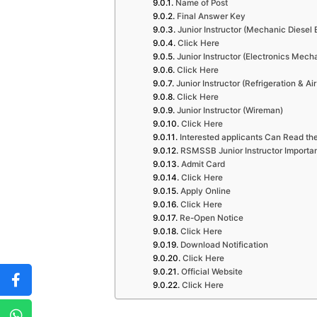
Name of Post
Final Answer Key
Junior Instructor (Mechanic Diesel 
Click Here
Junior Instructor (Electronics Mech
Click Here
Junior Instructor (Refrigeration & Ai
Click Here
Junior Instructor (Wireman)
Click Here
Interested applicants Can Read the
RSMSSB Junior Instructor Importan
Admit Card
Click Here
Apply Online
Click Here
Re-Open Notice
Click Here
Download Notification
Click Here
Official Website
Click Here