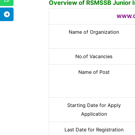
Overview of
RSMSSB Junior I
WWW.G
Name of Organization
No.of Vacancies
Name of Post
Starting Date for Apply
Application
Last Date for Registration