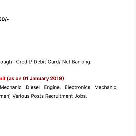
50/-
ugh : Credit/ Debit Card/ Net Banking.
mit
(as on 01 January 2019)
Mechanic Diesel Engine, Electronics Mechanic,
eman) Verious Posts Recruitment Jobs.