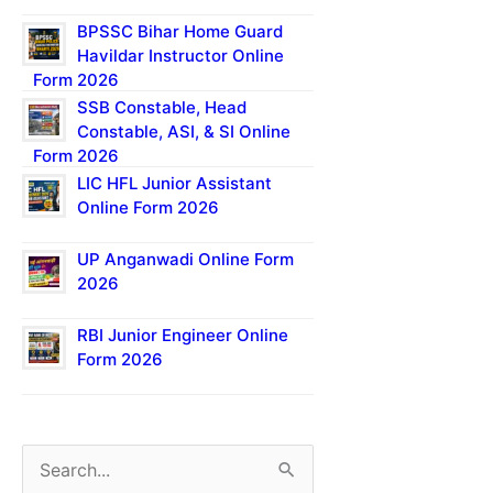
BPSSC Bihar Home Guard
Havildar Instructor Online
Form 2026
SSB Constable, Head
Constable, ASI, & SI Online
Form 2026
LIC HFL Junior Assistant
Online Form 2026
UP Anganwadi Online Form
2026
RBI Junior Engineer Online
Form 2026
S