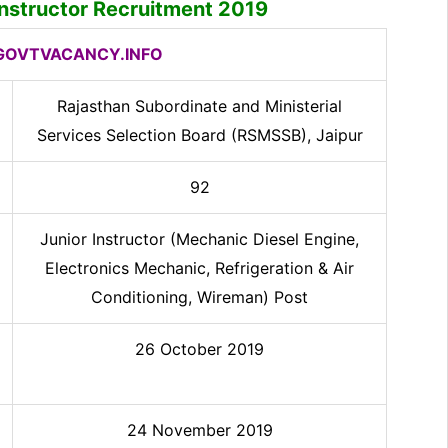
nstructor
Recruitment 2019
OVTVACANCY.INFO
Rajasthan Subordinate and Ministerial
Services Selection Board (RSMSSB), Jaipur
92
Junior Instructor (Mechanic Diesel Engine,
Electronics Mechanic, Refrigeration & Air
Conditioning, Wireman) Post
26 October 2019
24 November 2019