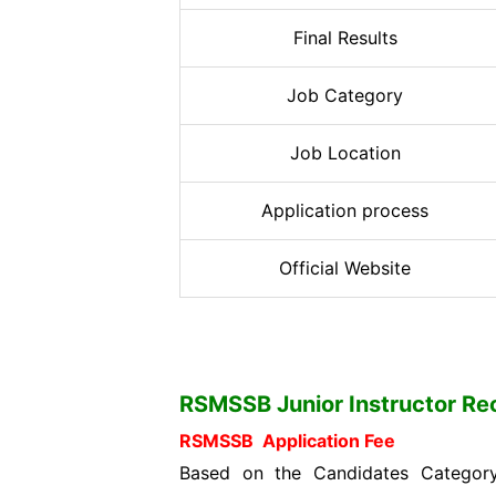
Final Results
Job Category
Job Location
Application process
Official Website
RSMSSB Junior Instructor Recr
RSMSSB Application Fee
Based on the Candidates Category 