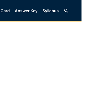
Search
 Card
Answer Key
Syllabus