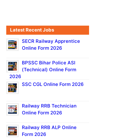
Latest Recent Jobs
SECR Railway Apprentice
Online Form 2026
BPSSC Bihar Police ASI
(Technical) Online Form
2026
SSC CGL Online Form 2026
Railway RRB Technician
Online Form 2026
Railway RRB ALP Online
Form 2026