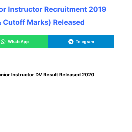
r Instructor Recruitment 2019
& Cutoff Marks)
Released
WhatsApp
Telegram
ior Instructor DV Result Released 2020