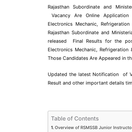
Rajasthan Subordinate and Ministe
Vacancy Are Online Application f
Electronics Mechanic, Refrigeratio
Rajasthan Subordinate and Ministeri
released Final Results for the pos
Electronics Mechanic, Refrigeration
Those Candidates Are Appeared in th
Updated the latest Notification of
Result and other important details ti
Table of Contents
Overview of RSMSSB Junior Instructo