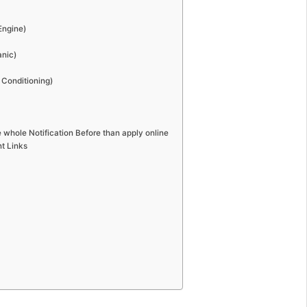
Engine)
anic)
r Conditioning)
 whole Notification Before than apply online
t Links