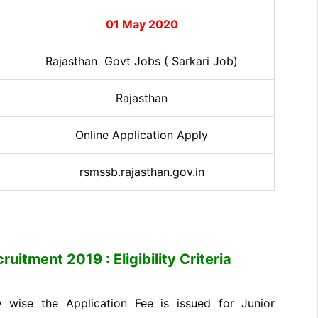
01 May 2020
Rajasthan Govt Jobs ( Sarkari Job)
Rajasthan
Online Application Apply
rsmssb.rajasthan.gov.in
uitment 2019 : Eligibility Criteria
wise the Application Fee is issued for Junior