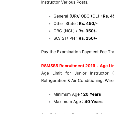
Instructor Verious Posts.
General (UR)/ OBC (CL)
: Rs. 4
Other State
: Rs. 450/-
OBC (NCL)
: Rs. 350/-
SC/ ST/ PH
: Rs. 250/-
Pay the Examination Payment Fee Thro
RSMSSB Recruitment 2019 : Age Li
Age Limit for Junior Instructor (
Refrigeration & Air Conditioning, Wir
Minimum Age
: 20 Years
Maximum Age
: 40 Years