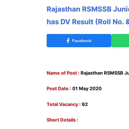
Rajasthan RSMSSB Junio
has DV Result
(Roll No. 
Facebook
Name of Post :
Rajasthan RSMSSB Jun
Post Date :
01 May 2020
Total Vacancy :
92
Short Details :