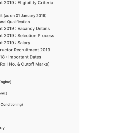
2019 : Eligibility Criteria
t (as on 01 January 2019)
al Qualification
t 2019 : Vacancy Details
t 2019 : Selection Process
t 2019 : Salary
ructor Recruitment 2019
18 : Important Dates
Roll No. & Cutoff Marks)
Engine)
anic)
r Conditioning)
Key