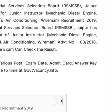
rial Services Selection Board (RSMSSB), Jaipur
or Junior Instructor (Mechanic Diesel Engine,
n & Air Conditioning, Wireman) Recruitment 2019.
al Services Selection Board (RSMSSB), Jaipur has
t of Junior Instructor (Mechanic Diesel Engine,
 & Air Conditioning, Wireman) Advt No – 08/2018.
e Exam Can Check the Result.
 Various Post Exam Date, Admit Card, Answer Key
me to time at GovtVacancy.Info.
r Recruitment 2019