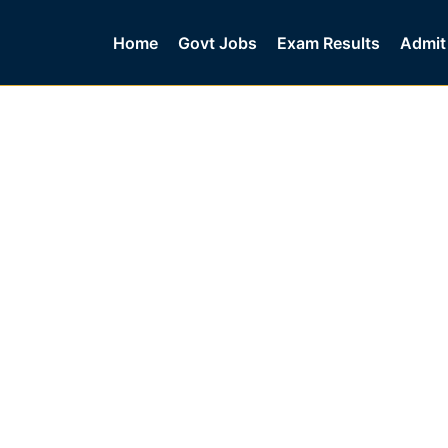
Home
Govt Jobs
Exam Results
Admit