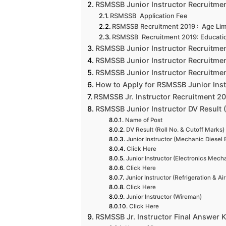
RSMSSB Junior Instructor Recruitment 
RSMSSB Application Fee
RSMSSB Recruitment 2019 : Age Limi
RSMSSB Recruitment 2019: Education
RSMSSB Junior Instructor Recruitmen
RSMSSB Junior Instructor Recruitmen
RSMSSB Junior Instructor Recruitmen
How to Apply for RSMSSB Junior Inst
RSMSSB Jr. Instructor Recruitment 20
RSMSSB Junior Instructor DV Result (
Name of Post
DV Result (Roll No. & Cutoff Marks)
Junior Instructor (Mechanic Diesel 
Click Here
Junior Instructor (Electronics Mech
Click Here
Junior Instructor (Refrigeration & Ai
Click Here
Junior Instructor (Wireman)
Click Here
RSMSSB Jr. Instructor Final Answer 