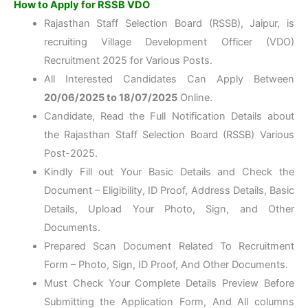
How to Apply for RSSB VDO
Rajasthan Staff Selection Board (RSSB), Jaipur, is
recruiting Village Development Officer (VDO)
Recruitment 2025 for Various Posts.
All Interested Candidates Can Apply Between
20/06/2025 to 18/07/2025
Online.
Candidate, Read the Full Notification Details about
the Rajasthan Staff Selection Board (RSSB) Various
Post-2025.
Kindly Fill out Your Basic Details and Check the
Document – Eligibility, ID Proof, Address Details, Basic
Details, Upload Your Photo, Sign, and Other
Documents.
Prepared Scan Document Related To Recruitment
Form – Photo, Sign, ID Proof, And Other Documents.
Must Check Your Complete Details Preview Before
Submitting the Application Form, And All columns