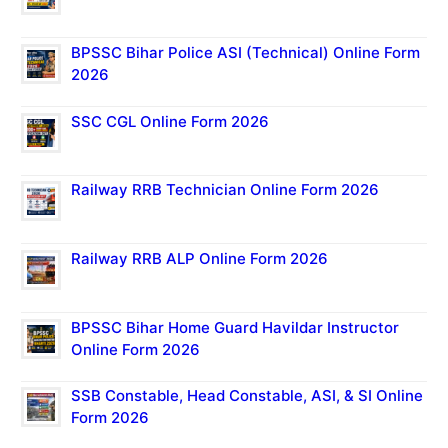
BPSSC Bihar Police ASI (Technical) Online Form
2026
SSC CGL Online Form 2026
Railway RRB Technician Online Form 2026
Railway RRB ALP Online Form 2026
BPSSC Bihar Home Guard Havildar Instructor
Online Form 2026
SSB Constable, Head Constable, ASI, & SI Online
Form 2026