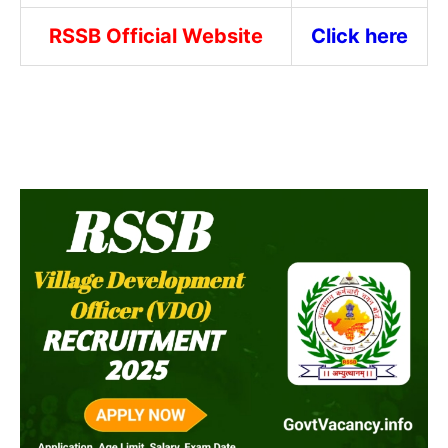
RSSB Official Website
Click here