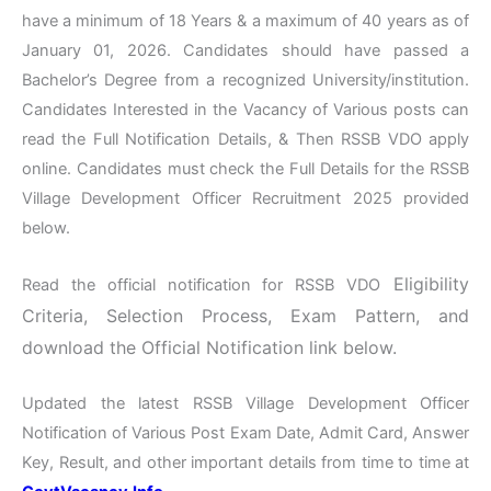
have a minimum of 18 Years & a maximum of 40 years as of
January 01, 2026. Candidates should have passed a
Bachelor’s Degree from a recognized University/institution.
Candidates Interested in the Vacancy of Various posts can
read the Full Notification Details, & Then RSSB VDO apply
online. Candidates must check the Full Details for the RSSB
Village Development Officer Recruitment 2025 provided
below.
Eligibility
Read the official notification for RSSB VDO
Criteria, Selection Process, Exam Pattern, and
download the Official Notification link below.
Updated the latest RSSB Village Development Officer
Notification of Various Post Exam Date, Admit Card, Answer
Key, Result, and other important details from time to time at