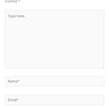
marked
*
Type
here..
Name*
Email*