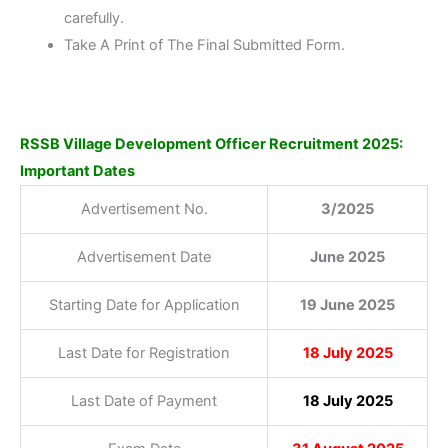
carefully.
Take A Print of The Final Submitted Form.
RSSB Village Development Officer Recruitment 2025:
Important Dates
Advertisement No.
3/2025
Advertisement Date
June 2025
Starting Date for Application
19 June 2025
Last Date for Registration
18 July 2025
Last Date of Payment
18 July 2025