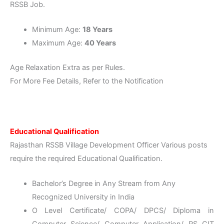
RSSB Job.
Minimum Age:
18 Years
Maximum Age:
40 Years
Age Relaxation Extra as per Rules.
For More Fee Details, Refer to the Notification
Educational Qualification
Rajasthan RSSB Village Development Officer Various posts
require the required Educational Qualification.
Bachelor’s Degree in Any Stream from Any
Recognized University in India
O Level Certificate/ COPA/ DPCS/ Diploma in