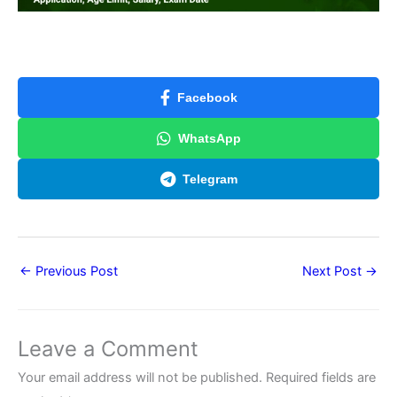
Facebook
WhatsApp
Telegram
←
Previous Post
Next Post
→
Leave a Comment
Your email address will not be published.
Required fields are