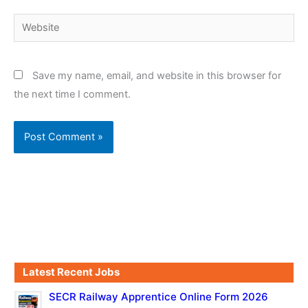
Website
Save my name, email, and website in this browser for
the next time I comment.
Latest Recent Jobs
SECR Railway Apprentice Online Form 2026