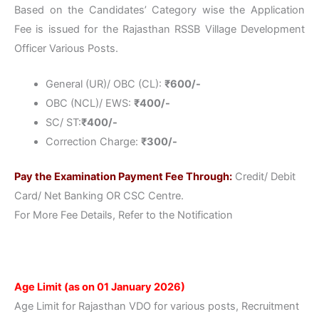
Based on the Candidates’ Category wise the Application
Fee is issued for the Rajasthan RSSB Village Development
Officer Various Posts.
General (UR)/ OBC (CL):
₹
600/-
OBC (NCL)/ EWS:
₹
400/-
SC/ ST:
₹
400/-
Correction Charge:
₹
300/-
Pay the Examination Payment Fee Through:
Credit/ Debit
Card/ Net Banking OR CSC Centre.
For More Fee Details, Refer to the Notification
Age Limit (as on 01 January 2026)
Age Limit for Rajasthan VDO for various posts, Recruitment