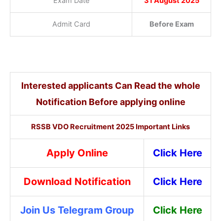
Exam Date
31 August 2025
Admit Card
Before Exam
Interested applicants Can Read the whole
Notification Before applying online
RSSB VDO Recruitment 2025 Important Links
Apply Online
Click Here
Download Notification
Click Here
Join Us Telegram Group
Click Here