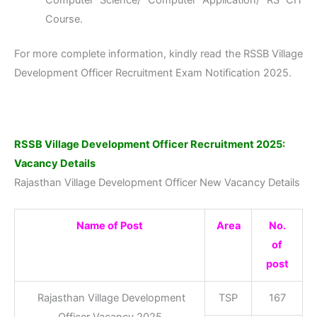
Computer Science/ Computer Application/ RS CIT
Course.
For more complete information, kindly read the RSSB Village
Development Officer Recruitment Exam Notification 2025.
RSSB Village Development Officer Recruitment 2025:
Vacancy Details
Rajasthan Village Development Officer New Vacancy Details
Name of Post
Area
No.
of
post
Rajasthan Village Development
TSP
167