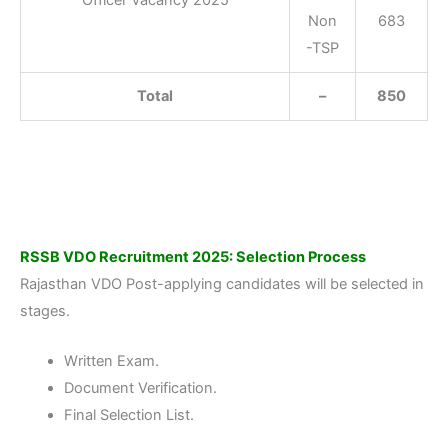
Officer Vacancy 2025
Non
683
-TSP
Total
–
850
RSSB VDO Recruitment 2025: Selection Process
Rajasthan VDO Post-applying candidates will be selected in
stages.
Written Exam.
Document Verification.
Final Selection List.