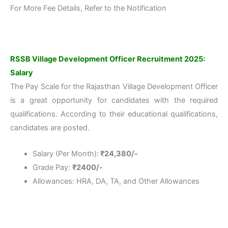
For More Fee Details, Refer to the Notification
RSSB Village Development Officer Recruitment 2025:
Salary
The Pay Scale for the Rajasthan Village Development Officer
is a great opportunity for candidates with the required
qualifications. According to their educational qualifications,
candidates are posted.
Salary (Per Month):
₹24,380/-
Grade Pay:
₹2400/-
Allowances: HRA, DA, TA, and Other Allowances