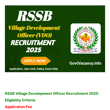
RSSB Village Development Officer Recruitment 2025:
Eligibility Criteria
Application Fee