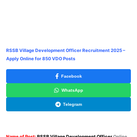
RSSB Village Development Officer Recruitment 2025 –
Apply Online for 850 VDO Posts
Facebook
WhatsApp
Telegram
Name of Post:
RSSB Village Development Officer
Online