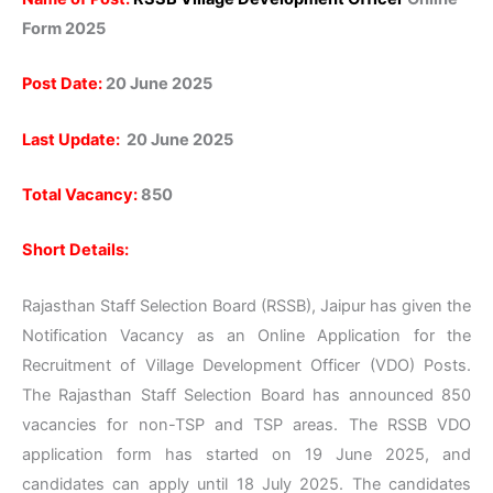
Form 2025
Post Date:
20 June 2025
Last Update:
20 June 2025
Total Vacancy:
850
Short Details:
Rajasthan Staff Selection Board (RSSB), Jaipur has given the
Notification Vacancy as an Online Application for the
Recruitment of Village Development Officer (VDO) Posts.
The Rajasthan Staff Selection Board has announced 850
vacancies for non-TSP and TSP areas. The RSSB VDO
application form has started on 19 June 2025, and
candidates can apply until 18 July 2025. The candidates