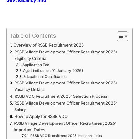
GovtVacancy.Info
.
Table of Contents
Overview of RSSB Recruitment 2025
RSSB Village Development Officer Recruitment 2025:
Eligibility Criteria
Application Fee
Age Limit (as on 01 January 2026)
Educational Qualification
RSSB Village Development Officer Recruitment 2025:
Vacancy Details
RSSB VDO Recruitment 2025: Selection Process
RSSB Village Development Officer Recruitment 2025:
Salary
How to Apply for RSSB VDO
RSSB Village Development Officer Recruitment 2025:
Important Dates
RSSB VDO Recruitment 2025 Important Links