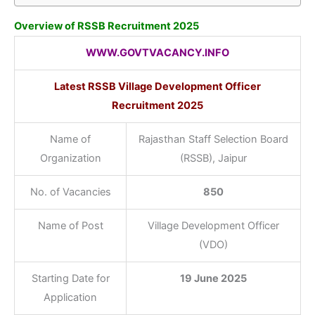
Overview of RSSB Recruitment 2025
WWW.GOVTVACANCY.INFO
Latest RSSB Village Development Officer
Recruitment 2025
Name of
Rajasthan Staff Selection Board
Organization
(RSSB), Jaipur
No. of Vacancies
850
Name of Post
Village Development Officer
(VDO)
Starting Date for
19 June 2025
Application