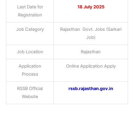
Last Date for
18 July 2025
Registration
Job Category
Rajasthan Govt. Jobs (Sarkari
Job)
Job Location
Rajasthan
Application
Online Application Apply
Process
RSSB Official
rssb.rajasthan.gov.in
Website