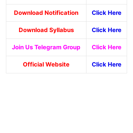
Download Notification
Click Here
Download Syllabus
Click Here
Join Us Telegram Group
Click Here
Official Website
Click Here