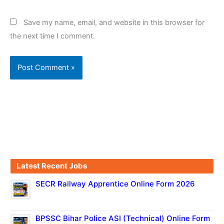
Save my name, email, and website in this browser for
the next time I comment.
Latest Recent Jobs
SECR Railway Apprentice Online Form 2026
BPSSC Bihar Police ASI (Technical) Online Form