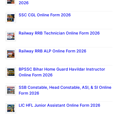
2026
SSC CGL Online Form 2026
Railway RRB Technician Online Form 2026
Railway RRB ALP Online Form 2026
BPSSC Bihar Home Guard Havildar Instructor
Online Form 2026
SSB Constable, Head Constable, ASI, & SI Online
Form 2026
LIC HFL Junior Assistant Online Form 2026