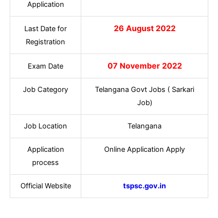
Application
26 August 2022
Last Date for
Registration
07 November 2022
Exam Date
Job Category
Telangana Govt Jobs ( Sarkari
Job)
Job Location
Telangana
Application
Online Application Apply
process
Official Website
tspsc.gov.in