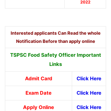
2022
Interested applicants Can Read the whole
Notification Before than apply online
TSPSC Food Safety Officer Important
Links
Admit Card
Click Here
Exam Date
Click Here
Apply Online
Click Here