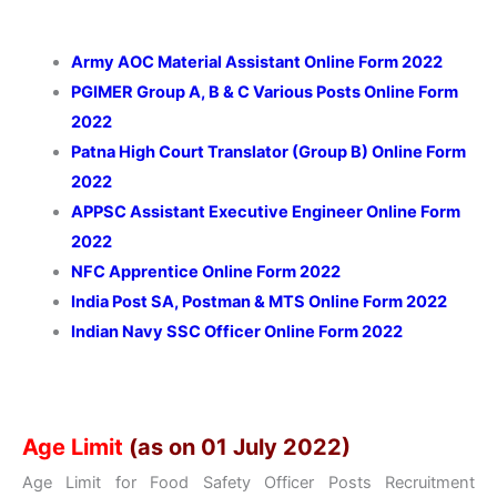
Army AOC Material Assistant Online Form 2022
PGIMER Group A, B & C Various Posts Online Form
2022
Patna High Court Translator (Group B) Online Form
2022
APPSC Assistant Executive Engineer Online Form
2022
NFC Apprentice Online Form 2022
India Post SA, Postman & MTS Online Form 2022
Indian Navy SSC Officer Online Form 2022
Age Limit
(as on 01 July 2022)
Age Limit for Food Safety Officer Posts Recruitment