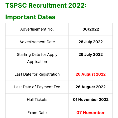
TSPSC Recruitment 2022:
Important Dates
Advertisement No.
06/2022
Advertisement Date
28 July 2022
Starting Date for Apply
29 July 2022
Application
Last Date for Registration
26 August 2022
Last Date of Payment Fee
26 August 2022
Hall Tickets
01 November 2022
07 November
Exam Date