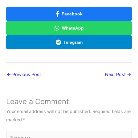
Facebook
WhatsApp
Telegram
←
Previous Post
Next Post
→
Leave a Comment
Your email address will not be published.
Required fields are
marked
*
Type