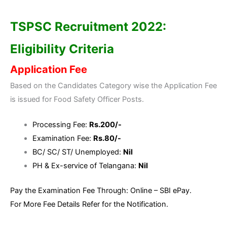
TSPSC Recruitment 2022:
Eligibility Criteria
Application Fee
Based on the Candidates Category wise the Application Fee
is issued for Food Safety Officer Posts.
Processing Fee:
Rs.200/-
Examination Fee:
Rs.80/-
BC/ SC/ ST/ Unemployed:
Nil
PH & Ex-service of Telangana:
Nil
Pay the Examination Fee Through: Online – SBI ePay.
For More Fee Details Refer for the Notification.