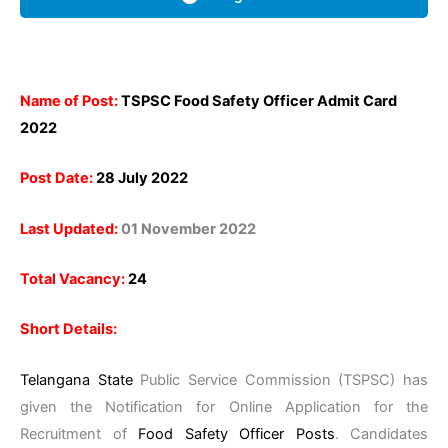
Name of Post:
TSPSC Food Safety Officer Admit Card
2022
Post Date:
28 July 2022
Last Updated:
01 November 2022
Total Vacancy:
24
Short Details:
Telangana State
Public Service Commission (TSPSC) has
given the Notification for Online Application for the
Recruitment of
Food Safety Officer Posts
. Candidates