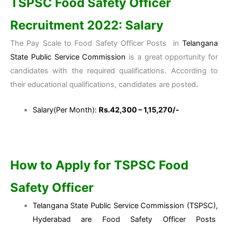
TSPSC Food Safety Officer
Recruitment 2022: Salary
The Pay Scale to Food Safety Officer Posts in
Telangana
State Public Service Commission
is a great opportunity for
candidates with the required qualifications. According to
their educational qualifications, candidates are posted
.
Salary(Per Month):
Rs.42,300 – 1,15,270/-
How to Apply for TSPSC Food
Safety Officer
Telangana State Public Service Commission (TSPSC),
Hyderabad are Food Safety Officer Posts