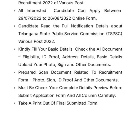
Recruitment 2022 of Various Post.
All Interested Candidate Can Apply Between
29/07/2022 to 26/08/2022 Online Form.
Candidate Read the Full Notification Details about
Telangana State Public Service Commission (TSPSC)
Various Post 2022.
Kindly Fill Your Basic Details Check the All Document
– Eligibility, ID Proof, Address Details, Basic Details
Upload Your Photo, Sign and Other Documents.
Prepared Scan Document Related To Recruitment
Form – Photo, Sign, ID Proof And Other Documents.
Must Be Check Your Complete Details Preview Before
Submit Application Form And All Column Carefully.
Take A Print Out Of Final Submitted Form.