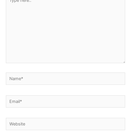
here..
Name*
Email*
Website