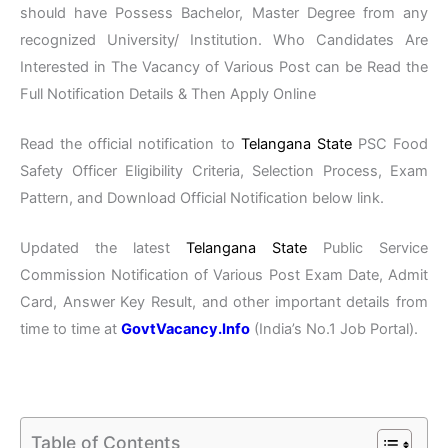
should have Possess Bachelor, Master Degree from any
recognized University/ Institution. Who Candidates Are
Interested in The Vacancy of Various Post can be Read the
Full Notification Details & Then Apply Online
Read the official notification to
Telangana State
PSC Food
Safety Officer Eligibility Criteria, Selection Process, Exam
Pattern, and Download Official Notification below link.
Updated the latest
Telangana State
Public Service
Commission Notification of Various Post Exam Date, Admit
Card, Answer Key Result, and other important details from
time to time at
GovtVacancy.Info
(India’s No.1 Job Portal).
Table of Contents