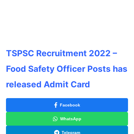
TSPSC Recruitment 2022 –
Food Safety Officer Posts has
released Admit Card
Facebook
WhatsApp
Telegram