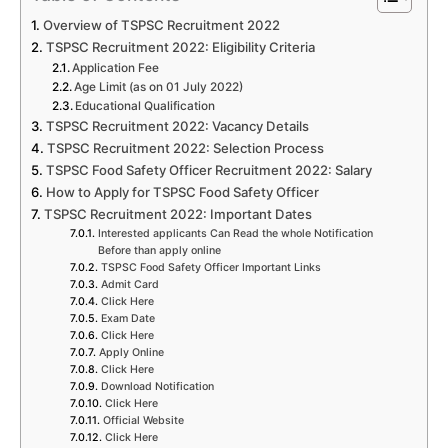
Overview of TSPSC Recruitment 2022
TSPSC Recruitment 2022: Eligibility Criteria
Application Fee
Age Limit (as on 01 July 2022)
Educational Qualification
TSPSC Recruitment 2022: Vacancy Details
TSPSC Recruitment 2022: Selection Process
TSPSC Food Safety Officer Recruitment 2022: Salary
How to Apply for TSPSC Food Safety Officer
TSPSC Recruitment 2022: Important Dates
Interested applicants Can Read the whole Notification
Before than apply online
TSPSC Food Safety Officer Important Links
Admit Card
Click Here
Exam Date
Click Here
Apply Online
Click Here
Download Notification
Click Here
Official Website
Click Here