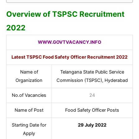
Overview of TSPSC Recruitment
2022
WWW.GOVTVACANCY.INFO
Latest TSPSC Food Safety Officer Recruitment 2022
Name of
Telangana State Public Service
Organization
Commission (TSPSC), Hyderabad
No.of Vacancies
24
Name of Post
Food Safety Officer Posts
Starting Date for
29 July 2022
Apply