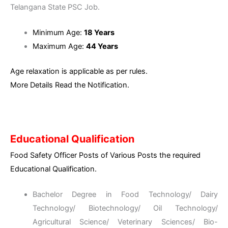
Telangana State PSC Job.
Minimum Age:
18 Years
Maximum Age:
44 Years
Age relaxation is applicable as per rules.
More Details Read the Notification.
Educational Qualification
Food Safety Officer Posts of Various Posts the required
Educational Qualification.
Bachelor Degree in Food Technology/ Dairy
Technology/ Biotechnology/ Oil Technology/
Agricultural Science/ Veterinary Sciences/ Bio-