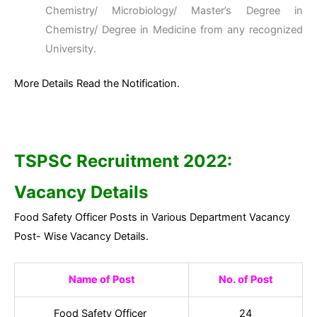
Chemistry/ Microbiology/ Master’s Degree in
Chemistry/ Degree in Medicine from any recognized
University.
More Details Read the Notification.
TSPSC Recruitment 2022:
Vacancy Details
Food Safety Officer Posts in Various Department Vacancy
Post- Wise Vacancy Details.
Name of Post
No. of Post
Food Safety Officer
24