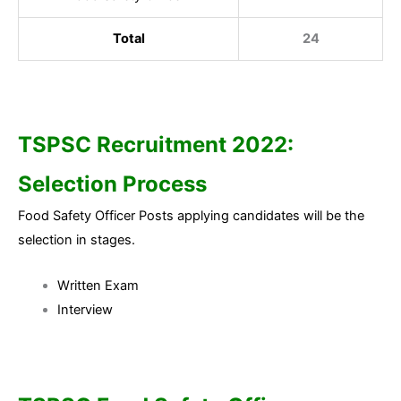
Total
24
TSPSC Recruitment 2022:
Selection Process
Food Safety Officer Posts applying candidates will be the
selection in stages.
Written Exam
Interview