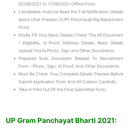
02/08/2021 to 17/08/2021 Offline Form.
Candidates must be Read the Full Notification Details
about Uttar Pradesh ((UP) Panchayati Raj Department
Posts
Kindly Fill Your Basic Details Check The All Document
– Eligibility, Id Proof, Address Details, Basic Details
Upload You’re Photo, Sign and Other Documents.
Prepared Scan Document Related To Recruitment
Form – Photo, Sign, Id Proof, And Other Documents.
Must Be Check Your Complete Details Preview Before
Submit Application Form And All Column Carefully.
Take A Print Out Of the Final Submitted Form.
UP Gram Panchayat Bharti 2021: