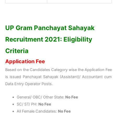
UP Gram Panchayat Sahayak
Recruitment 2021: Eligibility
Criteria
Application Fee
Based on the Candidates Category wise the Application Fee
is issued Panchayat Sahayak (Assistant)/ Accountant cum
Data Entry Operator Posts.
General/ OBC/ Other State:
No Fee
SC/ ST/ PH:
No Fee
All Female Candidates:
No Fee