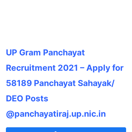
UP Gram Panchayat
Recruitment 2021 – Apply for
58189 Panchayat Sahayak/
DEO Posts
@panchayatiraj.up.nic.in