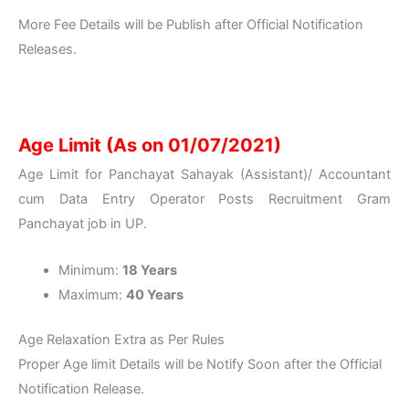
More Fee Details will be Publish after Official Notification
Releases.
Age Limit (As on 01/07/2021)
Age Limit for Panchayat Sahayak (Assistant)/ Accountant
cum Data Entry Operator Posts Recruitment Gram
Panchayat job in UP.
Minimum:
18 Years
Maximum:
40 Years
Age Relaxation Extra as Per Rules
Proper Age limit Details will be Notify Soon after the Official
Notification Release.