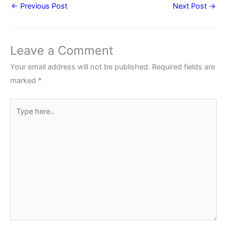
←
Previous Post
Next Post
→
Leave a Comment
Your email address will not be published.
Required fields are
marked
*
Type
here..