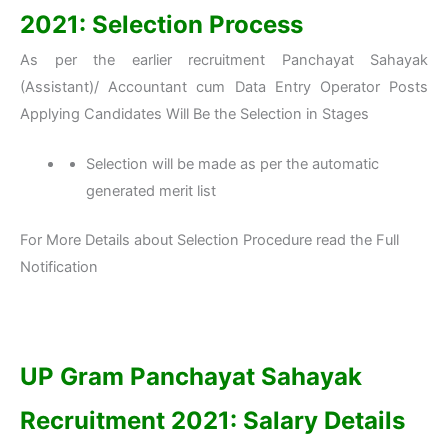
2021: Selection Process
As per the earlier recruitment Panchayat Sahayak
(Assistant)/ Accountant cum Data Entry Operator Posts
Applying Candidates Will Be the Selection in Stages
Selection will be made as per the automatic
generated merit list
For More Details about Selection Procedure read the Full
Notification
UP Gram Panchayat Sahayak
Recruitment 2021: Salary Details