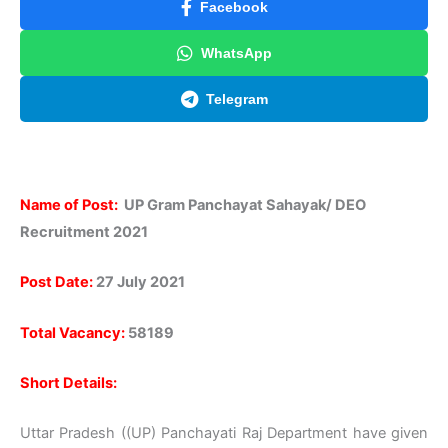
Facebook
WhatsApp
Telegram
Name of Post:
UP Gram Panchayat Sahayak/ DEO
Recruitment 2021
Post Date:
27 July 2021
Total Vacancy:
58189
Short Details:
Uttar Pradesh ((UP) Panchayati Raj Department have given