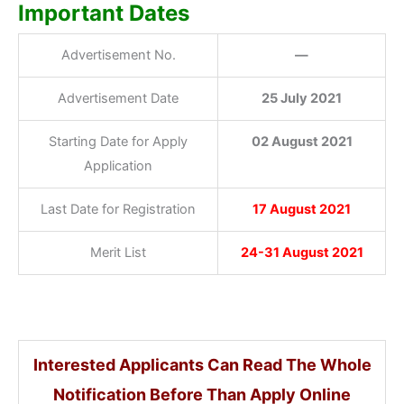
Important Dates
Advertisement No.
—
Advertisement Date
25 July 2021
Starting Date for Apply
02 August 2021
Application
Last Date for Registration
17 August 2021
Merit List
24-31 August 2021
Interested Applicants Can Read The Whole
Notification Before Than Apply Online