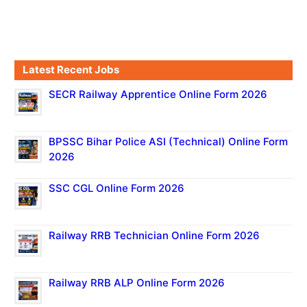
Latest Recent Jobs
SECR Railway Apprentice Online Form 2026
BPSSC Bihar Police ASI (Technical) Online Form
2026
SSC CGL Online Form 2026
Railway RRB Technician Online Form 2026
Railway RRB ALP Online Form 2026