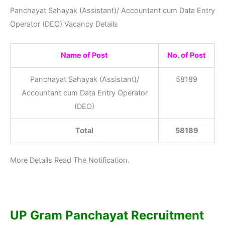
Panchayat Sahayak (Assistant)/ Accountant cum Data Entry
Operator (DEO) Vacancy Details
Name of Post
No. of Post
Panchayat Sahayak (Assistant)/
58189
Accountant cum Data Entry Operator
(DEO)
Total
58189
More Details Read The Notification.
UP Gram Panchayat Recruitment