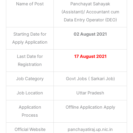
Name of Post
Panchayat Sahayak
(Assistant)/ Accountant cum
Data Entry Operator (DEO)
Starting Date for
02 August 2021
Apply Application
Last Date for
17 August 2021
Registration
Job Category
Govt Jobs ( Sarkari Job)
Job Location
Uttar Pradesh
Application
Offline Application Apply
Process
Official Website
panchayatiraj.up.nic.in