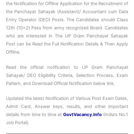
the Notification for Offline Application for the Recruitment of
the Panchayat Sahayak (Assistant)/ Accountant cum Data
Entry Operator (DEO) Posts. The Candidates should Class
12th (10+2) Pass from anny recognized Board. Candidates
who are interested in The UP Gram Panchayat Sahayak
Post can be Read the Full Notification Details & Then Apply
Offline.
Read the official notification to UP Gram Panchayat
Sahayak/ DEO Eligibility Criteria, Selection Process, Exam
Pattern, and Download Official Notification below link.
Updated the latest Notification of Various Post Exam Dates,
Admit Card, Answer keys, results, and other important
details from time to time at
GovtVacancy.Info
(India’s No.1
Job Portal).