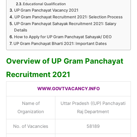
Educational Qualification
UP Gram Panchayat Vacancy 2021
UP Gram Panchayat Recruitment 2021: Selection Process
UP Gram Panchayat Sahayak Recruitment 2021: Salary
Details
How to Apply for UP Gram Panchayat Sahayak/ DEO
UP Gram Panchayat Bharti 2021: Important Dates
Overview of UP Gram Panchayat
Recruitment 2021
WWW.GOVTVACANCY.INFO
Name of
Uttar Pradesh ((UP) Panchayati
Organization
Raj Department
No. of Vacancies
58189