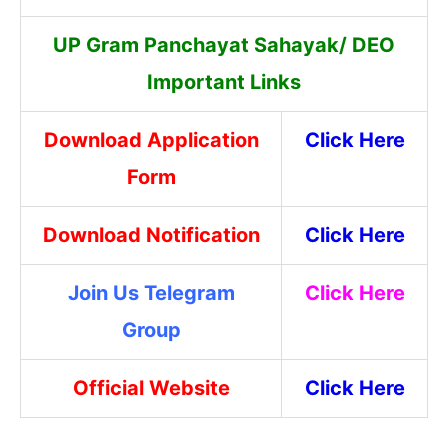
UP Gram Panchayat Sahayak/ DEO
Important Links
Download Application
Click Here
Form
Download Notification
Click Here
Join Us Telegram
Click Here
Group
Official Website
Click Here