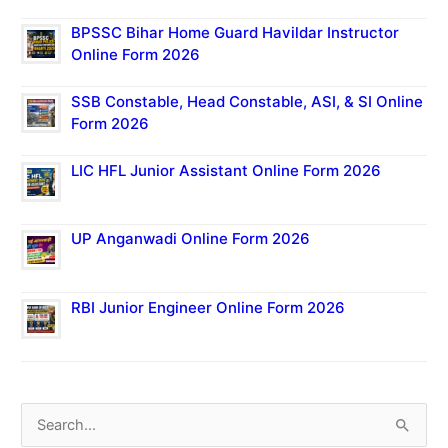
BPSSC Bihar Home Guard Havildar Instructor
Online Form 2026
SSB Constable, Head Constable, ASI, & SI Online
Form 2026
LIC HFL Junior Assistant Online Form 2026
UP Anganwadi Online Form 2026
RBI Junior Engineer Online Form 2026
S