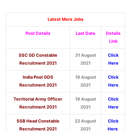
Latest More Jobs
Post Details
Last Date
Details
Link
SSC GD Constable
31 August
Click
Recruitment 2021
2021
Here
India Post GDS
19 August
Click
Recruitment 2021
2021
Here
Territorial Army Officer
19 August
Click
Recruitment 2021
2021
Here
SSB Head Constable
22 August
Click
Recruitment 2021
2021
Here