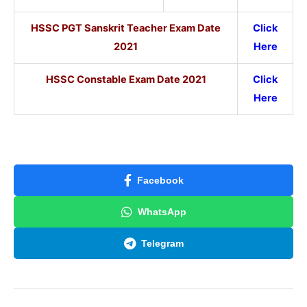
HSSC PGT Sanskrit Teacher Exam Date
Click
2021
Here
HSSC Constable Exam Date 2021
Click
Here
Facebook
WhatsApp
Telegram