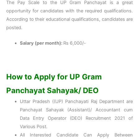
The Pay Scale to the UP Gram Panchayat is a great
opportunity for candidates with the required qualifications.
According to their educational qualifications, candidates are
posted.
Salary (per month):
Rs 6,000/-
How to Apply for UP Gram
Panchayat Sahayak/ DEO
Uttar Pradesh ((UP) Panchayati Raj Department are
Panchayat Sahayak (Assistant)/ Accountant cum
Data Entry Operator (DEO) Recruitment 2021 of
Various Post.
All Interested Candidate Can Apply Between