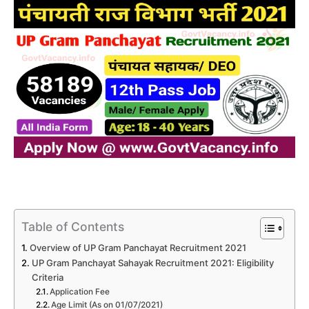
Table of Contents
Overview of UP Gram Panchayat Recruitment 2021
UP Gram Panchayat Sahayak Recruitment 2021: Eligibility
Criteria
Application Fee
Age Limit (As on 01/07/2021)