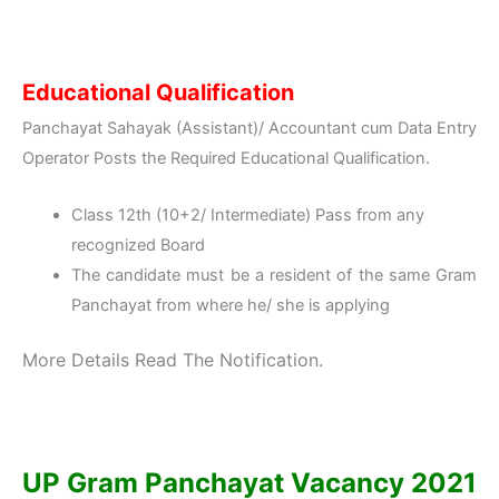
Educational Qualification
Panchayat Sahayak (Assistant)/ Accountant cum Data Entry
Operator Posts the Required Educational Qualification.
Class 12th (10+2/ Intermediate) Pass from any
recognized Board
The candidate must be a resident of the same Gram
Panchayat from where he/ she is applying
More Details Read The Notification.
UP Gram Panchayat Vacancy 2021