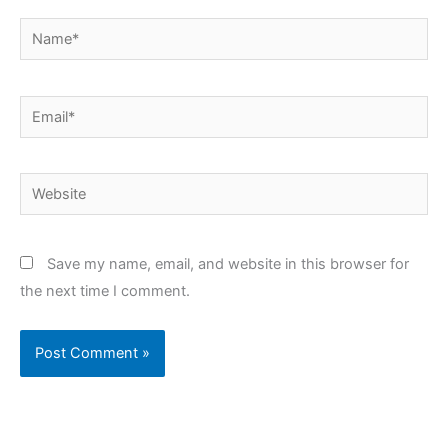
Name*
Email*
Website
Save my name, email, and website in this browser for
the next time I comment.