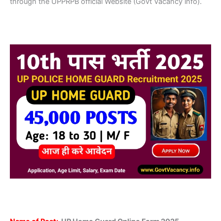
through the UPPRPB official Website (Govt Vacancy info).