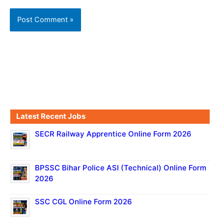
Latest Recent Jobs
SECR Railway Apprentice Online Form 2026
BPSSC Bihar Police ASI (Technical) Online Form
2026
SSC CGL Online Form 2026