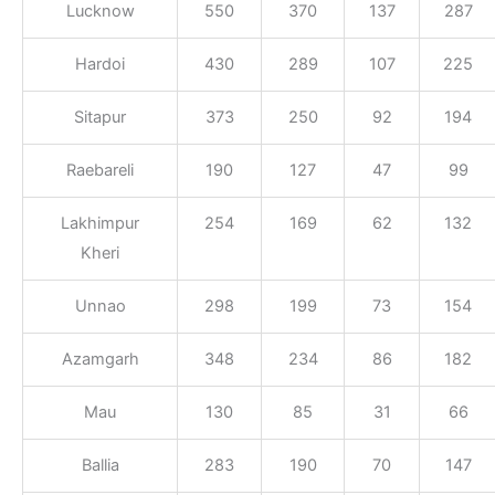
Lucknow
550
370
137
287
Hardoi
430
289
107
225
Sitapur
373
250
92
194
Raebareli
190
127
47
99
Lakhimpur
254
169
62
132
Kheri
Unnao
298
199
73
154
Azamgarh
348
234
86
182
Mau
130
85
31
66
Ballia
283
190
70
147