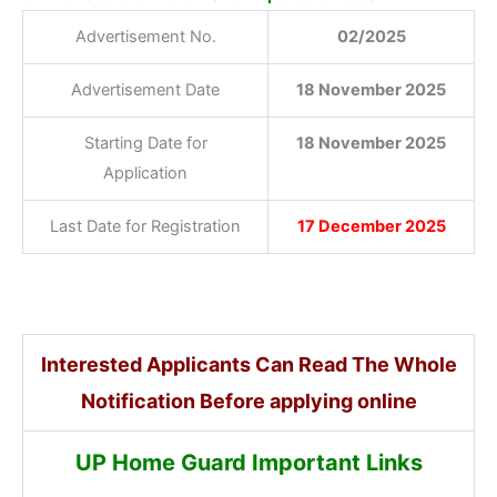
Advertisement No.
02/2025
Advertisement Date
18 November 2025
Starting Date for
18 November 2025
Application
Last Date for Registration
17 December 2025
Interested Applicants Can Read The Whole
Notification Before applying online
UP Home Guard Important Links