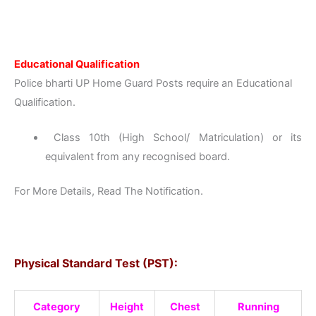
Educational Qualification
Police bharti UP Home Guard Posts require an Educational
Qualification.
Class 10th (High School/ Matriculation) or its
equivalent from any recognised board.
For More Details, Read The Notification.
Physical Standard Test (PST):
Category
Height
Chest
Running