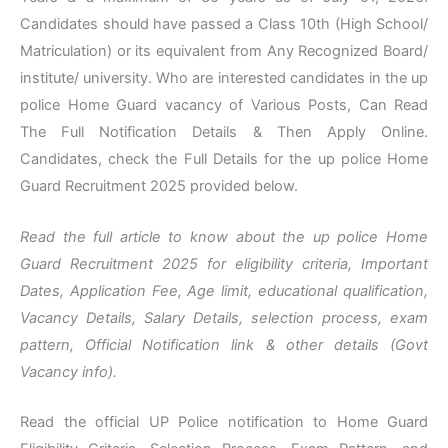
Candidates should have passed a Class 10th (High School/
Matriculation) or its equivalent from Any Recognized Board/
institute/ university. Who are interested candidates in the up
police Home Guard vacancy of Various Posts, Can Read
The Full Notification Details & Then Apply Online.
Candidates, check the Full Details for the up police Home
Guard Recruitment 2025 provided below.
Read the full article to know about the up police Home
Guard Recruitment 2025 for eligibility criteria, Important
Dates, Application Fee, Age limit, educational qualification,
Vacancy Details, Salary Details, selection process, exam
pattern, Official Notification link & other details (Govt
Vacancy info).
Read the official UP Police notification to Home Guard