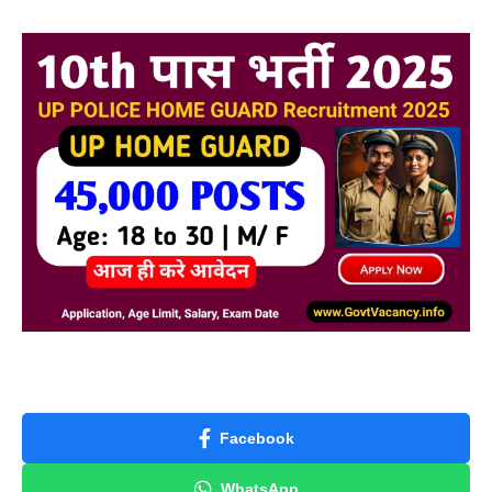
Facebook
WhatsApp