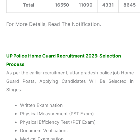
Total
16550
11090
4331
8645
For More Details, Read The Notification.
UP Police Home Guard Recruitment 2025: Selection
Process
As per the earlier recruitment, uttar pradesh police job Home
Guard Posts, Applying Candidates Will Be Selected in
Stages.
Written Examination
Physical Measurement (PST Exam)
Physical Efficiency Test (PET Exam)
Document Verification.
Medical Examination.