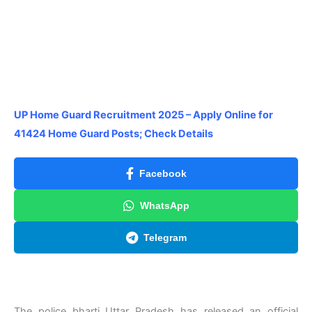
UP Home Guard Recruitment 2025 – Apply Online for
41424 Home Guard Posts; Check Details
Facebook
WhatsApp
Telegram
The police bharti Uttar Pradesh has released an official