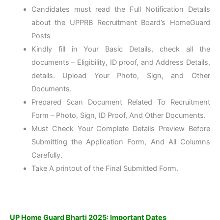
Candidates must read the Full Notification Details
about the UPPRB Recruitment Board’s HomeGuard
Posts
Kindly fill in Your Basic Details, check all the
documents – Eligibility, ID proof, and Address Details,
details. Upload Your Photo, Sign, and Other
Documents.
Prepared Scan Document Related To Recruitment
Form – Photo, Sign, ID Proof, And Other Documents.
Must Check Your Complete Details Preview Before
Submitting the Application Form, And All Columns
Carefully.
Take A printout of the Final Submitted Form.
UP Home Guard Bharti 2025: Important Dates