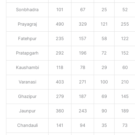
Sonbhadra
101
67
25
52
Prayagraj
490
329
121
255
Fatehpur
235
157
58
122
Pratapgarh
292
196
72
152
Kaushambi
118
78
29
60
Varanasi
403
271
100
210
Ghazipur
279
187
69
145
Jaunpur
360
243
90
189
Chandauli
141
94
35
73