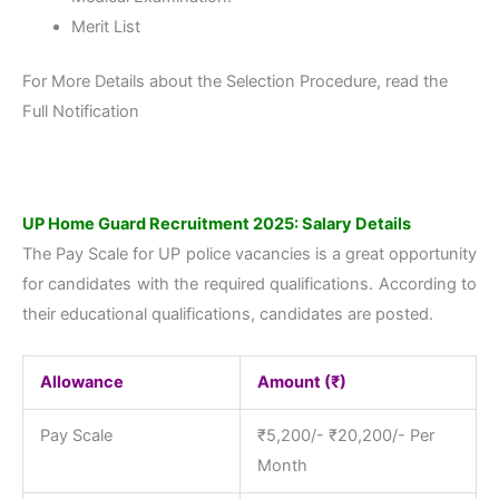
Merit List
For More Details about the Selection Procedure, read the
Full Notification
UP Home Guard Recruitment 2025: Salary Details
The Pay Scale for UP police vacancies is a great opportunity
for candidates with the required qualifications. According to
their educational qualifications, candidates are posted.
Allowance
Amount (₹)
Pay Scale
₹5,200/- ₹20,200/- Per
Month