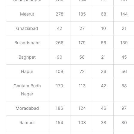
Meerut
278
185
68
144
Ghaziabad
42
27
10
21
Bulandshahr
266
179
66
139
Baghpat
90
58
21
45
Hapur
109
72
26
56
Gautam Budh
170
113
42
88
Nagar
Moradabad
186
124
46
97
Rampur
154
103
38
80