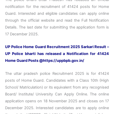
notification for the recruitment of 41424 posts for Home
Guard. Interested and eligible candidates can apply online
through the official website and read the Full Notification
Details. The last date for submitting the application form is
17 December 2025.
UP Police Home Guard Recruitment 2025 Sarkari Result –
UP Police bharti has released a Notification for 41424
Home Guard Posts @https://uppbpb.gov.in/
The uttar pradesh police Recruitment 2025 is for 41424
posts of Home Guard. Candidates with a Class 10th (High
School/ Matriculation) or its equivalent from any recognised
Board/ Institute/ University Can Apply Online. The online
application opens on 18 November 2025 and closes on 17
December 2025. Interested candidates are to apply online