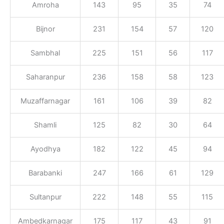
Amroha
143
95
35
74
Bijnor
231
154
57
120
Sambhal
225
151
56
117
Saharanpur
236
158
58
123
Muzaffarnagar
161
106
39
82
Shamli
125
82
30
64
Ayodhya
182
122
45
94
Barabanki
247
166
61
129
Sultanpur
222
148
55
115
Ambedkarnagar
175
117
43
91