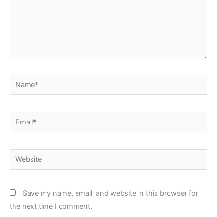
Name*
Email*
Website
Save my name, email, and website in this browser for
the next time I comment.