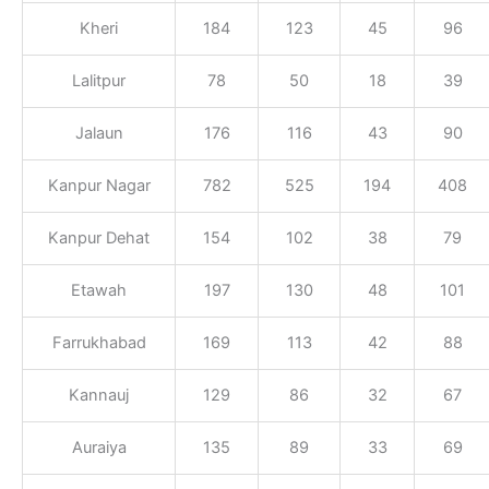
Kheri
184
123
45
96
Lalitpur
78
50
18
39
Jalaun
176
116
43
90
Kanpur Nagar
782
525
194
408
Kanpur Dehat
154
102
38
79
Etawah
197
130
48
101
Farrukhabad
169
113
42
88
Kannauj
129
86
32
67
Auraiya
135
89
33
69