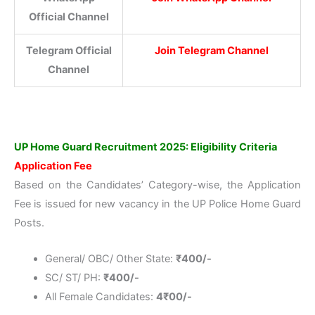
Official Channel
Telegram Official
Join Telegram Channel
Channel
UP Home Guard Recruitment 2025: Eligibility Criteria
Application Fee
Based on the Candidates’ Category-wise, the Application
Fee is issued for new vacancy in the UP Police Home Guard
Posts.
General/ OBC/ Other State:
₹
400/-
SC/ ST/ PH:
₹
400/-
All Female Candidates:
4₹00/-