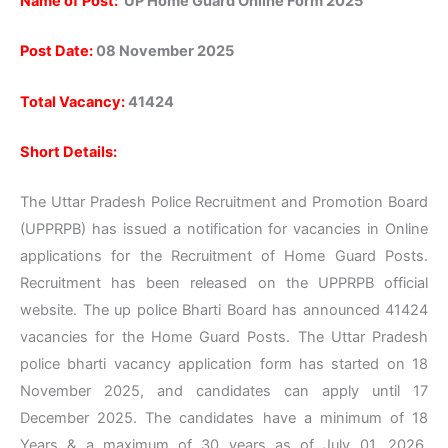
Name of Post:
UP Home Guard Online Form 2025
Post Date:
08 November 2025
Total Vacancy:
41424
Short Details:
The Uttar Pradesh Police Recruitment and Promotion Board
(UPPRPB) has issued a notification for vacancies in Online
applications for the Recruitment of Home Guard Posts.
Recruitment has been released on the UPPRPB official
website. The up police Bharti Board has announced 41424
vacancies for the Home Guard Posts. The Uttar Pradesh
police bharti vacancy application form has started on 18
November 2025, and candidates can apply until 17
December 2025. The candidates have a minimum of 18
Years & a maximum of 30 years as of July 01, 2026.