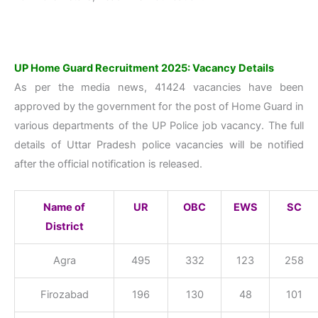
UP Home Guard Recruitment 2025: Vacancy Details
As per the media news, 41424 vacancies have been
approved by the government for the post of Home Guard in
various departments of the UP Police job vacancy. The full
details of Uttar Pradesh police vacancies will be notified
after the official notification is released.
Name of
UR
OBC
EWS
SC
District
Agra
495
332
123
258
Firozabad
196
130
48
101