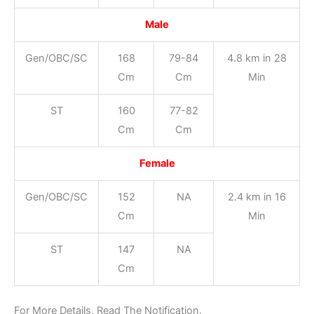
Male
Gen/OBC/SC
168
79-84
4.8 km in 28
Cm
Cm
Min
ST
160
77-82
Cm
Cm
Female
Gen/OBC/SC
152
NA
2.4 km in 16
Cm
Min
ST
147
NA
Cm
For More Details, Read The Notification.