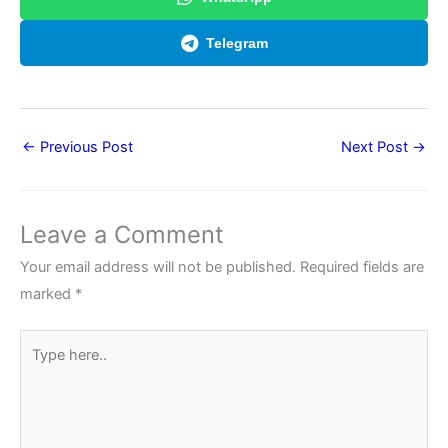
Telegram
←
Previous Post
Next Post
→
Leave a Comment
Your email address will not be published.
Required fields are
marked
*
Type
here..