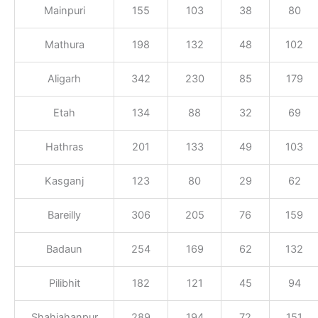
Mainpuri
155
103
38
80
Mathura
198
132
48
102
Aligarh
342
230
85
179
Etah
134
88
32
69
Hathras
201
133
49
103
Kasganj
123
80
29
62
Bareilly
306
205
76
159
Badaun
254
169
62
132
Pilibhit
182
121
45
94
Shahjahanpur
289
194
72
151