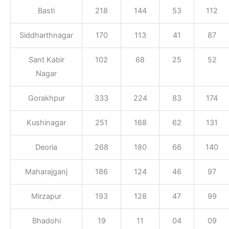
Basti
218
144
53
112
Siddharthnagar
170
113
41
87
Sant Kabir
102
68
25
52
Nagar
Gorakhpur
333
224
83
174
Kushinagar
251
168
62
131
Deoria
268
180
66
140
Maharajganj
186
124
46
97
Mirzapur
193
128
47
99
Bhadohi
19
11
04
09