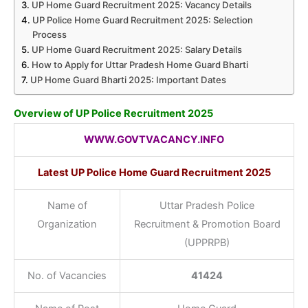
UP Home Guard Recruitment 2025: Vacancy Details
UP Police Home Guard Recruitment 2025: Selection
Process
UP Home Guard Recruitment 2025: Salary Details
How to Apply for Uttar Pradesh Home Guard Bharti
UP Home Guard Bharti 2025: Important Dates
Overview of UP Police Recruitment 2025
WWW.GOVTVACANCY.INFO
Latest UP Police Home Guard Recruitment 2025
Name of
Uttar Pradesh Police
Organization
Recruitment & Promotion Board
(UPPRPB)
No. of Vacancies
41424