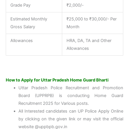
Grade Pay
₹2,000/-
Estimated Monthly
₹25,000 to ₹30,000/- Per
Gross Salary
Month
Allowances
HRA, DA, TA and Other
Allowances
How to Apply for Uttar Pradesh Home Guard Bharti
Uttar Pradesh Police Recruitment and Promotion
Board (UPPRPB) is conducting Home Guard
Recruitment 2025 for Various posts.
All Interested candidates can UP Police Apply Online
by clicking on the given link or may visit the official
website @uppbpb.gov.in