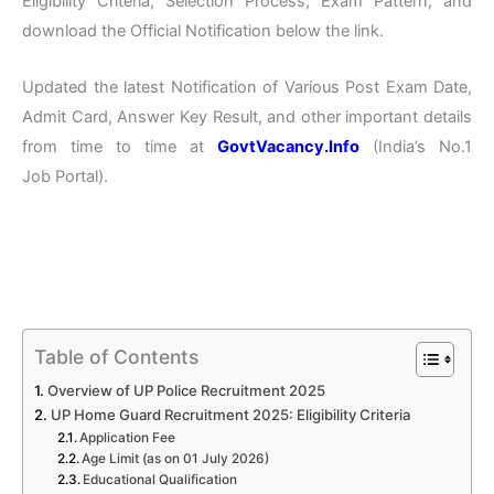
Eligibility Criteria, Selection Process, Exam Pattern, and
download the Official Notification below the link.
Updated the latest Notification of Various Post Exam Date,
Admit Card, Answer Key Result, and other important details
from time to time at
GovtVacancy.Info
(India’s No.1
Job Portal).
Table of Contents
Overview of UP Police Recruitment 2025
UP Home Guard Recruitment 2025: Eligibility Criteria
Application Fee
Age Limit (as on 01 July 2026)
Educational Qualification