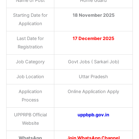
Name of Post
Home Guard
Starting Date for
18 November 2025
Application
Last Date for
17 December 2025
Registration
Job Category
Govt Jobs ( Sarkari Job)
Job Location
Uttar Pradesh
Application
Online Application Apply
Process
UPPRPB Official
uppbpb.gov.in
Website
WhatsApp
Join WhatsApp Channel