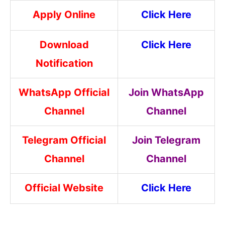
Apply Online
Click Here
Download
Click Here
Notification
WhatsApp Official
Join WhatsApp
Channel
Channel
Telegram Official
Join Telegram
Channel
Channel
Official Website
Click Here