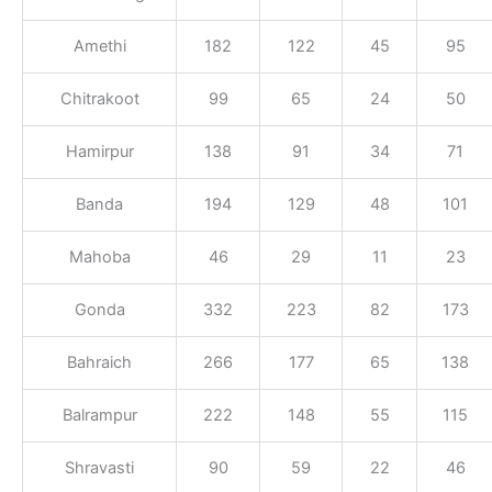
Amethi
182
122
45
95
Chitrakoot
99
65
24
50
Hamirpur
138
91
34
71
Banda
194
129
48
101
Mahoba
46
29
11
23
Gonda
332
223
82
173
Bahraich
266
177
65
138
Balrampur
222
148
55
115
Shravasti
90
59
22
46