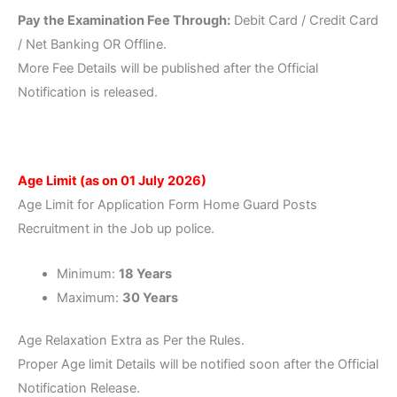
Pay the Examination Fee Through:
Debit Card / Credit Card
/ Net Banking OR Offline.
More Fee Details will be published after the Official
Notification is released.
Age Limit
(as on 01 July 2026)
Age Limit for Application Form Home Guard Posts
Recruitment in the Job up police.
Minimum:
18 Years
Maximum:
30 Years
Age Relaxation Extra as Per the Rules.
Proper Age limit Details will be notified soon after the Official
Notification Release.