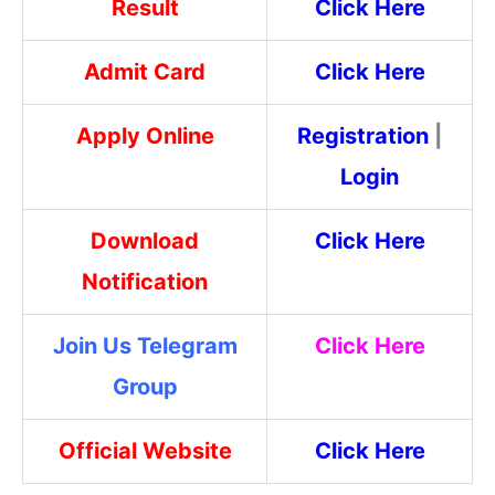
Result
Click Here
Admit Card
Click Here
Apply Online
Registration
|
Login
Download
Click Here
Notification
Join Us Telegram
Click Here
Group
Official Website
Click Here