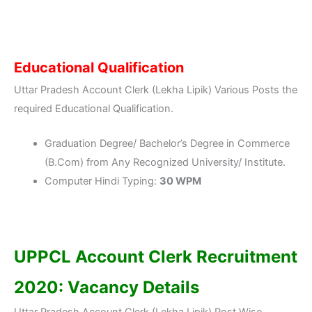
Educational Qualification
Uttar Pradesh Account Clerk (Lekha Lipik) Various Posts the
required Educational Qualification.
Graduation Degree/ Bachelor’s Degree in Commerce
(B.Com) from Any Recognized University/ Institute.
Computer Hindi Typing:
30 WPM
UPPCL Account Clerk Recruitment
2020: Vacancy Details
Uttar Pradesh Account Clerk (Lekha Lipik) Post Wise