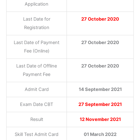
Application
Last Date for
27 October 2020
Registration
Last Date of Payment
27 October 2020
Fee (Online)
Last Date of Offline
27 October 2020
Payment Fee
Admit Card
14 September 2021
Exam Date CBT
27 September 2021
Result
12 November 2021
Skill Test Admit Card
01 March 2022