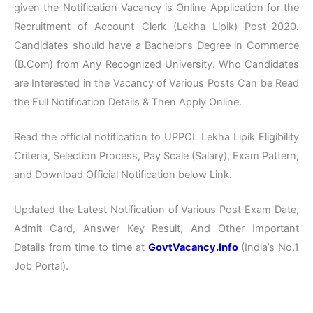
given the Notification Vacancy is Online Application for the
Recruitment of Account Clerk (Lekha Lipik) Post-2020.
Candidates should have a Bachelor’s Degree in Commerce
(B.Com) from Any Recognized University. Who Candidates
are Interested in the Vacancy of Various Posts Can be Read
the Full Notification Details & Then Apply Online.
Read the official notification to UPPCL Lekha Lipik Eligibility
Criteria, Selection Process, Pay Scale (Salary), Exam Pattern,
and Download Official Notification below Link.
Updated the Latest Notification of Various Post Exam Date,
Admit Card, Answer Key Result, And Other Important
Details from time to time at
GovtVacancy.Info
(India’s No.1
Job Portal).