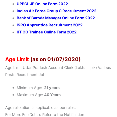
UPPCL JE Online Form 2022
Indian Air Force Group C Recruitment 2022
Bank of Baroda Manager Online Form 2022
ISRO Apprentice Recruitment 2022
IFFCO Trainee Online Form 2022
Age Limit
(as on 01/07/2020)
Age Limit Uttar Pradesh Account Clerk (Lekha Lipik) Various
Posts Recruitment Jobs.
Minimum Age:
21 years
Maximum Age:
40 Years
Age relaxation is applicable as per rules.
For More Fee Details Refer to the Notification.