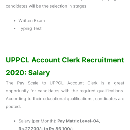
candidates will be the selection in stages.
Written Exam
Typing Test
UPPCL Account Clerk Recruitment
2020: Salary
The Pay Scale to UPPCL Account Clerk is a great
opportunity for candidates with the required qualifications.
According to their educational qualifications, candidates are
posted.
Salary (per Month):
Pay Matrix Level-04,
Rs.27,200/- to Rs.86,100/-