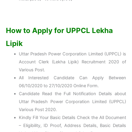
How to Apply for UPPCL Lekha
Lipik
Uttar Pradesh Power Corporation Limited (UPPCL) is
Account Clerk (Lekha Lipik) Recruitment 2020 of
Various Post.
All Interested Candidate Can Apply Between
06/10/2020 to 27/10/2020 Online Form.
Candidate Read the Full Notification Details about
Uttar Pradesh Power Corporation Limited (UPPCL)
Various Post 2020.
Kindly Fill Your Basic Details Check the All Document
– Eligibility, ID Proof, Address Details, Basic Details