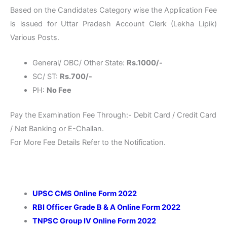
Based on the Candidates Category wise the Application Fee
is issued for Uttar Pradesh Account Clerk (Lekha Lipik)
Various Posts.
General/ OBC/ Other State:
Rs.1000/-
SC/ ST:
Rs.700/-
PH:
No Fee
Pay the Examination Fee Through:- Debit Card / Credit Card
/ Net Banking or E-Challan.
For More Fee Details Refer to the Notification.
UPSC CMS Online Form 2022
RBI Officer Grade B & A Online Form 2022
TNPSC Group IV Online Form 2022