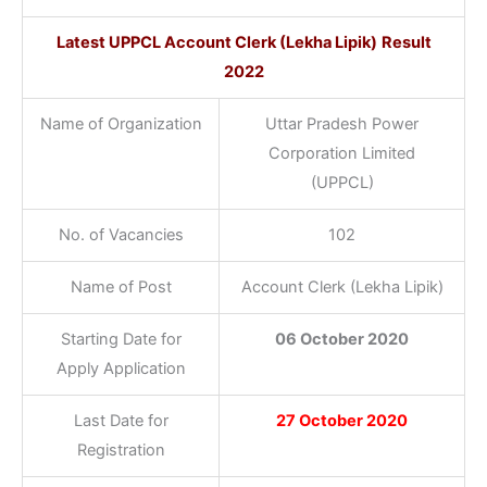
Latest
UPPCL Account Clerk (Lekha Lipik)
Result
2022
Name of Organization
Uttar Pradesh Power
Corporation Limited
(UPPCL)
No. of Vacancies
102
Name of Post
Account Clerk (Lekha Lipik)
Starting Date for
06 October 2020
Apply Application
Last Date for
27 October 2020
Registration