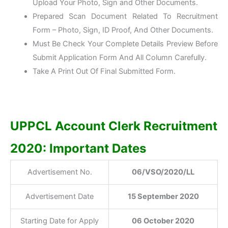
Upload Your Photo, Sign and Other Documents.
Prepared Scan Document Related To Recruitment
Form – Photo, Sign, ID Proof, And Other Documents.
Must Be Check Your Complete Details Preview Before
Submit Application Form And All Column Carefully.
Take A Print Out Of Final Submitted Form.
UPPCL Account Clerk Recruitment
2020: Important Dates
Advertisement No.
06/VSO/2020/LL
Advertisement Date
15 September 2020
Starting Date for Apply
06 October 2020