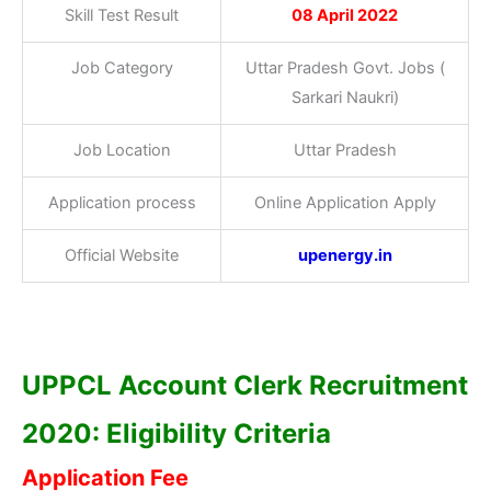
Skill Test Result
08 April 2022
Job Category
Uttar Pradesh Govt. Jobs (
Sarkari Naukri)
Job Location
Uttar Pradesh
Application process
Online Application Apply
Official Website
upenergy.in
UPPCL Account Clerk Recruitment
2020: Eligibility Criteria
Application Fee