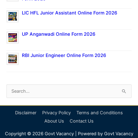
LIC HFL Junior Assistant Online Form 2026
UP Anganwadi Online Form 2026
RBI Junior Engineer Online Form 2026
S
e
a
Disclaimer
Privacy Policy
Terms and Conditions
r
About Us
Contact Us
c
Copyright © 2026
Govt Vacancy
| Powered by
Govt Vacancy
h