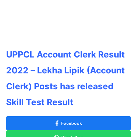
UPPCL Account Clerk Result
2022 – Lekha Lipik (Account
Clerk) Posts has released
Skill Test Result
Facebook