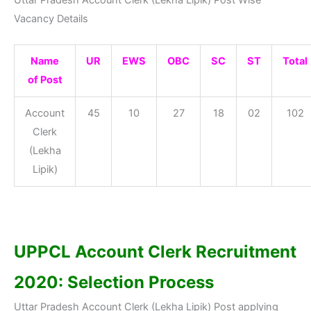
Vacancy Details
Name
UR
EWS
OBC
SC
ST
Total
of Post
Account
45
10
27
18
02
102
Clerk
(Lekha
Lipik)
UPPCL Account Clerk Recruitment
2020: Selection Process
Uttar Pradesh Account Clerk (Lekha Lipik) Post applying