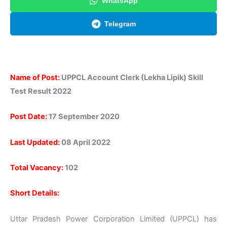
WhatsApp
Telegram
Name of Post:
UPPCL Account Clerk (Lekha Lipik) Skill
Test Result 2022
Post Date:
17 September 2020
Last Updated:
08 April 2022
Total Vacancy:
102
Short Details:
Uttar Pradesh Power Corporation Limited (UPPCL) has