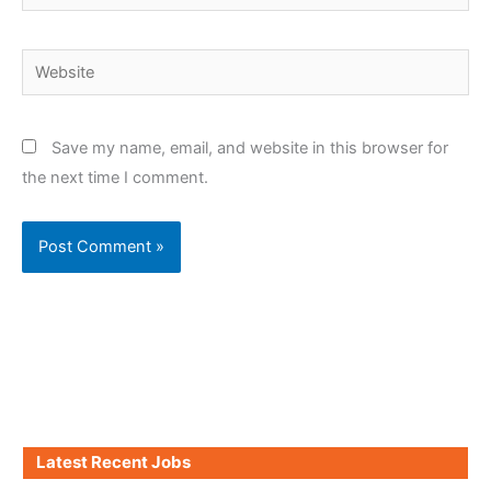
Website
Save my name, email, and website in this browser for
the next time I comment.
Latest Recent Jobs