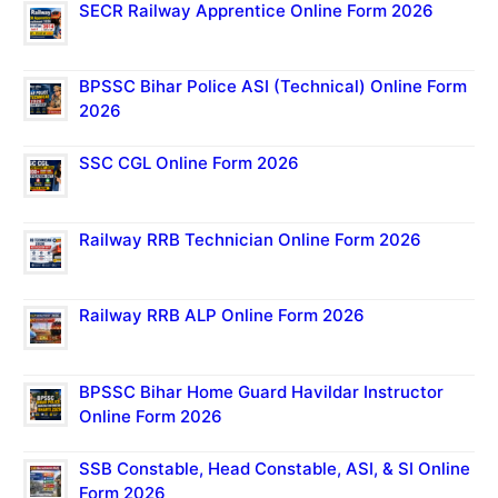
SECR Railway Apprentice Online Form 2026
BPSSC Bihar Police ASI (Technical) Online Form
2026
SSC CGL Online Form 2026
Railway RRB Technician Online Form 2026
Railway RRB ALP Online Form 2026
BPSSC Bihar Home Guard Havildar Instructor
Online Form 2026
SSB Constable, Head Constable, ASI, & SI Online
Form 2026