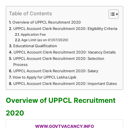
Table of Contents
Overview of UPPCL Recruitment 2020
UPPCL Account Clerk Recruitment 2020: Eligibility Criteria
Application Fee
Age Limit (as on 01/07/2020)
Educational Qualification
UPPCL Account Clerk Recruitment 2020: Vacancy Details
UPPCL Account Clerk Recruitment 2020: Selection
Process
UPPCL Account Clerk Recruitment 2020: Salary
How to Apply for UPPCL Lekha Lipik
UPPCL Account Clerk Recruitment 2020: Important Dates
Overview of UPPCL Recruitment
2020
WWW.GOVTVACANCY.INFO