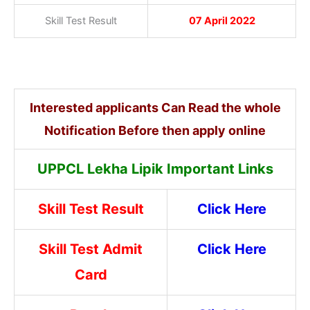
Skill Test Result
07 April 2022
Interested applicants Can Read the whole
Notification Before then apply online
UPPCL Lekha Lipik Important Links
Skill Test Result
Click Here
Skill Test Admit
Click Here
Card