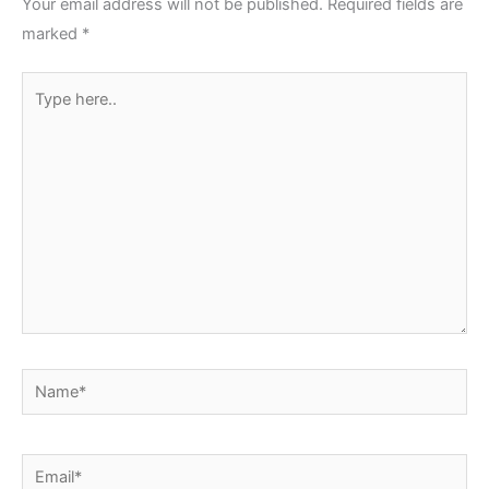
Your email address will not be published.
Required fields are
marked
*
Type
here..
Name*
Email*