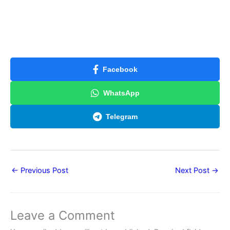
Facebook
WhatsApp
Telegram
←
Previous Post
Next Post
→
Leave a Comment