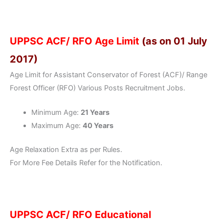
UPPSC ACF/ RFO Age Limit
(as on 01 July
2017)
Age Limit for Assistant Conservator of Forest (ACF)/ Range
Forest Officer (RFO) Various Posts Recruitment Jobs.
Minimum Age:
21 Years
Maximum Age:
40 Years
Age Relaxation Extra as per Rules.
For More Fee Details Refer for the Notification.
UPPSC ACF/ RFO Educational