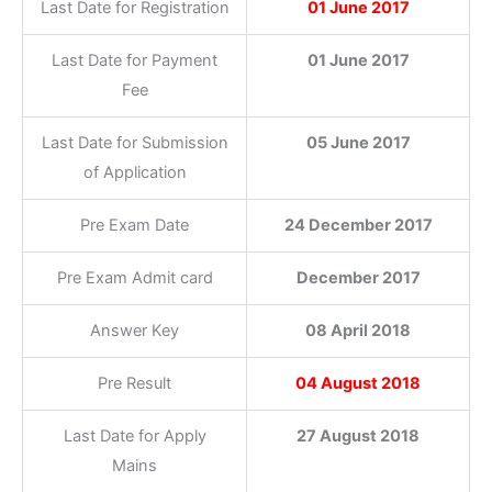
Last Date for Registration
01 June 2017
Last Date for Payment
01 June 2017
Fee
Last Date for Submission
05 June 2017
of Application
Pre Exam Date
24 December 2017
Pre Exam Admit card
December 2017
Answer Key
08 April 2018
Pre Result
04 August 2018
Last Date for Apply
27 August 2018
Mains