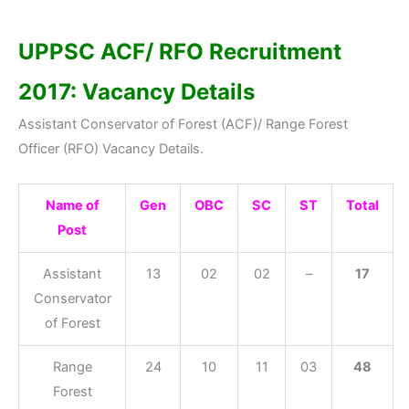
UPPSC ACF/ RFO Recruitment
2017: Vacancy Details
Assistant Conservator of Forest (ACF)/ Range Forest
Officer (RFO) Vacancy Details.
Name of
Gen
OBC
SC
ST
Total
Post
Assistant
13
02
02
–
17
Conservator
of Forest
Range
24
10
11
03
48
Forest