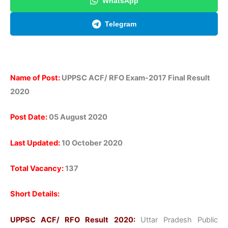
WhatsApp
Telegram
Name of Post:
UPPSC ACF/ RFO Exam-2017 Final Result
2020
Post Date:
05 August 2020
Last Updated:
10 October 2020
Total Vacancy:
137
Short Details:
UPPSC ACF/ RFO Result 2020:
Uttar Pradesh Public