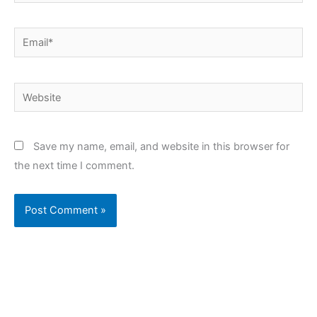
Email*
Website
Save my name, email, and website in this browser for
the next time I comment.