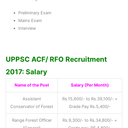
Preliminary Exam
Mains Exam
Interview
UPPSC ACF/ RFO Recruitment
2017: Salary
Name of the Post
Salary (Per Month)
Assistant
Rs.15,600/- to Rs.39,100/- +
Conservator of Forest
Grade Pay Rs.5,400/-
Range Forest Officer
Rs.9,300/- to Rs.34,800/- +
(General)
Grade pay RS.4,800/-