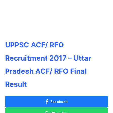
UPPSC ACF/ RFO
Recruitment 2017 – Uttar
Pradesh ACF/ RFO Final
Result
Facebook