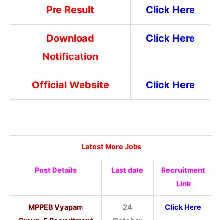
Pre Result
Click Here
Download
Click Here
Notification
Official Website
Click Here
Latest More Jobs
Post Details
Last date
Recruitment
Link
MPPEB Vyapam
24
Click Here