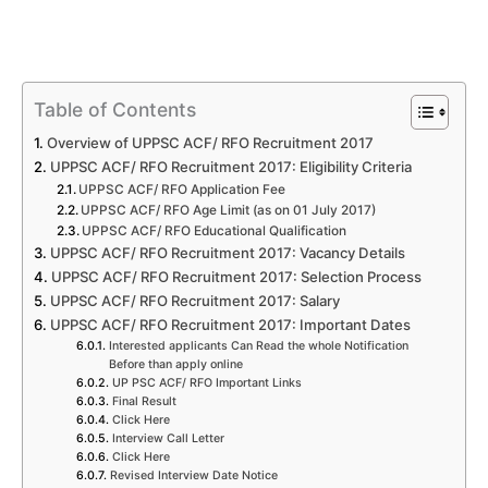
Table of Contents
Overview of UPPSC ACF/ RFO Recruitment 2017
UPPSC ACF/ RFO Recruitment 2017: Eligibility Criteria
UPPSC ACF/ RFO Application Fee
UPPSC ACF/ RFO Age Limit (as on 01 July 2017)
UPPSC ACF/ RFO Educational Qualification
UPPSC ACF/ RFO Recruitment 2017: Vacancy Details
UPPSC ACF/ RFO Recruitment 2017: Selection Process
UPPSC ACF/ RFO Recruitment 2017: Salary
UPPSC ACF/ RFO Recruitment 2017: Important Dates
Interested applicants Can Read the whole Notification
Before than apply online
UP PSC ACF/ RFO Important Links
Final Result
Click Here
Interview Call Letter
Click Here
Revised Interview Date Notice