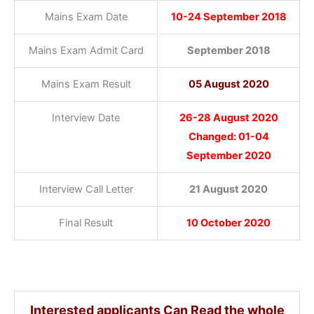
Mains Exam Date
10-24 September 2018
Mains Exam Admit Card
September 2018
Mains Exam Result
05 August 2020
Interview Date
26-28 August 2020
Changed: 01-04
September 2020
Interview Call Letter
21 August 2020
Final Result
10 October 2020
Interested applicants Can Read the whole