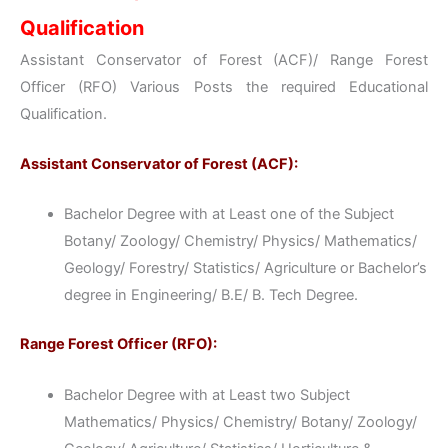
Qualification
Assistant Conservator of Forest (ACF)/ Range Forest
Officer (RFO) Various Posts the required Educational
Qualification.
Assistant Conservator of Forest (ACF):
Bachelor Degree with at Least one of the Subject
Botany/ Zoology/ Chemistry/ Physics/ Mathematics/
Geology/ Forestry/ Statistics/ Agriculture or Bachelor’s
degree in Engineering/ B.E/ B. Tech Degree.
Range Forest Officer (RFO):
Bachelor Degree with at Least two Subject
Mathematics/ Physics/ Chemistry/ Botany/ Zoology/