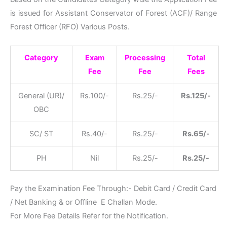
is issued for Assistant Conservator of Forest (ACF)/ Range
Forest Officer (RFO) Various Posts.
Category
Exam
Processing
Total
Fee
Fee
Fees
General (UR)/
Rs.100/-
Rs.25/-
Rs.125/-
OBC
SC/ ST
Rs.40/-
Rs.25/-
Rs.65/-
PH
Nil
Rs.25/-
Rs.25/-
Pay the Examination Fee Through:- Debit Card / Credit Card
/ Net Banking & or Offline E Challan Mode.
For More Fee Details Refer for the Notification.