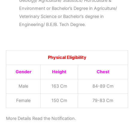
Geology/ Agriculture/ Statistics/ Horticulture &
Environment or Bachelor’s Degree in Agriculture/
Veterinary Science or Bachelor’s degree in
Engineering/ B.E/B. Tech Degree.
Physical Eligibility
Gender
Height
Chest
Male
163 Cm
84-89 Cm
Female
150 Cm
79-83 Cm
More Details Read the Notification.