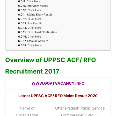
Click Here
Interview Notice
Click Here
Mains Exam Result
Click Here
Pre Result
Click Here
Download Notification
Click Here
Official Website
Click Here
Overview of UPPSC ACF/ RFO
Recruitment 2017
WWW.GOVTVACANCY.INFO
Latest UPPSC ACF/ RFO Mains Result 2020
Name of
Uttar Pradesh Public Service
Organization
Commission(UPPSC)