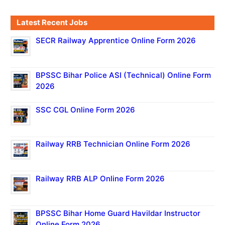
Latest Recent Jobs
SECR Railway Apprentice Online Form 2026
BPSSC Bihar Police ASI (Technical) Online Form
2026
SSC CGL Online Form 2026
Railway RRB Technician Online Form 2026
Railway RRB ALP Online Form 2026
BPSSC Bihar Home Guard Havildar Instructor
Online Form 2026