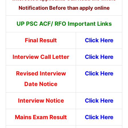
Notification Before than apply online
UP PSC ACF/ RFO Important Links
Final Result
Click Here
Interview Call Letter
Click Here
Revised Interview
Click Here
Date Notice
Interview Notice
Click Here
Mains Exam Result
Click Here