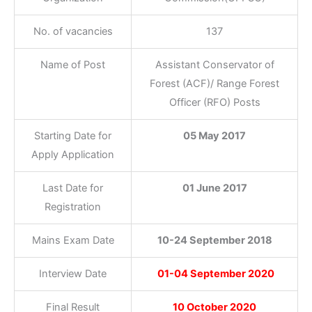
No. of vacancies
137
Name of Post
Assistant Conservator of
Forest (ACF)/ Range Forest
Officer (RFO) Posts
Starting Date for
05 May 2017
Apply Application
Last Date for
01 June 2017
Registration
Mains Exam Date
10-24 September 2018
Interview Date
01-04 September 2020
Final Result
10 October 2020