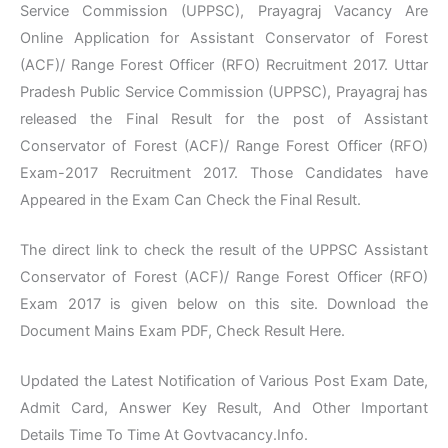
Service Commission (UPPSC), Prayagraj Vacancy Are
Online Application for Assistant Conservator of Forest
(ACF)/ Range Forest Officer (RFO) Recruitment 2017. Uttar
Pradesh Public Service Commission (UPPSC), Prayagraj has
released the Final Result for the post of Assistant
Conservator of Forest (ACF)/ Range Forest Officer (RFO)
Exam-2017 Recruitment 2017. Those Candidates have
Appeared in the Exam Can Check the Final Result.
The direct link to check the result of the UPPSC Assistant
Conservator of Forest (ACF)/ Range Forest Officer (RFO)
Exam 2017 is given below on this site. Download the
Document Mains Exam PDF, Check Result Here.
Updated the Latest Notification of Various Post Exam Date,
Admit Card, Answer Key Result, And Other Important
Details Time To Time At Govtvacancy.Info.