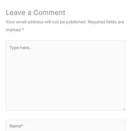
Leave a Comment
Your email address will not be published.
Required fields are
marked
*
Type
here..
Name*