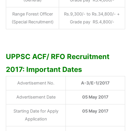
Range Forest Officer
Rs.9,300/- to Rs.34,800/- +
(Special Recruitment)
Grade pay RS.4,800/-
UPPSC ACF/ RFO Recruitment
2017: Important Dates
Advertisement No.
A-3/E-1/2017
Advertisement Date
05 May 2017
Starting Date for Apply
05 May 2017
Application