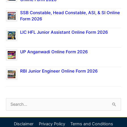
SSB Constable, Head Constable, ASI, & SI Online
Form 2026
LIC HFL Junior Assistant Online Form 2026
UP Anganwadi Online Form 2026
RBI Junior Engineer Online Form 2026
S
e
a
Disclaimer
Privacy Policy
Terms and Conditions