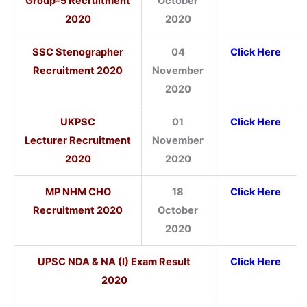
Group-5 Recruitment
October
2020
2020
SSC Stenographer
04
Click Here
Recruitment 2020
November
2020
UKPSC
01
Click Here
Lecturer Recruitment
November
2020
2020
MP NHM CHO
18
Click Here
Recruitment 2020
October
2020
UPSC NDA & NA (I) Exam Result
Click Here
2020