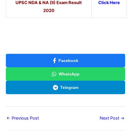
UPSC NDA & NA (II) Exam Result
Click Here
2020
Facebook
WhatsApp
Telegram
←
Previous Post
Next Post
→