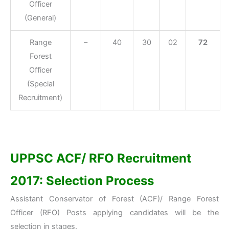
Officer
(General)
Range
–
40
30
02
72
Forest
Officer
(Special
Recruitment)
UPPSC ACF/ RFO Recruitment
2017: Selection Process
Assistant Conservator of Forest (ACF)/ Range Forest
Officer (RFO) Posts applying candidates will be the
selection in stages.