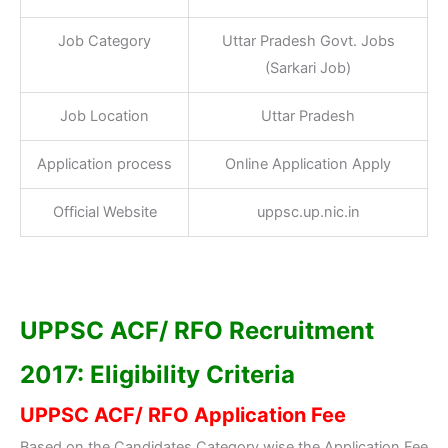
Job Category
Uttar Pradesh Govt. Jobs
(Sarkari Job)
Job Location
Uttar Pradesh
Application process
Online Application Apply
Official Website
uppsc.up.nic.in
UPPSC ACF/ RFO Recruitment
2017: Eligibility Criteria
UPPSC ACF/ RFO Application Fee
Based on the Candidates Category wise the Application Fee