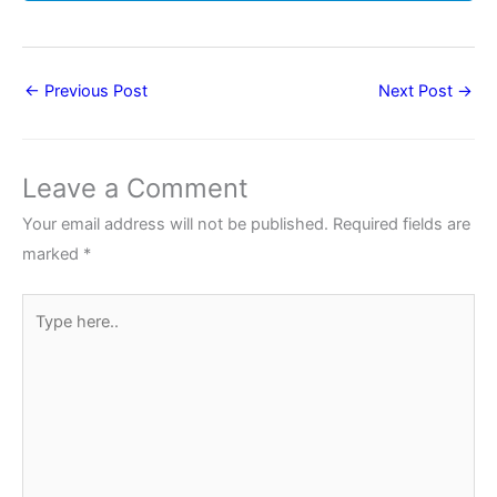
←
Previous Post
Next Post
→
Leave a Comment
Your email address will not be published.
Required fields are
marked
*
Type
here..