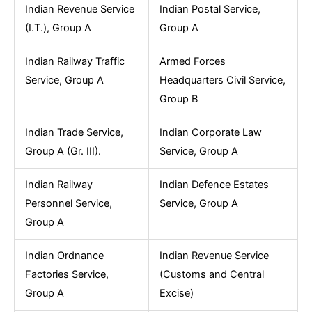
Indian Revenue Service
Indian Postal Service,
(I.T.), Group A
Group A
Indian Railway Traffic
Armed Forces
Service, Group A
Headquarters Civil Service,
Group B
Indian Trade Service,
Indian Corporate Law
Group A (Gr. III).
Service, Group A
Indian Railway
Indian Defence Estates
Personnel Service,
Service, Group A
Group A
Indian Ordnance
Indian Revenue Service
Factories Service,
(Customs and Central
Group A
Excise)