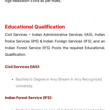
Age Relaxation Extra as per Rules.
Educational Qualification
Civil Services – Indian Administrative Services (IAS), Indian
Police Services (IPS) & Indian Foreign Services (IFS), and an
Indian Forest Service (IFS) Posts the required Educational.
Qualification.
Civil Services (IAS):
Bachelor’s Degree in Any Stream in Any Recognized
University.
Indian Forest Service (IFS):