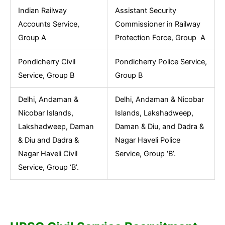
Indian Railway
Assistant Security
Accounts Service,
Commissioner in Railway
Group A
Protection Force, Group A
Pondicherry Civil
Pondicherry Police Service,
Service, Group B
Group B
Delhi, Andaman &
Delhi, Andaman & Nicobar
Nicobar Islands,
Islands, Lakshadweep,
Lakshadweep, Daman
Daman & Diu, and Dadra &
& Diu and Dadra &
Nagar Haveli Police
Nagar Haveli Civil
Service, Group ‘B’.
Service, Group ‘B’.