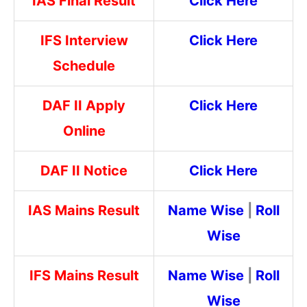
IAS Final Result
Click Here
IFS Interview
Click Here
Schedule
DAF II Apply
Click Here
Online
DAF II Notice
Click Here
IAS Mains Result
Name Wise
|
Roll
Wise
IFS Mains Result
Name Wise
|
Roll
Wise