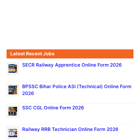
Latest Recent Jobs
SECR Railway Apprentice Online Form 2026
BPSSC Bihar Police ASI (Technical) Online Form
2026
SSC CGL Online Form 2026
Railway RRB Technician Online Form 2026