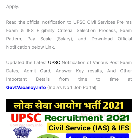
Apply.
Read the official notification to UPSC Civil Services Prelims
Exam & IFS Eligibility Criteria, Selection Process, Exam
Pattern, Pay Scale (Salary), and Download Official
Notification below Link.
Updated the Latest
UPSC
Notification of Various Post Exam
Dates, Admit Card, Answer Key results, And Other
Important Details from time to time at
GovtVacancy.Info
(India’s No.1 Job Portal).