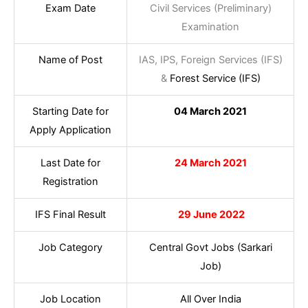
Exam Date
Civil Services (Preliminary)
Examination
Name of Post
IAS, IPS, Foreign Services (IFS)
&
Forest Service (IFS)
Starting Date for
04 March 2021
Apply Application
Last Date for
24 March 2021
Registration
IFS Final Result
29 June 2022
Job Category
Central Govt Jobs (Sarkari
Job)
Job Location
All Over India