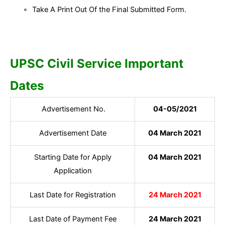
Take A Print Out Of the Final Submitted Form.
UPSC Civil Service Important
Dates
Advertisement No.
04-05/2021
Advertisement Date
04 March 2021
Starting Date for Apply
04 March 2021
Application
Last Date for Registration
24 March 2021
Last Date of Payment Fee
24 March 2021