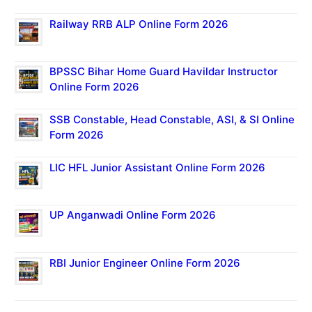
Railway RRB ALP Online Form 2026
BPSSC Bihar Home Guard Havildar Instructor
Online Form 2026
SSB Constable, Head Constable, ASI, & SI Online
Form 2026
LIC HFL Junior Assistant Online Form 2026
UP Anganwadi Online Form 2026
RBI Junior Engineer Online Form 2026