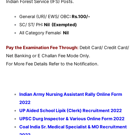
Indian Forest Service (IFS) Posts.
General (UR)/ EWS/ OBC
: Rs.100/-
SC/ ST/ PH
: Nil (Exempted)
All Category Female
: Nil
Pay the Examination Fee Through:
Debit Card/ Credit Card/
Net Banking or E Challan Fee Mode Only.
For More Fee Details Refer to the Notification.
Indian Army Nursing Assistant Rally Online Form
2022
UP Aided School Lipik (Clerk) Recruitment 2022
UPSC Durg Inspector & Various Online Form 2022
Coal India Sr. Medical Specialist & MO Recruitment
2022