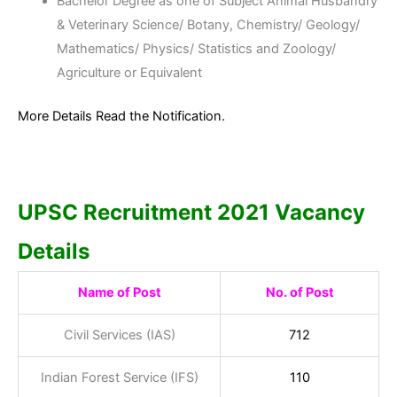
Bachelor Degree as one of Subject Animal Husbandry
& Veterinary Science/ Botany, Chemistry/ Geology/
Mathematics/ Physics/ Statistics and Zoology/
Agriculture or Equivalent
More Details Read the Notification.
UPSC Recruitment 2021 Vacancy
Details
Name of Post
No. of Post
Civil Services (IAS)
712
Indian Forest Service (IFS)
110