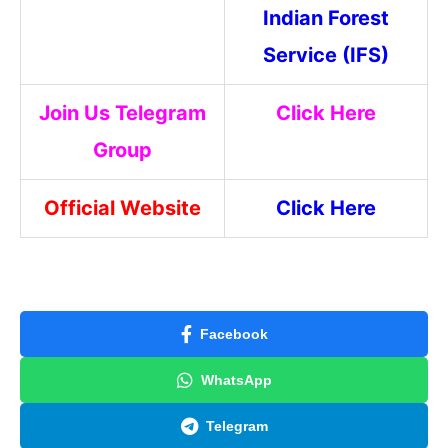
Indian Forest
Service (IFS)
Join Us Telegram
Click Here
Group
Official Website
Click Here
Facebook
WhatsApp
Telegram