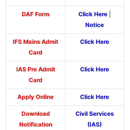
DAF Form
Click Here
|
Notice
IFS Mains Admit
Click Here
Card
IAS Pre Admit
Click Here
Card
Apply Online
Click Here
Download
Civil Services
Notification
(IAS)