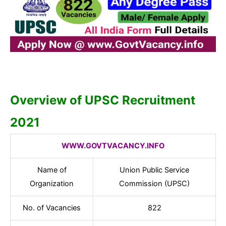
Overview of UPSC Recruitment
2021
WWW.GOVTVACANCY.INFO
Name of
Union Public Service
Organization
Commission (UPSC)
No. of Vacancies
822