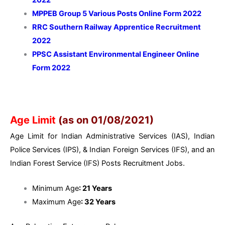
MPPEB Group 5 Various Posts Online Form 2022
RRC Southern Railway Apprentice Recruitment
2022
PPSC Assistant Environmental Engineer Online
Form 2022
Age Limit
(as on 01/08/2021)
Age Limit for Indian Administrative Services (IAS), Indian
Police Services (IPS), & Indian Foreign Services (IFS), and an
Indian Forest Service (IFS) Posts Recruitment Jobs.
Minimum Age
: 21 Years
Maximum Age
: 32 Years