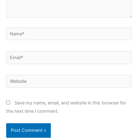
Name*
Email*
Website
Save my name, email, and website in this browser for
the next time I comment.