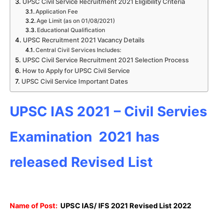
UPSC Civil Service Recruitment 2021 Eligibility Criteria
Application Fee
Age Limit (as on 01/08/2021)
Educational Qualification
UPSC Recruitment 2021 Vacancy Details
Central Civil Services Includes:
UPSC Civil Service Recruitment 2021 Selection Process
How to Apply for UPSC Civil Service
UPSC Civil Service Important Dates
UPSC IAS 2021 – Civil Servies
Examination 2021 has
released Revised List
Name of Post:
UPSC IAS/ IFS 2021 Revised List 2022