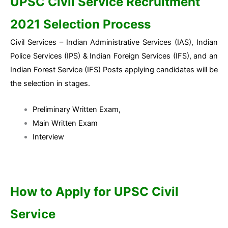
UPSC Civil Service Recruitment
2021 Selection Process
Civil Services – Indian Administrative Services (IAS), Indian
Police Services (IPS) & Indian Foreign Services (IFS), and an
Indian Forest Service (IFS) Posts applying candidates will be
the selection in stages.
Preliminary Written Exam,
Main Written Exam
Interview
How to Apply for UPSC Civil
Service