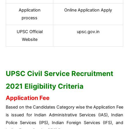
Application
Online Application Apply
process
UPSC Official
upsc.gov.in
Website
UPSC Civil Service Recruitment
2021 Eligibility Criteria
Application Fee
Based on the Candidates Category wise the Application Fee
is issued for Indian Administrative Services (IAS), Indian
Police Services (IPS), Indian Foreign Services (IFS), and