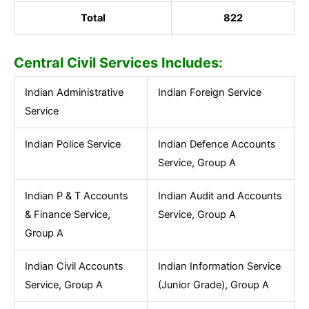
Total
822
Central Civil Services Includes:
Indian Administrative
Indian Foreign Service
Service
Indian Police Service
Indian Defence Accounts
Service, Group A
Indian P & T Accounts
Indian Audit and Accounts
& Finance Service,
Service, Group A
Group A
Indian Civil Accounts
Indian Information Service
Service, Group A
(Junior Grade), Group A