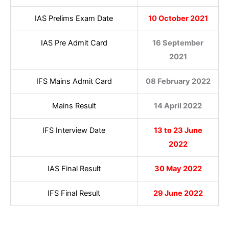
IAS Prelims Exam Date
10 October 2021
IAS Pre Admit Card
16 September
2021
IFS Mains Admit Card
08 February 2022
Mains Result
14 April 2022
IFS Interview Date
13 to 23 June
2022
IAS Final Result
30 May 2022
IFS Final Result
29 June 2022