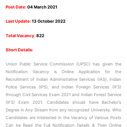
Post Date:
04 March 2021
Last Update:
13 October 2022
Total Vacancy:
822
Short Details:
Union Public Service Commission (UPSC) has given the
Notification Vacancy is Online Application for the
Recruitment of Indian Administrative Services (IAS), Indian
Police Services (IPS), and Indian Foreign Services (IFS)
through Civil Services Exam 2021 and Indian Forest Service
(IFS) Exam 2021. Candidates should have Bachelor’s
Degree in Any Stream from any recognized University. Who
Candidates are Interested in the Vacancy of Various Posts
Can be Read the Full Notification Details & Then Online