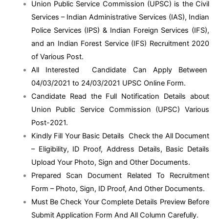
Union Public Service Commission (UPSC) is the Civil
Services – Indian Administrative Services (IAS), Indian
Police Services (IPS) & Indian Foreign Services (IFS),
and an Indian Forest Service (IFS) Recruitment 2020
of Various Post.
All Interested Candidate Can Apply Between
04/03/2021 to 24/03/2021 UPSC Online Form.
Candidate Read the Full Notification Details about
Union Public Service Commission (UPSC) Various
Post-2021.
Kindly Fill Your Basic Details Check the All Document
– Eligibility, ID Proof, Address Details, Basic Details
Upload Your Photo, Sign and Other Documents.
Prepared Scan Document Related To Recruitment
Form – Photo, Sign, ID Proof, And Other Documents.
Must Be Check Your Complete Details Preview Before
Submit Application Form And All Column Carefully.