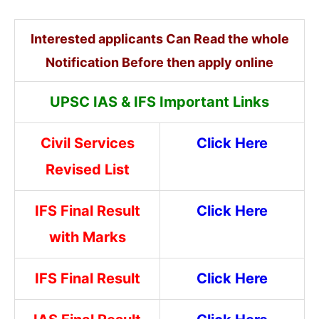
Interested applicants Can Read the whole
Notification Before then apply online
UPSC IAS & IFS Important Links
Civil Services
Click Here
Revised List
IFS Final Result
Click Here
with Marks
IFS Final Result
Click Here