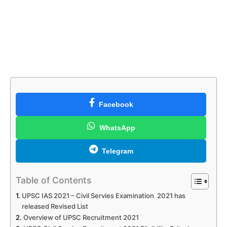
Facebook
WhatsApp
Telegram
Table of Contents
UPSC IAS 2021 – Civil Servies Examination 2021 has
released Revised List
Overview of UPSC Recruitment 2021