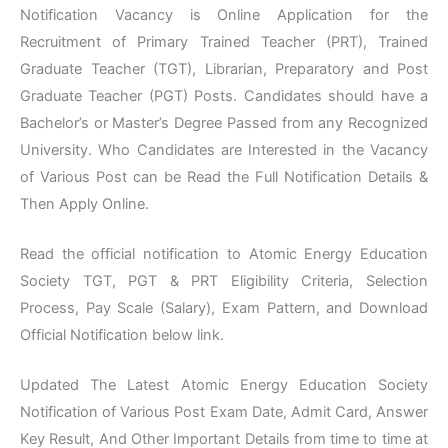
Notification Vacancy is Online Application for the
Recruitment of Primary Trained Teacher (PRT), Trained
Graduate Teacher (TGT), Librarian, Preparatory and Post
Graduate Teacher (PGT) Posts. Candidates should have a
Bachelor’s or Master’s Degree Passed from any Recognized
University. Who Candidates are Interested in the Vacancy
of Various Post can be Read the Full Notification Details &
Then Apply Online.
Read the official notification to Atomic Energy Education
Society TGT, PGT & PRT Eligibility Criteria, Selection
Process, Pay Scale (Salary), Exam Pattern, and Download
Official Notification below link.
Updated The Latest Atomic Energy Education Society
Notification of Various Post Exam Date, Admit Card, Answer
Key Result, And Other Important Details from time to time at