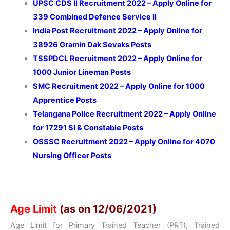
UPSC CDS II Recruitment 2022 – Apply Online for
339 Combined Defence Service II
India Post Recruitment 2022 – Apply Online for
38926 Gramin Dak Sevaks Posts
TSSPDCL Recruitment 2022 – Apply Online for
1000 Junior Lineman Posts
SMC Recruitment 2022 – Apply Online for 1000
Apprentice Posts
Telangana Police Recruitment 2022 – Apply Online
for 17291 SI & Constable Posts
OSSSC Recruitment 2022 – Apply Online for 4070
Nursing Officer Posts
Age Limit
(as on 12/06/2021)
Age Limit for Primary Trained Teacher (PRT), Trained