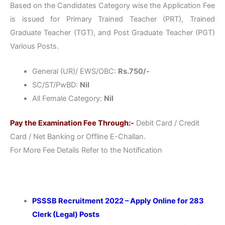
Based on the Candidates Category wise the Application Fee
is issued for Primary Trained Teacher (PRT), Trained
Graduate Teacher (TGT), and Post Graduate Teacher (PGT)
Various Posts.
General (UR)/ EWS/OBC:
Rs.750/-
SC/ST/PwBD:
Nil
All Female Category:
Nil
Pay the Examination Fee Through:-
Debit Card / Credit
Card / Net Banking or Offline E-Challan.
For More Fee Details Refer to the Notification
PSSSB Recruitment 2022 – Apply Online for 283
Clerk (Legal) Posts