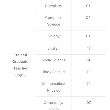
Chemistry
01
Computer
04
Science
Biology
01
English
11
Trained
Social Science
14
Graduate
Teacher
Hindi/ Sanskrit
10
(TGT)
Mathematics/
21
Physics
Chemistry/
07
Biology