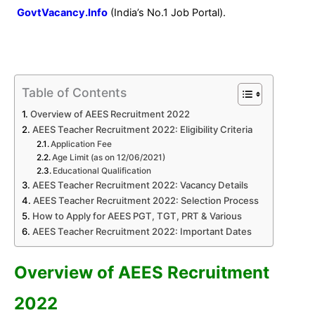
GovtVacancy.Info
(India’s No.1 Job Portal).
Table of Contents
Overview of AEES Recruitment 2022
AEES Teacher Recruitment 2022: Eligibility Criteria
Application Fee
Age Limit (as on 12/06/2021)
Educational Qualification
AEES Teacher Recruitment 2022: Vacancy Details
AEES Teacher Recruitment 2022: Selection Process
How to Apply for AEES PGT, TGT, PRT & Various
AEES Teacher Recruitment 2022: Important Dates
Overview of AEES Recruitment
2022