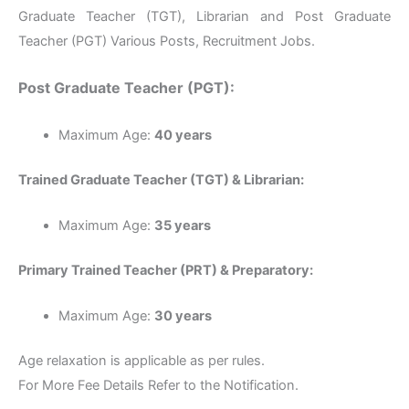
Graduate Teacher (TGT), Librarian and Post Graduate
Teacher (PGT) Various Posts, Recruitment Jobs.
Post Graduate Teacher (PGT):
Maximum Age:
40 years
Trained Graduate Teacher (TGT) & Librarian:
Maximum Age:
35 years
Primary Trained Teacher (PRT) & Preparatory:
Maximum Age:
30 years
Age relaxation is applicable as per rules.
For More Fee Details Refer to the Notification.