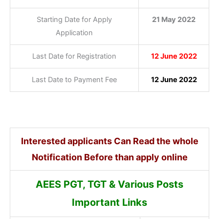
Starting Date for Apply
21 May 2022
Application
Last Date for Registration
12 June 2022
Last Date to Payment Fee
12 June 2022
Interested applicants Can Read the whole
Notification Before than apply online
AEES PGT, TGT & Various Posts
Important Links