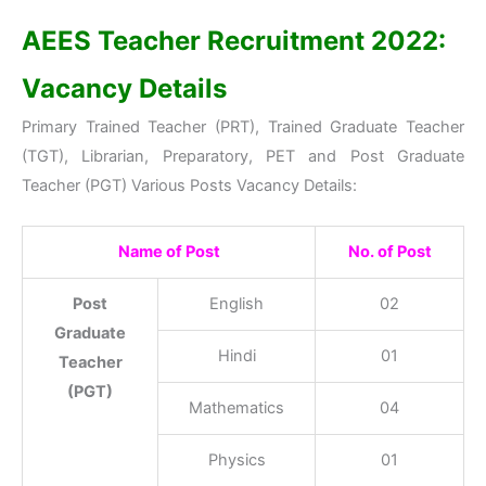
AEES Teacher Recruitment 2022:
Vacancy Details
Primary Trained Teacher (PRT), Trained Graduate Teacher
(TGT), Librarian, Preparatory, PET and Post Graduate
Teacher (PGT) Various Posts Vacancy Details:
Name of Post
No. of Post
Post
English
02
Graduate
Hindi
01
Teacher
(PGT)
Mathematics
04
Physics
01