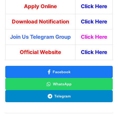
Apply Online
Click Here
Download Notification
Click Here
Join Us Telegram Group
Click Here
Official Website
Click Here
Facebook
WhatsApp
Telegram