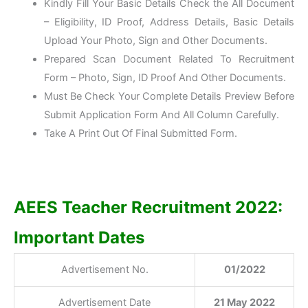
Kindly Fill Your Basic Details Check the All Document
– Eligibility, ID Proof, Address Details, Basic Details
Upload Your Photo, Sign and Other Documents.
Prepared Scan Document Related To Recruitment
Form – Photo, Sign, ID Proof And Other Documents.
Must Be Check Your Complete Details Preview Before
Submit Application Form And All Column Carefully.
Take A Print Out Of Final Submitted Form.
AEES Teacher Recruitment 2022:
Important Dates
Advertisement No.
01/2022
Advertisement Date
21 May 2022