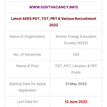
WWW.GOVTVACANCY.INFO
Latest AEES PGT, TGT, PRT & Various Rercuitment
2022
Name of Organization
Atomic Energy Education
Society (AEES)
No. of Vacancies
205
Name of Post
TGT, PGT, Librarian & PRT
Posts
Starting Date for Apply
21 May 2022
Application
Last Date for
12 June 2022