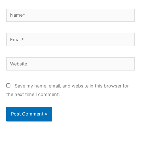
Name*
Email*
Website
Save my name, email, and website in this browser for
the next time I comment.