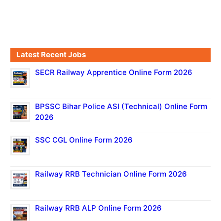
Latest Recent Jobs
SECR Railway Apprentice Online Form 2026
BPSSC Bihar Police ASI (Technical) Online Form
2026
SSC CGL Online Form 2026
Railway RRB Technician Online Form 2026
Railway RRB ALP Online Form 2026