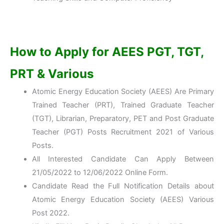
How to Apply for AEES PGT, TGT,
PRT & Various
Atomic Energy Education Society (AEES) Are Primary
Trained Teacher (PRT), Trained Graduate Teacher
(TGT), Librarian, Preparatory, PET and Post Graduate
Teacher (PGT) Posts Recruitment 2021 of Various
Posts.
All Interested Candidate Can Apply Between
21/05/2022 to 12/06/2022 Online Form.
Candidate Read the Full Notification Details about
Atomic Energy Education Society (AEES) Various
Post 2022.