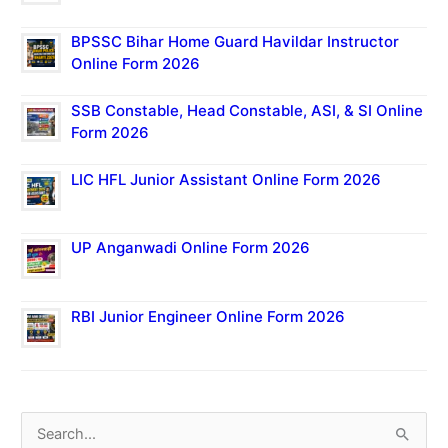
BPSSC Bihar Home Guard Havildar Instructor
Online Form 2026
SSB Constable, Head Constable, ASI, & SI Online
Form 2026
LIC HFL Junior Assistant Online Form 2026
UP Anganwadi Online Form 2026
RBI Junior Engineer Online Form 2026
S