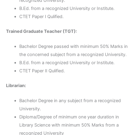
recognized University.
B.Ed. from a recognized University or Institute.
CTET Paper I Qulified.
Trained Graduate Teacher (TGT):
Bachelor Degree passed with minimum 50% Marks in
the concerned subject from a recognized University.
B.Ed. from a recognized University or Institute.
CTET Paper II Qulified.
Librarian:
Bachelor Degree in any subject from a recognized
University.
Diploma/Degree of minimum one year duration in
Library Science with minimum 50% Marks from a
recognized University