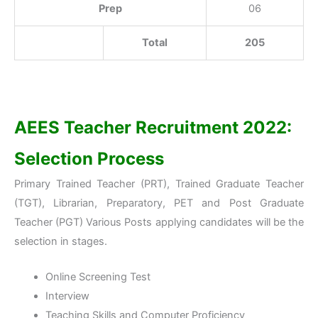
Prep
06
Total
205
AEES Teacher Recruitment 2022:
Selection Process
Primary Trained Teacher (PRT), Trained Graduate Teacher
(TGT), Librarian, Preparatory, PET and Post Graduate
Teacher (PGT) Various Posts applying candidates will be the
selection in stages.
Online Screening Test
Interview
Teaching Skills and Computer Proficiency