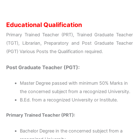
Educational Qualification
Primary Trained Teacher (PRT), Trained Graduate Teacher
(TGT), Librarian, Preparatory and Post Graduate Teacher
(PGT) Various Posts the Qualification required.
Post Graduate Teacher (PGT):
Master Degree passed with minimum 50% Marks in
the concerned subject from a recognized University.
B.Ed. from a recognized University or Institute.
Primary Trained Teacher (PRT):
Bachelor Degree in the concerned subject from a