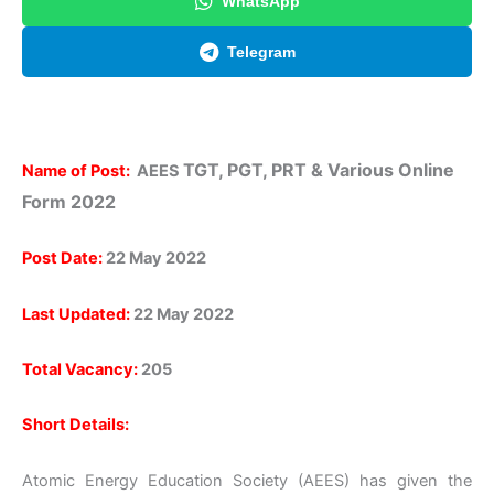
WhatsApp
Telegram
TGT, PGT, PRT & Various Online
Name of Post:
AEES
Form 2022
Post Date:
22 May 2022
Last Updated:
22 May 2022
Total Vacancy:
205
Short Details:
Atomic Energy Education Society (AEES) has given the