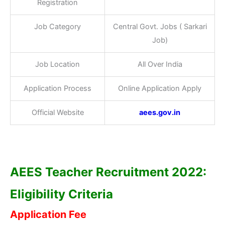
Registration
Job Category
Central Govt. Jobs ( Sarkari
Job)
Job Location
All Over India
Application Process
Online Application Apply
Official Website
aees.gov.in
AEES Teacher Recruitment 2022:
Eligibility Criteria
Application Fee