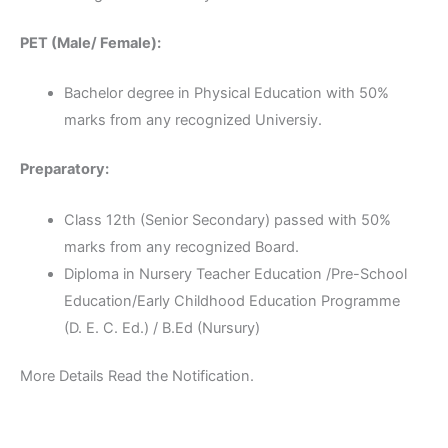
PET (Male/ Female):
Bachelor degree in Physical Education with 50%
marks from any recognized Universiy.
Preparatory:
Class 12th (Senior Secondary) passed with 50%
marks from any recognized Board.
Diploma in Nursery Teacher Education /Pre-School
Education/Early Childhood Education Programme
(D. E. C. Ed.) / B.Ed (Nursury)
More Details Read the Notification.