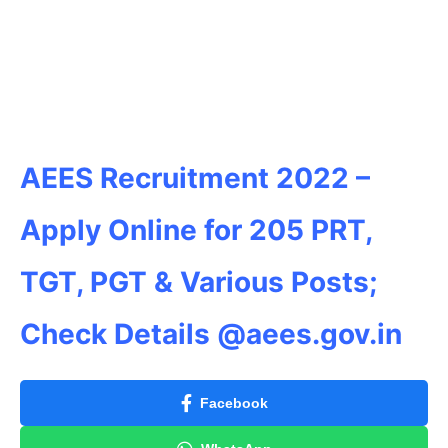
AEES Recruitment 2022 –
Apply Online for 205 PRT,
TGT, PGT & Various Posts;
Check Details @aees.gov.in
Facebook