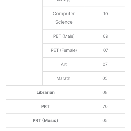
Computer
10
Science
PET (Male)
09
PET (Female)
07
Art
07
Marathi
05
Librarian
08
PRT
70
PRT (Music)
05