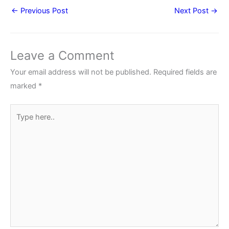
←
Previous Post
Next Post
→
Leave a Comment
Your email address will not be published.
Required fields are
marked
*
Type
here..