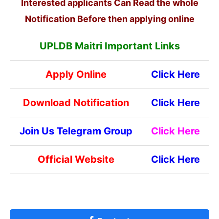
Interested applicants Can Read the whole
Notification Before then applying online
UPLDB Maitri Important Links
Apply Online
Click Here
Download Notification
Click Here
Join Us Telegram Group
Click Here
Official Website
Click Here