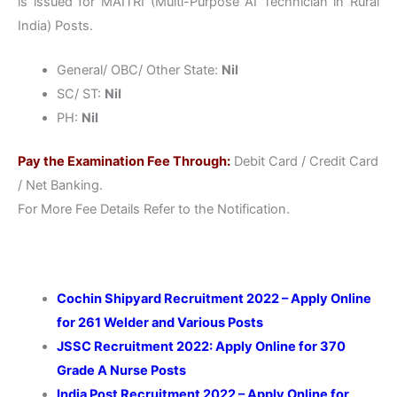
is issued for MAITRI (Multi-Purpose AI Technician in Rural
India) Posts.
General/ OBC/ Other State:
Nil
SC/ ST:
Nil
PH:
Nil
Pay the Examination Fee Through:
Debit Card / Credit Card
/ Net Banking.
For More Fee Details Refer to the Notification.
Cochin Shipyard Recruitment 2022 – Apply Online
for 261 Welder and Various Posts
JSSC Recruitment 2022: Apply Online for 370
Grade A Nurse Posts
India Post Recruitment 2022 – Apply Online for