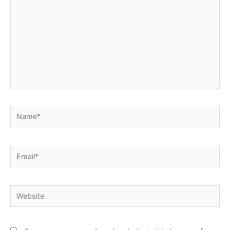
Name*
Email*
Website