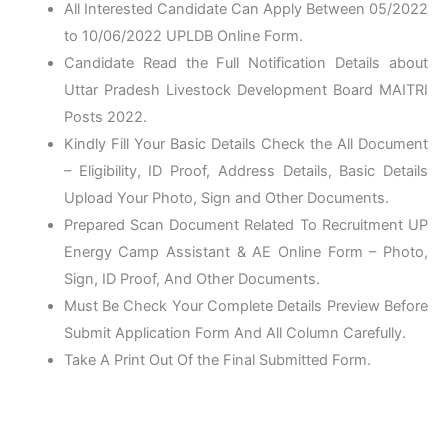
All Interested Candidate Can Apply Between 05/2022
to 10/06/2022 UPLDB Online Form.
Candidate Read the Full Notification Details about
Uttar Pradesh Livestock Development Board MAITRI
Posts 2022.
Kindly Fill Your Basic Details Check the All Document
– Eligibility, ID Proof, Address Details, Basic Details
Upload Your Photo, Sign and Other Documents.
Prepared Scan Document Related To Recruitment UP
Energy Camp Assistant & AE Online Form – Photo,
Sign, ID Proof, And Other Documents.
Must Be Check Your Complete Details Preview Before
Submit Application Form And All Column Carefully.
Take A Print Out Of the Final Submitted Form.