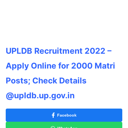
UPLDB Recruitment 2022 –
Apply Online for 2000 Matri
Posts; Check Details
@upldb.up.gov.in
Facebook