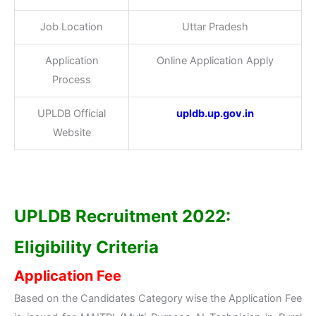
Job Location
Uttar Pradesh
Application
Online Application Apply
Process
UPLDB Official
upldb.up.gov.in
Website
UPLDB Recruitment 2022:
Eligibility Criteria
Application Fee
Based on the Candidates Category wise the Application Fee