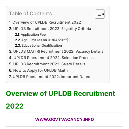
Table of Contents
Overview of UPLDB Recruitment 2022
UPLDB Recruitment 2022: Eligibility Criteria
Application Fee
Age Limit (as on 01/04/2022)
Educational Qualification
UPLDB MAITRI Recruitment 2022: Vacancy Details
UPLDB Recruitment 2022: Selection Process
UPLDB Recruitment 2022: Salary Details
How to Apply for UPLDB Maitri
UPLDB Recruitment 2022: Important Dates
Overview of
UPLDB
Recruitment
2022
WWW.GOVTVACANCY.INFO