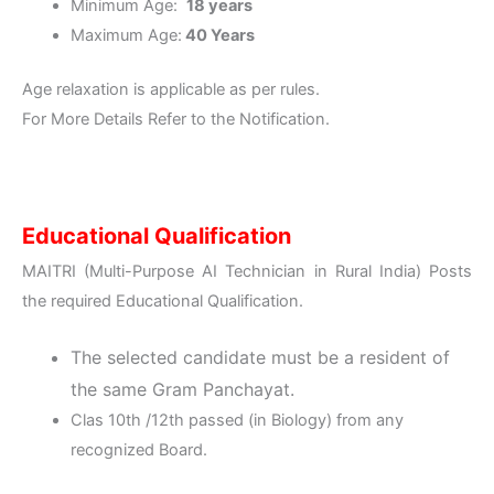
Minimum Age:
18 years
Maximum Age:
40 Years
Age relaxation is applicable as per rules.
For More Details Refer to the Notification.
Educational Qualification
MAITRI (Multi-Purpose AI Technician in Rural India) Posts
the required Educational Qualification.
The selected candidate must be a resident of
the same Gram Panchayat.
Clas 10th /12th passed (in Biology) from any
recognized Board.