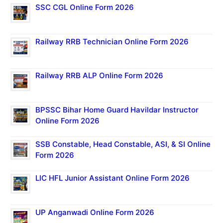
SSC CGL Online Form 2026
Railway RRB Technician Online Form 2026
Railway RRB ALP Online Form 2026
BPSSC Bihar Home Guard Havildar Instructor
Online Form 2026
SSB Constable, Head Constable, ASI, & SI Online
Form 2026
LIC HFL Junior Assistant Online Form 2026
UP Anganwadi Online Form 2026