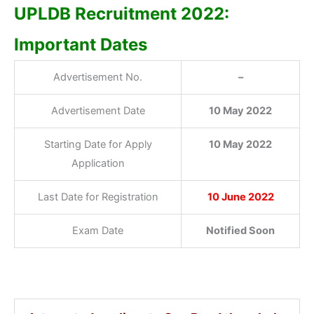
UPLDB Recruitment 2022:
Important Dates
Advertisement No.
–
Advertisement Date
10 May 2022
Starting Date for Apply
10 May 2022
Application
Last Date for Registration
10 June 2022
Exam Date
Notified Soon