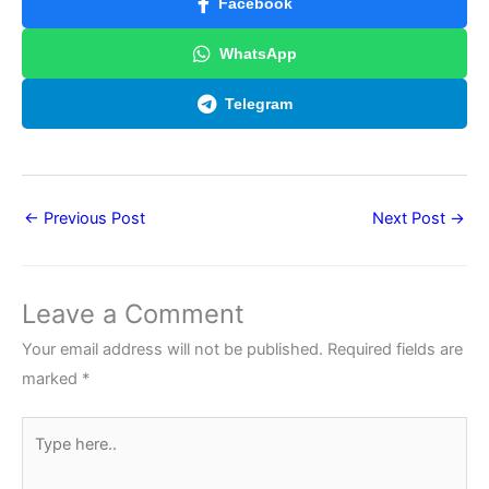
Facebook
WhatsApp
Telegram
←
Previous Post
Next Post
→
Leave a Comment
Your email address will not be published.
Required fields are
marked
*
Type
here..