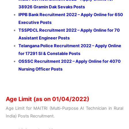
38926 Gramin Dak Sevaks Posts
IPPB Bank Recruitment 2022 – Apply Online for 650
Executive Posts
TSSPDCL Recruitment 2022 – Apply Online for 70
Assistant Engineer Posts
Telangana Police Recruitment 2022 – Apply Online
for 17291 SI & Constable Posts
OSSSC Recruitment 2022 – Apply Online for 4070
Nursing Officer Posts
Age Limit (as on 01/04/2022)
Age Limit for MAITRI (Multi-Purpose AI Technician in Rural
India) Posts Recruitment.