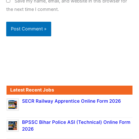
Save my name, email, and website in this browser for
the next time I comment.
Latest Recent Jobs
SECR Railway Apprentice Online Form 2026
BPSSC Bihar Police ASI (Technical) Online Form
2026