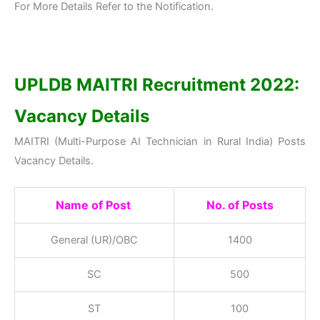
For More Details Refer to the Notification.
UPLDB MAITRI Recruitment 2022:
Vacancy Details
MAITRI (Multi-Purpose AI Technician in Rural India) Posts
Vacancy Details.
Name of
Post
No. of Posts
General (UR)/OBC
1400
SC
500
ST
100