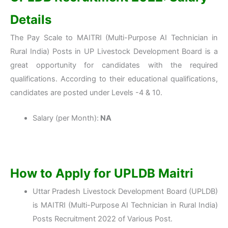
Details
The Pay Scale to MAITRI (Multi-Purpose AI Technician in
Rural India) Posts in UP Livestock Development Board is a
great opportunity for candidates with the required
qualifications. According to their educational qualifications,
candidates are posted under Levels -4 & 10.
Salary (per Month):
NA
How to Apply for UPLDB Maitri
Uttar Pradesh Livestock Development Board (UPLDB)
is MAITRI (Multi-Purpose AI Technician in Rural India)
Posts Recruitment 2022 of Various Post.