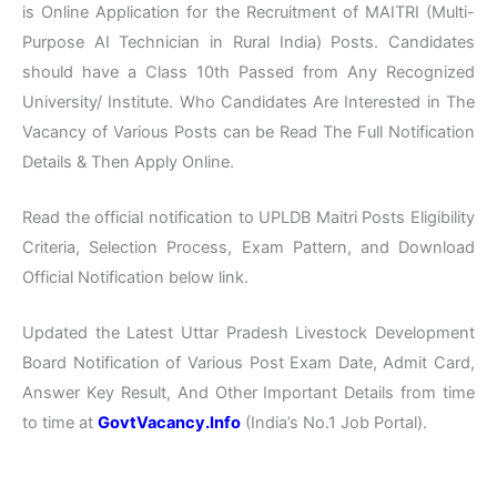
is Online Application for the Recruitment of MAITRI (Multi-
Purpose AI Technician in Rural India) Posts. Candidates
should have a Class 10th Passed from Any Recognized
University/ Institute. Who Candidates Are Interested in The
Vacancy of Various Posts can be Read The Full Notification
Details & Then Apply Online.
Read the official notification to UPLDB Maitri Posts Eligibility
Criteria, Selection Process, Exam Pattern, and Download
Official Notification below link.
Updated the Latest Uttar Pradesh Livestock Development
Board Notification of Various Post Exam Date, Admit Card,
Answer Key Result, And Other Important Details from time
to time at
GovtVacancy.Info
(India’s No.1 Job Portal).