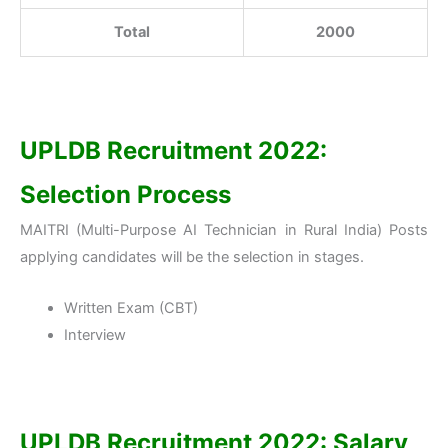
Total
2000
UPLDB Recruitment 2022:
Selection Process
MAITRI (Multi-Purpose AI Technician in Rural India) Posts
applying candidates will be the selection in stages.
Written Exam (CBT)
Interview
UPLDB Recruitment 2022: Salary