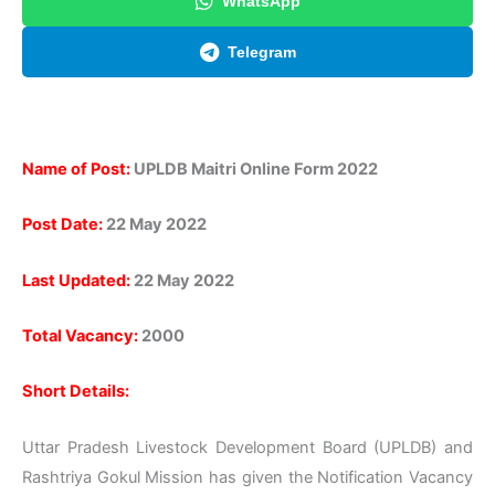
WhatsApp
Telegram
Name of Post:
UPLDB Maitri Online Form 2022
Post Date:
22 May 2022
Last Updated:
22 May 2022
Total Vacancy:
2000
Short Details:
Uttar Pradesh Livestock Development Board (UPLDB) and
Rashtriya Gokul Mission has given the Notification Vacancy