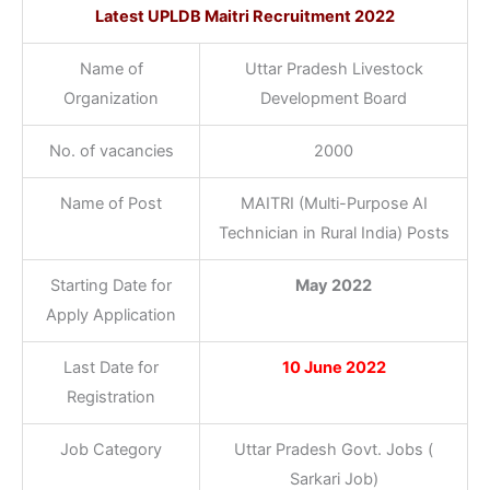
Latest
UPLDB Maitri Recruitment 2022
Name of
Uttar Pradesh Livestock
Organization
Development Board
No. of vacancies
2000
Name of Post
MAITRI (Multi-Purpose AI
Technician in Rural India) Posts
Starting Date for
May 2022
Apply Application
Last Date for
10 June 2022
Registration
Job Category
Uttar Pradesh Govt. Jobs (
Sarkari Job)