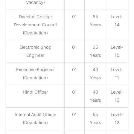
Vacancy)
Director-College
01
55
Level-
Development Council
Years
14
(Deputation)
Electronic Shop
01
35
Level-
Engineer
Years
10
Executive Engineer
01
40
Level-
(Deputation)
Years
11
Hindi Officer
01
40
Level-
Years
10
Internal Audit Officer
01
55
Level-
(Deputation)
Years
12