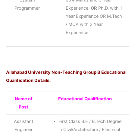
Programmer
Experience.
OR
Ph.D. with 1
Year Experience OR M.Tech
/ MCA with 3 Year
Experience.
Allahabad University Non-Teaching Group B Educational
Qualification Details:
Name of
Educational Qualification
Post
Assistant
First Class B.E / B.Tech Degree
Engineer
in Civil/Architecture / Electrical