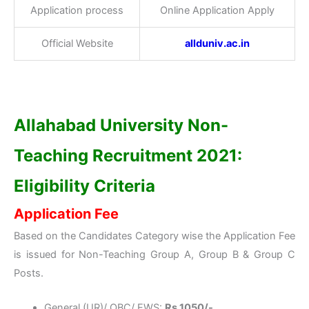
Application process
Online Application Apply
Official Website
allduniv.ac.in
Allahabad University Non-
Teaching Recruitment 2021:
Eligibility Criteria
Application Fee
Based on the Candidates Category wise the Application Fee
is issued for Non-Teaching Group A, Group B & Group C
Posts.
General (UR)/ OBC/ EWS:
Rs.1050/-