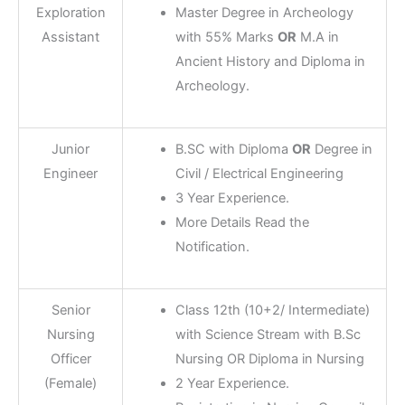
Exploration
Master Degree in Archeology
Assistant
with 55% Marks
OR
M.A in
Ancient History and Diploma in
Archeology.
Junior
B.SC with Diploma
OR
Degree in
Engineer
Civil / Electrical Engineering
3 Year Experience.
More Details Read the
Notification.
Senior
Class 12th (10+2/ Intermediate)
Nursing
with Science Stream with B.Sc
Officer
Nursing OR Diploma in Nursing
(Female)
2 Year Experience.