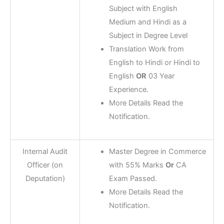
Subject with English
Medium and Hindi as a
Subject in Degree Level
Translation Work from
English to Hindi or Hindi to
English
OR
03 Year
Experience.
More Details Read the
Notification.
Internal Audit
Master Degree in Commerce
Officer (on
with 55% Marks
Or
CA
Deputation)
Exam Passed.
More Details Read the
Notification.