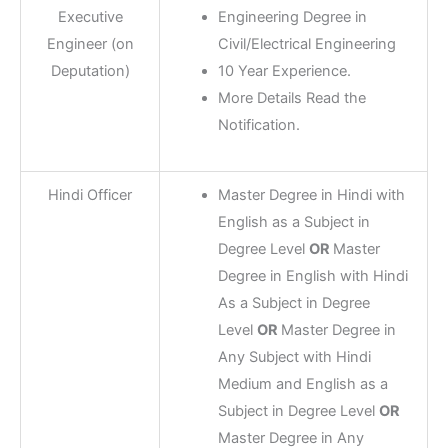
Executive
Engineering Degree in
Engineer (on
Civil/Electrical Engineering
Deputation)
10 Year Experience.
More Details Read the
Notification.
Hindi Officer
Master Degree in Hindi with
English as a Subject in
Degree Level
OR
Master
Degree in English with Hindi
As a Subject in Degree
Level
OR
Master Degree in
Any Subject with Hindi
Medium and English as a
Subject in Degree Level
OR
Master Degree in Any