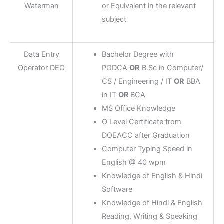
Waterman
or Equivalent in the relevant
subject
Data Entry
Bachelor Degree with
Operator DEO
PGDCA
OR
B.Sc in Computer/
CS / Engineering / IT
OR
BBA
in IT
OR
BCA
MS Office Knowledge
O Level Certificate from
DOEACC after Graduation
Computer Typing Speed in
English @ 40 wpm
Knowledge of English & Hindi
Software
Knowledge of Hindi & English
Reading, Writing & Speaking