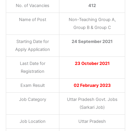
No. of Vacancies
412
Name of Post
Non-Teaching Group A,
Group B & Group C
Starting Date for
24 September 2021
Apply Application
Last Date for
23 October 2021
Registration
Exam Result
02 February 2023
Job Category
Uttar Pradesh Govt. Jobs
(Sarkari Job)
Job Location
Uttar Pradesh