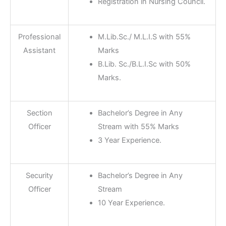
Registration in Nursing Council.
Professional
M.Lib.Sc./ M.L.I.S with 55%
Assistant
Marks
B.Lib. Sc./B.L.I.Sc with 50%
Marks.
Section
Bachelor’s Degree in Any
Officer
Stream with 55% Marks
3 Year Experience.
Security
Bachelor’s Degree in Any
Officer
Stream
10 Year Experience.