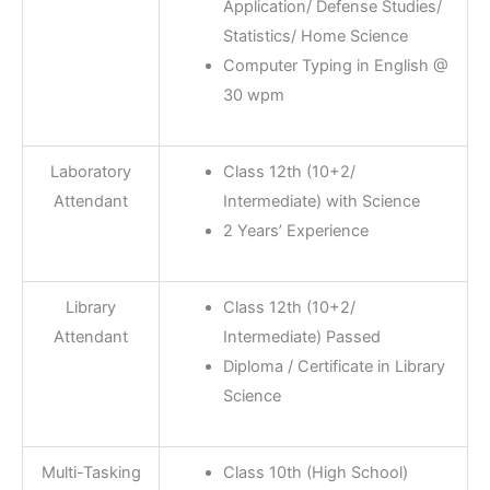
Application/ Defense Studies/
Statistics/ Home Science
Computer Typing in English @
30 wpm
Laboratory
Class 12th (10+2/
Attendant
Intermediate) with Science
2 Years’ Experience
Library
Class 12th (10+2/
Attendant
Intermediate) Passed
Diploma / Certificate in Library
Science
Multi-Tasking
Class 10th (High School)