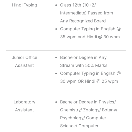
Hindi Typing
Class 12th (10+2/
Intermediate) Passed from
Any Recognized Board
Computer Typing in English @
35 wpm and Hindi @ 30 wpm
Junior Office
Bachelor Degree in Any
Assistant
Stream with 50% Marks
Computer Typing in English @
30 wpm OR Hindi @ 25 wpm
Laboratory
Bachelor Degree in Physics/
Assistant
Chemistry/ Zoology/ Botany/
Psychology/ Computer
Science/ Computer