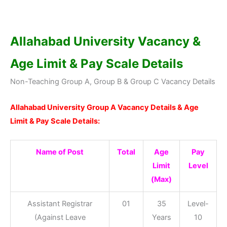
Allahabad University Vacancy &
Age Limit & Pay Scale Details
Non-Teaching Group A, Group B & Group C Vacancy Details
Allahabad University Group A Vacancy Details & Age
Limit & Pay Scale Details:
Name of Post
Total
Age
Pay
Limit
Level
(Max)
Assistant Registrar
01
35
Level-
(Against Leave
Years
10