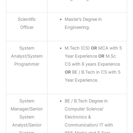
Scientific
Master’s Degree in
Officer
Engineering.
System
M.Tech (CS)
OR
MCA with 5
Analyst/System
Year Experience
OR
M.Sc
Programmer
CS with 6 years Experience
OR
BE / B.Tech in CS with 5
Year Experience.
System
BE / B.Tech Degree in
Manager/Senior
Computer Science/
System
Electronics &
Analyst/Senior
Communication/ IT with
System
65% Marks and 5 Year