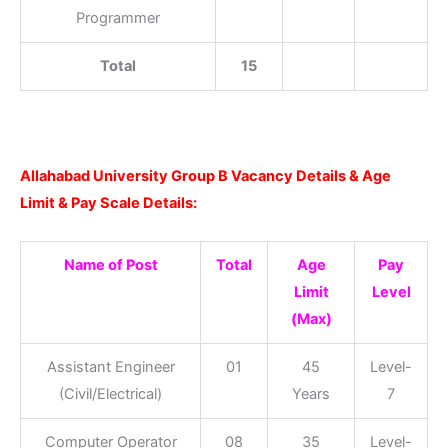
Programmer
Total
15
Allahabad University Group B Vacancy Details & Age
Limit & Pay Scale Details:
Name of Post
Total
Age
Pay
Limit
Level
(Max)
Assistant Engineer
01
45
Level-
(Civil/Electrical)
Years
7
Computer Operator
08
35
Level-