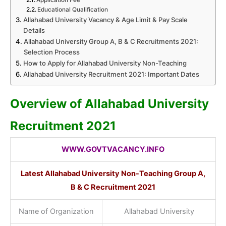
Educational Qualification
Allahabad University Vacancy & Age Limit & Pay Scale
Details
Allahabad University Group A, B & C Recruitments 2021:
Selection Process
How to Apply for Allahabad University Non-Teaching
Allahabad University Recruitment 2021: Important Dates
Overview of Allahabad University
Recruitment 2021
WWW.GOVTVACANCY.INFO
Latest Allahabad University Non-Teaching Group A,
B & C Recruitment 2021
Name of Organization
Allahabad University