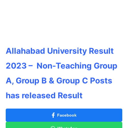
Allahabad University
Result
2023 – Non-Teaching Group
A, Group B & Group C Posts
has released Result
Facebook