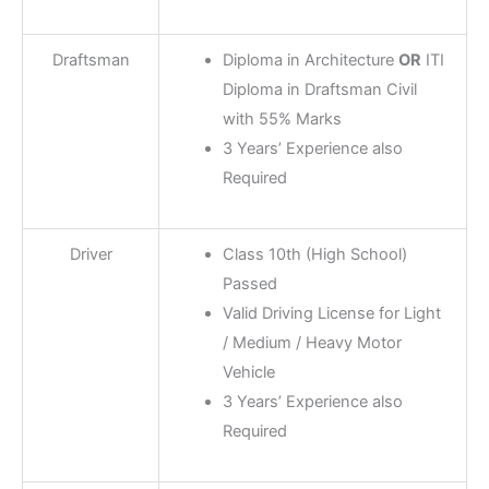
Draftsman
Diploma in Architecture
OR
ITI
Diploma in Draftsman Civil
with 55% Marks
3 Years’ Experience also
Required
Driver
Class 10th (High School)
Passed
Valid Driving License for Light
/ Medium / Heavy Motor
Vehicle
3 Years’ Experience also
Required