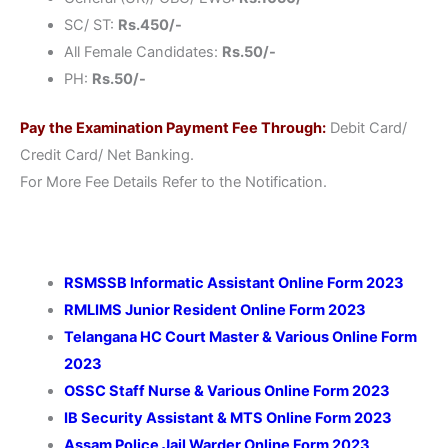
SC/ ST:
Rs.450/-
All Female Candidates:
Rs.50/-
PH:
Rs.50/-
Pay the Examination Payment Fee Through:
Debit Card/
Credit Card/ Net Banking.
For More Fee Details Refer to the Notification.
RSMSSB Informatic Assistant Online Form 2023
RMLIMS Junior Resident Online Form 2023
Telangana HC Court Master & Various Online Form
2023
OSSC Staff Nurse & Various Online Form 2023
IB Security Assistant & MTS Online Form 2023
Assam Police Jail Warder Online Form 2023