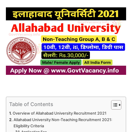
Table of Contents
Overview of Allahabad University Recruitment 2021
Allahabad University Non-Teaching Recruitment 2021:
Eligibility Criteria
Application Fee