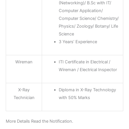
(Networking)/ B.Sc with IT/
Computer Application/
Computer Science/ Chemistry/
Physics/ Zoology/ Botany/ Life
Science
3 Years’ Experience
Wireman
ITI Certificate in Electrical /
Wireman / Electrical Inspector
X-Ray
Diploma in X-Ray Technology
Technician
with 50% Marks
More Details Read the Notification.