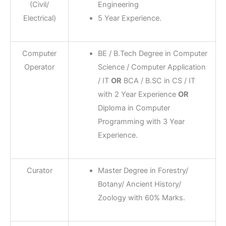
(Civil/
Engineering
Electrical)
5 Year Experience.
Computer
BE / B.Tech Degree in Computer
Operator
Science / Computer Application
/ IT
OR
BCA / B.SC in CS / IT
with 2 Year Experience
OR
Diploma in Computer
Programming with 3 Year
Experience.
Curator
Master Degree in Forestry/
Botany/ Ancient History/
Zoology with 60% Marks.