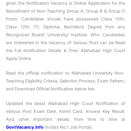
given the Notification Vacancy is Online Application for the
Recruitment of Non-Teaching Group A, Group B & Group C
Posts. Candidates should have possessed Class 10th,
Class 12th, ITI, Diploma, Bachelor’s Degree from any
Recognized Board/ University/ Institute. Who Candidates
are Interested in the Vacancy of Various Post can be Read
the Full Notification Details & Then Allahabad High Court
Apply Online.
Read the official notification to Allahabad University Non-
Teaching Eligibility Criteria, Selection Process, Exam Pattern,
and Download Official Notification below link.
Updated the latest Allahabad High Court Notification of
Various Post Exam Date, Admit Card, Answer Key Result,
And other important details from time to time at
GovtVacancy.Info
(India’s No.
1 Job
Portal).