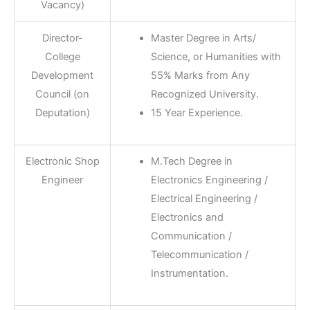
Vacancy)
Director-
Master Degree in Arts/
College
Science, or Humanities with
Development
55% Marks from Any
Council (on
Recognized University.
Deputation)
15 Year Experience.
Electronic Shop
M.Tech Degree in
Engineer
Electronics Engineering /
Electrical Engineering /
Electronics and
Communication /
Telecommunication /
Instrumentation.