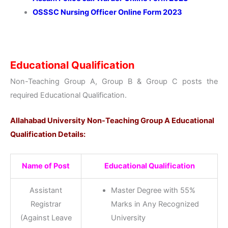
OSSSC Nursing Officer Online Form 2023
Educational Qualification
Non-Teaching Group A, Group B & Group C posts the
required Educational Qualification.
Allahabad University Non-Teaching Group A Educational
Qualification Details:
Name of Post
Educational Qualification
Assistant
Master Degree with 55%
Registrar
Marks in Any Recognized
(Against Leave
University