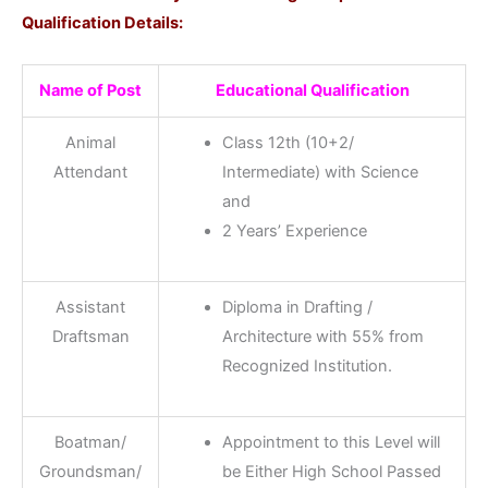
Qualification Details:
Name of Post
Educational Qualification
Animal
Class 12th (10+2/
Attendant
Intermediate) with Science
and
2 Years’ Experience
Assistant
Diploma in Drafting /
Draftsman
Architecture with 55% from
Recognized Institution.
Boatman/
Appointment to this Level will
Groundsman/
be Either High School Passed