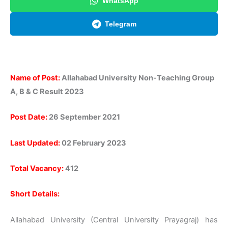
WhatsApp
Telegram
Name of Post:
Allahabad University Non-Teaching Group
A, B & C Result 2023
Post Date:
26 September 2021
Last Updated:
02 February 2023
Total Vacancy:
412
Short Details:
Allahabad University (Central University Prayagraj) has