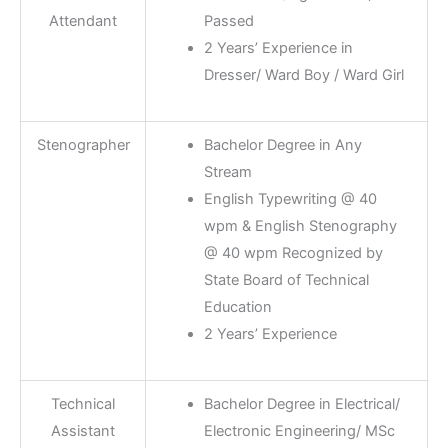
Attendant
Passed
2 Years’ Experience in
Dresser/ Ward Boy / Ward Girl
Stenographer
Bachelor Degree in Any
Stream
English Typewriting @ 40
wpm & English Stenography
@ 40 wpm Recognized by
State Board of Technical
Education
2 Years’ Experience
Technical
Bachelor Degree in Electrical/
Assistant
Electronic Engineering/ MSc