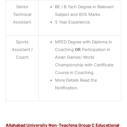
Senior
BE / B.Tech Degree in Relevant
Technical
Subject and 60% Marks
Assistant
5 Year Experience.
Sports
MPED Degree with Diploma in
Assistant /
Coaching
OR
Participation in
Coach
Asian Games/ World
Championship with Certificate
Course in Coaching.
More Details Read the
Notification.
Allahabad University Non-Teaching Group C Educational