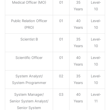
Medical Officer (MO)
01
35
Level-
Years
10
Public Relation Officer
01
40
Level-
(PRO)
Years
10
Scientist B
01
35
Level-
Years
10
Scientific Officer
01
40
Level-
Years
10
System Analyst/
02
35
Level-
System Programmer
Years
10
System Manager/
03
40
Level-
Senior System Analyst/
Years
11
Senior System