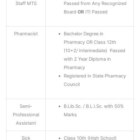
Staff MTS
Passed from Any Recognized
Board
OR
ITI Passed
Pharmacist
Bachelor Degree in
Pharmacy OR Class 12th
(10+2/ Intermediate) Passed
with 2 Year Diploma in
Pharmacy
Registered in State Pharmacy
Council
Semi-
B.Lib.Sc. / B.L.I.Sc. with 50%
Professional
Marks
Assistant
Sick
Class 10th (High School)