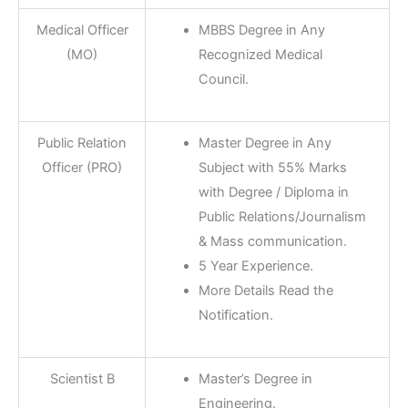
Medical Officer
MBBS Degree in Any
(MO)
Recognized Medical
Council.
Public Relation
Master Degree in Any
Officer (PRO)
Subject with 55% Marks
with Degree / Diploma in
Public Relations/Journalism
& Mass communication.
5 Year Experience.
More Details Read the
Notification.
Scientist B
Master’s Degree in
Engineering.