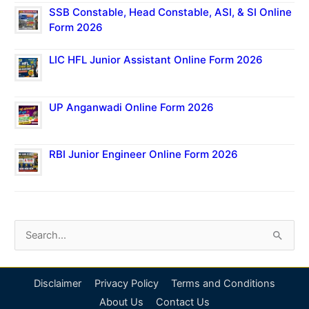
SSB Constable, Head Constable, ASI, & SI Online
Form 2026
LIC HFL Junior Assistant Online Form 2026
UP Anganwadi Online Form 2026
RBI Junior Engineer Online Form 2026
S
e
a
Disclaimer
Privacy Policy
Terms and Conditions
r
About Us
Contact Us