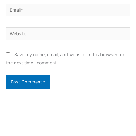
Email*
Website
Save my name, email, and website in this browser for
the next time I comment.