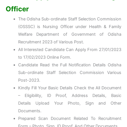
Officer
The Odisha Sub-ordinate Staff Selection Commission
(OSSSC) is Nursing Officer under Health & Family
Welfare Department of Government of Odisha
Recruitment 2023 of Various Post.
All Interested Candidate Can Apply From 27/01/2023
to 17/02/2023 Online Form.
Candidate Read the Full Notification Details Odisha
Sub-ordinate Staff Selection Commission Various
Post-2023.
Kindly Fill Your Basic Details Check the All Document
– Eligibility, ID Proof, Address Details, Basic
Details Upload Your Photo, Sign and Other
Documents.
Prepared Scan Document Related To Recruitment
Form – Photo, Sign, ID Proof, And Other Documents.