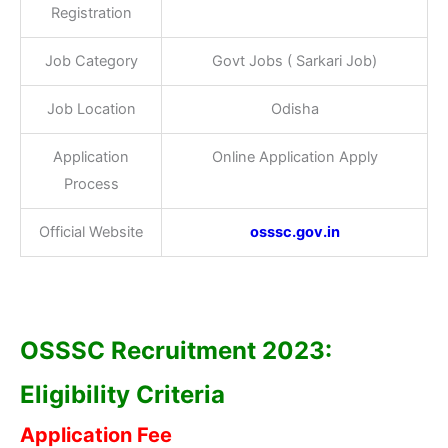
Registration
Job Category
Govt Jobs ( Sarkari Job)
Job Location
Odisha
Application
Online Application Apply
Process
Official Website
osssc.gov.in
OSSSC Recruitment 2023:
Eligibility Criteria
Application Fee