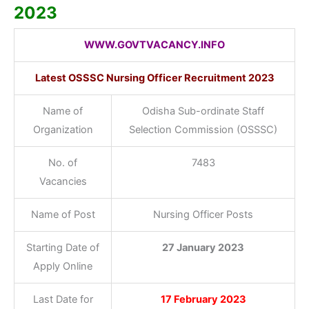
2023
WWW.GOVTVACANCY.INFO
Latest OSSSC Nursing Officer Recruitment 2023
Name of
Odisha Sub-ordinate Staff
Organization
Selection Commission (OSSSC)
No. of
7483
Vacancies
Name of Post
Nursing Officer Posts
Starting Date of
27 January 2023
Apply Online
Last Date for
17 February 2023