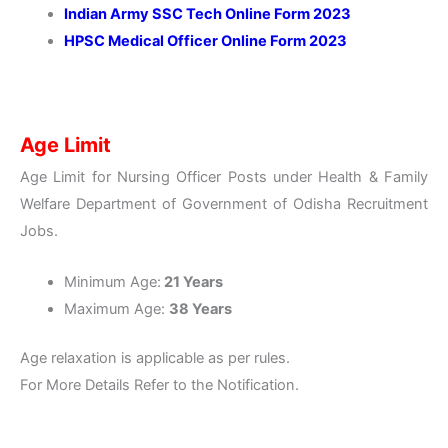
Indian Army SSC Tech Online Form 2023
HPSC Medical Officer Online Form 2023
Age Limit
Age Limit for Nursing Officer Posts under Health & Family
Welfare Department of Government of Odisha Recruitment
Jobs.
Minimum Age:
21 Years
Maximum Age:
38 Years
Age relaxation is applicable as per rules.
For More Details Refer to the Notification.