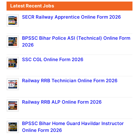
Latest Recent Jobs
SECR Railway Apprentice Online Form 2026
BPSSC Bihar Police ASI (Technical) Online Form
2026
SSC CGL Online Form 2026
Railway RRB Technician Online Form 2026
Railway RRB ALP Online Form 2026
BPSSC Bihar Home Guard Havildar Instructor
Online Form 2026