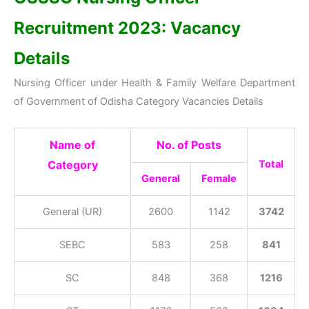
Recruitment 2023: Vacancy
Details
Nursing Officer under Health & Family Welfare Department
of Government of Odisha Category Vacancies Details
Name of
No. of Posts
Category
Total
General
Female
General (UR)
2600
1142
3742
SEBC
583
258
841
SC
848
368
1216