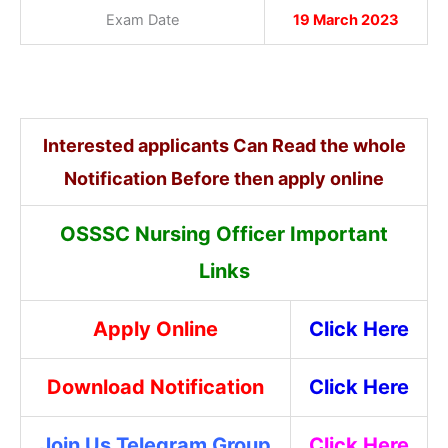
Exam Date
19 March 2023
Interested applicants Can Read the whole
Notification Before then apply online
OSSSC Nursing Officer Important
Links
Apply Online
Click Here
Download Notification
Click Here
Join Us Telegram Group
Click Here