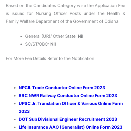
Based on the Candidates Category wise the Application Fee
is issued for Nursing Officer Posts under the Health &
Family Welfare Department of the Government of Odisha.
General (UR)/ Other State:
Nil
SC/ST/OBC:
Nil
For More Fee Details Refer to the Notification.
NPCIL Trade Conductor Online Form 2023
RRC NWR Railway Conductor Online Form 2023
UPSC Jr. Translation Officer & Various Online Form
2023
DOT Sub Divisional Engineer Recruitment 2023
Life Insurance AAO (Generalist) Online Form 2023