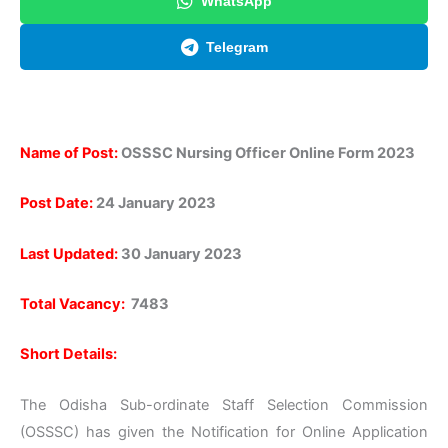
WhatsApp
Telegram
Name of Post:
OSSSC Nursing Officer Online Form 2023
Post Date:
24 January 2023
Last Updated:
30 January 2023
Total Vacancy:
7483
Short Details:
The Odisha Sub-ordinate Staff Selection Commission
(OSSSC) has given the Notification for Online Application