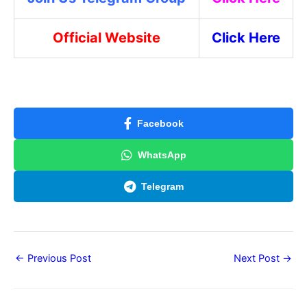
Official Website
Click Here
Facebook
WhatsApp
Telegram
←
Previous Post
Next Post
→