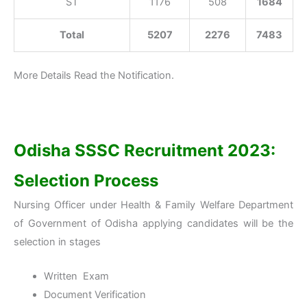
ST
1176
508
1684
Total
5207
2276
7483
More Details Read the Notification.
Odisha SSSC Recruitment 2023:
Selection Process
Nursing Officer under Health & Family Welfare Department
of Government of Odisha applying candidates will be the
selection in stages
Written Exam
Document Verification