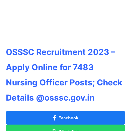
OSSSC Recruitment 2023 –
Apply Online for 7483
Nursing Officer Posts; Check
Details @osssc.gov.in
Facebook