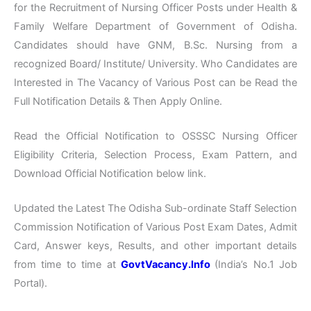
for the Recruitment of Nursing Officer Posts under Health &
Family Welfare Department of Government of Odisha.
Candidates should have GNM, B.Sc. Nursing from a
recognized Board/ Institute/ University. Who Candidates are
Interested in The Vacancy of Various Post can be Read the
Full Notification Details & Then Apply Online.
Read the Official Notification to OSSSC Nursing Officer
Eligibility Criteria, Selection Process, Exam Pattern, and
Download Official Notification below link.
Updated the Latest The Odisha Sub-ordinate Staff Selection
Commission Notification of Various Post Exam Dates, Admit
Card, Answer keys, Results, and other important details
from time to time at
GovtVacancy.Info
(India’s No.
1 Job
Portal).