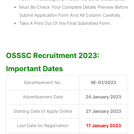
Must Be Check Your Complete Details Preview Before
Submit Application Form And All Column Carefully.
Take A Print Out Of the Final Submitted Form.
OSSSC Recruitment 2023:
Important Dates
Advertisement No.
IIE-01/2023
Advertisement Date
24 January 2023
Starting Date of Apply Online
27 January 2023
Last Date for Registration
17 January 2023