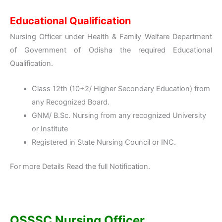
Educational Qualification
Nursing Officer under Health & Family Welfare Department
of Government of Odisha the required Educational
Qualification.
Class 12th (10+2/ Higher Secondary Education) from
any Recognized Board.
GNM/ B.Sc. Nursing from any recognized University
or Institute
Registered in State Nursing Council or INC.
For more Details Read the full Notification.
OSSSC Nursing Officer