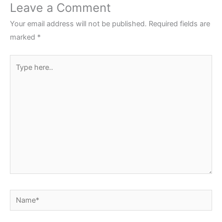
Leave a Comment
Your email address will not be published.
Required fields are
marked
*
Type
here..
Name*