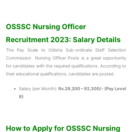
OSSSC Nursing Officer
Recruitment 2023: Salary Details
The Pay Scale to Odisha Sub-ordinate Staff Selection
Commission Nursing Officer Posts is a great opportunity
for candidates with the required qualifications. According to
their educational qualifications, candidates are posted.
Salary (per Month):
Rs.29,200 – 92,300/- (Pay Level
8)
How to Apply for OSSSC Nursing