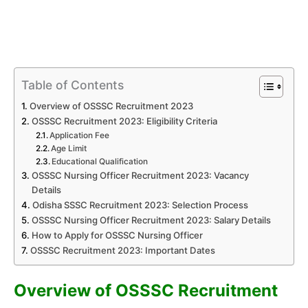
Table of Contents
Overview of OSSSC Recruitment 2023
OSSSC Recruitment 2023: Eligibility Criteria
Application Fee
Age Limit
Educational Qualification
OSSSC Nursing Officer Recruitment 2023: Vacancy
Details
Odisha SSSC Recruitment 2023: Selection Process
OSSSC Nursing Officer Recruitment 2023: Salary Details
How to Apply for OSSSC Nursing Officer
OSSSC Recruitment 2023: Important Dates
Overview of OSSSC Recruitment