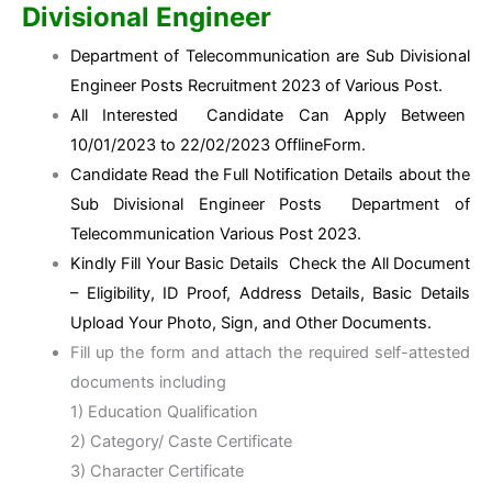
Divisional Engineer
Department of Telecommunication are Sub Divisional
Engineer Posts Recruitment 2023 of Various Post.
All Interested Candidate Can Apply Between
10/01/2023 to 22/02/2023 OfflineForm.
Candidate Read the Full Notification Details about the
Sub Divisional Engineer Posts Department of
Telecommunication Various Post 2023.
Kindly Fill Your Basic Details Check the All Document
– Eligibility, ID Proof, Address Details, Basic Details
Upload Your Photo, Sign, and Other Documents.
Fill up the form and attach the required self-attested
documents including
1) Education Qualification
2) Category/ Caste Certificate
3) Character Certificate