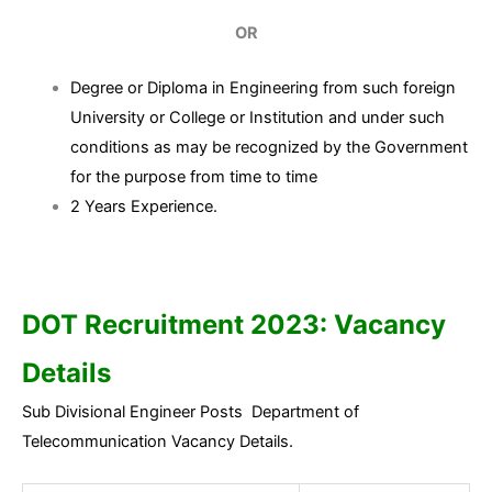
OR
Degree or Diploma in Engineering from such foreign
University or College or Institution and under such
conditions as may be recognized by the Government
for the purpose from time to time
2 Years Experience.
DOT Recruitment 2023:
Vacancy
Details
Sub Divisional Engineer Posts Department of
Telecommunication Vacancy Details.