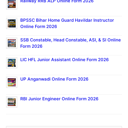
Railway RRB ALP Online Form 2026
BPSSC Bihar Home Guard Havildar Instructor
Online Form 2026
SSB Constable, Head Constable, ASI, & SI Online
Form 2026
LIC HFL Junior Assistant Online Form 2026
UP Anganwadi Online Form 2026
RBI Junior Engineer Online Form 2026