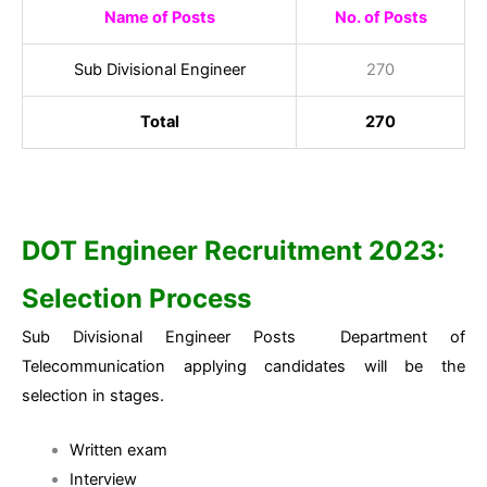
Name of Posts
No. of Posts
Sub Divisional Engineer
270
Total
270
DOT Engineer Recruitment 2023:
Selection Process
Sub Divisional Engineer Posts Department of
Telecommunication applying candidates will be the
selection in stages.
Written exam
Interview