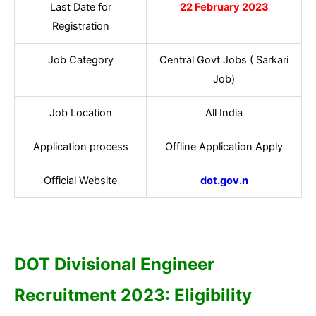
Last Date for
22 February 2023
Registration
Job Category
Central Govt Jobs ( Sarkari
Job)
Job Location
All India
Application process
Offline Application Apply
Official Website
dot.gov.n
DOT Divisional Engineer
Recruitment 2023: Eligibility