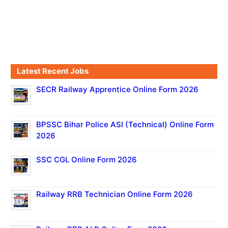
Latest Recent Jobs
SECR Railway Apprentice Online Form 2026
BPSSC Bihar Police ASI (Technical) Online Form
2026
SSC CGL Online Form 2026
Railway RRB Technician Online Form 2026