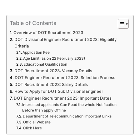
Table of Contents
Overview of DOT Recruitment 2023
DOT Divisional Engineer Recruitment 2023: Eligibility
Criteria
Application Fee
Age Limit (as on 22 February 2023)
Educational Qualification
DOT Recruitment 2023: Vacancy Details
DOT Engineer Recruitment 2023: Selection Process
DOT Recruitment 2023: Salary Details
How to Apply for DOT Sub Divisional Engineer
DOT Engineer Recruitment 2023: Important Dates
Interested applicants Can Read the whole Notification
Before than apply Offline
Department of Telecommunication Important Links
Official Website
Click Here