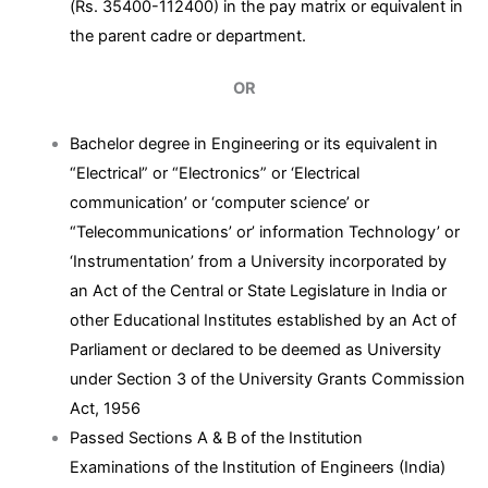
(Rs. 35400-112400) in the pay matrix or equivalent in
the parent cadre or department.
OR
Bachelor degree in Engineering or its equivalent in
“Electrical” or “Electronics” or ‘Electrical
communication’ or ‘computer science’ or
“Telecommunications’ or’ information Technology’ or
‘Instrumentation’ from a University incorporated by
an Act of the Central or State Legislature in India or
other Educational Institutes established by an Act of
Parliament or declared to be deemed as University
under Section 3 of the University Grants Commission
Act, 1956
Passed Sections A & B of the Institution
Examinations of the Institution of Engineers (India)