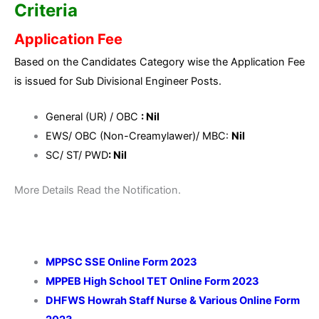
Criteria
Application Fee
Based on the Candidates Category wise the Application Fee
is issued for Sub Divisional Engineer Posts.
General (UR) / OBC
: Nil
EWS/ OBC (Non-Creamylawer)/ MBC:
Nil
SC/ ST/ PWD
: Nil
More Details Read the Notification.
MPPSC SSE Online Form 2023
MPPEB High School TET Online Form 2023
DHFWS Howrah Staff Nurse & Various Online Form