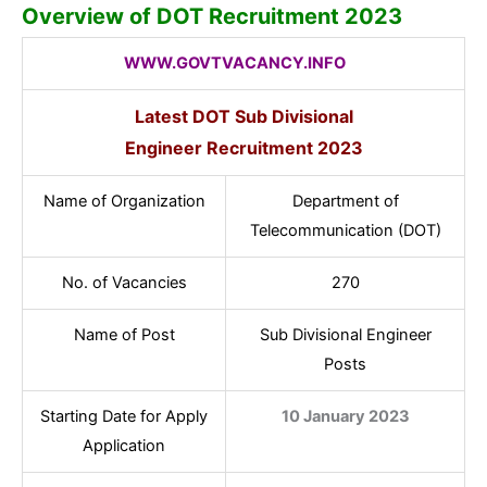
Overview of DOT Recruitment 2023
WWW.GOVTVACANCY.INFO
Latest DOT Sub Divisional
Engineer
Recruitment 2023
Name of Organization
Department of
Telecommunication (DOT)
No. of Vacancies
270
Name of Post
Sub Divisional Engineer
Posts
Starting Date for Apply
10 January 2023
Application