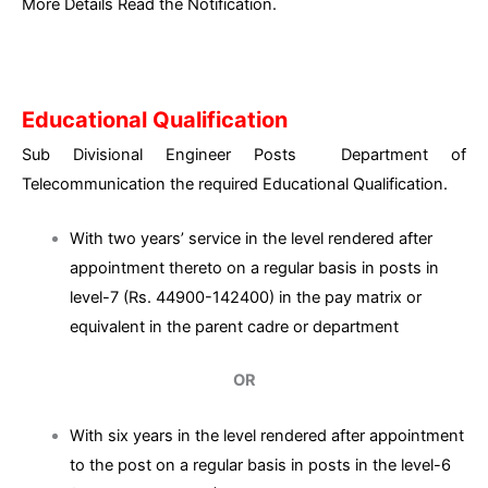
More Details Read the Notification.
Educational Qualification
Sub Divisional Engineer Posts Department of
Telecommunication the required Educational Qualification.
With two years’ service in the level rendered after
appointment thereto on a regular basis in posts in
level-7 (Rs. 44900-142400) in the pay matrix or
equivalent in the parent cadre or department
OR
With six years in the level rendered after appointment
to the post on a regular basis in posts in the level-6