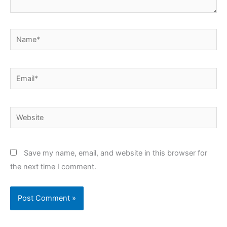
Name*
Email*
Website
Save my name, email, and website in this browser for
the next time I comment.