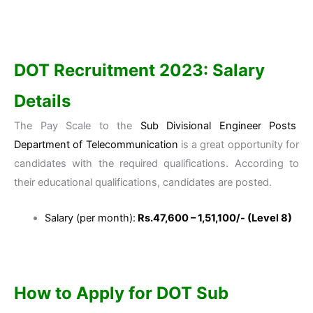
DOT Recruitment 2023:
Salary
Details
The Pay Scale to the
Sub Divisional Engineer Posts
Department of Telecommunication
is a great opportunity for
candidates with the required qualifications. According to
their educational qualifications, candidates are posted.
Salary (per month):
Rs.47,600 – 1,51,100/- (Level 8)
How to Apply for DOT Sub