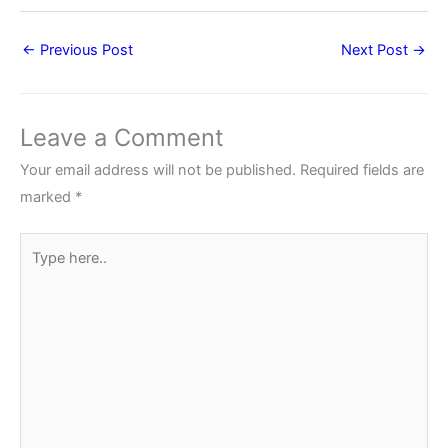
←
Previous Post
Next Post
→
Leave a Comment
Your email address will not be published.
Required fields are
marked
*
Type
here..