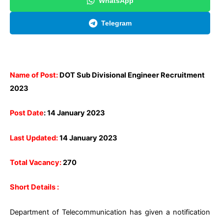
WhatsApp
Telegram
Name of Post:
DOT Sub Divisional Engineer Recruitment
2023
Post Date
: 14 January 2023
Last Updated:
14 January 2023
Total Vacancy:
270
Short Details :
Department of Telecommunication has given a notification