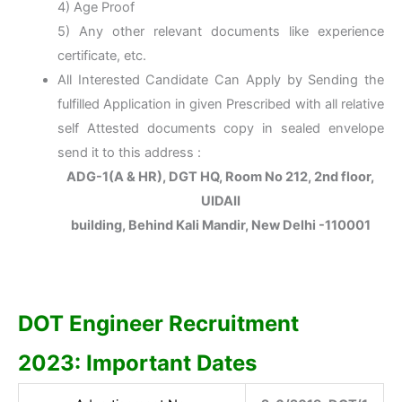
4) Age Proof
5) Any other relevant documents like experience
certificate, etc.
All Interested Candidate Can Apply by Sending the
fulfilled Application in given Prescribed with all relative
self Attested documents copy in sealed envelope
send it to this address :
ADG-1(A & HR), DGT HQ, Room No 212, 2nd floor,
UIDAII
building, Behind Kali Mandir, New Delhi -110001
DOT Engineer Recruitment
2023:
Important Dates