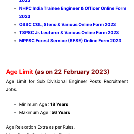
2023
NHPC India Trainee Engineer & Officer Online Form
2023
OSSC CGL, Steno & Various Online Form 2023
TSPSC Jr. Lecturer & Various Online Form 2023
MPPSC Forest Service (SFSE) Online Form 2023
Age Limit
(as on 22 February 2023)
Age Limit for Sub Divisional Engineer Posts Recruitment
Jobs.
Minimum Age
: 18 Years
Maximum Age
: 56 Years
Age Relaxation Extra as per Rules.