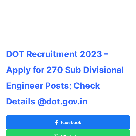
DOT Recruitment 2023 –
Apply for 270 Sub Divisional
Engineer Posts; Check
Details @dot.gov.in
Facebook