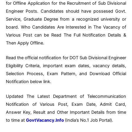
for Offline Application for the Recruitment of Sub Divisional
Engineer Posts. Candidates should have possesed Govt.
Service, Graduate Degree from a recognized university or
board. Who Candidates Are Interested in The Vacancy of
Various Post can be Read The Full Notification Details &
Then Apply Offline.
Read the official notification for DOT Sub Divisional Engineer
Eligibility Criteria, important exam dates, vacancy details,
Selection Process, Exam Pattern, and Download Official
Notification below link.
Updated The Latest Department of Telecommunication
Notification of Various Post, Exam Date, Admit Card,
Answer Key, Result and Other Important Details from time
to time at
GovtVacancy.Info
(India’s No.
1 Job
Portal).