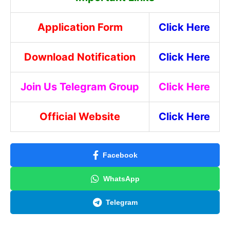
Application Form
Click Here
Download Notification
Click Here
Join Us Telegram Group
Click Here
Official Website
Click Here
Facebook
WhatsApp
Telegram