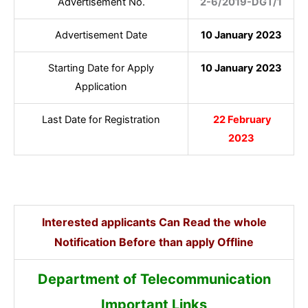
Advertisement No.
2-6/2019-DGT/1
Advertisement Date
10 January 2023
Starting Date for Apply
10 January 2023
Application
Last Date for Registration
22 February
2023
Interested applicants Can Read the whole
Notification Before than apply Offline
Department of Telecommunication
Important Links