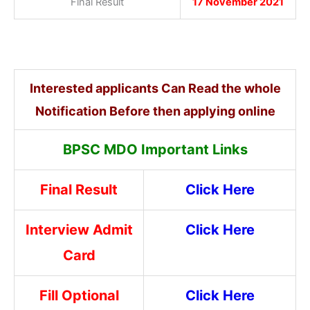
Final Result
17 November 2021
Interested applicants Can Read the whole
Notification Before then applying online
BPSC MDO Important Links
Final Result
Click Here
Interview Admit
Click Here
Card
Fill Optional
Click Here