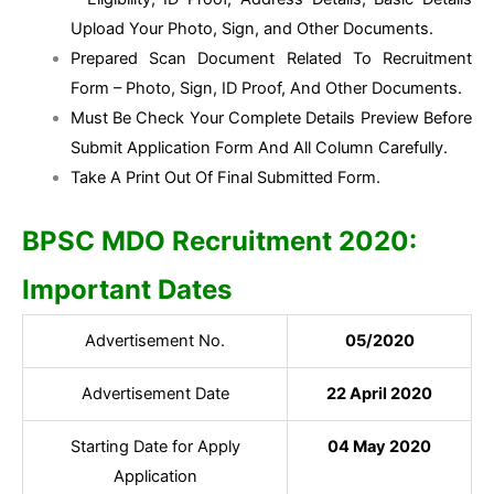
Upload Your Photo, Sign, and Other Documents.
Prepared Scan Document Related To Recruitment
Form – Photo, Sign, ID Proof, And Other Documents.
Must Be Check Your Complete Details Preview Before
Submit Application Form And All Column Carefully.
Take A Print Out Of Final Submitted Form.
BPSC MDO Recruitment 2020:
Important Dates
Advertisement No.
05/2020
Advertisement Date
22 April 2020
Starting Date for Apply
04 May 2020
Application