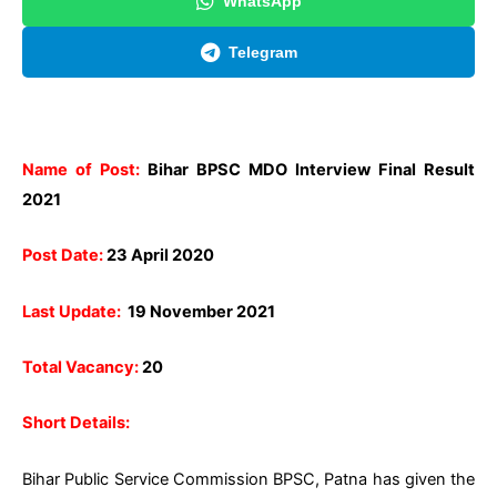
WhatsApp
Telegram
Name of Post:
Bihar BPSC MDO Interview Final Result
2021
Post Date:
23 April 2020
Last Update:
19 November 2021
Total Vacancy:
20
Short Details:
Bihar Public Service Commission BPSC, Patna has given the