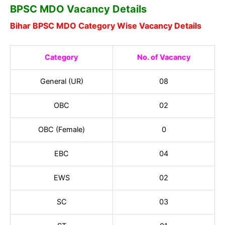
BPSC MDO Vacancy Details
Bihar BPSC MDO Category Wise Vacancy Details
Category
No. of Vacancy
General
(UR)
08
OBC
02
OBC (Female)
0
EBC
04
EWS
02
SC
03