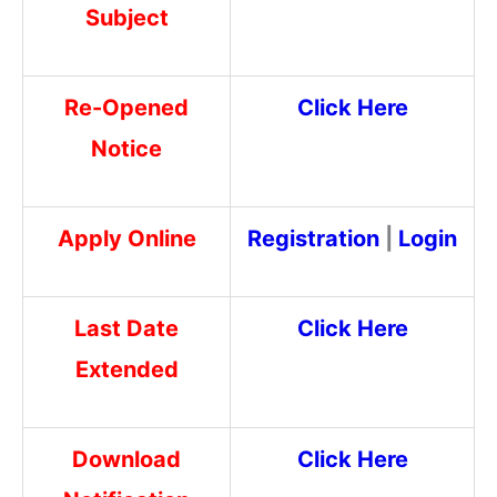
Subject
Re-Opened
Click Here
Notice
Apply Online
Registration
|
Login
Last Date
Click Here
Extended
Download
Click Here