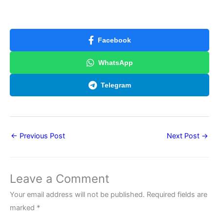
Facebook
WhatsApp
Telegram
←
Previous Post
Next Post
→
Leave a Comment
Your email address will not be published.
Required fields are
marked
*