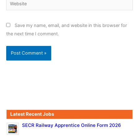
Website
Save my name, email, and website in this browser for
the next time I comment.
Latest Recent Jobs
SECR Railway Apprentice Online Form 2026