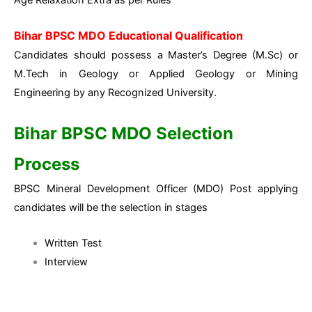
Bihar BPSC MDO Educational Qualification
Candidates should possess a Master’s Degree (M.Sc) or
M.Tech in Geology or Applied Geology or Mining
Engineering by any Recognized University.
Bihar BPSC MDO Selection
Process
BPSC Mineral Development Officer (MDO) Post applying
candidates will be the selection in stages
Written Test
Interview