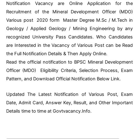
Notification Vacancy are Online Application for the
Recruitment of the Mineral Development Officer (MDO)
Various post 2020 form Master Degree M.Sc / M.Tech in
Geology / Applied Geology / Mining Engineering by any
recognized University Pass Candidates. Who Candidates
are Interested in the Vacancy of Various Post can be Read
the Full Notification Details & Then Apply Online.
Read the official notification to BPSC Mineral Development
Officer (MDO) Eligibility Criteria, Selection Process, Exam
Pattern, and Download Official Notification Below Link.
Updated The Latest Notification of Various Post, Exam
Date, Admit Card, Answer Key, Result, and Other Important
Details time to time at Govtvacancy.Info.