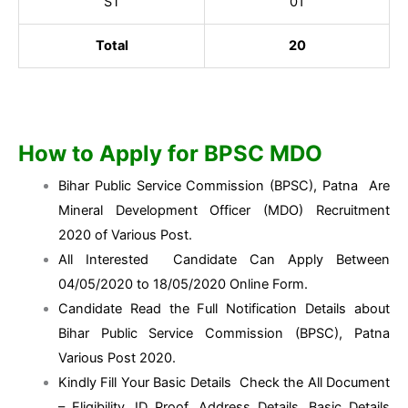
ST
01
Total
20
How to Apply for BPSC MDO
Bihar Public Service Commission (BPSC), Patna Are
Mineral Development Officer (MDO) Recruitment
2020 of Various Post.
All Interested Candidate Can Apply Between
04/05/2020 to 18/05/2020 Online Form.
Candidate Read the Full Notification Details about
Bihar Public Service Commission (BPSC), Patna
Various Post 2020.
Kindly Fill Your Basic Details Check the All Document
– Eligibility, ID Proof, Address Details, Basic Details