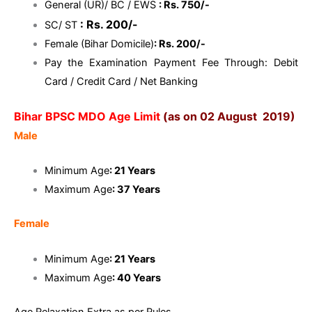
General (UR)/ BC / EWS
: Rs. 750/-
: Rs. 200/-
SC/ ST
Female (Bihar Domicile)
: Rs. 200/-
Pay the Examination Payment Fee Through: Debit
Card / Credit Card / Net Banking
Bihar BPSC MDO Age Limit
(as on 02 August 2019)
Male
Minimum Age
: 21 Years
Maximum Age
: 37 Years
Female
Minimum Age
: 21 Years
Maximum Age
: 40 Years
Age Relaxation Extra as per Rules