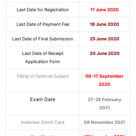
Last Date for Registration
11 June 2020
Last Date of Payment Fee
18 June 2020
Last Date of Final Submission
25 June 2020
Last Date of Receipt
30 June 2020
Application Form
Filling of Optional Subject
08-17 September
2020
Exam Date
27-28 February
2021
Interview Admit Card
08 November 2021