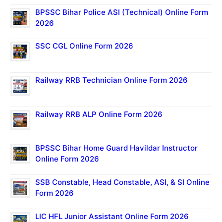
BPSSC Bihar Police ASI (Technical) Online Form
2026
SSC CGL Online Form 2026
Railway RRB Technician Online Form 2026
Railway RRB ALP Online Form 2026
BPSSC Bihar Home Guard Havildar Instructor
Online Form 2026
SSB Constable, Head Constable, ASI, & SI Online
Form 2026
LIC HFL Junior Assistant Online Form 2026