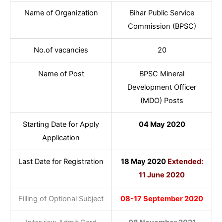
Name of Organization
Bihar Public Service
Commission (BPSC)
No.of vacancies
20
Name of Post
BPSC Mineral
Development Officer
(MDO) Posts
Starting Date for Apply
04 May 2020
Application
Last Date for Registration
18 May 2020
Extended:
11 June 2020
Filling of Optional Subject
08-17 September 2020