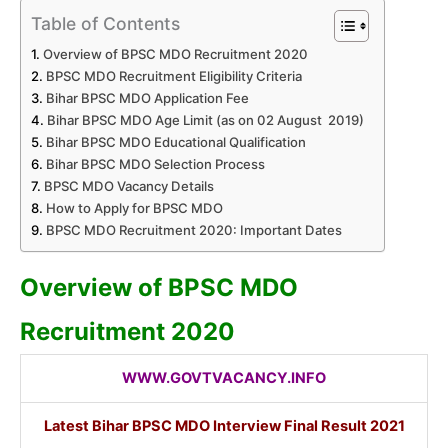
Table of Contents
Overview of BPSC MDO Recruitment 2020
BPSC MDO Recruitment Eligibility Criteria
Bihar BPSC MDO Application Fee
Bihar BPSC MDO Age Limit (as on 02 August 2019)
Bihar BPSC MDO Educational Qualification
Bihar BPSC MDO Selection Process
BPSC MDO Vacancy Details
How to Apply for BPSC MDO
BPSC MDO Recruitment 2020: Important Dates
Overview of BPSC MDO
Recruitment 2020
WWW.GOVTVACANCY.INFO
Latest Bihar BPSC MDO Interview Final Result 2021