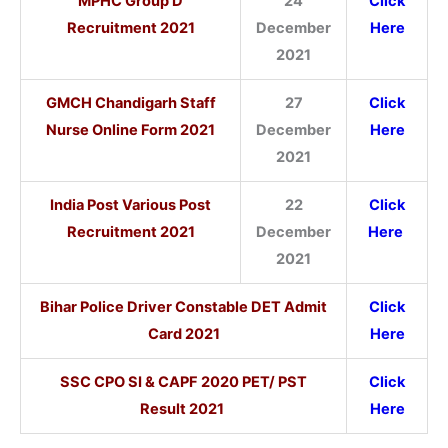
MPHC Group D
24
Click
Recruitment 2021
December
Here
2021
GMCH Chandigarh Staff
27
Click
Nurse Online Form 2021
December
Here
2021
India Post Various Post
22
Click
Recruitment 2021
December
Here
2021
Bihar Police Driver Constable DET Admit
Click
Card 2021
Here
SSC CPO SI & CAPF 2020 PET/ PST
Click
Result 2021
Here