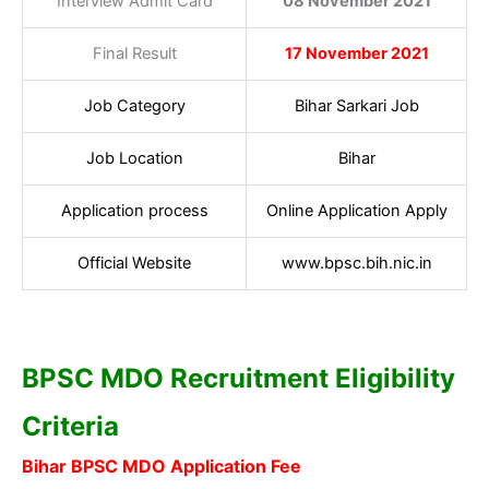
Interview Admit Card
08 November 2021
Final Result
17 November 2021
Job Category
Bihar Sarkari Job
Job Location
Bihar
Application process
Online Application Apply
Official Website
www.bpsc.bih.nic.in
BPSC MDO Recruitment Eligibility
Criteria
Bihar BPSC MDO Application Fee