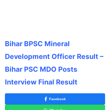
Bihar BPSC Mineral
Development Officer Result –
Bihar PSC MDO Posts
Interview Final Result
Facebook