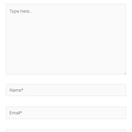
Type
here..
Name*
Email*