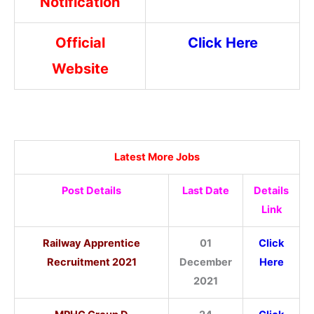
Notification
Official
Click Here
Website
Latest More Jobs
Post Details
Last Date
Details
Link
Railway Apprentice
01
Click
Recruitment 2021
December
Here
2021