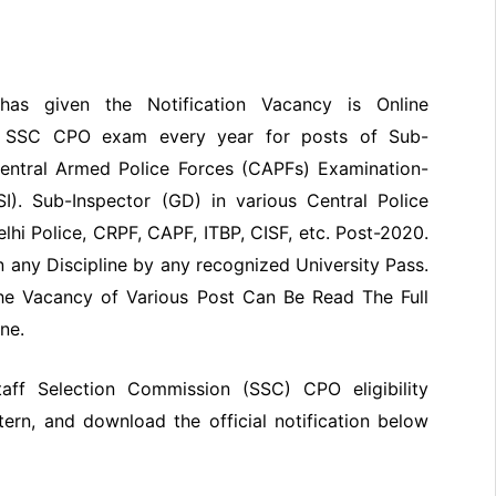
has given the Notification Vacancy is Online
of SSC CPO exam every year for posts of Sub-
 Central Armed Police Forces (CAPFs) Examination-
I). Sub-Inspector (GD) in various Central Police
lhi Police, CRPF, CAPF, ITBP, CISF, etc. Post-2020.
 any Discipline by any recognized University Pass.
he Vacancy of Various Post Can Be Read The Full
ne.
Staff Selection Commission (SSC) CPO eligibility
ttern, and download the official notification below