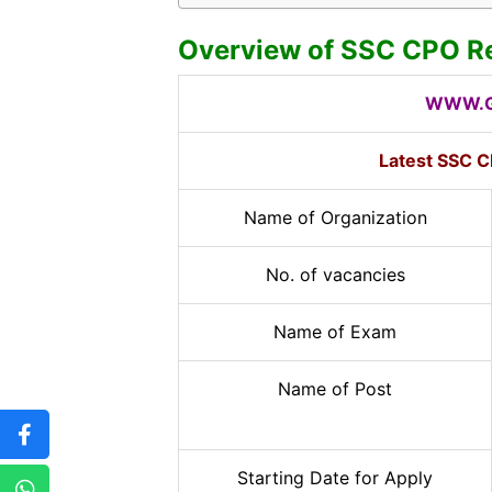
Overview of SSC CPO R
WWW.G
Latest SSC C
Name of Organization
No. of vacancies
Name of Exam
Name of Post
Starting Date for Apply