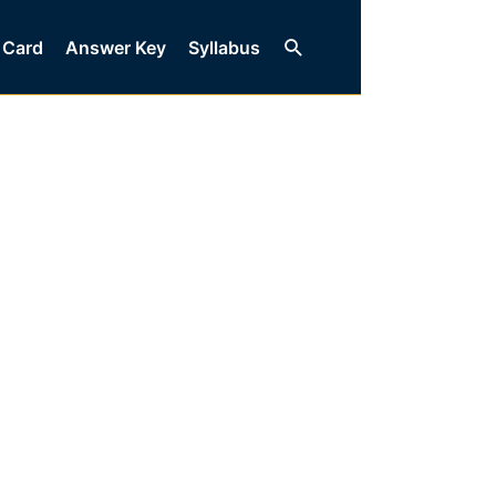
Search
 Card
Answer Key
Syllabus