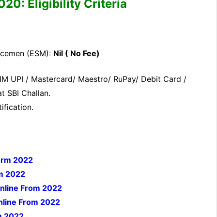
: Eligibility Criteria
icemen (ESM):
Nil ( No Fee)
IM UPI / Mastercard/ Maestro/ RuPay/ Debit Card /
t SBI Challan.
ification.
orm 2022
rm 2022
Online From 2022
Online From 2022
m 2022