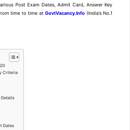
 Various Post Exam Dates, Admit Card, Answer Key
 from time to time at
GovtVacancy.Info
(India’s No.1
020
 Criteria
Details
t Dates