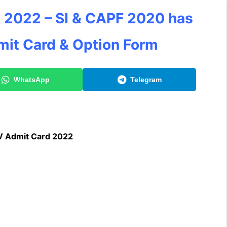
 2022 – SI & CAPF 2020 has
mit Card & Option Form
WhatsApp
Telegram
V Admit Card 2022