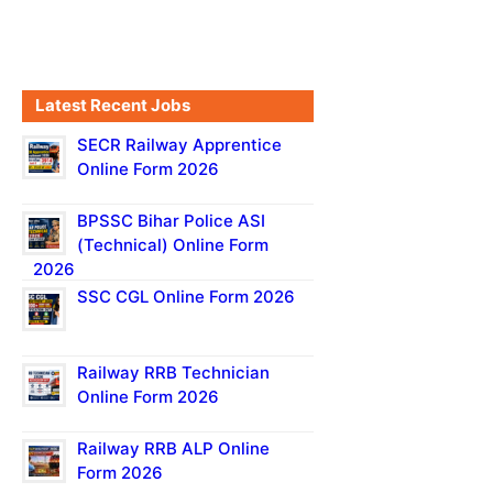
Latest Recent Jobs
SECR Railway Apprentice
Online Form 2026
BPSSC Bihar Police ASI
(Technical) Online Form
2026
SSC CGL Online Form 2026
Railway RRB Technician
Online Form 2026
Railway RRB ALP Online
Form 2026