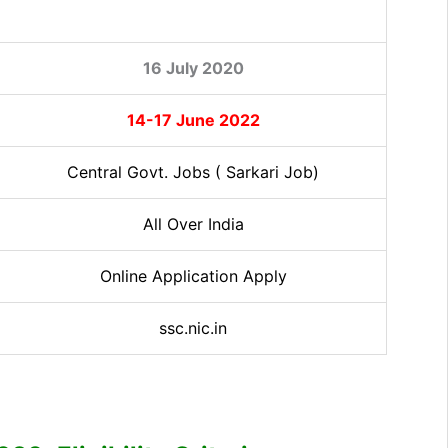
16 July 2020
14-17 June 2022
Central Govt. Jobs ( Sarkari Job)
All Over India
Online Application Apply
ssc.nic.in