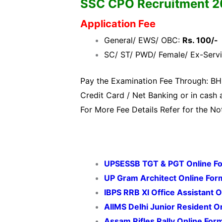
SSC CPO Recruitment 2020
Application Fee
General/ EWS/ OBC:
Rs. 100/-
SC/ ST/ PWD/ Female/ Ex-Serv
Pay the Examination Fee Through: BH
Credit Card / Net Banking or in cash a
For More Fee Details Refer for the Not
UPSESSB TGT & PGT Online F
UP Gram Architect Online Fo
IBPS RRB XI Office Assistant 
AIIMS Delhi Junior Resident 
Assam Rifles Rally Online For