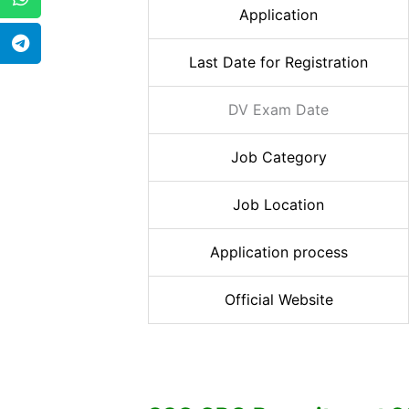
Application
Last Date for Registration
DV Exam Date
Job Category
Job Location
Application process
Official Website