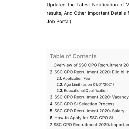
Updated the Latest Notification of
results, And Other Important Details
Job Portal).
Table of Contents
Overview of SSC CPO Recruitment 2
SSC CPO Recruitment 2020: Eligibility
Application Fee
Age Limit (as on 01/01/2021)
Educational Qualification
SSC CPO Recruitment 2020: Vacancy 
SSC CPO SI Selection Process
SSC CPO Recruitment 2020: Salary
How to Apply for SSC CPO SI
SSC CPO Recruitment 2020: Importan