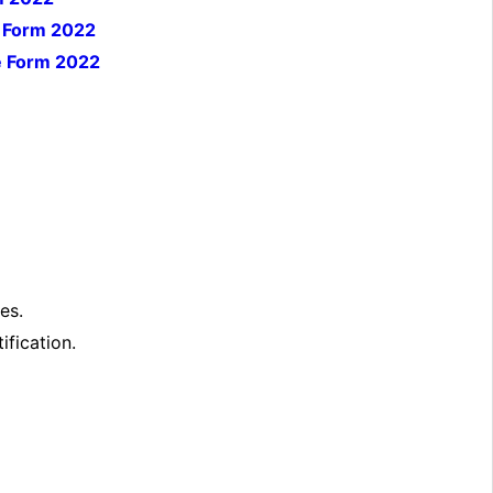
e Form 2022
e Form 2022
es.
ification.