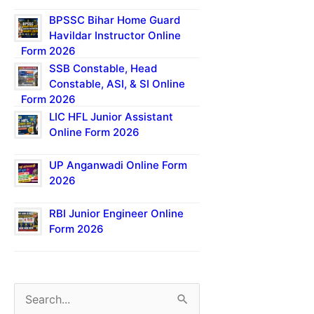
BPSSC Bihar Home Guard
Havildar Instructor Online
Form 2026
SSB Constable, Head
Constable, ASI, & SI Online
Form 2026
LIC HFL Junior Assistant
Online Form 2026
UP Anganwadi Online Form
2026
RBI Junior Engineer Online
Form 2026
S