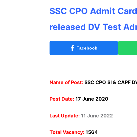
SSC CPO Admit Card
released DV Test Ad
Facebook
Name of Post:
SSC CPO SI & CAPF D
Post Date:
17 June 2020
Last Update:
11 June 2022
Total Vacancy:
1564