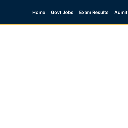
Home
Govt Jobs
Exam Results
Admit