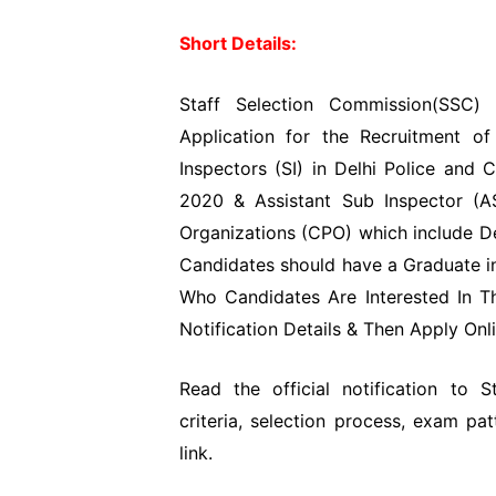
Short Details:
Staff Selection Commission(SSC) 
Application for the Recruitment 
Inspectors (SI) in Delhi Police and
2020 & Assistant Sub Inspector (AS
Organizations (CPO) which include De
Candidates should have a Graduate in
Who Candidates Are Interested In T
Notification Details & Then Apply Onli
Read the official notification to 
criteria, selection process, exam pa
link.