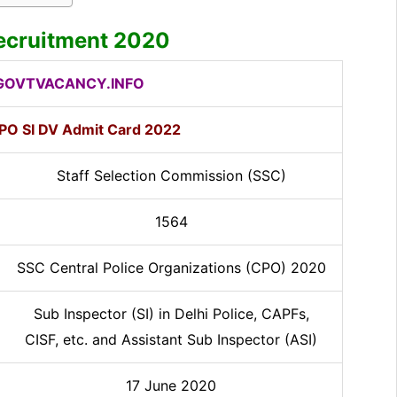
ecruitment 2020
OVTVACANCY.INFO
PO SI DV Admit Card 2022
Staff Selection Commission (SSC)
1564
SSC Central Police Organizations (CPO) 2020
Sub Inspector (SI) in Delhi Police, CAPFs,
CISF, etc. and Assistant Sub Inspector (ASI)
17 June 2020