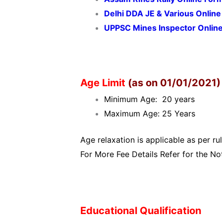
Delhi DDA JE & Various Onlin
UPPSC Mines Inspector Onlin
Age Limit
(as on 01/01/2021)
Minimum Age: 20 years
Maximum Age: 25 Years
Age relaxation is applicable as per rul
For More Fee Details Refer for the Not
Educational Qualification