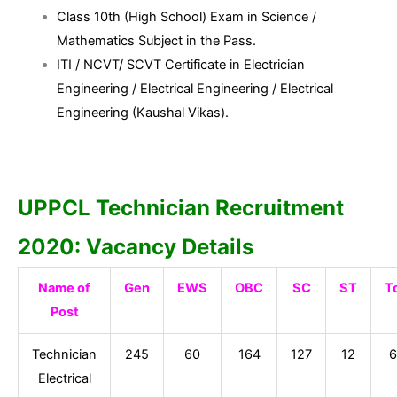
Class 10th (High School) Exam in Science /
Mathematics Subject in the Pass.
ITI / NCVT/ SCVT Certificate in Electrician
Engineering / Electrical Engineering / Electrical
Engineering (Kaushal Vikas).
UPPCL Technician Recruitment
2020: Vacancy Details
Name of
Gen
EWS
OBC
SC
ST
T
Post
Technician
245
60
164
127
12
6
Electrical