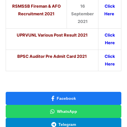
RSMSSB Fireman & AFO
16
Click
Recruitment 2021
September
Here
2021
UPRVUNL Various Post Result 2021
Click
Here
BPSC Auditor Pre Admit Card 2021
Click
Here
Facebook
WhatsApp
Telegram