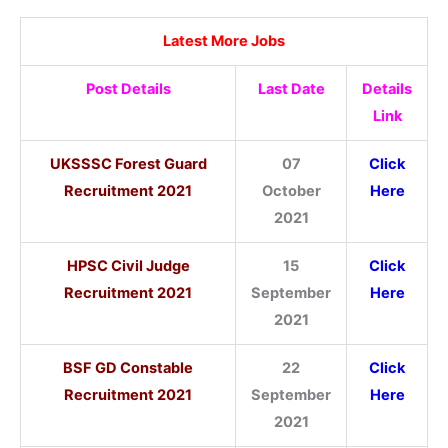
Latest More Jobs
Post Details
Last Date
Details
Link
UKSSSC Forest Guard
07
Click
Recruitment 2021
October
Here
2021
HPSC Civil Judge
15
Click
Recruitment 2021
September
Here
2021
BSF GD Constable
22
Click
Recruitment 2021
September
Here
2021