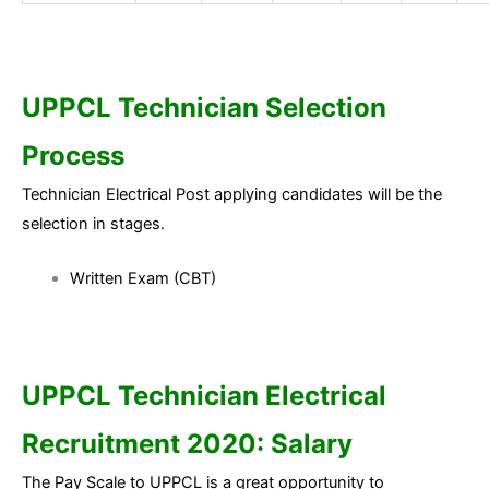
UPPCL Technician Selection
Process
Technician Electrical Post applying candidates will be the
selection in stages.
Written Exam (CBT)
UPPCL Technician Electrical
Recruitment 2020: Salary
The Pay Scale to UPPCL is a great opportunity to