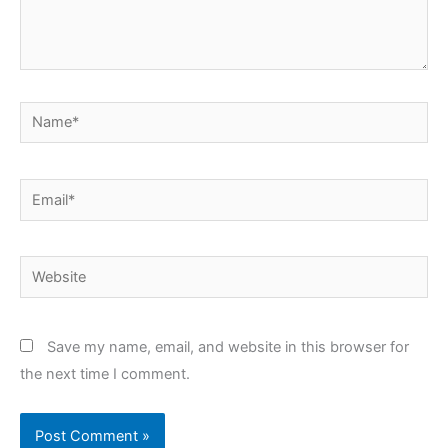
Name*
Email*
Website
Save my name, email, and website in this browser for
the next time I comment.