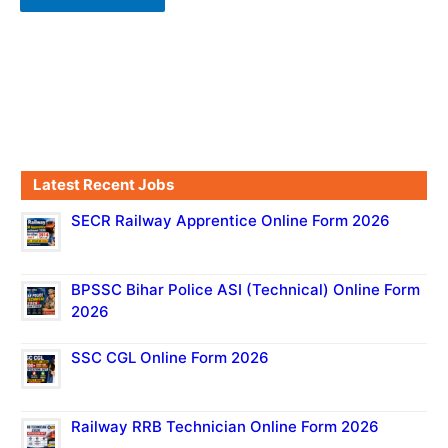
Latest Recent Jobs
SECR Railway Apprentice Online Form 2026
BPSSC Bihar Police ASI (Technical) Online Form
2026
SSC CGL Online Form 2026
Railway RRB Technician Online Form 2026