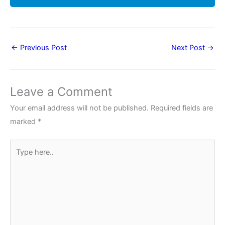
←
Previous Post
Next Post
→
Leave a Comment
Your email address will not be published.
Required fields are
marked
*
Type
here..