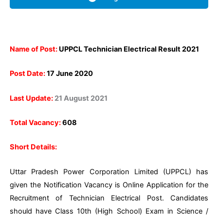
Name of Post:
UPPCL Technician Electrical Result 2021
Post Date:
17 June 2020
Last Update:
21 August 2021
Total Vacancy:
608
Short Details:
Uttar Pradesh Power Corporation Limited (UPPCL) has
given the Notification Vacancy is Online Application for the
Recruitment of Technician Electrical Post. Candidates
should have Class 10th (High School) Exam in Science /