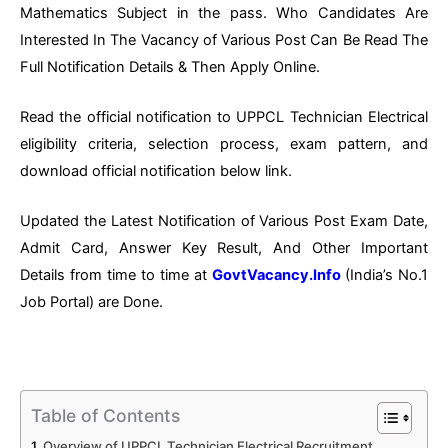
Mathematics Subject in the pass. Who Candidates Are
Interested In The Vacancy of Various Post Can Be Read The
Full Notification Details & Then Apply Online.
Read the official notification to UPPCL Technician Electrical
eligibility criteria, selection process, exam pattern, and
download official notification below link.
Updated the Latest Notification of Various Post Exam Date,
Admit Card, Answer Key Result, And Other Important
Details from time to time at
GovtVacancy.Info
(India’s No.
1
Job
Portal) are Done.
Table of Contents
Overview of UPPCL Technician Electrical Recruitment