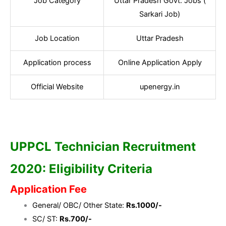
Job Category
Uttar Pradesh Govt. Jobs (
Sarkari Job)
Job Location
Uttar Pradesh
Application process
Online Application Apply
Official Website
upenergy.in
UPPCL Technician Recruitment
2020: Eligibility Criteria
Application Fee
General/ OBC/ Other State:
Rs.1000/-
SC/ ST:
Rs.700/-