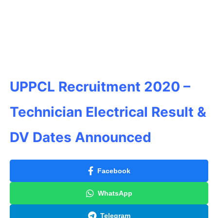
UPPCL Recruitment 2020 –
Technician Electrical Result &
DV Dates Announced
Facebook
WhatsApp
Telegram