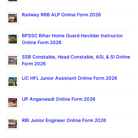
Railway RRB ALP Online Form 2026
BPSSC Bihar Home Guard Havildar Instructor
Online Form 2026
SSB Constable, Head Constable, ASI, & SI Online
Form 2026
LIC HFL Junior Assistant Online Form 2026
UP Anganwadi Online Form 2026
RBI Junior Engineer Online Form 2026