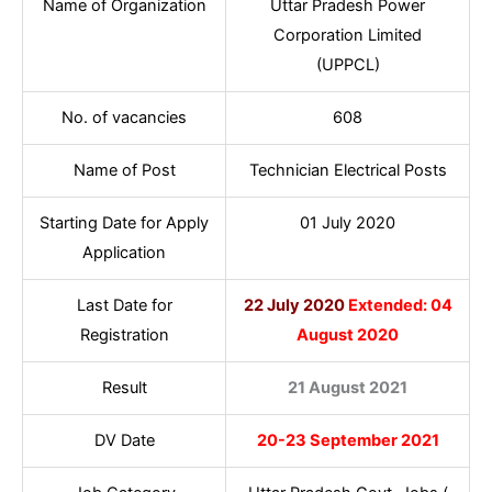
Name of Organization
Uttar Pradesh Power
Corporation Limited
(UPPCL)
No. of vacancies
608
Name of Post
Technician Electrical Posts
Starting Date for Apply
01 July 2020
Application
Last Date for
22 July 2020
Extended: 04
Registration
August 2020
Result
21 August 2021
DV Date
20-23 September 2021