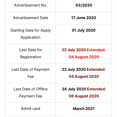
Advertisement No.
03/2020
Advertisement Date
17 June 2020
Starting Date for Apply
01 July 2020
Application
Last Date for
22 July 2020
Extended:
Registration
04 August 2020
Last Date of Payment
22 July 2020
Extended:
Fee
04 August 2020
Last Date of Offline
24 July 2020
Extended:
Payment Fee
06 August 2020
Admit card
March 2021