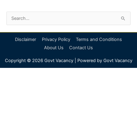
S
e
a
Disclaimer
Privacy Policy
Terms and Conditions
r
About Us
Contact Us
c
Copyright © 2026
Govt Vacancy
| Powered by
Govt Vacancy
h
f
o
r
: