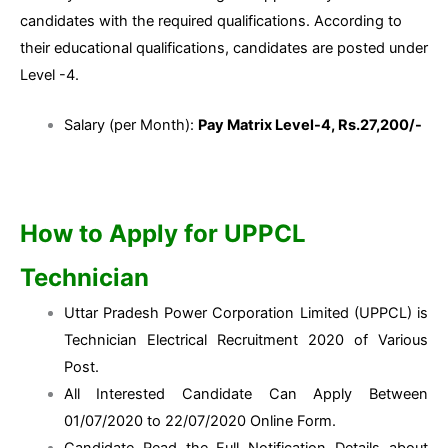
candidates with the required qualifications. According to
their educational qualifications, candidates are posted under
Level -4.
Salary (per Month):
Pay Matrix Level-4, Rs.27,200/-
How to Apply for UPPCL
Technician
Uttar Pradesh Power Corporation Limited (UPPCL) is
Technician Electrical Recruitment 2020 of Various
Post.
All Interested Candidate Can Apply Between
01/07/2020 to 22/07/2020 Online Form.
Candidate Read the Full Notification Details about