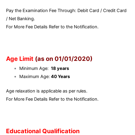
Pay the Examination Fee Through: Debit Card / Credit Card
/ Net Banking.
For More Fee Details Refer to the Notification.
Age Limit
(as on 01/01/2020)
Minimum Age:
18 years
Maximum Age:
40 Years
Age relaxation is applicable as per rules.
For More Fee Details Refer to the Notification.
Educational Qualification