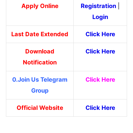
Apply Online
Registrati
on
|
Login
Last Date Extended
Click Here
Download
Click Here
Notification
0.Join Us Telegram
Click Here
Group
Official Website
Click Here