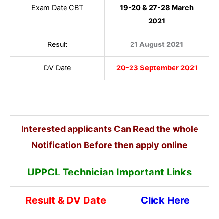
Exam Date CBT
19-20 & 27-28 March
2021
Result
21 August 2021
DV Date
20-23 September 2021
Interested applicants Can Read the whole
Notification Before then apply online
UPPCL Technician Important Links
Result & DV Date
Click Here