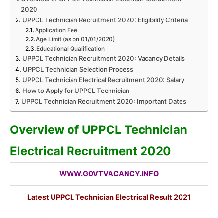
2020
UPPCL Technician Recruitment 2020: Eligibility Criteria
Application Fee
Age Limit (as on 01/01/2020)
Educational Qualification
UPPCL Technician Recruitment 2020: Vacancy Details
UPPCL Technician Selection Process
UPPCL Technician Electrical Recruitment 2020: Salary
How to Apply for UPPCL Technician
UPPCL Technician Recruitment 2020: Important Dates
Overview of UPPCL Technician
Electrical Recruitment 2020
WWW.GOVTVACANCY.INFO
Latest UPPCL Technician Electrical Result 2021