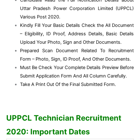
Uttar Pradesh Power Corporation Limited (UPPCL)
Various Post 2020.
Kindly Fill Your Basic Details Check the All Document
– Eligibility, ID Proof, Address Details, Basic Details
Upload Your Photo, Sign and Other Documents.
Prepared Scan Document Related To Recruitment
Form – Photo, Sign, ID Proof, And Other Documents.
Must Be Check Your Complete Details Preview Before
Submit Application Form And All Column Carefully.
Take A Print Out Of the Final Submitted Form.
UPPCL Technician Recruitment
2020: Important Dates