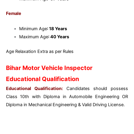
Female
Minimum Age
: 18 Years
Maximum Age
: 40 Years
Age Relaxation Extra as per Rules
Bihar Motor Vehicle Inspector
Educational Qualification
Educational Qualification:
Candidates should possess
Class 10th with Diploma in Automobile Engineering OR
Diploma in Mechanical Engineering & Valid Driving License.