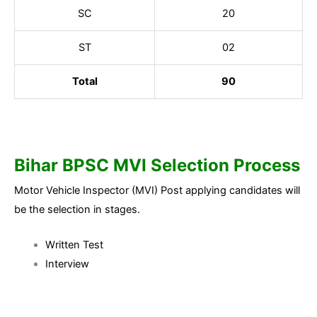
SC
20
ST
02
Total
90
Bihar BPSC MVI Selection Process
Motor Vehicle Inspector (MVI) Post applying candidates will
be the selection in stages.
Written Test
Interview