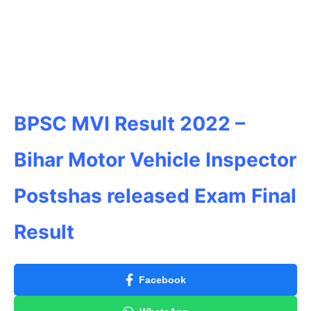
BPSC MVI Result 2022 –
Bihar
Motor Vehicle Inspector
Postshas released Exam Final
Result
Facebook