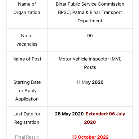
Name of
Bihar Public Service Commission
Organization
BPSC, Patna & Bihar Transport
Department
No.of
90
vacancies
Name of Post
Motor Vehicle Inspector (MVI)
Posts
Starting Date
11 Ma
y 2020
for Apply
Application
Last Date for
26 May 2020
Extended: 06 July
Registration
2020
Final Result
13 October 2022