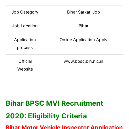
Job Category
Bihar Sarkari Job
Job Location
Bihar
Application
Online Application Apply
process
Official
www.bpsc.bih.nic.in
Website
Bihar BPSC MVI Recruitment
2020: Eligibility Criteria
Bihar Motor Vehicle Inspector Application