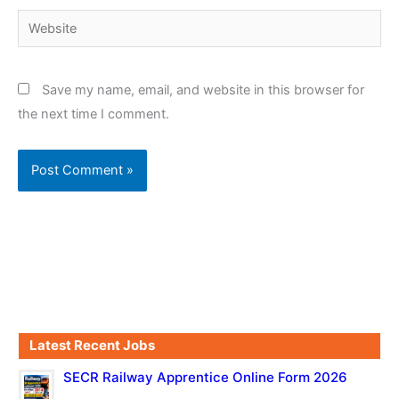
Website
Save my name, email, and website in this browser for
the next time I comment.
Latest Recent Jobs
SECR Railway Apprentice Online Form 2026