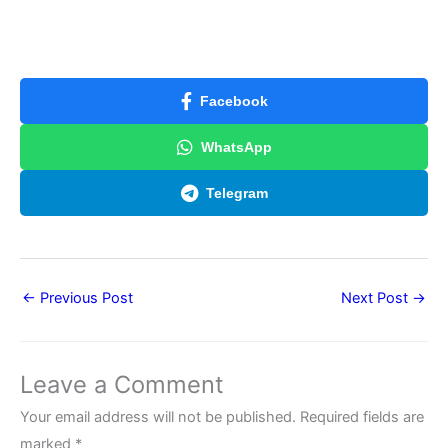
Facebook
WhatsApp
Telegram
←
Previous Post
Next Post
→
Leave a Comment
Your email address will not be published.
Required fields are
marked
*