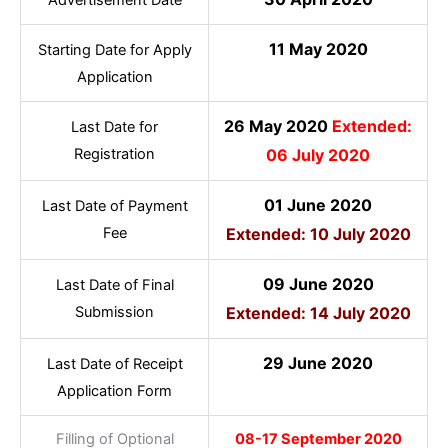
11 May 2020
Starting Date for Apply
Application
26 May 2020
Extended:
Last Date for
Registration
06 July 2020
01 June 2020
Last Date of Payment
Fee
Extended: 10 July 2020
09 June 2020
Last Date of Final
Submission
Extended: 14 July 2020
29 June 2020
Last Date of Receipt
Application Form
Filling of Optional
08-17 September 2020