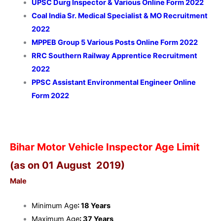
UPSC Durg Inspector & Various Online Form 2022
Coal India Sr. Medical Specialist & MO Recruitment
2022
MPPEB Group 5 Various Posts Online Form 2022
RRC Southern Railway Apprentice Recruitment
2022
PPSC Assistant Environmental Engineer Online
Form 2022
Bihar Motor Vehicle Inspector Age Limit
(as on 01 August 2019)
Male
Minimum Age
: 18 Years
Maximum Age
: 37 Years