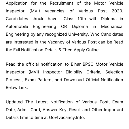
Application for the Recruitment of the Motor Vehicle
Inspector (MVI) vacancies of Various Post 2020.
Candidates should have Class 10th with Diploma in
Automobile Engineering OR Diploma in Mechanical
Engineering by any recognized University. Who Candidates
are Interested in the Vacancy of Various Post can be Read
the Full Notification Details & Then Apply Online.
Read the official notification to Bihar BPSC Motor Vehicle
Inspector (MVI) Inspector Eligibility Criteria, Selection
Process, Exam Pattern, and Download Official Notification
Below Link.
Updated The Latest Notification of Various Post, Exam
Date, Admit Card, Answer Key, Result and Other Important
Details time to time at Govtvacancy.Info.