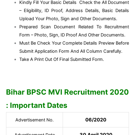
Kindly Fill Your Basic Details Check the All Document
– Eligibility, ID Proof, Address Details, Basic Details
Upload Your Photo, Sign and Other Documents.
Prepared Scan Document Related To Recruitment
Form – Photo, Sign, ID Proof And Other Documents.
Must Be Check Your Complete Details Preview Before
Submit Application Form And All Column Carefully.
Take A Print Out Of Final Submitted Form.
Bihar BPSC MVI Recruitment 2020
: Important Dates
06/2020
Advertisement No.
30 April 2020
Advertisement Date