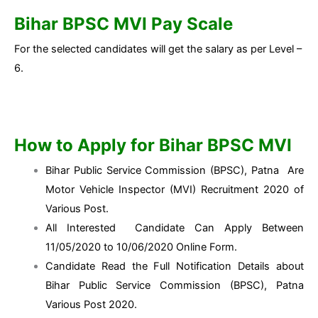
Bihar BPSC MVI Pay Scale
For the selected candidates will get the salary as per Level –
6.
How to Apply for Bihar BPSC MVI
Bihar Public Service Commission (BPSC), Patna Are
Motor Vehicle Inspector (MVI) Recruitment 2020 of
Various Post.
All Interested Candidate Can Apply Between
11/05/2020 to 10/06/2020 Online Form.
Candidate Read the Full Notification Details about
Bihar Public Service Commission (BPSC), Patna
Various Post 2020.