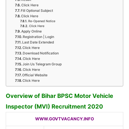
Click Here
Fill Optional Subject
Click Here
Re-Opened Notice
Click Here
Apply Online
Registration | Login
Last Date Extended
Click Here
Download Notification
Click Here
Join Us Telegram Group
Click Here
Official Website
Click Here
Overview of Bihar BPSC Motor Vehicle
Inspector (MVI) Recruitment 2020
WWW.GOVTVACANCY.INFO