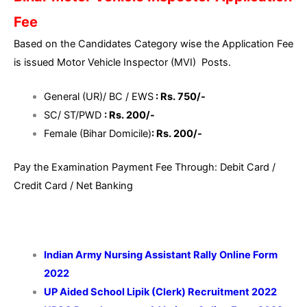
Fee
Based on the Candidates Category wise the Application Fee
is issued Motor Vehicle Inspector (MVI) Posts.
General (UR)/ BC / EWS
: Rs. 750/-
SC/ ST/PWD
: Rs. 200/-
Female (Bihar Domicile)
: Rs. 200/-
Pay the Examination Payment Fee Through: Debit Card /
Credit Card / Net Banking
Indian Army Nursing Assistant Rally Online Form
2022
UP Aided School Lipik (Clerk) Recruitment 2022