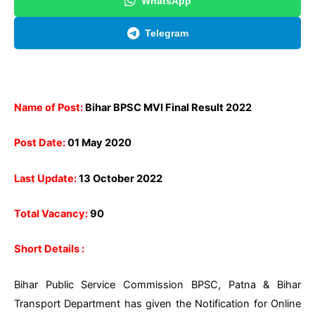
WhatsApp
Telegram
Name of Post:
Bihar BPSC MVI Final Result 2022
Post Date:
01 May 2020
Last Update:
13 October 2022
Total Vacancy:
90
Short Details :
Bihar Public Service Commission BPSC, Patna & Bihar
Transport Department has given the Notification for Online