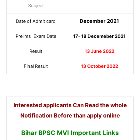
Subject
December 2021
Date of Admit card
Prelims Exam Date
17- 18 Decemeber 2021
Result
13 June 2022
Final Result
13 October 2022
Interested applicants Can Read the whole
Notification Before than apply online
Bihar BPSC MVI Important Links