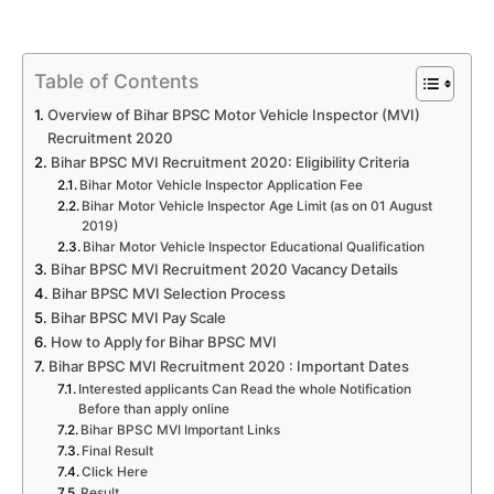
Table of Contents
Overview of Bihar BPSC Motor Vehicle Inspector (MVI)
Recruitment 2020
Bihar BPSC MVI Recruitment 2020: Eligibility Criteria
Bihar Motor Vehicle Inspector Application Fee
Bihar Motor Vehicle Inspector Age Limit (as on 01 August
2019)
Bihar Motor Vehicle Inspector Educational Qualification
Bihar BPSC MVI Recruitment 2020 Vacancy Details
Bihar BPSC MVI Selection Process
Bihar BPSC MVI Pay Scale
How to Apply for Bihar BPSC MVI
Bihar BPSC MVI Recruitment 2020 : Important Dates
Interested applicants Can Read the whole Notification
Before than apply online
Bihar BPSC MVI Important Links
Final Result
Click Here
Result