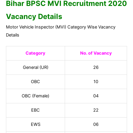
Bihar BPSC MVI Recruitment 2020
Vacancy Details
Motor Vehicle Inspector (MVI) Category Wise Vacancy
Details
Category
No. of Vacancy
General (UR)
26
OBC
10
OBC (Female)
04
EBC
22
EWS
06