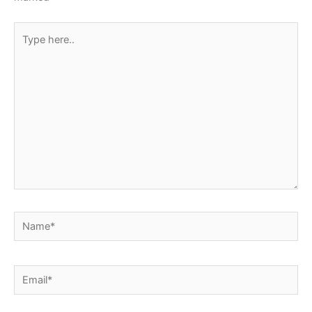
Type
here..
Name*
Email*