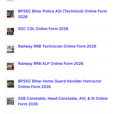
BPSSC Bihar Police ASI (Technical) Online Form
2026
SSC CGL Online Form 2026
Railway RRB Technician Online Form 2026
Railway RRB ALP Online Form 2026
BPSSC Bihar Home Guard Havildar Instructor
Online Form 2026
SSB Constable, Head Constable, ASI, & SI Online
Form 2026