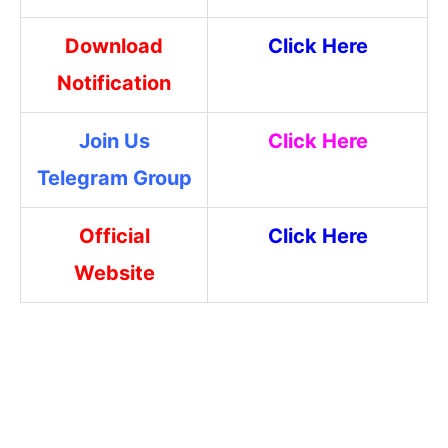
Download
Click Here
Notification
Join Us
Click Here
Telegram Group
Official
Click Here
Website