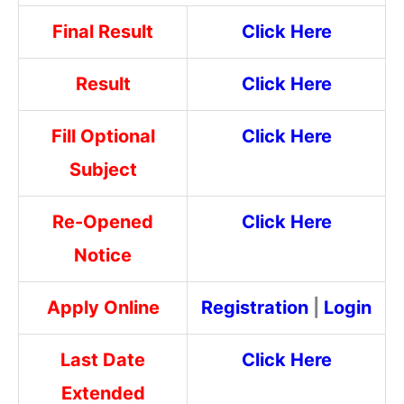
Final Result
Click Here
Result
Click Here
Fill Optional
Click Here
Subject
Re-Opened
Click Here
Notice
Apply Online
Registration
|
Login
Last Date
Click Here
Extended