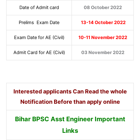
Date of Admit card
08 October 2022
Prelims Exam Date
13-14 October 2022
Exam Date for AE (Civil)
10-11 November 2022
Admit Card for AE (Civil)
03 November 2022
Interested applicants Can Read the whole
Notification Before than apply online
Bihar BPSC Asst Engineer Important
Links