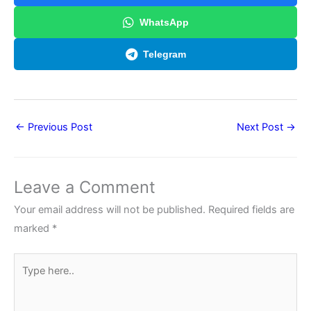
WhatsApp
Telegram
←
Previous Post
Next Post
→
Leave a Comment
Your email address will not be published.
Required fields are
marked
*
Type
here..