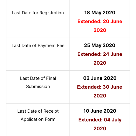
18 May 2020
Last Date for Registration
Extended: 20 June
2020
25 May 2020
Last Date of Payment Fee
Extended: 24 June
2020
02 June 2020
Last Date of Final
Submission
Extended: 30 June
2020
10 June 2020
Last Date of Receipt
Application Form
Extended: 04 July
2020