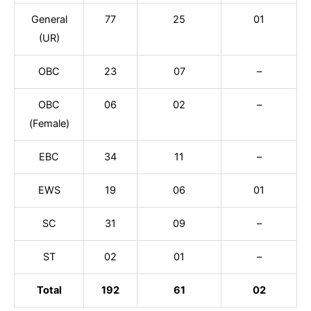
General
77
25
01
(UR)
OBC
23
07
–
OBC
06
02
–
(Female)
EBC
34
11
–
EWS
19
06
01
SC
31
09
–
ST
02
01
–
Total
192
61
02