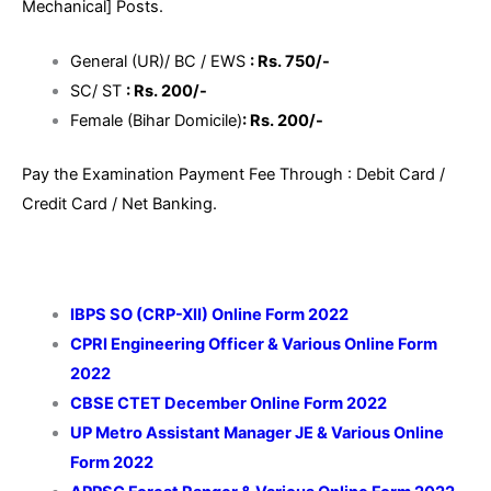
Mechanical] Posts.
General (UR)/ BC / EWS
: Rs. 750/-
SC/ ST
: Rs. 200/-
Female (Bihar Domicile)
: Rs. 200/-
Pay the Examination Payment Fee Through : Debit Card /
Credit Card / Net Banking.
IBPS SO (CRP-XII) Online Form 2022
CPRI Engineering Officer & Various Online Form
2022
CBSE CTET December Online Form 2022
UP Metro Assistant Manager JE & Various Online
Form 2022