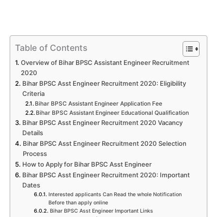
Table of Contents
Overview of Bihar BPSC Assistant Engineer Recruitment
2020
Bihar BPSC Asst Engineer Recruitment 2020: Eligibility
Criteria
Bihar BPSC Assistant Engineer Application Fee
Bihar BPSC Assistant Engineer Educational Qualification
Bihar BPSC Asst Engineer Recruitment 2020 Vacancy
Details
Bihar BPSC Asst Engineer Recruitment 2020 Selection
Process
How to Apply for Bihar BPSC Asst Engineer
Bihar BPSC Asst Engineer Recruitment 2020: Important
Dates
Interested applicants Can Read the whole Notification
Before than apply online
Bihar BPSC Asst Engineer Important Links