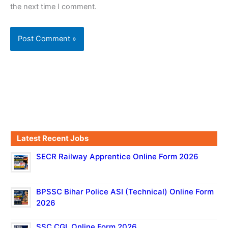
the next time I comment.
Latest Recent Jobs
SECR Railway Apprentice Online Form 2026
BPSSC Bihar Police ASI (Technical) Online Form
2026
SSC CGL Online Form 2026