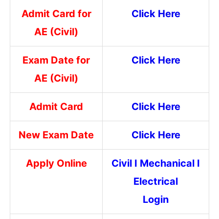
Admit Card for
Click Here
AE (Civil)
Exam Date for
Click Here
AE (Civil)
Admit Card
Click Here
New Exam Date
Click Here
Apply Online
Civil
I
Mechanical
I
Electrical
Login