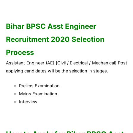
Bihar BPSC Asst Engineer
Recruitment 2020 Selection
Process
Assistant Engineer (AE) [Civil / Electrical / Mechanical] Post
applying candidates will be the selection in stages.
Prelims Examination.
Mains Examination.
Interview.