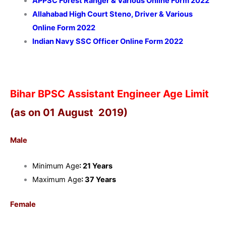
APPSC Forest Ranger & Various Online Form 2022
Allahabad High Court Steno, Driver & Various
Online Form 2022
Indian Navy SSC Officer Online Form 2022
Bihar BPSC Assistant Engineer Age Limit
(as on 01 August 2019)
Male
Minimum Age
: 21 Years
Maximum Age
: 37 Years
Female