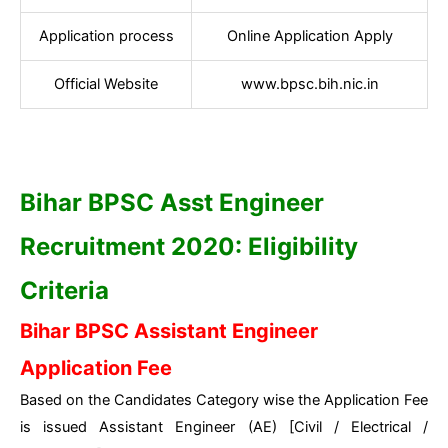
Application process
Online Application Apply
Official Website
www.bpsc.bih.nic.in
Bihar BPSC Asst Engineer
Recruitment 2020: Eligibility
Criteria
Bihar BPSC Assistant Engineer
Application Fee
Based on the Candidates Category wise the Application Fee
is issued Assistant Engineer (AE) [Civil / Electrical /