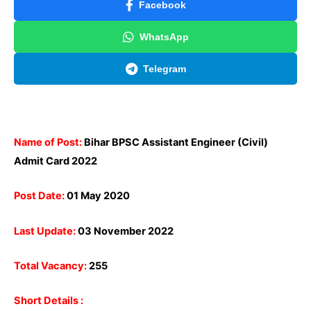
Facebook
WhatsApp
Telegram
Name of Post:
Bihar BPSC Assistant Engineer (Civil)
Admit Card 2022
Post Date:
01 May 2020
Last Update:
03 November 2022
Total Vacancy:
255
Short Details :