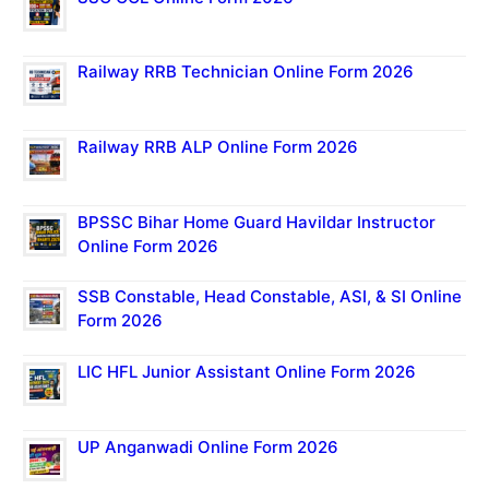
Railway RRB Technician Online Form 2026
Railway RRB ALP Online Form 2026
BPSSC Bihar Home Guard Havildar Instructor
Online Form 2026
SSB Constable, Head Constable, ASI, & SI Online
Form 2026
LIC HFL Junior Assistant Online Form 2026
UP Anganwadi Online Form 2026