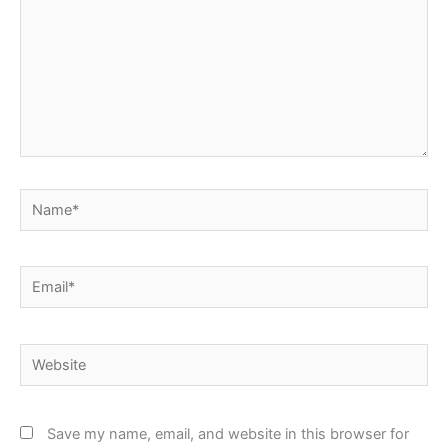
Name*
Email*
Website
Save my name, email, and website in this browser for