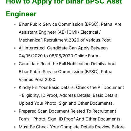
How to Apply for Bihar BPSC Asst
Engineer
Bihar Public Service Commission (BPSC), Patna Are
Assistant Engineer (AE) [Civil / Electrical /
Mechanical] Recruitment 2020 of Various Post.
All Interested Candidate Can Apply Between
04/05/2020 to 08/06/2020 Online Form.
Candidate Read the Full Notification Details about
Bihar Public Service Commission (BPSC), Patna
Various Post 2020.
Kindly Fill Your Basic Details Check the All Document
– Eligibility, ID Proof, Address Details, Basic Details
Upload Your Photo, Sign and Other Documents.
Prepared Scan Document Related To Recruitment
Form – Photo, Sign, ID Proof And Other Documents.
Must Be Check Your Complete Details Preview Before