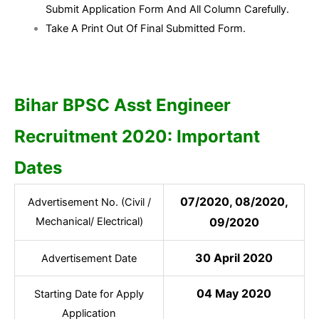
Submit Application Form And All Column Carefully.
Take A Print Out Of Final Submitted Form.
Bihar BPSC Asst Engineer
Recruitment 2020: Important
Dates
07/2020, 08/2020,
Advertisement No. (Civil /
Mechanical/ Electrical)
09/2020
30 April 2020
Advertisement Date
04 May 2020
Starting Date for Apply
Application