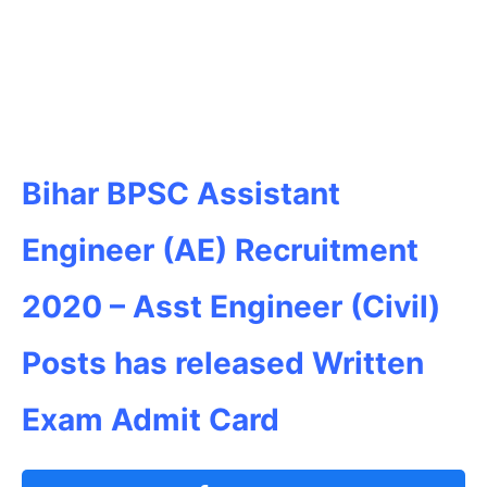
Bihar BPSC Assistant
Engineer (AE) Recruitment
2020 – Asst Engineer (Civil)
Posts has released Written
Exam Admit Card