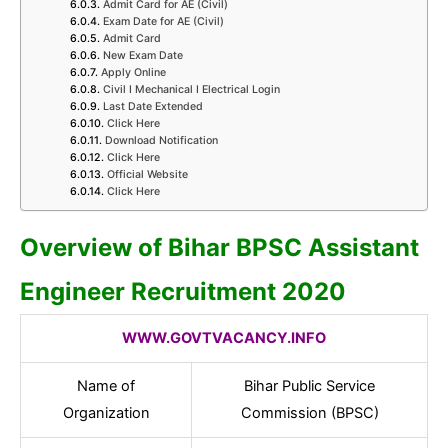
Admit Card for AE (Civil)
Exam Date for AE (Civil)
Admit Card
New Exam Date
Apply Online
Civil I Mechanical I Electrical Login
Last Date Extended
Click Here
Download Notification
Click Here
Official Website
Click Here
Overview of Bihar BPSC Assistant
Engineer Recruitment 2020
WWW.GOVTVACANCY.INFO
Name of
Bihar Public Service
Organization
Commission (BPSC)