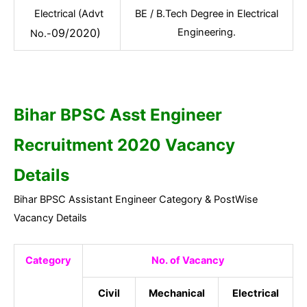
Electrical (Advt
BE / B.Tech Degree in Electrical
09/2020)
Engineering.
No.-
Bihar BPSC Asst Engineer
Recruitment 2020 Vacancy
Details
Bihar BPSC Assistant Engineer Category & PostWise
Vacancy Details
Category
No. of Vacancy
Civil
Mechanical
Electrical