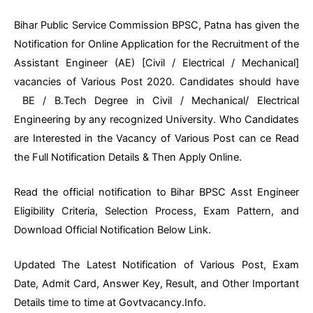
Bihar Public Service Commission BPSC, Patna has given the
Notification for Online Application for the Recruitment of the
Assistant Engineer (AE) [Civil / Electrical / Mechanical]
vacancies of Various Post 2020. Candidates should have
BE / B.Tech Degree in Civil / Mechanical/ Electrical
Engineering by any recognized University. Who Candidates
are Interested in the Vacancy of Various Post can ce Read
the Full Notification Details & Then Apply Online.
Read the official notification to Bihar BPSC Asst Engineer
Eligibility Criteria, Selection Process, Exam Pattern, and
Download Official Notification Below Link.
Updated The Latest Notification of Various Post, Exam
Date, Admit Card, Answer Key, Result, and Other Important
Details time to time at Govtvacancy.Info.