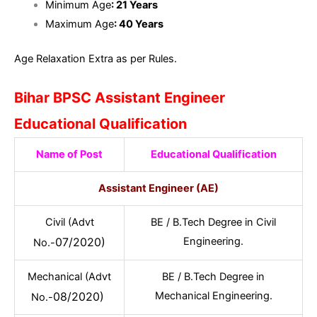
Minimum Age
: 21 Years
Maximum Age
: 40 Years
Age Relaxation Extra as per Rules.
Bihar BPSC Assistant Engineer
Educational Qualification
Name of Post
Educational Qualification
Assistant Engineer (AE)
Civil (Advt
BE / B.Tech Degree in Civil
07/2020)
Engineering.
No.-
Mechanical (Advt
BE / B.Tech Degree in
08/2020)
Mechanical Engineering.
No.-