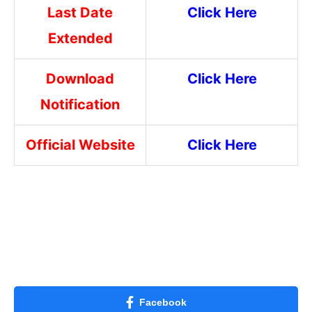
Last Date
Click Here
Extended
Download
Click Here
Notification
Official Website
Click Here
Facebook