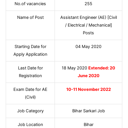
No.of vacancies
255
Name of Post
Assistant Engineer (AE) [Civil
/ Electrical / Mechanical]
Posts
Starting Date for
04 May 2020
Apply Application
Last Date for
18 May 2020
Extended: 20
Registration
June 2020
Exam Date for AE
10-11 November 2022
(Civil)
Job Category
Bihar Sarkari Job
Job Location
Bihar