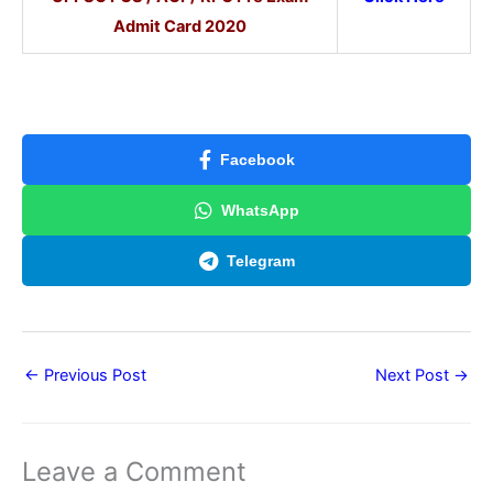
Admit Card 2020
Facebook
WhatsApp
Telegram
←
Previous Post
Next Post
→
Leave a Comment