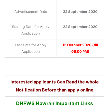
Advertisement Date
22 September 2020
Starting Date for Apply
22 September 2020
Application
Last Date for Apply
15 October 2020 (till
Application
05:00 PM)
Interested applicants Can Read the whole
Notification Before than apply online
DHFWS Howrah Important Links