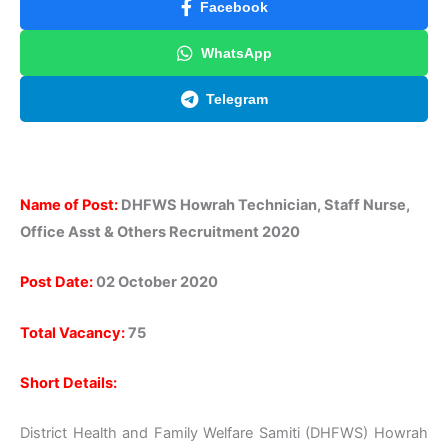
Facebook
WhatsApp
Telegram
Name of Post:
DHFWS Howrah Technician, Staff Nurse,
Office Asst & Others Recruitment 2020
Post Date:
02 October 2020
Total Vacancy:
75
Short Details:
District Health and Family Welfare Samiti (DHFWS) Howrah