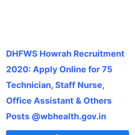
DHFWS Howrah Recruitment
2020: Apply Online for 75
Technician, Staff Nurse,
Office Assistant & Others
Posts @wbhealth.gov.in