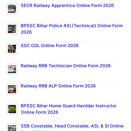
SECR Railway Apprentice Online Form 2026
BPSSC Bihar Police ASI (Technical) Online Form
2026
SSC CGL Online Form 2026
Railway RRB Technician Online Form 2026
Railway RRB ALP Online Form 2026
BPSSC Bihar Home Guard Havildar Instructor
Online Form 2026
SSB Constable, Head Constable, ASI, & SI Online