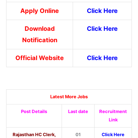
Apply Online
Click Here
Download
Click Here
Notification
Official Website
Click Here
Latest More Jobs
Post Details
Last date
Recruitment
Link
Rajasthan HC Clerk,
01
Click Here