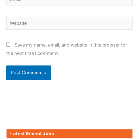
Website
Save my name, email, and website in this browser for
the next time I comment.
Latest Recent Jobs