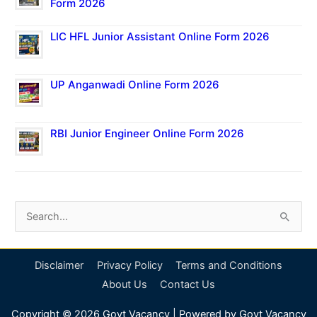
Form 2026
LIC HFL Junior Assistant Online Form 2026
UP Anganwadi Online Form 2026
RBI Junior Engineer Online Form 2026
S
e
a
Disclaimer
Privacy Policy
Terms and Conditions
r
About Us
Contact Us
c
Copyright © 2026
Govt Vacancy
| Powered by
Govt Vacancy