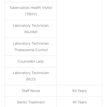
Tuberculosis Health Visitor
(TBHV)
Laboratory Technician
(NUHM)
Laboratory Technician
Thalassemia Control
Counsellor Lady
Laboratory Technician
(NCD)
Staff Nurse
64 Years
Senior Treatment
40 Years