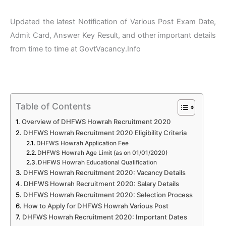
Updated the latest Notification of Various Post Exam Date,
Admit Card, Answer Key Result, and other important details
from time to time at GovtVacancy.Info
Table of Contents
Overview of DHFWS Howrah Recruitment 2020
DHFWS Howrah Recruitment 2020 Eligibility Criteria
DHFWS Howrah Application Fee
DHFWS Howrah Age Limit (as on 01/01/2020)
DHFWS Howrah Educational Qualification
DHFWS Howrah Recruitment 2020: Vacancy Details
DHFWS Howrah Recruitment 2020: Salary Details
DHFWS Howrah Recruitment 2020: Selection Process
How to Apply for DHFWS Howrah Various Post
DHFWS Howrah Recruitment 2020: Important Dates