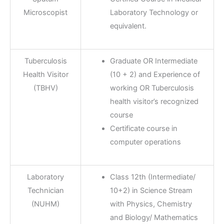
Microscopist
Laboratory Technology or
equivalent.
Tuberculosis
Graduate OR Intermediate
Health Visitor
(10 + 2) and Experience of
(TBHV)
working OR Tuberculosis
health visitor’s recognized
course
Certificate course in
computer operations
Laboratory
Class 12th (Intermediate/
Technician
10+2) in Science Stream
(NUHM)
with Physics, Chemistry
and Biology/ Mathematics