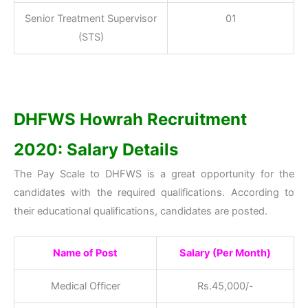
Senior Treatment Supervisor
01
(STS)
DHFWS Howrah Recruitment
2020: Salary Details
The Pay Scale to DHFWS is a great opportunity for the
candidates with the required qualifications. According to
their educational qualifications, candidates are posted.
Name of Post
Salary (Per Month)
Medical Officer
Rs.45,000/-