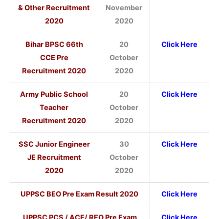
& Other Recruitment
November
2020
2020
Bihar BPSC 66th
20
Click Here
CCE Pre
October
Recruitment 2020
2020
Army Public School
20
Click Here
Teacher
October
Recruitment 2020
2020
SSC Junior Engineer
30
Click Here
JE Recruitment
October
2020
2020
UPPSC BEO Pre Exam Result 2020
Click Here
UPPSC PCS / ACF/ RFO Pre Exam
Click Here