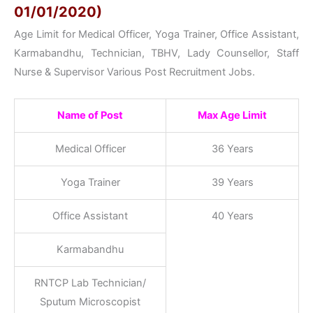
01/01/2020)
Age Limit for Medical Officer, Yoga Trainer, Office Assistant,
Karmabandhu, Technician, TBHV, Lady Counsellor, Staff
Nurse & Supervisor Various Post Recruitment Jobs.
Name of Post
Max Age Limit
Medical Officer
36 Years
Yoga Trainer
39 Years
Office Assistant
40 Years
Karmabandhu
RNTCP Lab Technician/
Sputum Microscopist