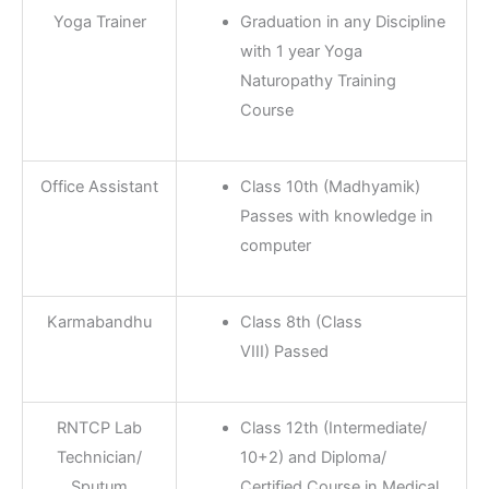
Yoga Trainer
Graduation in any Discipline
with 1 year Yoga
Naturopathy Training
Course
Office Assistant
Class 10th (Madhyamik)
Passes with knowledge in
computer
Karmabandhu
Class 8th (Class
VIII) Passed
RNTCP Lab
Class 12th (Intermediate/
Technician/
10+2) and Diploma/
Sputum
Certified Course in Medical