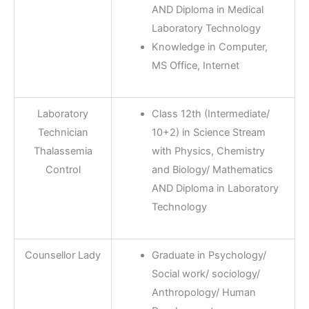
AND Diploma in Medical
Laboratory Technology
Knowledge in Computer,
MS Office, Internet
Laboratory
Class 12th (Intermediate/
Technician
10+2) in Science Stream
Thalassemia
with Physics, Chemistry
Control
and Biology/ Mathematics
AND Diploma in Laboratory
Technology
Counsellor Lady
Graduate in Psychology/
Social work/ sociology/
Anthropology/ Human