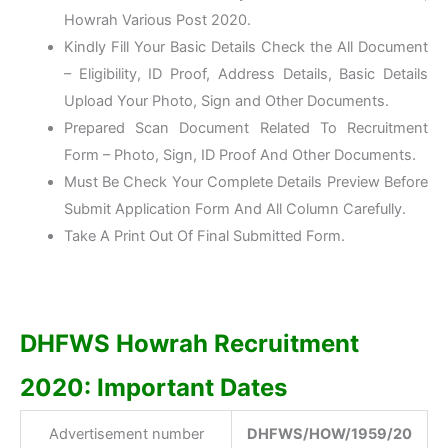
Howrah Various Post 2020.
Kindly Fill Your Basic Details Check the All Document
– Eligibility, ID Proof, Address Details, Basic Details
Upload Your Photo, Sign and Other Documents.
Prepared Scan Document Related To Recruitment
Form – Photo, Sign, ID Proof And Other Documents.
Must Be Check Your Complete Details Preview Before
Submit Application Form And All Column Carefully.
Take A Print Out Of Final Submitted Form.
DHFWS Howrah Recruitment
2020: Important Dates
Advertisement number
DHFWS/HOW/1959/20