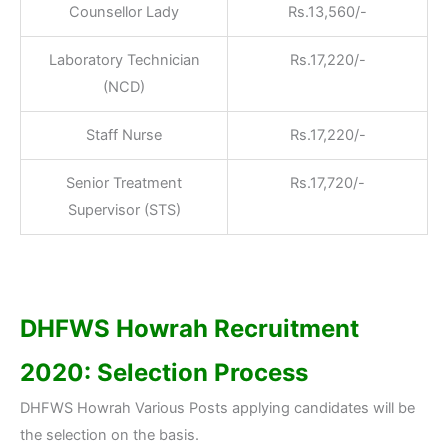
Counsellor Lady
Rs.13,560/-
Laboratory Technician
Rs.17,220/-
(NCD)
Staff Nurse
Rs.17,220/-
Senior Treatment
Rs.17,720/-
Supervisor (STS)
DHFWS Howrah Recruitment
2020: Selection Process
DHFWS Howrah Various Posts applying candidates will be
the selection on the basis.