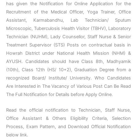
has given the Notification for Online Application for the
Recruitment of the Medical Officer, Yoga Trainer, Office
Assistant, Karmabandhu, Lab Technician/ Sputum
Microscopic, Tuberculosis Health Visitor (TBHV), Laboratory
Technician (NUHM), Lady Counsellor, Staff Nurse & Senior
Treatment Supervisor (STS) Posts on contractual basis in
Howrah District under National Health Mission (NHM) &
AYUSH. Candidates should have Class 8th, Madhyamik
(10th), Class 12th (HS/ 10+2), Graduation Degree from a
recognized Board/ Institute/ University. Who Candidates
Are Interested in The Vacancy of Various Post Can Be Read
The Full Notification for Details before Apply Online.
Read the official notification to Technician, Staff Nurse,
Office Assistant & Others Eligibility Criteria, Selection
Process, Exam Pattern, and Download Official Notification
below link.