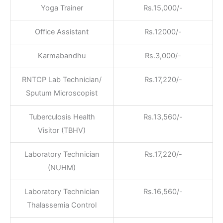
Yoga Trainer
Rs.15,000/-
Office Assistant
Rs.12000/-
Karmabandhu
Rs.3,000/-
RNTCP Lab Technician/
Rs.17,220/-
Sputum Microscopist
Tuberculosis Health
Rs.13,560/-
Visitor (TBHV)
Laboratory Technician
Rs.17,220/-
(NUHM)
Laboratory Technician
Rs.16,560/-
Thalassemia Control