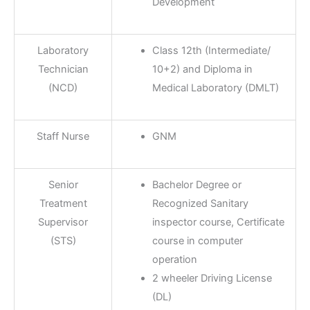
Development
Laboratory
Class 12th (Intermediate/
Technician
10+2) and Diploma in
(NCD)
Medical Laboratory (DMLT)
Staff Nurse
GNM
Senior
Bachelor Degree or
Treatment
Recognized Sanitary
Supervisor
inspector course, Certificate
(STS)
course in computer
operation
2 wheeler Driving License
(DL)