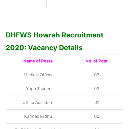
DHFWS Howrah Recruitment
2020: Vacancy Details
Name of Posts
No. of Post
Medical Officer
02
Yoga Trainer
03
Office Assistant
01
Karmabandhu
02