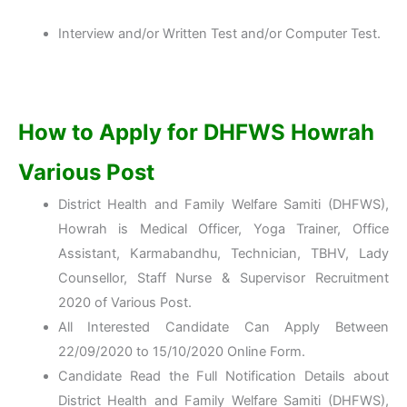
Interview and/or Written Test and/or Computer Test.
How to Apply for DHFWS Howrah
Various Post
District Health and Family Welfare Samiti (DHFWS),
Howrah is Medical Officer, Yoga Trainer, Office
Assistant, Karmabandhu, Technician, TBHV, Lady
Counsellor, Staff Nurse & Supervisor Recruitment
2020 of Various Post.
All Interested Candidate Can Apply Between
22/09/2020 to 15/10/2020 Online Form.
Candidate Read the Full Notification Details about
District Health and Family Welfare Samiti (DHFWS),