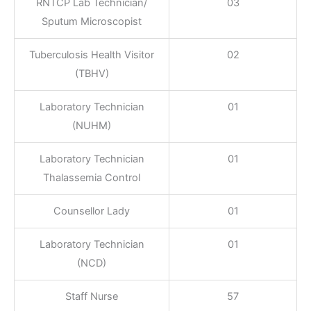
RNTCP Lab Technician/
03
Sputum Microscopist
Tuberculosis Health Visitor
02
(TBHV)
Laboratory Technician
01
(NUHM)
Laboratory Technician
01
Thalassemia Control
Counsellor Lady
01
Laboratory Technician
01
(NCD)
Staff Nurse
57