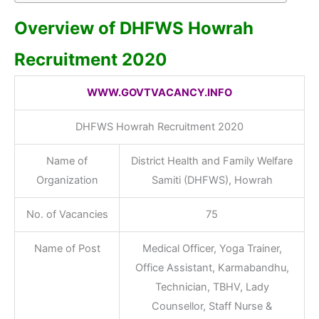
Overview of DHFWS Howrah
Recruitment 2020
WWW.GOVTVACANCY.INFO
DHFWS Howrah Recruitment 2020
Name of
District Health and Family Welfare
Organization
Samiti (DHFWS), Howrah
No. of Vacancies
75
Name of Post
Medical Officer, Yoga Trainer,
Office Assistant, Karmabandhu,
Technician, TBHV, Lady
Counsellor, Staff Nurse &