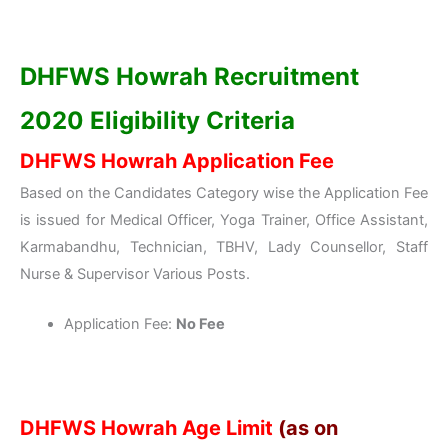
DHFWS Howrah Recruitment
2020 Eligibility Criteria
DHFWS Howrah Application Fee
Based on the Candidates Category wise the Application Fee
is issued for Medical Officer, Yoga Trainer, Office Assistant,
Karmabandhu, Technician, TBHV, Lady Counsellor, Staff
Nurse & Supervisor Various Posts.
Application Fee:
No Fee
DHFWS Howrah Age Limit
(as on