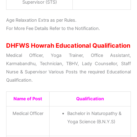
Supervisor (STS)
Age Relaxation Extra as per Rules.
For More Fee Details Refer to the Notification.
DHFWS Howrah Educational Qualification
Medical Officer, Yoga Trainer, Office Assistant,
Karmabandhu, Technician, TBHV, Lady Counsellor, Staff
Nurse & Supervisor Various Posts the required Educational
Qualification.
Name of Post
Qualification
Medical Officer
Bachelor in Naturopathy &
Yoga Science (B.N.Y.S)