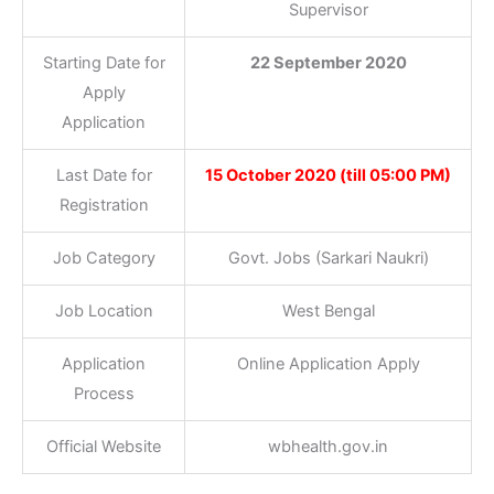
Supervisor
Starting Date for
22 September 2020
Apply
Application
Last Date for
15 October 2020 (till 05:00 PM)
Registration
Job Category
Govt. Jobs (Sarkari Naukri)
Job Location
West Bengal
Application
Online Application Apply
Process
Official Website
wbhealth.gov.in