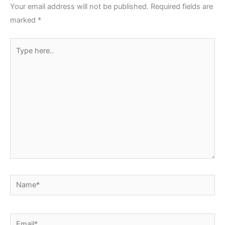
Your email address will not be published.
Required fields are
marked
*
Type
here..
Name*
Email*