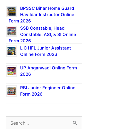
BPSSC Bihar Home Guard
Havildar Instructor Online
Form 2026
SSB Constable, Head
Constable, ASI, & SI Online
Form 2026
LIC HFL Junior Assistant
Online Form 2026
UP Anganwadi Online Form
2026
RBI Junior Engineer Online
Form 2026
S