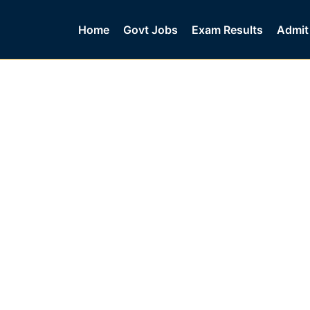
Home
Govt Jobs
Exam Results
Admit