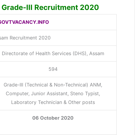
Grade-III Recruitment 2020
OVTVACANCY.INFO
sam Recruitment 2020
Directorate of Health Services (DHS), Assam
594
Grade-III (Technical & Non-Technical) ANM,
Computer, Junior Assistant, Steno Typist,
Laboratory Technician & Other posts
06 October 2020