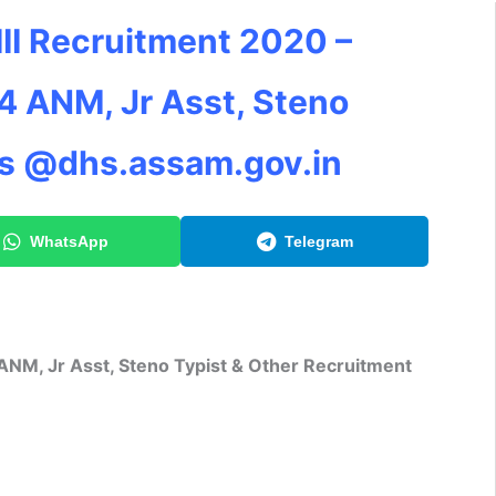
II Recruitment 2020 –
4 ANM, Jr Asst, Steno
ts @dhs.assam.gov.in
WhatsApp
Telegram
NM, Jr Asst, Steno Typist & Other Recruitment