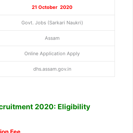
21 October 2020
Govt. Jobs (Sarkari Naukri)
Assam
Online Application Apply
dhs.assam.gov.in
ruitment 2020: Eligibility
ion Fee