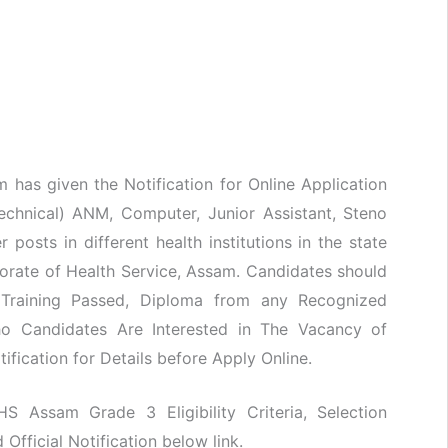
m has given the Notification for Online Application
Technical) ANM, Computer, Junior Assistant, Steno
 posts in different health institutions in the state
torate of Health Service, Assam. Candidates should
Training Passed, Diploma from any Recognized
Who Candidates Are Interested in The Vacancy of
ification for Details before Apply Online.
HS Assam Grade 3 Eligibility Criteria, Selection
fficial Notification below link.