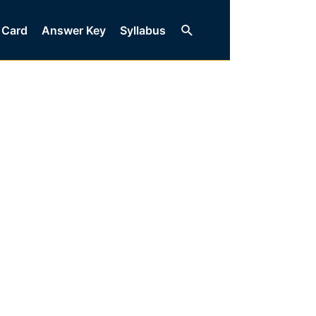
Search
 Card
Answer Key
Syllabus