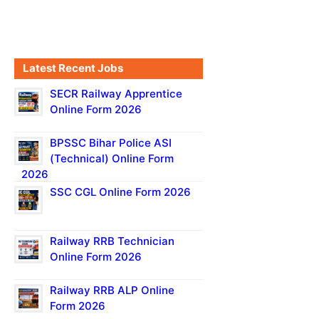
Latest Recent Jobs
SECR Railway Apprentice
Online Form 2026
BPSSC Bihar Police ASI
(Technical) Online Form
2026
SSC CGL Online Form 2026
Railway RRB Technician
Online Form 2026
Railway RRB ALP Online
Form 2026