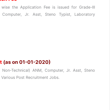
ise the Application Fee is issued for Grade-III
 Computer, Jr. Asst, Steno Typist, Laboratory
it
(as on 01-01-2020)
 & Non-Technical) ANM, Computer, Jr. Asst, Steno
r Various Post Recruitment Jobs.