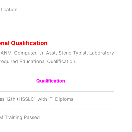
fication.
al Qualification
) ANM, Computer, Jr. Asst, Steno Typist, Laboratory
required Educational Qualification.
Qualification
ss 12th (HSSLC) with ITI Diploma
 Training Passed