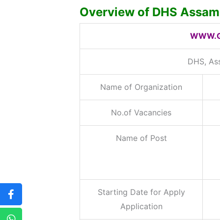
Overview of DHS Assam 
WWW.G
DHS, As
Name of Organization
No.of Vacancies
Name of Post
Starting Date for Apply
Application