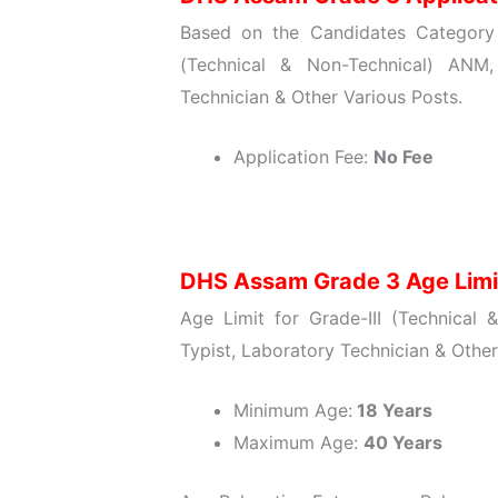
Based on the Candidates Category w
(Technical & Non-Technical) ANM,
Technician & Other Various Posts.
Application Fee:
No Fee
DHS Assam Grade 3 Age Lim
Age Limit for Grade-III (Technical
Typist, Laboratory Technician & Othe
Minimum Age:
18 Years
Maximum Age:
40 Years