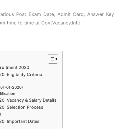
 Various Post Exam Date, Admit Card, Answer Key
rom time to time at GovtVacancy.Info
cruitment 2020
 Eligibility Criteria
 01-01-2020)
ification
0: Vacancy & Salary Details
0: Selection Process
3
20: Important Dates