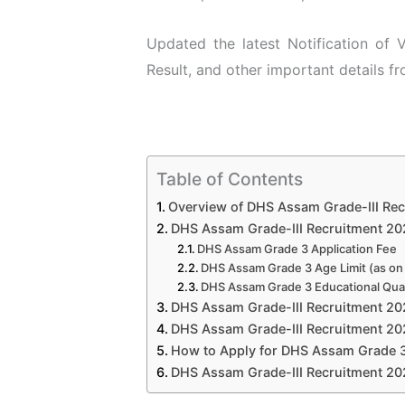
Updated the latest Notification of
Result, and other important details f
Table of Contents
Overview of DHS Assam Grade-III Re
DHS Assam Grade-III Recruitment 2020:
DHS Assam Grade 3 Application Fee
DHS Assam Grade 3 Age Limit (as on
DHS Assam Grade 3 Educational Qual
DHS Assam Grade-III Recruitment 202
DHS Assam Grade-III Recruitment 202
How to Apply for DHS Assam Grade 
DHS Assam Grade-III Recruitment 20