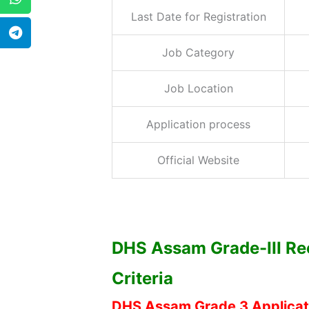
Last Date for Registration
Job Category
Job Location
Application process
Official Website
DHS Assam Grade-III Rec
Criteria
DHS Assam Grade 3 Applicat