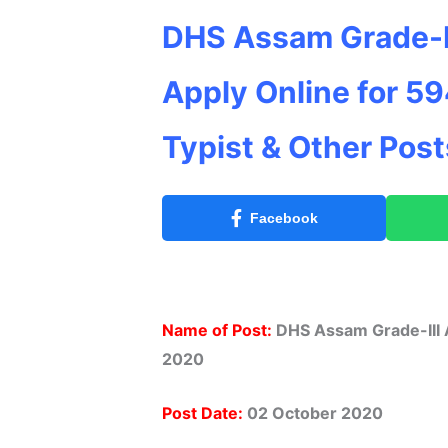
DHS Assam Grade-I
Apply Online for 59
Typist & Other Pos
Facebook
Name of Post:
DHS Assam Grade-III A
2020
Post Date:
02 October 2020