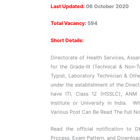
Last Updated:
06 October 2020
Total Vacancy:
594
Short Details:
Directorate of Health Services, Assa
for the Grade-III (Technical & Non-
Typist, Laboratory Technician & Other
under the establishment of the Direc
have ITI, Class 12 (HSSLC), ANM 
Institute or University in India. 
Various Post Can Be Read The Full Not
Read the official notification to D
Process, Exam Pattern, and Download O