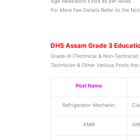
Age Relaxation Extra as per Rules.
For More Fee Details Refer to the Noti
DHS Assam Grade 3 Education
Grade-III (Technical & Non-Technical
Technician & Other Various Posts the 
Post Name
Refrigerator Mechanic
Cla
ANM
ANM