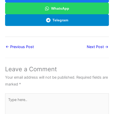
WhatsApp
Telegram
←
Previous Post
Next Post
→
Leave a Comment
Your email address will not be published.
Required fields are
marked
*
Type
here..