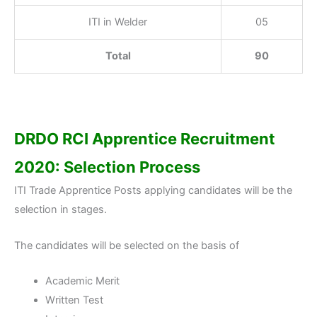
ITI in Welder
05
Total
90
DRDO RCI Apprentice Recruitment
2020: Selection Process
ITI Trade Apprentice Posts applying candidates will be the
selection in stages.
The candidates will be selected on the basis of
Academic Merit
Written Test