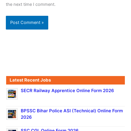
the next time I comment.
Latest Recent Jobs
SECR Railway Apprentice Online Form 2026
BPSSC Bihar Police ASI (Technical) Online Form
2026
SSC CGL Online Form 2026