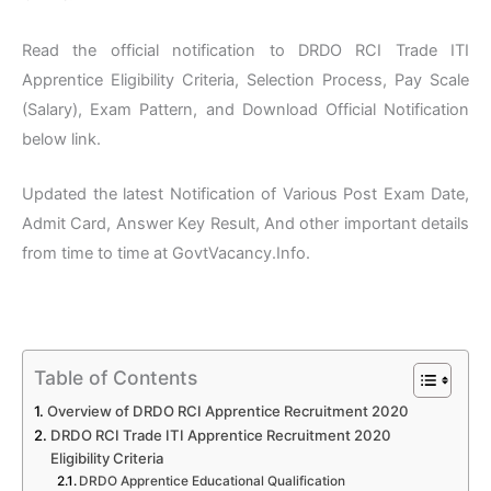
Read the official notification to DRDO RCI Trade ITI
Apprentice Eligibility Criteria, Selection Process, Pay Scale
(Salary), Exam Pattern, and Download Official Notification
below link.
Updated the latest Notification of Various Post Exam Date,
Admit Card, Answer Key Result, And other important details
from time to time at GovtVacancy.Info.
Table of Contents
Overview of DRDO RCI Apprentice Recruitment 2020
DRDO RCI Trade ITI Apprentice Recruitment 2020
Eligibility Criteria
DRDO Apprentice Educational Qualification