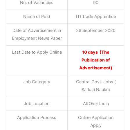
No. of Vacancies
90
Name of Post
ITI Trade Apprentice
Date of Advertisement in
26 September 2020
Employment News Paper
Last Date to Apply Online
10 days (The
Publication of
Advertisement)
Job Category
Central Govt. Jobs (
Sarkari Naukri)
Job Location
All Over India
Application Process
Online Application
Apply