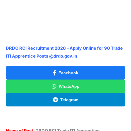
DRDO RCI Recruitment 2020 – Apply Online for 90 Trade
ITI Apprentice Posts @drdo.gov.in
Facebook
WhatsApp
Telegram
Name of Post:
DRDO RCI Trade ITI Apprentice