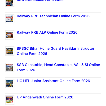
Railway RRB Technician Online Form 2026
Railway RRB ALP Online Form 2026
BPSSC Bihar Home Guard Havildar Instructor
Online Form 2026
SSB Constable, Head Constable, ASI, & SI Online
Form 2026
LIC HFL Junior Assistant Online Form 2026
UP Anganwadi Online Form 2026