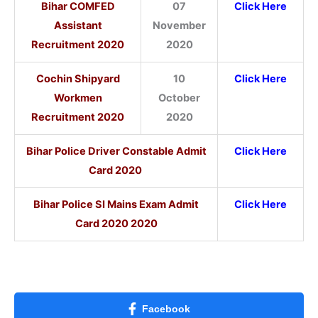
Bihar COMFED
07
Click Here
Assistant
November
Recruitment 2020
2020
Cochin Shipyard
10
Click Here
Workmen
October
Recruitment 2020
2020
Bihar Police Driver Constable Admit
Click Here
Card 2020
Bihar Police SI Mains Exam Admit
Click Here
Card 2020 2020
Facebook