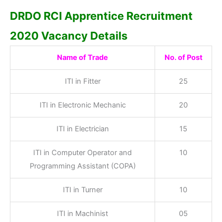
DRDO RCI Apprentice Recruitment
2020 Vacancy Details
Name of Trade
No. of Post
ITI in Fitter
25
ITI in Electronic Mechanic
20
ITI in Electrician
15
ITI in Computer Operator and
10
Programming Assistant (COPA)
ITI in Turner
10
ITI in Machinist
05