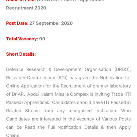
Recruitment 2020
Post Date:
27 September 2020
Total Vacancy:
90
Short Details:
Defence Research & Development Organisation (DRDO),
Research Centre Imarat (RCI) has given the Notification for
Online Application for the Recruitment of premier laboratory
of Dr APJ Abdul Kalam Missile Complex is inviting Trade (ITI
Passed) Apprentices. Candidates should have ITI Passed in
Related Stream from any recognized Institution. Who
Candidates are Interested in the Vacancy of Various Posts
can be Read the Full Notification Details & then Apply
Online.