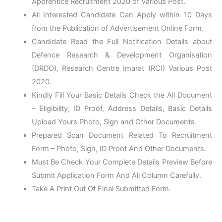
Apprentice Recruitment 2020 of Various Post.
All Interested Candidate Can Apply within 10 Days
from the Publication of Advertisement Online Form.
Candidate Read the Full Notification Details about
Defence Research & Development Organisation
(DRDO), Research Centre Imarat (RCI) Various Post
2020.
Kindly Fill Your Basic Details Check the All Document
– Eligibility, ID Proof, Address Details, Basic Details
Upload Yours Photo, Sign and Other Documents.
Prepared Scan Document Related To Recruitment
Form – Photo, Sign, ID Proof And Other Documents.
Must Be Check Your Complete Details Preview Before
Submit Application Form And All Column Carefully.
Take A Print Out Of Final Submitted Form.