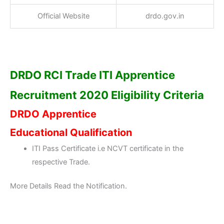
Official Website
drdo.gov.in
DRDO RCI Trade ITI Apprentice
Recruitment 2020 Eligibility Criteria
DRDO Apprentice
Educational Qualification
ITI Pass Certificate i.e NCVT certificate in the
respective Trade.
More Details Read the Notification.