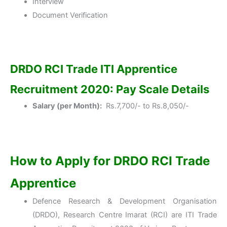
Interview
Document Verification
DRDO RCI Trade ITI Apprentice
Recruitment 2020: Pay Scale Details
Salary (per Month):
Rs.7,700/- to Rs.8,050/-
How to Apply for DRDO RCI Trade
Apprentice
Defence Research & Development Organisation
(DRDO), Research Centre Imarat (RCI) are ITI Trade