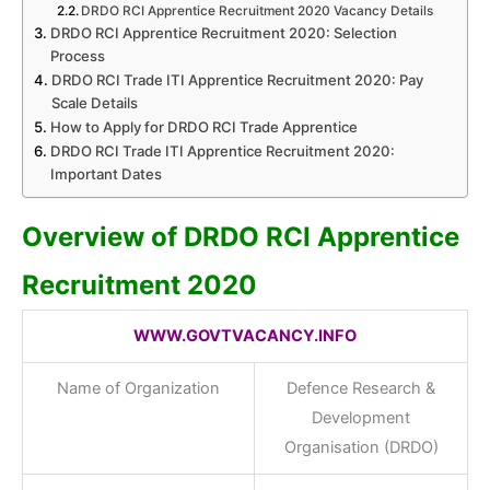
DRDO RCI Apprentice Recruitment 2020 Vacancy Details
DRDO RCI Apprentice Recruitment 2020: Selection
Process
DRDO RCI Trade ITI Apprentice Recruitment 2020: Pay
Scale Details
How to Apply for DRDO RCI Trade Apprentice
DRDO RCI Trade ITI Apprentice Recruitment 2020:
Important Dates
Overview of DRDO RCI Apprentice
Recruitment 2020
WWW.GOVTVACANCY.INFO
Name of Organization
Defence Research &
Development
Organisation (DRDO)