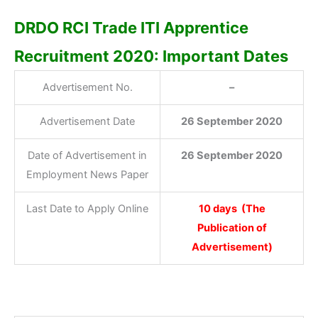
DRDO RCI Trade ITI Apprentice
Recruitment 2020: Important Dates
Advertisement No.
–
Advertisement Date
26 September 2020
Date of Advertisement in
26 September 2020
Employment News Paper
Last Date to Apply Online
10 days (The
Publication of
Advertisement)