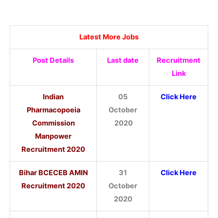
Latest More Jobs
Post Details
Last date
Recruitment
Link
Indian
05
Click Here
Pharmacopoeia
October
Commission
2020
Manpower
Recruitment 2020
Bihar BCECEB AMIN
31
Click Here
Recruitment 2020
October
2020