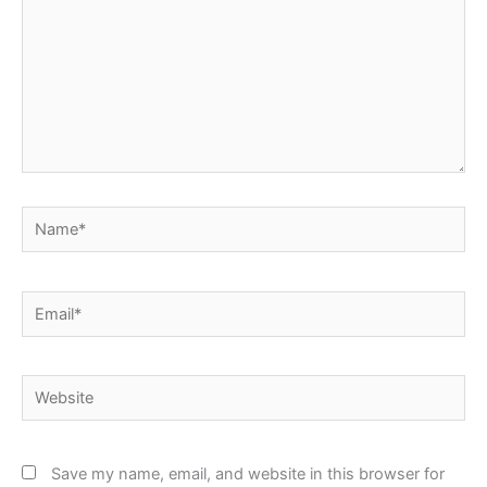
Name*
Email*
Website
Save my name, email, and website in this browser for