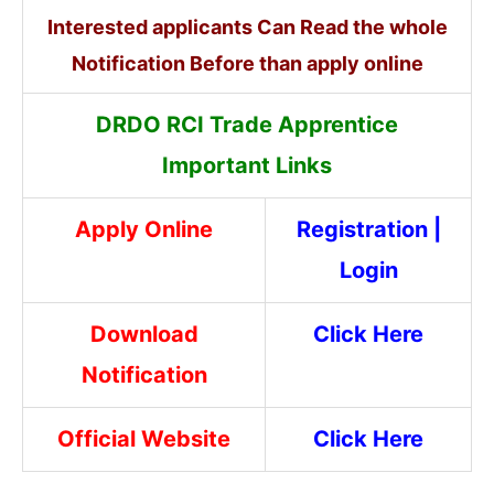
Interested applicants Can Read the whole
Notification Before than apply online
DRDO RCI Trade Apprentice
Important Links
Apply Online
Registration
|
Login
Download
Click Here
Notification
Official Website
Click Here