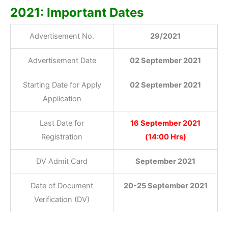
2021: Important Dates
Advertisement No.
29/2021
Advertisement Date
02 September 2021
Starting Date for Apply
02 September 2021
Application
Last Date for
16 September 2021
Registration
(14:00 Hrs)
DV Admit Card
September 2021
Date of Document
20-25 September 2021
Verification (DV)