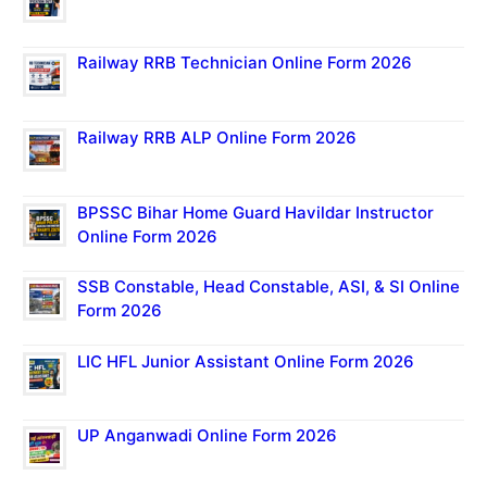
Railway RRB Technician Online Form 2026
Railway RRB ALP Online Form 2026
BPSSC Bihar Home Guard Havildar Instructor
Online Form 2026
SSB Constable, Head Constable, ASI, & SI Online
Form 2026
LIC HFL Junior Assistant Online Form 2026
UP Anganwadi Online Form 2026