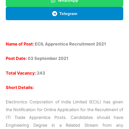
WhatsApp
Telegram
Name of Post:
ECIL Apprentice Recruitment 2021
Post Date:
03 September 2021
Total Vacancy:
243
Short Details:
Electronics Corporation of India Limited (ECIL) has given
the Notification for Online Application for the Recruitment of
ITI Trade Apprentice Posts. Candidates should have
Engineering Degree in a Related Stream from any