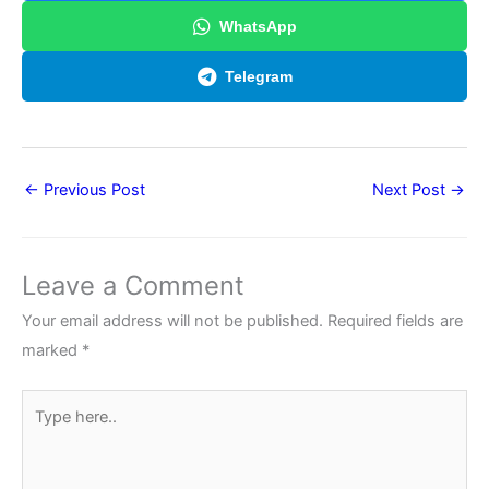
WhatsApp
Telegram
←
Previous Post
Next Post
→
Leave a Comment
Your email address will not be published.
Required fields are
marked
*
Type
here..