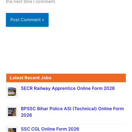
the next time I comment.
Latest Recent Jobs
SECR Railway Apprentice Online Form 2026
BPSSC Bihar Police ASI (Technical) Online Form
2026
SSC CGL Online Form 2026