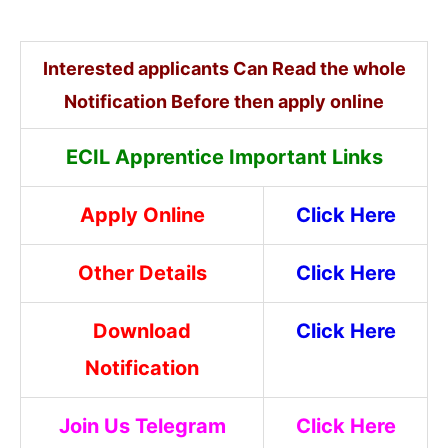
Interested applicants Can Read the whole
Notification Before then apply online
ECIL Apprentice Important Links
Apply Online
Click Here
Other Details
Click Here
Download
Click Here
Notification
Join Us Telegram
Click Here