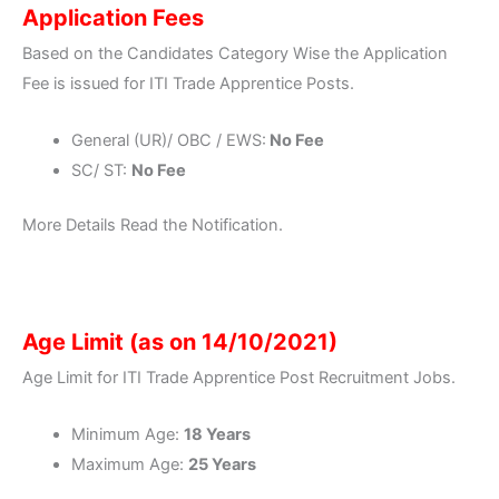
Application Fees
Based on the Candidates Category Wise the Application
Fee is issued for ITI Trade Apprentice Posts.
General (UR)/ OBC / EWS:
No Fee
SC/ ST:
No Fee
More Details Read the Notification.
Age Limit (as on 14/10/2021)
Age Limit for ITI Trade Apprentice Post Recruitment Jobs.
Minimum Age:
18 Years
Maximum Age:
25 Years