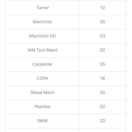
Turner
10
Machinist
05
Machinist (G)
03
MM Tool Maint
02
Carpenter
05
COPA
16
Diesel Mech
05
Plumber
02
SMW
02