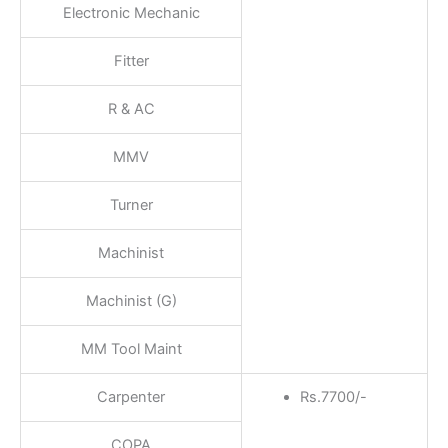
Electronic Mechanic
Fitter
R & AC
MMV
Turner
Machinist
Machinist (G)
MM Tool Maint
Carpenter
Rs.7700/-
COPA