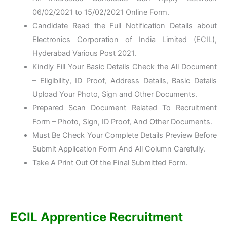
06/02/2021 to 15/02/2021 Online Form.
Candidate Read the Full Notification Details about
Electronics Corporation of India Limited (ECIL),
Hyderabad Various Post 2021.
Kindly Fill Your Basic Details Check the All Document
– Eligibility, ID Proof, Address Details, Basic Details
Upload Your Photo, Sign and Other Documents.
Prepared Scan Document Related To Recruitment
Form – Photo, Sign, ID Proof, And Other Documents.
Must Be Check Your Complete Details Preview Before
Submit Application Form And All Column Carefully.
Take A Print Out Of the Final Submitted Form.
ECIL Apprentice Recruitment