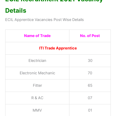
Details
ECIL Apprentice Vacancies Post Wise Details
Name of Trade
No. of Post
ITI Trade Apprentice
Electrician
30
Electronic Mechanic
70
Fitter
65
R & AC
07
MMV
01