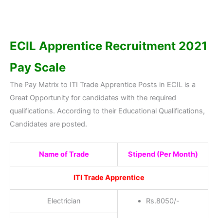
ECIL Apprentice Recruitment 2021
Pay Scale
The Pay Matrix to ITI Trade Apprentice Posts in ECIL is a
Great Opportunity for candidates with the required
qualifications. According to their Educational Qualifications,
Candidates are posted.
Name of Trade
Stipend (Per Month)
ITI Trade Apprentice
Electrician
Rs.8050/-