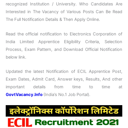
recognized Institution / University. Who Candidates Are
Interested in The Vacancy of Various Posts Can Be Read
The Full Notification Details & Then Apply Online.
Read the official notification to Electronics Corporation of
India Limited Apprentice Eligibility Criteria, Selection
Process, Exam Pattern, and Download Official Notification
below link.
Updated the latest Notification of ECIL Apprentice Post,
Exam Dates, Admit Card, Answer keys, Results, And other
important details from time to time at
GovtVacancy.Info
(India’s No.1 Job Portal).