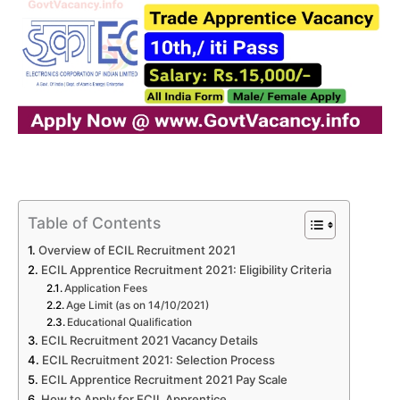
Table of Contents
Overview of ECIL Recruitment 2021
ECIL Apprentice Recruitment 2021: Eligibility Criteria
Application Fees
Age Limit (as on 14/10/2021)
Educational Qualification
ECIL Recruitment 2021 Vacancy Details
ECIL Recruitment 2021: Selection Process
ECIL Apprentice Recruitment 2021 Pay Scale
How to Apply for ECIL Apprentice