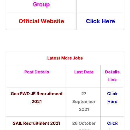
Group
Official Website
Click Here
Latest More Jobs
Post Details
Last Date
Details
Link
Goa PWD JE Recruitment
27
Click
2021
September
Here
2021
SAIL Recruitment 2021
28 October
Click