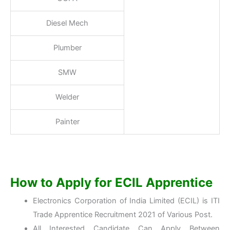
Diesel Mech
Plumber
SMW
Welder
Painter
How to Apply for ECIL Apprentice
Electronics Corporation of India Limited (ECIL) is ITI
Trade Apprentice Recruitment 2021 of Various Post.
All Interested Candidate Can Apply Between