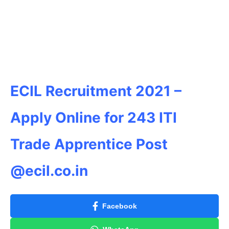
ECIL Recruitment 2021 –
Apply Online for 243 ITI
Trade Apprentice Post
@ecil.co.in
Facebook