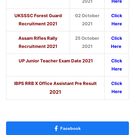
2021
Here
UKSSSC Forest Guard
02 October
Click
Recruitment 2021
2021
Here
Assam Rifles Rally
25 October
Click
Recruitment 2021
2021
Here
UP Junior Teacher Exam Date 2021
Click
Here
IBPS RRB X Office Assistant Pre Result
Click
2021
Here
Facebook