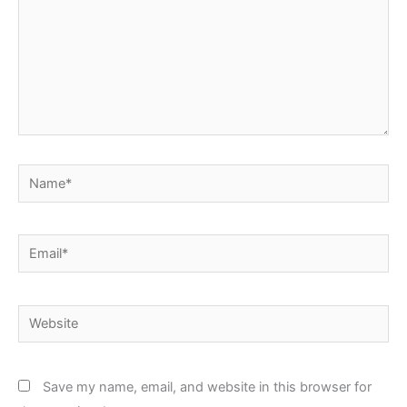
Name*
Email*
Website
Save my name, email, and website in this browser for