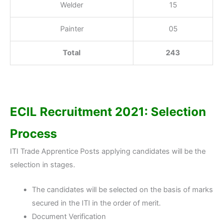
Welder
15
Painter
05
Total
243
ECIL Recruitment 2021: Selection
Process
ITI Trade Apprentice Posts applying candidates will be the
selection in stages.
The candidates will be selected on the basis of marks
secured in the ITI in the order of merit.
Document Verification