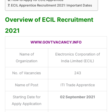
ECIL Apprentice Recruitment 2021: Important Dates
Overview of ECIL Recruitment
2021
WWW.GOVTVACANCY.INFO
Name of
Electronics Corporation of
Organization
India Limited (ECIL)
No. of Vacancies
243
Name of Post
ITI Trade Apprentice
Starting Date for
02 September 2021
Apply Application