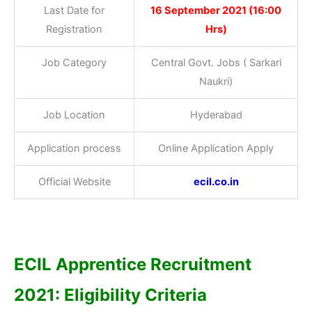
Last Date for
16 September 2021 (16:00
Registration
Hrs)
Job Category
Central Govt. Jobs ( Sarkari
Naukri)
Job Location
Hyderabad
Application process
Online Application Apply
Official Website
ecil.co.in
ECIL Apprentice Recruitment
2021: Eligibility Criteria