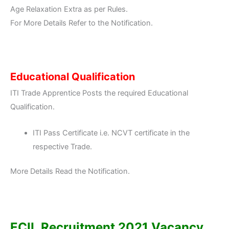
Age Relaxation Extra as per Rules.
For More Details Refer to the Notification.
Educational Qualification
ITI Trade Apprentice Posts the required Educational
Qualification.
ITI Pass Certificate i.e. NCVT certificate in the
respective Trade.
More Details Read the Notification.
ECIL Recruitment 2021 Vacancy