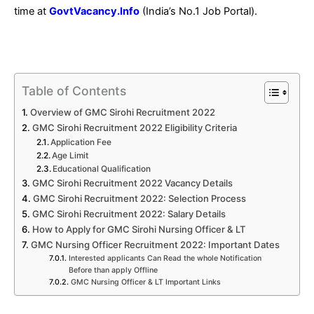
time at
GovtVacancy.Info
(India’s No.1 Job Portal).
Table of Contents
Overview of GMC Sirohi Recruitment 2022
GMC Sirohi Recruitment 2022 Eligibility Criteria
Application Fee
Age Limit
Educational Qualification
GMC Sirohi Recruitment 2022 Vacancy Details
GMC Sirohi Recruitment 2022: Selection Process
GMC Sirohi Recruitment 2022: Salary Details
How to Apply for GMC Sirohi Nursing Officer & LT
GMC Nursing Officer Recruitment 2022: Important Dates
Interested applicants Can Read the whole Notification
Before than apply Offline
GMC Nursing Officer & LT Important Links