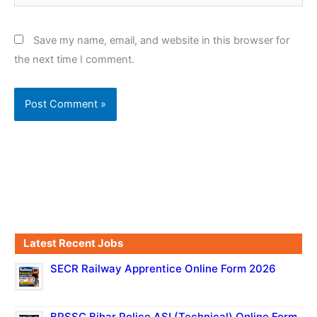
Save my name, email, and website in this browser for
the next time I comment.
Latest Recent Jobs
SECR Railway Apprentice Online Form 2026
BPSSC Bihar Police ASI (Technical) Online Form