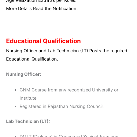
Age Relaxation Extra as per Rules.
More Details Read the Notification.
Educational Qualification
Nursing Officer and Lab Technician (LT) Posts the required
Educational Qualification.
Nursing Officer:
GNM Course from any recognized University or
Institute.
Registered in Rajasthan Nursing Council.
Lab Technician (LT):
DMLT (Diploma) in Concerned Subject from any