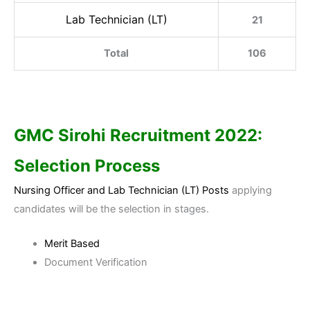
Lab Technician (LT)
21
Total
106
GMC Sirohi
Recruitment 2022:
Selection Process
Nursing Officer and Lab Technician (LT) Posts
applying
candidates will be the selection in stages.
Merit Based
Document Verification