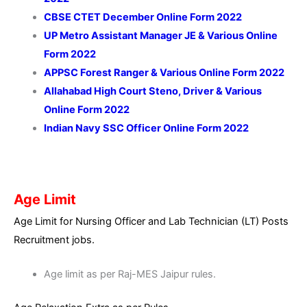
CBSE CTET December Online Form 2022
UP Metro Assistant Manager JE & Various Online
Form 2022
APPSC Forest Ranger & Various Online Form 2022
Allahabad High Court Steno, Driver & Various
Online Form 2022
Indian Navy SSC Officer Online Form 2022
Age Limit
Age Limit for Nursing Officer and Lab Technician (LT) Posts
Recruitment jobs.
Age limit as per Raj-MES Jaipur rules.