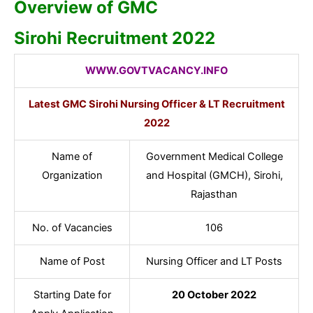
Overview of GMC
Sirohi Recruitment 2022
WWW.GOVTVACANCY.INFO
Latest GMC Sirohi Nursing Officer & LT Recruitment
2022
Name of
Government Medical College
Organization
and Hospital (GMCH), Sirohi,
Rajasthan
No. of Vacancies
106
Name of Post
Nursing Officer and LT Posts
Starting Date for
20 October 2022