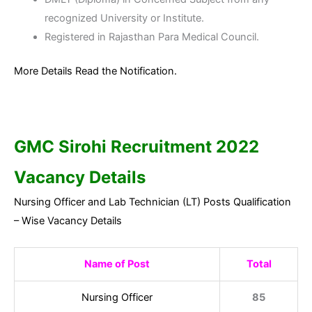
recognized University or Institute.
Registered in Rajasthan Para Medical Council.
More Details Read the Notification.
GMC Sirohi
Recruitment 2022
Vacancy Details
Nursing Officer and Lab Technician (LT) Posts Qualification
– Wise Vacancy Details
Name of Post
Total
Nursing Officer
85