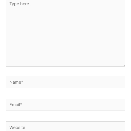
Type
here..
Name*
Email*
Website