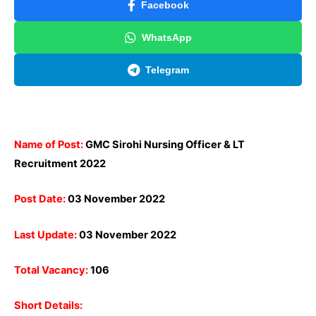
Facebook
WhatsApp
Telegram
Name of Post:
GMC Sirohi Nursing Officer & LT
Recruitment
2022
Post Date:
03 November 2022
Last Update:
03 November 2022
Total Vacancy:
106
Short Details: