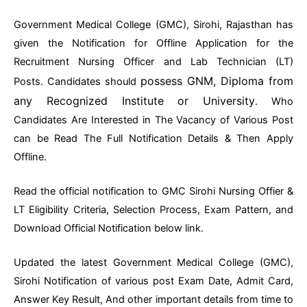
Government Medical College (GMC), Sirohi, Rajasthan has
given the Notification for Offline Application for the
Recruitment Nursing Officer and Lab Technician (LT)
possess GNM, Diploma from
Posts.
Candidates should
any Recognized Institute or University
. Who
Candidates Are Interested in The Vacancy of Various Post
can be Read The Full Notification Details & Then Apply
Offline.
Read the official notification to GMC Sirohi Nursing Offier &
LT Eligibility Criteria, Selection Process, Exam Pattern, and
Download Official Notification below link.
Updated the latest Government Medical College (GMC),
Sirohi Notification of various post Exam Date, Admit Card,
Answer Key Result, And other important details from time to