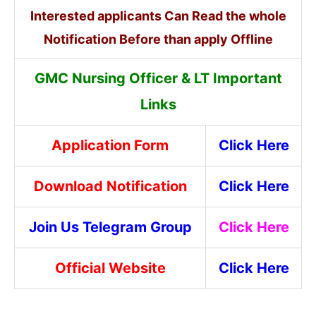
Interested applicants Can Read the whole
Notification Before than apply Offline
GMC Nursing Officer & LT
Imp
ortant
Links
Application Form
Click Here
Download Notification
Click Here
Join Us Telegram Group
Click Here
Official Website
Click Here