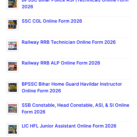
2026
SSC CGL Online Form 2026
Railway RRB Technician Online Form 2026
Railway RRB ALP Online Form 2026
BPSSC Bihar Home Guard Havildar Instructor
Online Form 2026
SSB Constable, Head Constable, ASI, & SI Online
Form 2026
LIC HFL Junior Assistant Online Form 2026