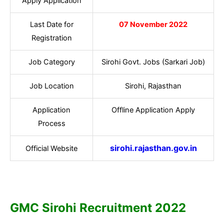
Apply Application
Last Date for
07 November 2022
Registration
Job Category
Sirohi Govt. Jobs (Sarkari Job)
Job Location
Sirohi, Rajasthan
Application
Offline Application Apply
Process
sirohi.rajasthan.gov.in
Official Website
GMC Sirohi
Recruitment 2022