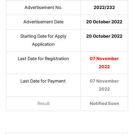
Advertisement No.
2022/232
Advertisement Date
20 October 2022
Starting Date for Apply
20 October 2022
Application
Last Date for Registration
07 November
2022
Last Date for Payment
07 November
2022
Result
Notified Soon