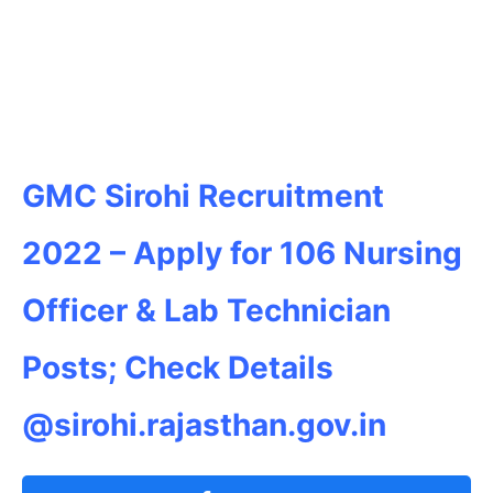
GMC Sirohi Recruitment
2022 – Apply for 106 Nursing
Officer & Lab Technician
Posts; Check Details
@sirohi.rajasthan.gov.in