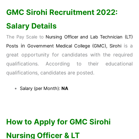
GMC Sirohi
Recruitment 2022:
Salary Details
The Pay Scale to
Nursing Officer and Lab Technician (LT)
in
is a
Posts
Government Medical College (GMC), Sirohi
great opportunity for candidates with the required
qualifications. According to their educational
qualifications, candidates are posted.
Salary (per Month):
NA
How to Apply for
GMC Sirohi
Nursing Officer & LT