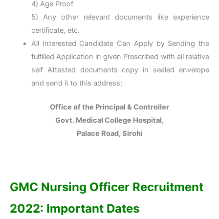
4) Age Proof
5) Any other relevant documents like experience
certificate, etc.
All Interested Candidate Can Apply by Sending the
fulfilled Application in given Prescribed with all relative
self Attested documents copy in sealed envelope
and send it to this address:
Office of the Principal & Controller
Govt. Medical College Hospital,
Palace Road, Sirohi
GMC Nursing Officer
Recruitment
2022: Important Dates