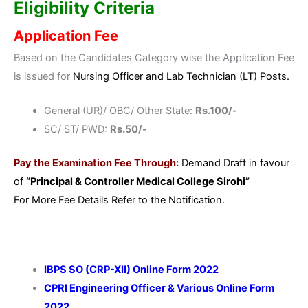
Eligibility Criteria
Application Fee
Based on the Candidates Category wise the Application Fee
is issued for
Nursing Officer and Lab Technician (LT) Posts.
General (UR)/ OBC/ Other State:
Rs.100/-
SC/ ST/ PWD:
Rs.50/-
Pay the Examination Fee Through:
Demand Draft in favour
of
“Principal & Controller Medical College Sirohi”
For More Fee Details Refer to the Notification.
IBPS SO (CRP-XII) Online Form 2022
CPRI Engineering Officer & Various Online Form
2022