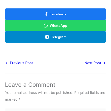
Facebook
WhatsApp
Telegram
←
Previous Post
Next Post
→
Leave a Comment
Your email address will not be published.
Required fields are
marked
*