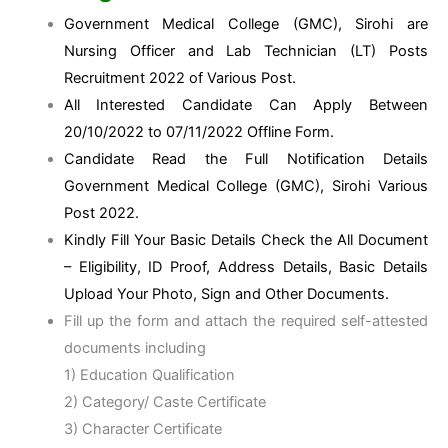
Government Medical College (GMC), Sirohi are
Nursing Officer and Lab Technician (LT) Posts
Recruitment 2022 of Various Post.
All Interested Candidate Can Apply Between
20/10/2022 to 07/11/2022 Offline Form.
Candidate Read the Full Notification Details
Government Medical College (GMC), Sirohi Various
Post 2022.
Kindly Fill Your Basic Details Check the All Document
– Eligibility, ID Proof, Address Details, Basic Details
Upload Your Photo, Sign and Other Documents.
Fill up the form and attach the required self-attested
documents including
1) Education Qualification
2) Category/ Caste Certificate
3) Character Certificate