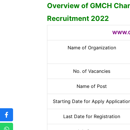
Overview of GMCH Chan
Recruitment 2022
WWW.G
Name of Organization
No. of Vacancies
Name of Post
Starting Date for Apply Applicatio
Last Date for Registration