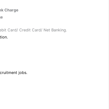
nk Charge
ge
ebit Card/ Credit Card/ Net Banking.
tion.
cruitment jobs.