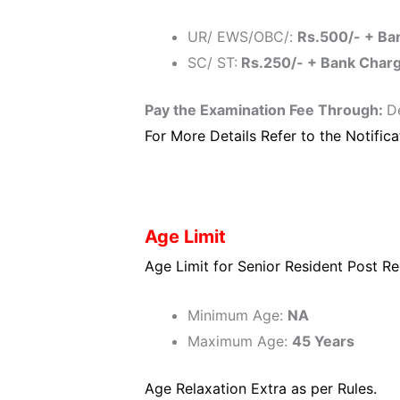
UR/ EWS/OBC/:
Rs.500/- + Ba
SC/ ST:
Rs.250/- + Bank Char
Pay the Examination Fee Through:
D
For More Details Refer to the Notifica
Age Limit
Age Limit for Senior Resident Post Re
Minimum Age:
NA
Maximum Age:
45 Years
Age Relaxation Extra as per Rules.