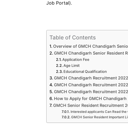
Job Portal).
Table of Contents
Overview of GMCH Chandigarh Senior
GMCH Chandigarh Senior Resident Rec
Application Fee
Age Limit
Educational Qualification
GMCH Chandigarh Recruitment 2022 
GMCH Chandigarh Recruitment 2022:
GMCH Chandigarh Recruitment 2022: 
How to Apply for GMCH Chandigarh 
GMCH Senior Resident Recruitment 2
Interested applicants Can Read the 
GMCH Senior Resident Important L