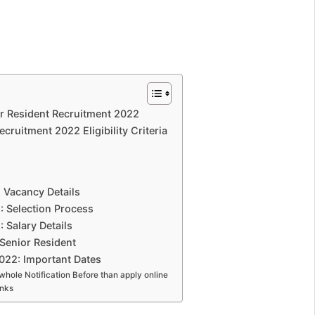
 Resident Recruitment 2022
ruitment 2022 Eligibility Criteria
Vacancy Details
 Selection Process
Salary Details
Senior Resident
022: Important Dates
whole Notification Before than apply online
inks