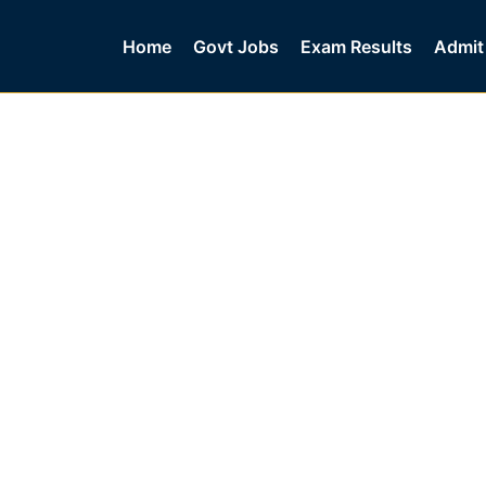
Home
Govt Jobs
Exam Results
Admit