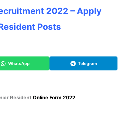
cruitment 2022 – Apply
 Resident Posts
WhatsApp
Telegram
nior Resident
Online Form 2022