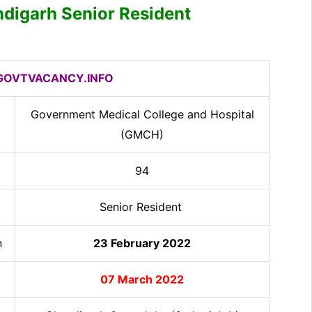
digarh Senior Resident
OVTVACANCY.INFO
Government Medical College and Hospital
(GMCH)
94
Senior Resident
n
23 February 2022
07 March 2022