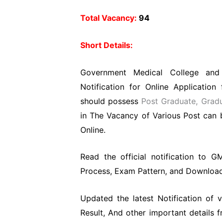
Total Vacancy:
94
Short Details:
Government Medical College and
Notification for Online Applicatio
should
possess
Post Graduate, Grad
in The Vacancy of Various Post can b
Online.
Read the official notification to GM
Process, Exam Pattern, and Download O
Updated the latest Notification of
Result, And other important details 