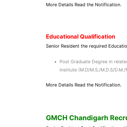
More Details Read the Notification.
Educational Qualification
Senior Resident the required Education
Post Graduate Degree in relate
Institute (M.D/M.S./M.D.S/D.M
More Details Read the Notification.
GMCH Chandigarh
Recru