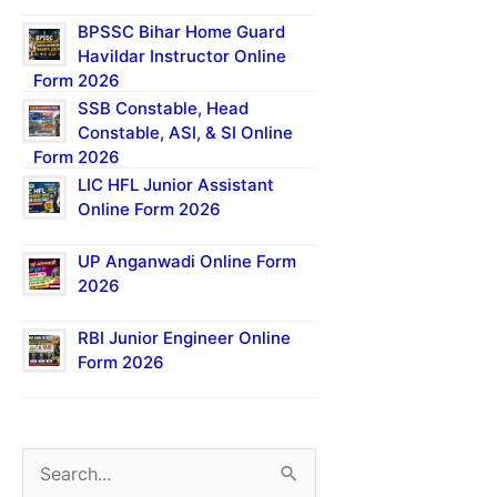
BPSSC Bihar Home Guard
Havildar Instructor Online
Form 2026
SSB Constable, Head
Constable, ASI, & SI Online
Form 2026
LIC HFL Junior Assistant
Online Form 2026
UP Anganwadi Online Form
2026
RBI Junior Engineer Online
Form 2026
S