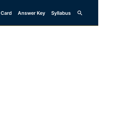
Search
 Card
Answer Key
Syllabus