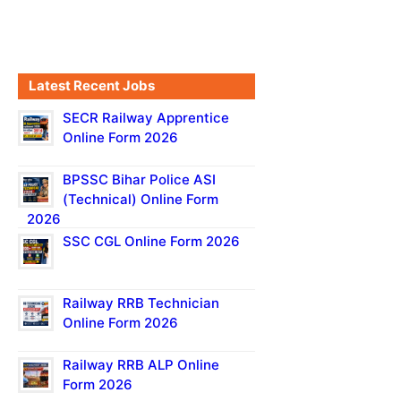
Latest Recent Jobs
SECR Railway Apprentice
Online Form 2026
BPSSC Bihar Police ASI
(Technical) Online Form
2026
SSC CGL Online Form 2026
Railway RRB Technician
Online Form 2026
Railway RRB ALP Online
Form 2026