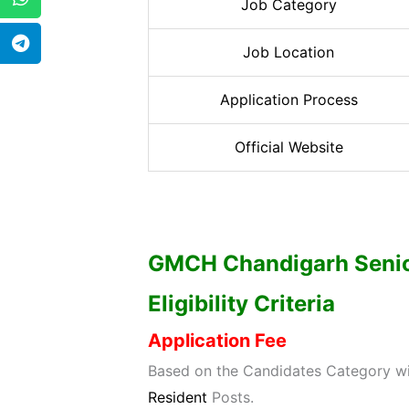
Job Category
Job Location
Application Process
Official Website
GMCH Chandigarh Senio
Eligibility Criteria
Application Fee
Based on the Candidates Category wis
Resident
Posts.