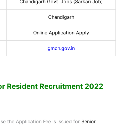
Chandigarh Govt. Jobs (Sarkari Job)
Chandigarh
Online Application Apply
gmch.gov.in
r Resident
Recruitment 2022
e the Application Fee is issued for
Senior