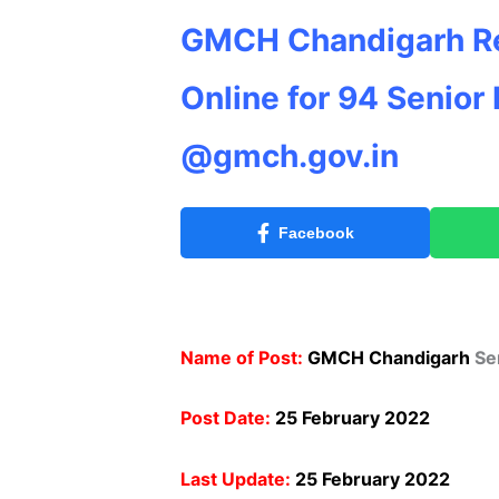
GMCH Chandigarh Re
Online for 94 Senior
@gmch.gov.in
Facebook
Name of Post:
GMCH Chandigarh
Se
Post Date:
25 February 2022
Last Update:
25 February 2022