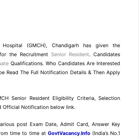
 Hospital (GMCH), Chandigarh has given the
n for the Recruitment
Senior Resident
. Candidates
uate
Qualifications. Who Candidates Are Interested
e Read The Full Notification Details & Then Apply
CH Senior Resident Eligibility Criteria, Selection
fficial Notification below link.
 various post Exam Date, Admit Card, Answer Key
from time to time at
GovtVacancy.Info
(India’s No.1