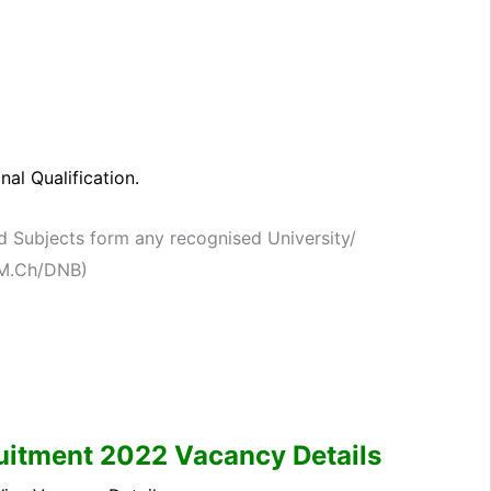
al Qualification.
d Subjects form any recognised University/
./M.Ch/DNB)
itment 2022 Vacancy Details