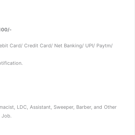
100/-
bit Card/ Credit Card/ Net Banking/ UPI/ Paytm/
ification.
macist, LDC, Assistant, Sweeper, Barber, and Other
 Job.