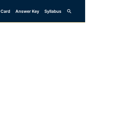
Search
 Card
Answer Key
Syllabus