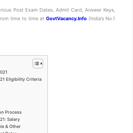
Various Post Exam Dates, Admit Card, Answer Keys,
 from time to time at
GovtVacancy.Info
(India’s No.1
2021
 Eligibility Criteria
ion Process
21: Salary
le & Other