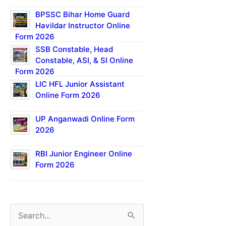
BPSSC Bihar Home Guard
Havildar Instructor Online
Form 2026
SSB Constable, Head
Constable, ASI, & SI Online
Form 2026
LIC HFL Junior Assistant
Online Form 2026
UP Anganwadi Online Form
2026
RBI Junior Engineer Online
Form 2026
S