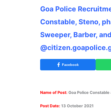
Goa Police Recruitme
Constable, Steno, ph
Sweeper, Barber, an
@citizen.goapolice.g
Facebook
Name of Post:
Goa Police Constable
Post Date:
13 October 2021