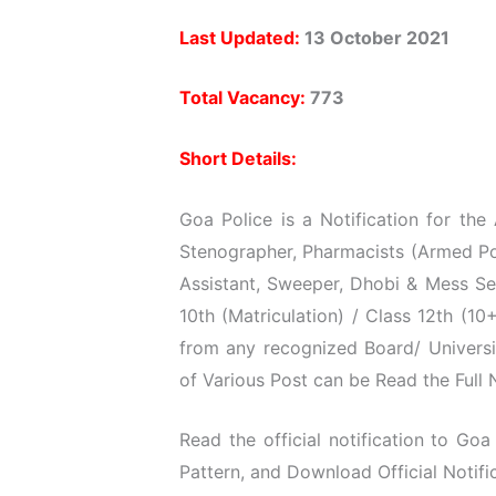
Last Updated:
13 October 2021
Total Vacancy:
773
Short Details:
Goa Police is a Notification for the
Stenographer, Pharmacists (Armed Pol
Assistant, Sweeper, Dhobi & Mess Se
10th (Matriculation) / Class 12th (1
from any recognized Board/ Universi
of Various Post can be Read the Full N
Read the official notification to Goa 
Pattern, and Download Official Notific