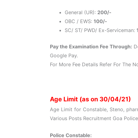
General (UR):
200/-
OBC / EWS:
100/-
SC/ ST/ PWD/ Ex-Serviceman:
Pay the Examination Fee Through:
De
Google Pay.
For More Fee Details Refer For The Not
Age Limit (as on 30/04/21)
Age Limit for Constable, Steno, phar
Various Posts Recruitment Goa Police
Police Constable: