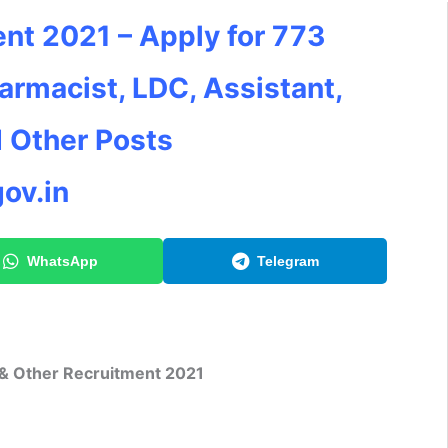
nt 2021 – Apply for 773
armacist, LDC, Assistant,
d Other Posts
ov.in
WhatsApp
Telegram
 & Other Recruitment 2021