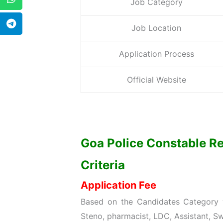
Job Category
Job Location
Application Process
Official Website
Goa Police Constable Re
Criteria
Application Fee
Based on the Candidates Category w
Steno, pharmacist, LDC, Assistant, Sw