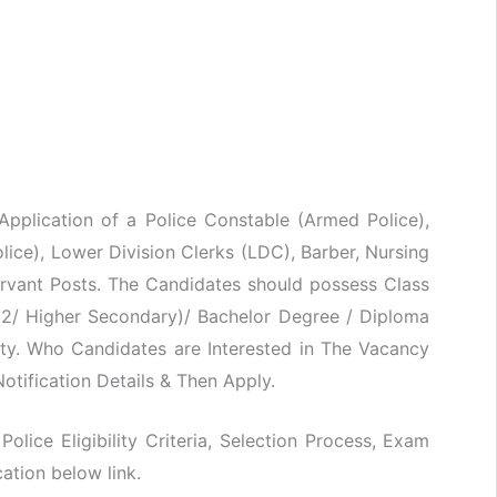
 Application of a Police Constable (Armed Police),
ice), Lower Division Clerks (LDC), Barber, Nursing
rvant Posts. The Candidates should possess Class
0+2/ Higher Secondary)/ Bachelor Degree / Diploma
ty. Who Candidates are Interested in The Vacancy
otification Details & Then Apply.
Police Eligibility Criteria, Selection Process, Exam
ation below link.