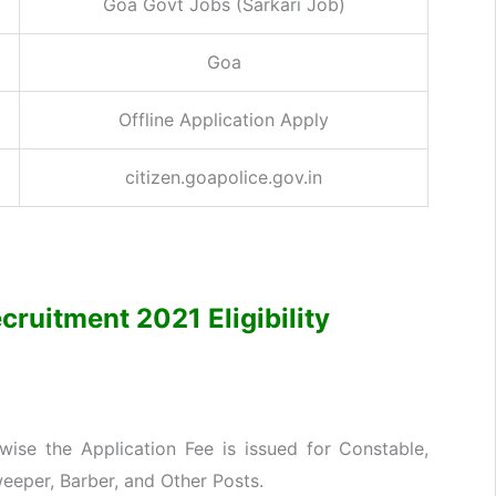
Goa Govt Jobs (Sarkari Job)
Goa
Offline Application Apply
citizen.goapolice.gov.in
cruitment 2021 Eligibility
ise the Application Fee is issued for Constable,
eeper, Barber, and Other Posts.