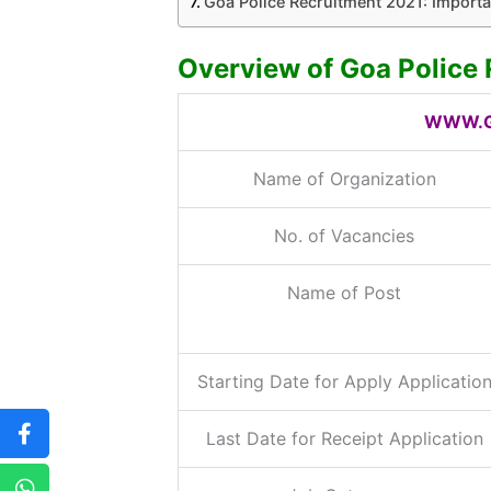
Goa Police Recruitment 2021: Importa
Overview of Goa Police
WWW.G
Name of Organization
No. of Vacancies
Name of Post
Starting Date for Apply Applicatio
Last Date for Receipt Application