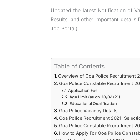
Updated the latest Notification of 
Results, and other important details
Job Portal).
Table of Contents
Overview of Goa Police Recruitment 
Goa Police Constable Recruitment 2021
Application Fee
Age Limit (as on 30/04/21)
Educational Qualification
Goa Police Vacancy Details
Goa Police Recruitment 2021: Select
Goa Police Constable Recruitment 20
How to Apply For Goa Police Constab