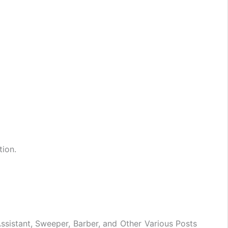
tion.
ssistant, Sweeper, Barber, and Other Various Posts