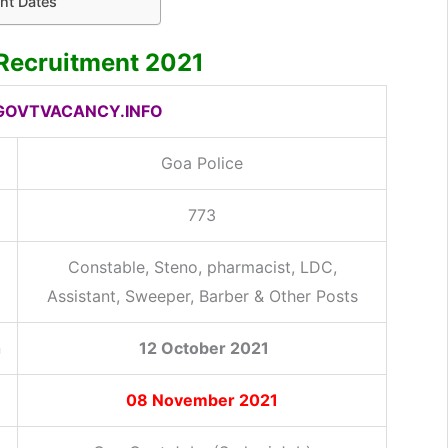
nt Dates
 Recruitment 2021
OVTVACANCY.INFO
Goa Police
773
Constable, Steno, pharmacist, LDC,
Assistant, Sweeper, Barber & Other Posts
n
12 October 2021
08 November 2021