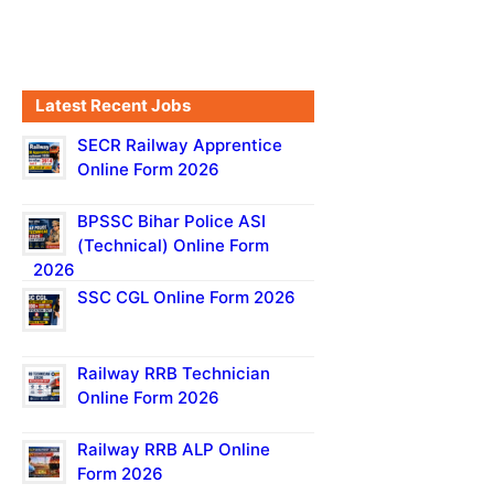
Latest Recent Jobs
SECR Railway Apprentice
Online Form 2026
BPSSC Bihar Police ASI
(Technical) Online Form
2026
SSC CGL Online Form 2026
Railway RRB Technician
Online Form 2026
Railway RRB ALP Online
Form 2026