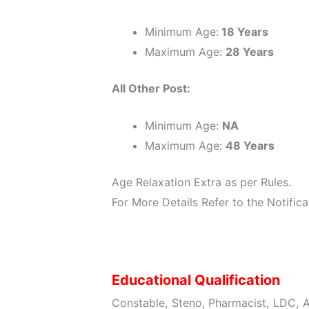
Minimum Age:
18 Years
Maximum Age:
28 Years
All Other Post:
Minimum Age:
NA
Maximum Age:
48 Years
Age Relaxation Extra as per Rules.
For More Details Refer to the Notifica
Educational Qualification
Constable, Steno, Pharmacist, LDC, A