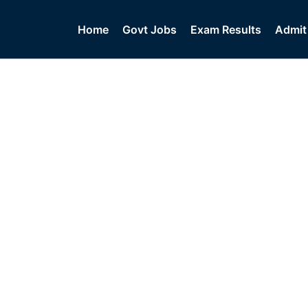
Home
Govt Jobs
Exam Results
Admit