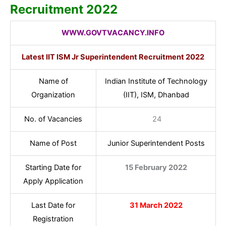
Recruitment 2022
WWW.GOVTVACANCY.INFO
Latest IIT ISM Jr
Superintendent
Recruitment 2022
Name of
Indian Institute of Technology
Organization
(IIT), ISM, Dhanbad
No. of Vacancies
24
Name of Post
Junior Superintendent Posts
Starting Date for
15 February 2022
Apply Application
Last Date for
31 March 2022
Registration