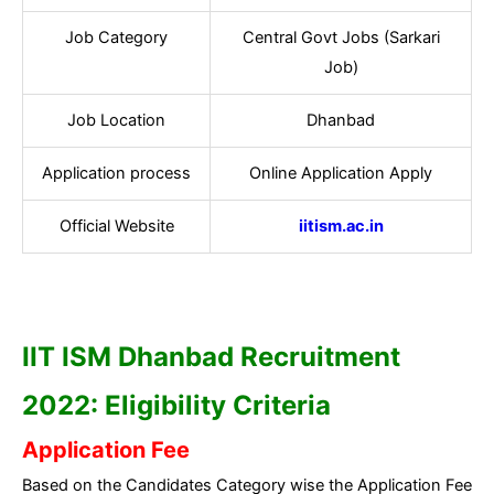
Job Category
Central Govt Jobs (Sarkari
Job)
Job Location
Dhanbad
Application process
Online Application Apply
Official Website
iitism.ac.in
IIT ISM Dhanbad
Recruitment
2022: Eligibility Criteria
Application Fee
Based on the Candidates Category wise the Application Fee