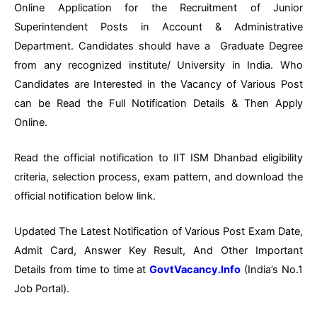
Online Application for the Recruitment of Junior
Superintendent Posts in Account & Administrative
Department. Candidates should have a Graduate Degree
from any recognized institute/ University in India. Who
Candidates are Interested in the Vacancy of Various Post
can be Read the Full Notification Details & Then Apply
Online.
Read the official notification to IIT ISM Dhanbad eligibility
criteria, selection process, exam pattern, and download the
official notification below link.
Updated The Latest Notification of Various Post Exam Date,
Admit Card, Answer Key Result, And Other Important
Details from time to time at
GovtVacancy.Info
(India’s No.1
Job Portal).