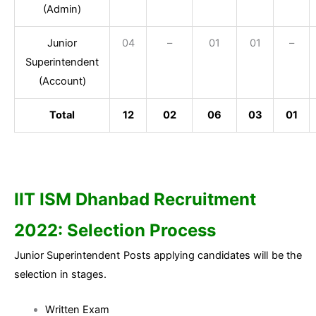
(Admin)
Junior
04
–
01
01
–
Superintendent
(Account)
Total
12
02
06
03
01
IIT ISM Dhanbad Recruitment
2022: Selection Process
Junior Superintendent Posts applying candidates will be the
selection in stages.
Written Exam