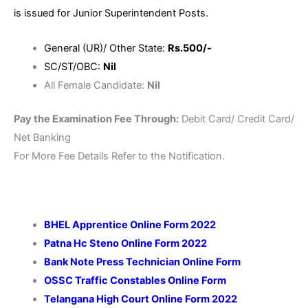
is issued for Junior Superintendent Posts.
General (UR)/ Other State:
Rs.500/-
SC/ST/OBC:
Nil
All Female Candidate:
Nil
Pay the Examination Fee Through:
Debit Card/ Credit Card/
Net Banking
For More Fee Details Refer to the Notification.
BHEL Apprentice Online Form 2022
Patna Hc Steno Online Form 2022
Bank Note Press Technician Online Form
OSSC Traffic Constables Online Form
Telangana High Court Online Form 2022