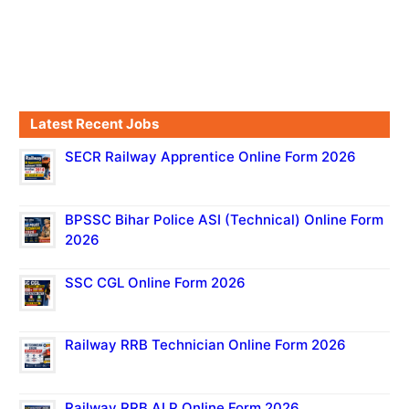
Latest Recent Jobs
SECR Railway Apprentice Online Form 2026
BPSSC Bihar Police ASI (Technical) Online Form
2026
SSC CGL Online Form 2026
Railway RRB Technician Online Form 2026
Railway RRB ALP Online Form 2026