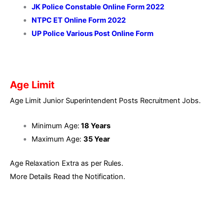
JK Police Constable Online Form 2022
NTPC ET Online Form 2022
UP Police Various Post Online Form
Age Limit
Age Limit Junior Superintendent Posts Recruitment Jobs.
Minimum Age:
18 Years
Maximum Age:
35
Year
Age Relaxation Extra as per Rules.
More Details Read the Notification.