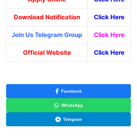
Download Notification
Click Here
Join Us Telegram Group
Click Here
Official Website
Click Here
Facebook
WhatsApp
Telegram