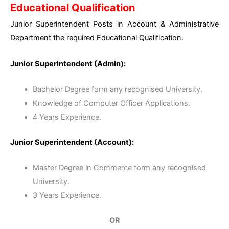
Educational Qualification
Junior Superintendent Posts in Account & Administrative
Department the required Educational Qualification.
Junior Superintendent (Admin):
Bachelor Degree form any recognised University.
Knowledge of Computer Officer Applications.
4 Years Experience.
Junior Superintendent (Account):
Master Degree in Commerce form any recognised
University.
3 Years Experience.
OR