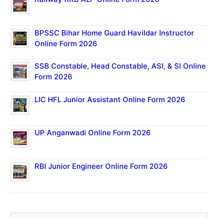
BPSSC Bihar Home Guard Havildar Instructor
Online Form 2026
SSB Constable, Head Constable, ASI, & SI Online
Form 2026
LIC HFL Junior Assistant Online Form 2026
UP Anganwadi Online Form 2026
RBI Junior Engineer Online Form 2026