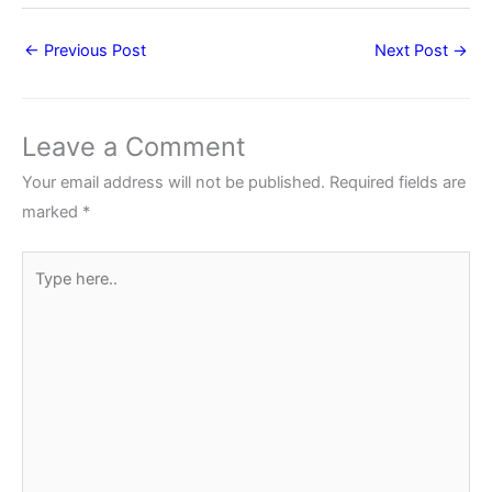
←
Previous Post
Next Post
→
Leave a Comment
Your email address will not be published.
Required fields are
marked
*
Type
here..