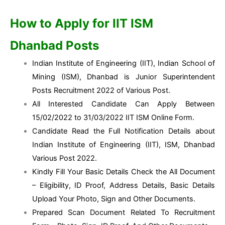
How to Apply for IIT ISM
Dhanbad
Posts
Indian Institute of Engineering (IIT), Indian School of
Mining (ISM), Dhanbad is Junior Superintendent
Posts Recruitment 2022 of Various Post.
All Interested Candidate Can Apply Between
15/02/2022 to 31/03/2022 IIT ISM Online Form.
Candidate Read the Full Notification Details about
Indian Institute of Engineering (IIT), ISM, Dhanbad
Various Post 2022.
Kindly Fill Your Basic Details Check the All Document
– Eligibility, ID Proof, Address Details, Basic Details
Upload Your Photo, Sign and Other Documents.
Prepared Scan Document Related To Recruitment