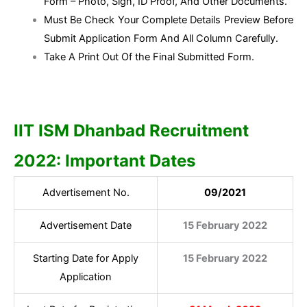
Form – Photo, Sign, ID Proof, And Other Documents.
Must Be Check Your Complete Details Preview Before
Submit Application Form And All Column Carefully.
Take A Print Out Of the Final Submitted Form.
IIT ISM Dhanbad Recruitment
2022: Important Dates
Advertisement No.
09/2021
Advertisement Date
15 February 2022
Starting Date for Apply
15 February 2022
Application