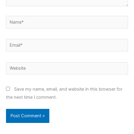
Name*
Email*
Website
Save my name, email, and website in this browser for
the next time I comment.