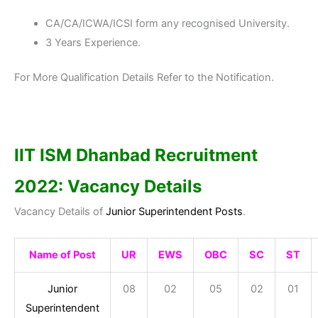
CA/CA/ICWA/ICSI form any recognised University.
3 Years Experience.
For More Qualification Details Refer to the Notification.
IIT ISM Dhanbad
Recruitment
2022: Vacancy Details
Vacancy Details of
Junior Superintendent Posts
.
Name of Post
UR
EWS
OBC
SC
ST
Junior
08
02
05
02
01
Superintendent