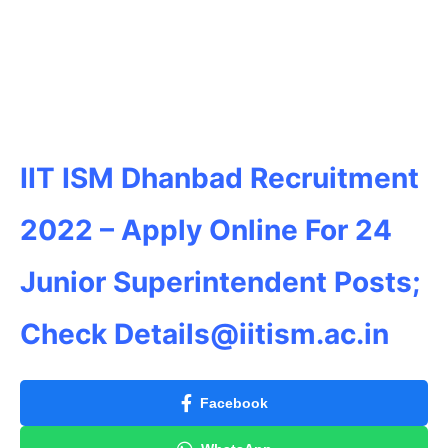
IIT ISM Dhanbad Recruitment
2022 – Apply Online For 24
Junior Superintendent
Posts;
Check
Details@iitism.ac.in
Facebook