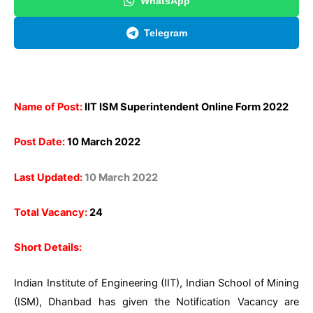
WhatsApp
Telegram
Name of Post:
IIT ISM Superintendent Online Form 2022
Post Date:
10 March 2022
Last Updated:
10 March 2022
Total Vacancy:
24
Short Details:
Indian Institute of Engineering (IIT), Indian School of Mining
(ISM), Dhanbad has given the Notification Vacancy are