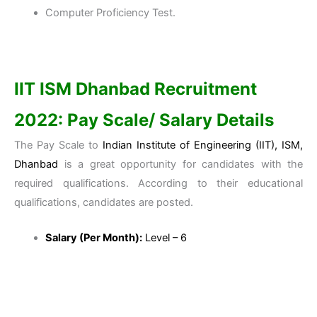
Computer Proficiency Test.
IIT ISM Dhanbad
Recruitment
2022: Pay Scale/ Salary Details
The Pay Scale to
Indian Institute of Engineering (IIT), ISM,
Dhanbad
is a great opportunity for candidates with the
required qualifications. According to their educational
qualifications, candidates are posted.
Salary (Per Month):
Level – 6