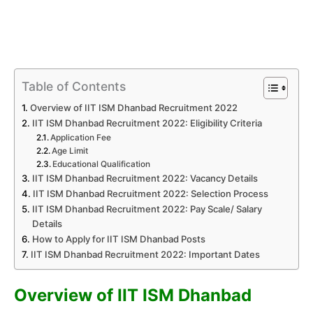
Table of Contents
Overview of IIT ISM Dhanbad Recruitment 2022
IIT ISM Dhanbad Recruitment 2022: Eligibility Criteria
Application Fee
Age Limit
Educational Qualification
IIT ISM Dhanbad Recruitment 2022: Vacancy Details
IIT ISM Dhanbad Recruitment 2022: Selection Process
IIT ISM Dhanbad Recruitment 2022: Pay Scale/ Salary
Details
How to Apply for IIT ISM Dhanbad Posts
IIT ISM Dhanbad Recruitment 2022: Important Dates
Overview of IIT ISM Dhanbad