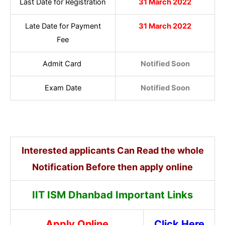
Last Date for Registration
31 March 2022
Late Date for Payment
31 March 2022
Fee
Admit Card
Notified Soon
Exam Date
Notified Soon
Interested applicants Can Read the whole
Notification Before then apply online
IIT ISM Dhanbad Important Links
Apply Online
Click Here