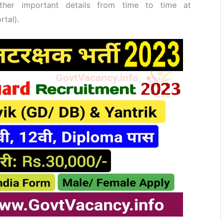
her important details from time to time at
rtal).