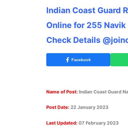
Indian Coast Guard 
Online for 255 Navik
Check Details @join
Facebook
Name of Post:
Indian Coast Guard Na
Post Date:
22 January 2023
Last Updated:
07 February 2023