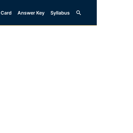
Search
 Card
Answer Key
Syllabus