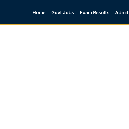
Home
Govt Jobs
Exam Results
Admit