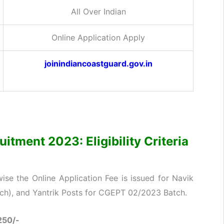
All Over Indian
Online Application Apply
joinindiancoastguard.gov.in
itment 2023: Eligibility Criteria
se the Online Application Fee is issued for Navik
nch), and Yantrik Posts for CGEPT 02/2023 Batch.
250/-