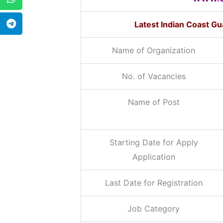
Latest Indian Coast G
Name of Organization
No. of Vacancies
Name of Post
Starting Date for Apply
Application
Last Date for Registration
Job Category