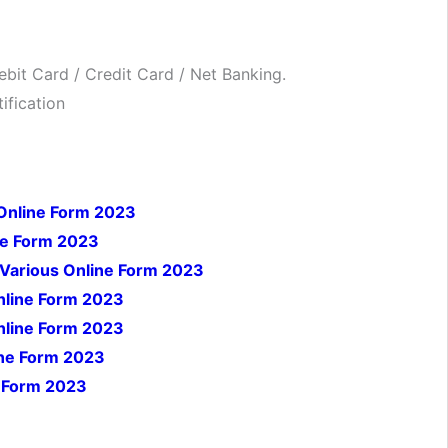
bit Card / Credit Card / Net Banking.
ification
Online Form 2023
ne Form 2023
Various Online Form 2023
nline Form 2023
Online Form 2023
ine Form 2023
e Form 2023