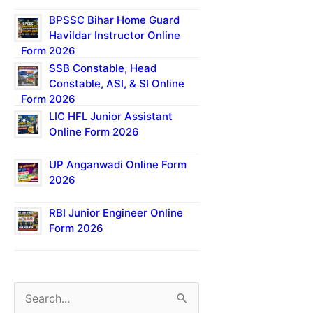
BPSSC Bihar Home Guard
Havildar Instructor Online
Form 2026
SSB Constable, Head
Constable, ASI, & SI Online
Form 2026
LIC HFL Junior Assistant
Online Form 2026
UP Anganwadi Online Form
2026
RBI Junior Engineer Online
Form 2026
S