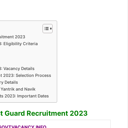
uitment 2023
Eligibility Criteria
: Vacancy Details
t 2023: Selection Process
y Details
 Yantrik and Navik
ts 2023: Important Dates
st Guard Recruitment 2023
OVTVACANCY.INFO