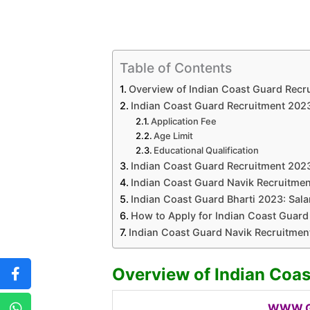
Table of Contents
Overview of Indian Coast Guard Recr
Indian Coast Guard Recruitment 2023: 
Application Fee
Age Limit
Educational Qualification
Indian Coast Guard Recruitment 2023
Indian Coast Guard Navik Recruitmen
Indian Coast Guard Bharti 2023: Salar
How to Apply for Indian Coast Guard
Indian Coast Guard Navik Recruitmen
Overview of Indian Coa
WWW.G