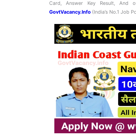
Card, Answer Key Result, And ot
GovtVacancy.Info
(India’s No.
1 Job
Po