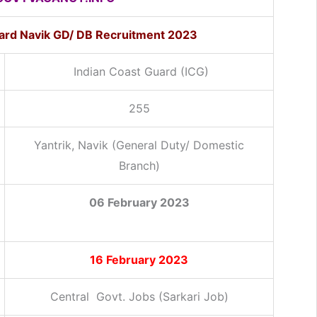
uard Navik GD/ DB Recruitment 2023
Indian Coast Guard (ICG)
255
Yantrik, Navik (General Duty/ Domestic
Branch)
06 February 2023
16 February 2023
Central Govt. Jobs (Sarkari Job)