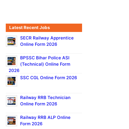
Latest Recent Jobs
SECR Railway Apprentice
Online Form 2026
BPSSC Bihar Police ASI
(Technical) Online Form
2026
SSC CGL Online Form 2026
Railway RRB Technician
Online Form 2026
Railway RRB ALP Online
Form 2026