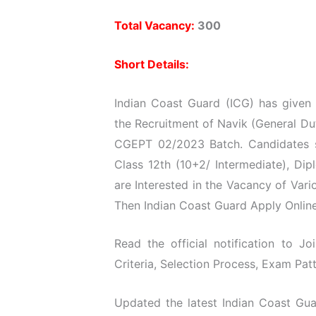
Total Vacancy:
300
Short Details:
Indian Coast Guard (ICG) has given t
the Recruitment of Navik (General Du
CGEPT 02/2023 Batch. Candidates s
Class 12th (10+2/ Intermediate), D
are Interested in the Vacancy of Vari
Then Indian Coast Guard Apply Online
Read the official notification to J
Criteria, Selection Process, Exam Patt
Updated the latest Indian Coast Gua