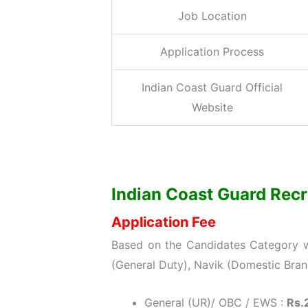
Job Location
Application Process
Indian Coast Guard Official
Website
Indian Coast Guard Recru
Application Fee
Based on the Candidates Category wi
(General Duty), Navik (Domestic Bra
General (UR)/ OBC / EWS :
Rs.