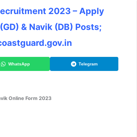
Recruitment 2023 – Apply
 (GD) & Navik (DB) Posts;
coastguard.gov.in
WhatsApp
Telegram
vik
Online Form 2023