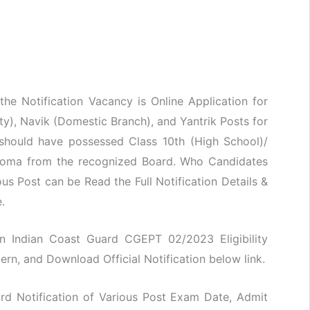
he Notification Vacancy is Online Application for
ty), Navik (Domestic Branch), and Yantrik Posts for
hould have possessed Class 10th (High School)/
iploma from the recognized Board. Who Candidates
ous Post can be Read the Full Notification Details &
.
oin Indian Coast Guard CGEPT 02/2023 Eligibility
ern, and Download Official Notification below link.
rd Notification of Various Post Exam Date, Admit