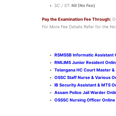
SC / ST:
Nil (No Fee)
Pay the Examination Fee Through:
De
For More Fee Details Refer for the Not
RSMSSB Informatic Assistant 
RMLIMS Junior Resident Onli
Telangana HC Court Master & 
OSSC Staff Nurse & Various O
IB Security Assistant & MTS 
Assam Police Jail Warder Onl
OSSSC Nursing Officer Onlin