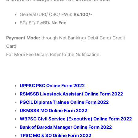
General (UR)/ OBC/ EWS:
Rs.100/-
SC/ ST/ PwBD:
No Fee
Payment Mode:
through Net Banking/ Debit Card/ Credit
Card
For More Fee Details Refer to the Notification.
UPPSC PSC Online Form 2022
RSMSSB Livestock Assistant Online Form 2022
PGCIL Diploma Trainee Online Form 2022
UKMSSB MO Online Form 2022
WBPSC Civil Service (Executive) Online Form 2022
Bank of Baroda Manager Online Form 2022
TPSC MO & SO Online Form 2022