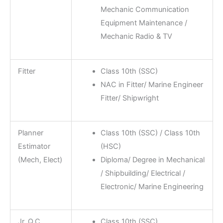
Mechanic Communication
Equipment Maintenance /
Mechanic Radio & TV
Fitter
Class 10th (SSC)
NAC in Fitter/ Marine Engineer
Fitter/ Shipwright
Planner
Class 10th (SSC) / Class 10th
Estimator
(HSC)
(Mech, Elect)
Diploma/ Degree in Mechanical
/ Shipbuilding/ Electrical /
Electronic/ Marine Engineering
Jr. Q.C.
Class 10th (SSC)