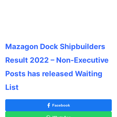
Mazagon Dock Shipbuilders
Result 2022 –
Non-Executive
Posts has released Waiting
List
Facebook