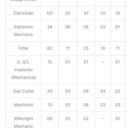
Electrician
101
20
47
20
16
Electronic
34
06
08
03
01
Mechanic
Fitter
62
11
25
10
11
Jr. Q.C.
10
01
01
–
01
Inspector
(Mechanical)
Gas Cutter
20
03
09
04
02
Machinist
13
03
06
03
03
Millwright
06
01
02
–
01
Mechanic