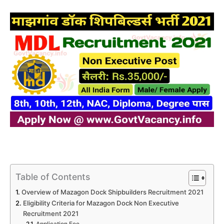
Table of Contents
Overview of Mazagon Dock Shipbuilders Recruitment 2021
Eligibility Criteria for Mazagon Dock Non Executive
Recruitment 2021
Application Fee