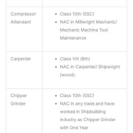
Compressor
Class 10th (SSC)
Attendant
NAC in Millwright Mechanic/
Mechanic Machine Tool
Maintenance
Carpenter
Class VIII (8th)
NAC in Carpenter/ Shipwright
(wood).
Chipper
Class 10th (SSC)
Grinder
NAC in any trade and have
worked in Shipbuilding
industry as Chipper Grinder
with One Year