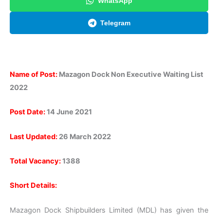
WhatsApp
Telegram
Name of Post:
Mazagon Dock Non Executive Waiting List
2022
Post Date:
14 June 2021
Last Updated:
26 March 2022
Total Vacancy:
1388
Short Details:
Mazagon Dock Shipbuilders Limited (MDL) has given the