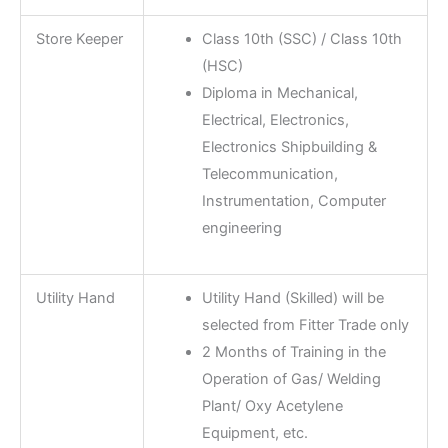
Store Keeper
Class 10th (SSC) / Class 10th
(HSC)
Diploma in Mechanical,
Electrical, Electronics,
Electronics Shipbuilding &
Telecommunication,
Instrumentation, Computer
engineering
Utility Hand
Utility Hand (Skilled) will be
selected from Fitter Trade only
2 Months of Training in the
Operation of Gas/ Welding
Plant/ Oxy Acetylene
Equipment, etc.