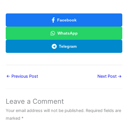
Facebook
WhatsApp
Telegram
←
Previous Post
Next Post
→
Leave a Comment
Your email address will not be published.
Required fields are
marked
*