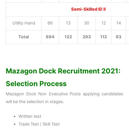
Semi-Skilled ID II
Utility Hand
66
13
30
12
14
Total
694
132
293
112
93
Mazagon Dock Recruitment 2021:
Selection Process
Mazagon Dock Non Executive Posts applying candidates
will be the selection in stages.
Written test
Trade Test / Skill Test