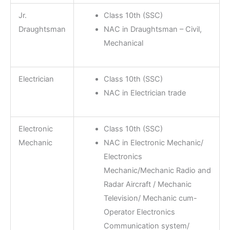
Jr.
Class 10th (SSC)
Draughtsman
NAC in Draughtsman – Civil,
Mechanical
Electrician
Class 10th (SSC)
NAC in Electrician trade
Electronic
Class 10th (SSC)
Mechanic
NAC in Electronic Mechanic/
Electronics
Mechanic/Mechanic Radio and
Radar Aircraft / Mechanic
Television/ Mechanic cum-
Operator Electronics
Communication system/