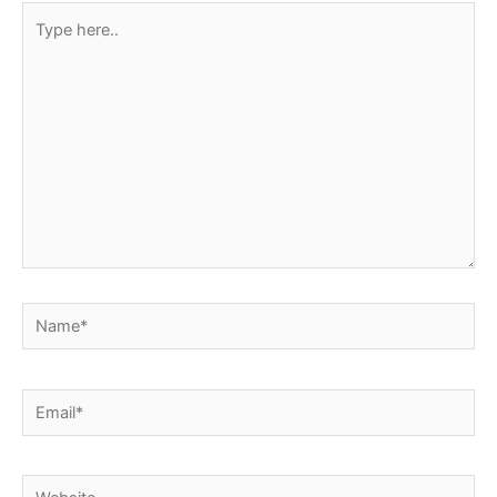
Type
here..
Name*
Email*
Website