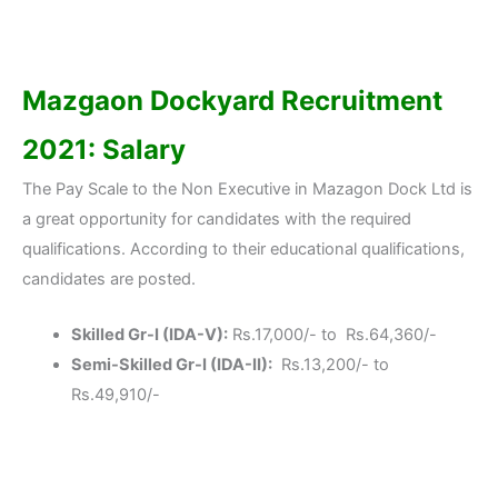
Mazgaon Dockyard Recruitment
2021: Salary
The Pay Scale to the Non Executive in Mazagon Dock Ltd is
a great opportunity for candidates with the required
qualifications. According to their educational qualifications,
candidates are posted.
Skilled Gr-I (IDA-V):
Rs.17,000/- to Rs.64,360/-
Semi-Skilled Gr-I (IDA-II):
Rs.13,200/- to
Rs.49,910/-