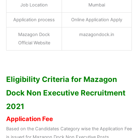
Job Location
Mumbai
Application process
Online Application Apply
Mazagon Dock
mazagondock.in
Official Website
Eligibility Criteria for Mazagon
Dock Non Executive Recruitment
2021
Application Fee
Based on the Candidates Category wise the Application Fee
is issued for Mazagon Dock Non Executive Posts.