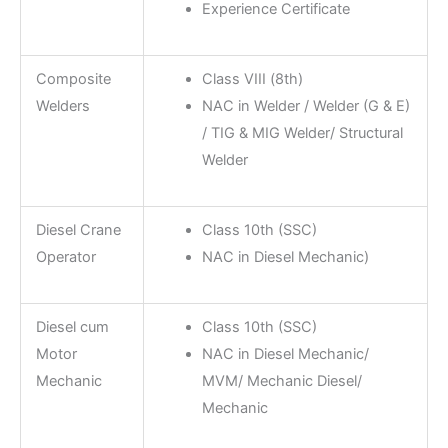
Experience Certificate
Composite
Class VIII (8th)
Welders
NAC in Welder / Welder (G & E)
/ TIG & MIG Welder/ Structural
Welder
Diesel Crane
Class 10th (SSC)
Operator
NAC in Diesel Mechanic)
Diesel cum
Class 10th (SSC)
Motor
NAC in Diesel Mechanic/
Mechanic
MVM/ Mechanic Diesel/
Mechanic