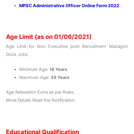
MPSC Administrative Officer Online Form 2022
Age Limit (as on 01/06/2021)
Age Limit for Non Executive post Recruitment Mazagon
Dock Jobs.
Minimum Age:
18 Years
Maximum Age:
38 Years
Age Relaxation Extra as per Rules.
More Details Read the Notification.
Educational Qualification