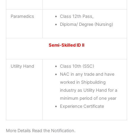
Paramedics
Class 12th Pass,
Diploma/ Degree (Nursing)
Semi-Skilled ID II
Utility Hand
Class 10th (SSC)
NAC in any trade and have
worked in Shipbuilding
industry as Utility Hand for a
minimum period of one year
Experience Certificate
More Details Read the Notification.