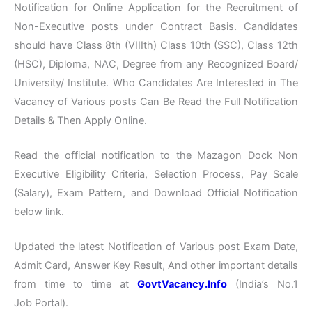
Notification for Online Application for the Recruitment of
Non-Executive posts under Contract Basis. Candidates
should have Class 8th (VIIIth) Class 10th (SSC), Class 12th
(HSC), Diploma, NAC, Degree from any Recognized Board/
University/ Institute. Who Candidates Are Interested in The
Vacancy of Various posts Can Be Read the Full Notification
Details & Then Apply Online.
Read the official notification to the Mazagon Dock Non
Executive Eligibility Criteria, Selection Process, Pay Scale
(Salary), Exam Pattern, and Download Official Notification
below link.
Updated the latest Notification of Various post Exam Date,
Admit Card, Answer Key Result, And other important details
from time to time at
GovtVacancy.Info
(India’s No.1
Job Portal).