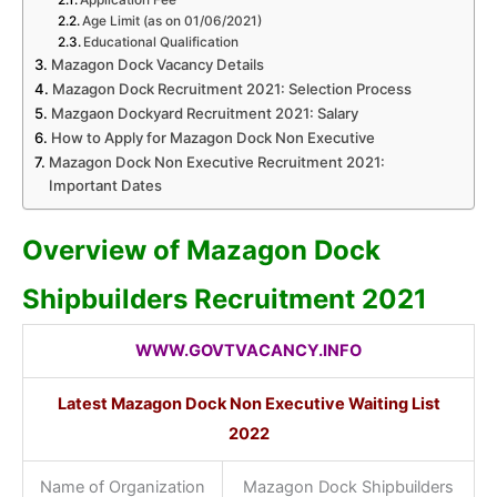
Age Limit (as on 01/06/2021)
Educational Qualification
Mazagon Dock Vacancy Details
Mazagon Dock Recruitment 2021: Selection Process
Mazgaon Dockyard Recruitment 2021: Salary
How to Apply for Mazagon Dock Non Executive
Mazagon Dock Non Executive Recruitment 2021:
Important Dates
Overview of Mazagon Dock
Shipbuilders Recruitment 2021
WWW.GOVTVACANCY.INFO
Latest Mazagon Dock Non Executive Waiting List
2022
Name of Organization
Mazagon Dock Shipbuilders