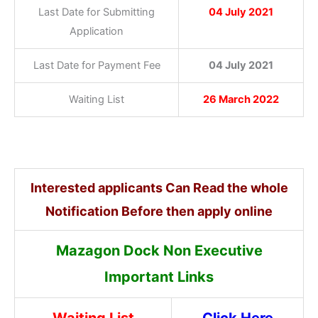
Last Date for Submitting
04 July 2021
Application
Last Date for Payment Fee
04 July 2021
Waiting List
26 March 2022
Interested applicants Can Read the whole
Notification Before then apply online
Mazagon Dock Non Executive
Important Links
Waiting List
Click Here