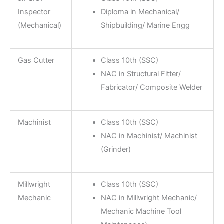
Inspector
Diploma in Mechanical/
(Mechanical)
Shipbuilding/ Marine Engg
Gas Cutter
Class 10th (SSC)
NAC in Structural Fitter/
Fabricator/ Composite Welder
Machinist
Class 10th (SSC)
NAC in Machinist/ Machinist
(Grinder)
Millwright
Class 10th (SSC)
Mechanic
NAC in Millwright Mechanic/
Mechanic Machine Tool