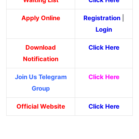
Apply Online
Registration
|
Login
Download
Click Here
Notification
Join Us Telegram
Click Here
Group
Official Website
Click Here