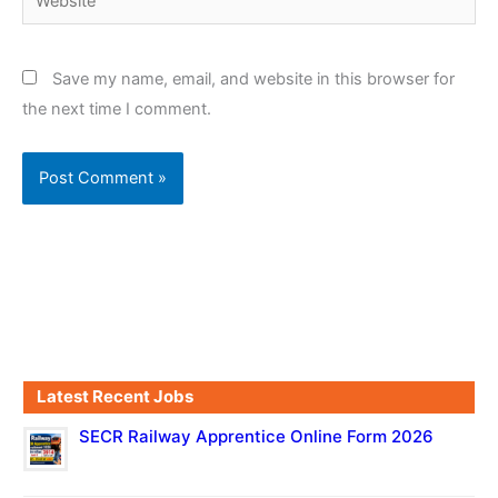
Save my name, email, and website in this browser for
the next time I comment.
Latest Recent Jobs
SECR Railway Apprentice Online Form 2026