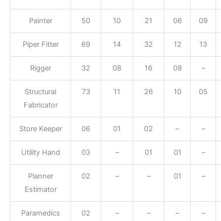
Painter
50
10
21
06
09
Piper Fitter
69
14
32
12
13
Rigger
32
08
16
08
–
Structural
73
11
26
10
05
Fabricator
Store Keeper
06
01
02
–
–
Utility Hand
03
–
01
01
–
Planner
02
–
–
01
–
Estimator
Paramedics
02
–
–
–
–