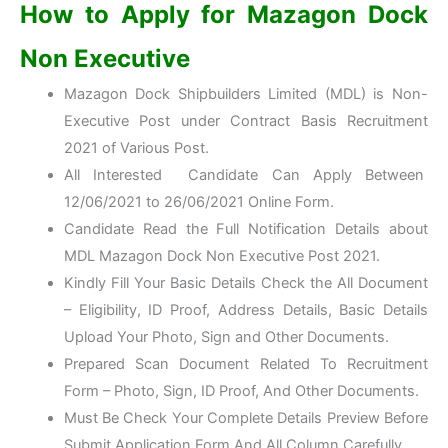
How to Apply for Mazagon Dock
Non Executive
Mazagon Dock Shipbuilders Limited (MDL) is Non-
Executive Post under Contract Basis Recruitment
2021 of Various Post.
All Interested Candidate Can Apply Between
12/06/2021 to 26/06/2021
Online Form
.
Candidate Read the Full Notification Details about
MDL Mazagon Dock Non Executive Post 2021.
Kindly Fill Your Basic Details Check the All Document
– Eligibility, ID Proof, Address Details, Basic Details
Upload Your Photo, Sign and Other Documents.
Prepared Scan Document Related To Recruitment
Form – Photo, Sign, ID Proof, And Other Documents.
Must Be Check Your Complete Details Preview Before
Submit Application Form And All Column Carefully.