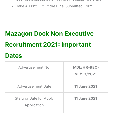
Take A Print Out Of the Final Submitted Form.
Mazagon Dock Non Executive
Recruitment 2021: Important
Dates
Advertisement No.
MDL/HR-REC-
NE/93/2021
Advertisement Date
11 June 2021
Starting Date for Apply
11 June 2021
Application