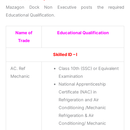
Mazagon Dock Non Executive posts the required
Educational Qualification.
Name of
Educational Qualification
Trade
Skilled ID – I
AC. Ref
Class 10th (SSC) or Equivalent
Mechanic
Examination
National Apprenticeship
Certificate (NAC) in
Refrigeration and Air
Conditioning /Mechanic
Refrigeration & Air
Conditioning/ Mechanic