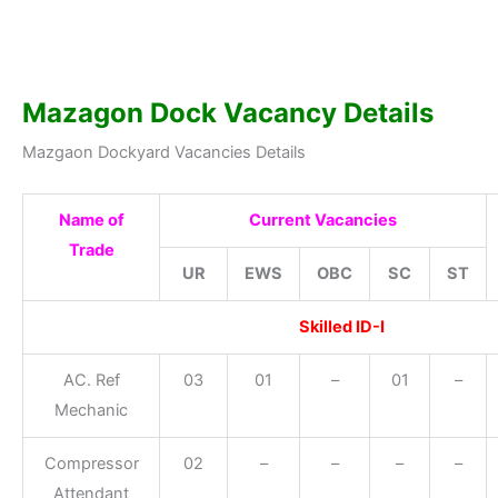
Mazagon Dock Vacancy Details
Mazgaon Dockyard Vacancies Details
Name of
Current Vacancies
Trade
UR
EWS
OBC
SC
ST
Skilled ID-I
AC. Ref
03
01
–
01
–
Mechanic
Compressor
02
–
–
–
–
Attendant