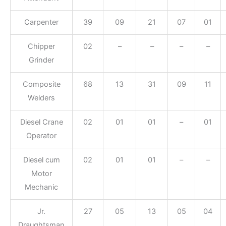
Carpenter
39
09
21
07
01
Chipper
02
–
–
–
–
Grinder
Composite
68
13
31
09
11
Welders
Diesel Crane
02
01
01
–
01
Operator
Diesel cum
02
01
01
–
–
Motor
Mechanic
Jr.
27
05
13
05
04
Draughtsman