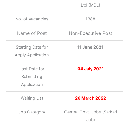
Ltd (MDL)
No. of Vacancies
1388
Name of Post
Non-Executive Post
Starting Date for
11 June 2021
Apply Application
Last Date for
04 July 2021
Submitting
Application
Waiting List
26 March 2022
Job Category
Central Govt. Jobs (Sarkari
Job)