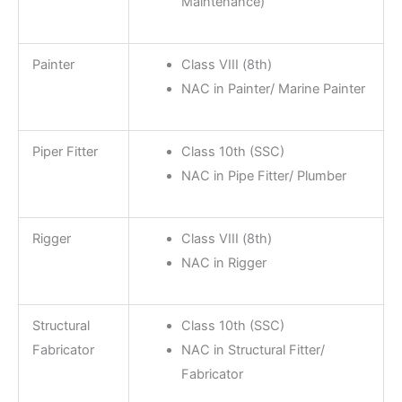
Maintenance)
Painter
Class VIII (8th)
NAC in Painter/ Marine Painter
Piper Fitter
Class 10th (SSC)
NAC in Pipe Fitter/ Plumber
Rigger
Class VIII (8th)
NAC in Rigger
Structural
Class 10th (SSC)
Fabricator
NAC in Structural Fitter/
Fabricator