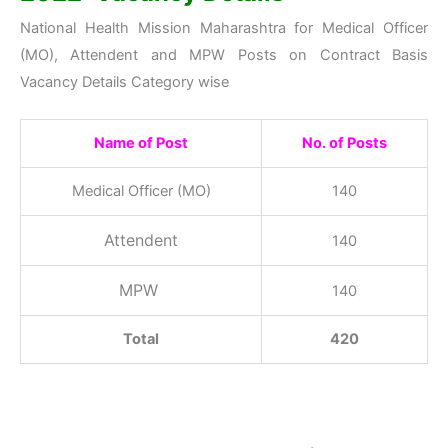
National Health Mission Maharashtra for Medical Officer
(MO), Attendent and MPW Posts on Contract Basis
Vacancy Details Category wise
Name of Post
No. of Posts
Medical Officer (MO)
140
Attendent
140
MPW
140
Total
420