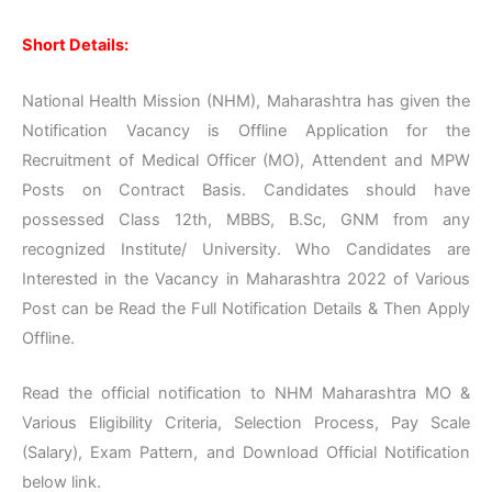
Short Details:
National Health Mission (NHM), Maharashtra has given the
Notification Vacancy is Offline Application for the
Recruitment of Medical Officer (MO), Attendent and MPW
Posts on Contract Basis. Candidates should have
possessed Class 12th, MBBS, B.Sc, GNM from any
recognized Institute/ University. Who Candidates are
Interested in the Vacancy in Maharashtra 2022 of Various
Post can be Read the Full Notification Details & Then Apply
Offline.
Read the official notification to NHM Maharashtra MO &
Various Eligibility Criteria, Selection Process, Pay Scale
(Salary), Exam Pattern, and Download Official Notification
below link.