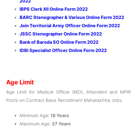
2022
IBPS Clerk XII Online Form 2022
BARC Stenographer & Various Online Form 2022
Join Territorial Army Officer Online Form 2022
JSSC Stenographer Online Form 2022
Bank of Baroda SO Online Form 2022
IDBI Specialist Officer Online Form 2022
Age Limit
Age Limit for Medical Officer (MO), Attendent and MPW
Posts on Contract Basis Recruitment Maharashtra Jobs.
Minimum Age:
18 Years
Maximum Age:
37 Years