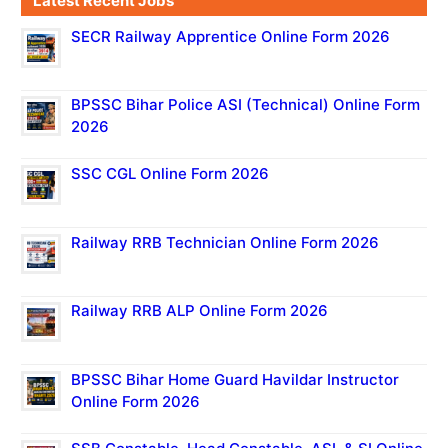
Latest Recent Jobs
SECR Railway Apprentice Online Form 2026
BPSSC Bihar Police ASI (Technical) Online Form
2026
SSC CGL Online Form 2026
Railway RRB Technician Online Form 2026
Railway RRB ALP Online Form 2026
BPSSC Bihar Home Guard Havildar Instructor
Online Form 2026