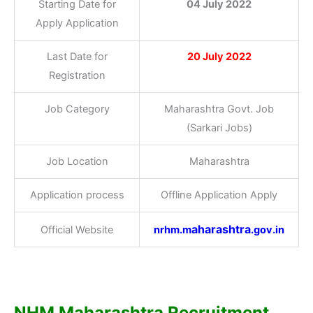
Starting Date for
04 July 2022
Apply Application
Last Date for
20 July 2022
Registration
Job Category
Maharashtra Govt. Job
(Sarkari Jobs)
Job Location
Maharashtra
Application process
Offline Application Apply
aharashtra
Official Website
nrhm.m
.gov.in
NHM Maharashtra Recruitment