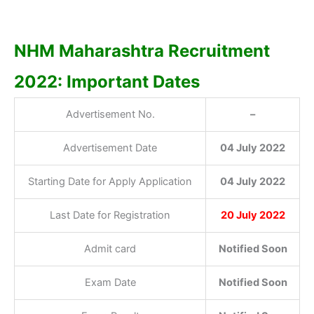
NHM Maharashtra Recruitment
2022: Important Dates
Advertisement No.
–
Advertisement Date
04 July 2022
Starting Date for Apply Application
04 July 2022
Last Date for Registration
20 July 2022
Admit card
Notified Soon
Exam Date
Notified Soon