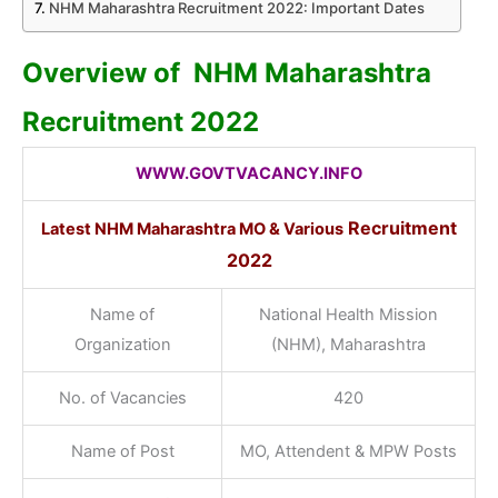
NHM Maharashtra Recruitment 2022: Important Dates
Overview of NHM Maharashtra
Recruitment 2022
WWW.GOVTVACANCY.INFO
Recruitment
Latest NHM Maharashtra MO & Various
2022
Name of
National Health Mission
Organization
(NHM), Maharashtra
No. of Vacancies
420
Name of Post
MO, Attendent & MPW Posts