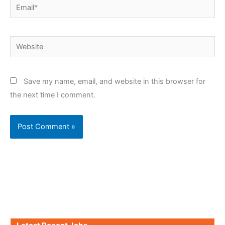
Email*
Website
Save my name, email, and website in this browser for
the next time I comment.