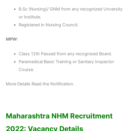
B.Sc (Nursing)/ GNM from any recognized Unversity
or Institute.
Registered in Nursing Council.
MPW:
Class 12th Passed from any recognized Board.
Paramedical Basic Training or Sanitary Inspector
Course.
More Details Read the Notification.
Maharashtra NHM Recruitment
2022: Vacancy Details