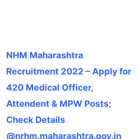
NHM Maharashtra
Recruitment 2022 – Apply for
420 Medical Officer,
Attendent & MPW Posts;
Check Details
@nrhm.maharashtra.gov.in