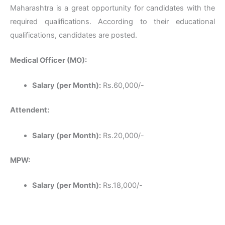
Maharashtra is a great opportunity for candidates with the
required qualifications. According to their educational
qualifications, candidates are posted.
Medical Officer (MO):
Salary (per Month):
Rs.60,000/-
Attendent:
Salary (per Month):
Rs.20,000/-
MPW:
Salary (per Month):
Rs.18,000/-