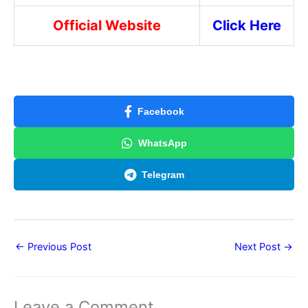
Official Website
Click Here
Facebook
WhatsApp
Telegram
←
Previous Post
Next Post
→
Leave a Comment