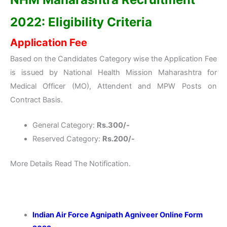
2022: Eligibility Criteria
Application Fee
Based on the Candidates Category wise the Application Fee
is issued by National Health Mission Maharashtra for
Medical Officer (MO), Attendent and MPW Posts on
Contract Basis.
General Category:
Rs.300/-
Reserved Category:
Rs.200/-
More Details Read The Notification.
Indian Air Force Agnipath Agniveer Online Form