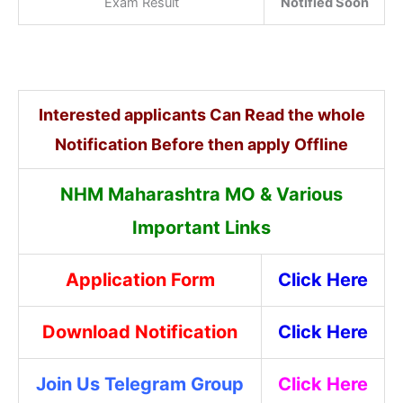
Exam Result
Notified Soon
Interested applicants Can Read the whole
Notification Before then apply Offline
NHM Maharashtra MO & Various
Important Links
Application Form
Click Here
Download Notification
Click Here
Join Us Telegram Group
Click Here