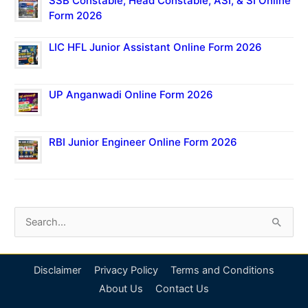
SSB Constable, Head Constable, ASI, & SI Online
Form 2026
LIC HFL Junior Assistant Online Form 2026
UP Anganwadi Online Form 2026
RBI Junior Engineer Online Form 2026
S
e
a
Disclaimer
Privacy Policy
Terms and Conditions
r
About Us
Contact Us
c