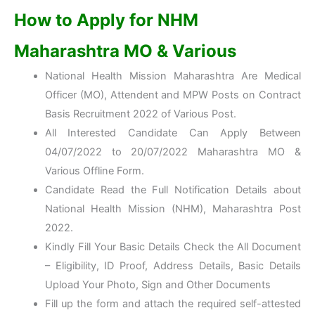
How to Apply for NHM
Maharashtra MO & Various
National Health Mission Maharashtra Are Medical
Officer (MO), Attendent and MPW Posts on Contract
Basis Recruitment 2022 of Various Post.
All Interested Candidate Can Apply Between
04/07/2022 to 20/07/2022 Maharashtra MO &
Various Offline Form.
Candidate Read the Full Notification Details about
National Health Mission (NHM), Maharashtra Post
2022.
Kindly Fill Your Basic Details Check the All Document
– Eligibility, ID Proof, Address Details, Basic Details
Upload Your Photo, Sign and Other Documents
Fill up the form and attach the required self-attested