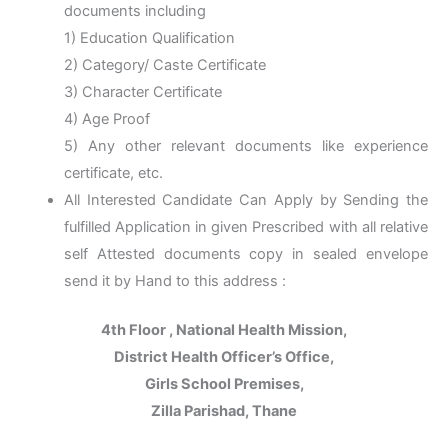
documents including
1) Education Qualification
2) Category/ Caste Certificate
3) Character Certificate
4) Age Proof
5) Any other relevant documents like experience
certificate, etc.
All Interested Candidate Can Apply by Sending the
fulfilled Application in given Prescribed with all relative
self Attested documents copy in sealed envelope
send it by Hand to this address :
4th Floor , National Health Mission,
District Health Officer’s Office,
Girls School Premises,
Zilla Parishad, Thane