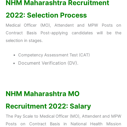
NHM Maharashtra Recruitment
2022: Selection Process
Medical Officer (MO), Attendent and MPW Posts on
Contract Basis Post-applying candidates will be the
selection in stages.
Competency Assessment Test (CAT)
Document Verification (DV).
NHM Maharashtra MO
Recruitment 2022: Salary
The Pay Scale to Medical Officer (MO), Attendent and MPW
Posts on Contract Basis in National Health Mission