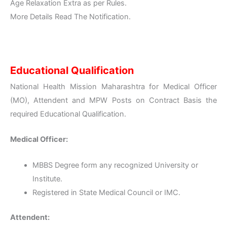
Age Relaxation Extra as per Rules.
More Details Read The Notification.
Educational Qualification
National Health Mission Maharashtra for Medical Officer
(MO), Attendent and MPW Posts on Contract Basis the
required Educational Qualification.
Medical Officer:
MBBS Degree form any recognized University or
Institute.
Registered in State Medical Council or IMC.
Attendent: