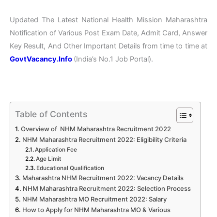
Updated The Latest National Health Mission Maharashtra
Notification of Various Post Exam Date, Admit Card, Answer
Key Result, And Other Important Details from time to time at
GovtVacancy.Info
(India’s No.
1 Job
Portal).
Table of Contents
Overview of NHM Maharashtra Recruitment 2022
NHM Maharashtra Recruitment 2022: Eligibility Criteria
Application Fee
Age Limit
Educational Qualification
Maharashtra NHM Recruitment 2022: Vacancy Details
NHM Maharashtra Recruitment 2022: Selection Process
NHM Maharashtra MO Recruitment 2022: Salary
How to Apply for NHM Maharashtra MO & Various