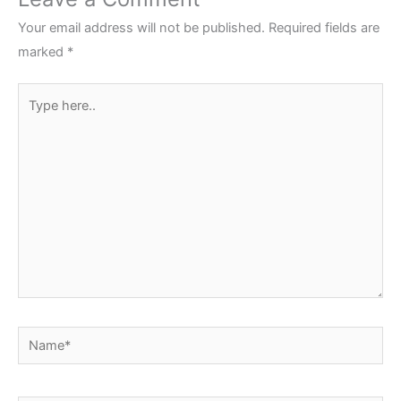
Your email address will not be published.
Required fields are
marked
*
Type
here..
Name*