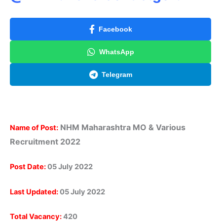
Facebook
WhatsApp
Telegram
NHM Maharashtra
MO & Various
Name of Post:
Recruitment
2022
Post Date:
05 July 2022
Last Updated:
05 July 2022
Total Vacancy:
420