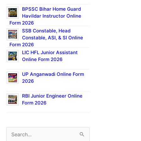
BPSSC Bihar Home Guard
Havildar Instructor Online
Form 2026
SSB Constable, Head
Constable, ASI, & SI Online
Form 2026
LIC HFL Junior Assistant
Online Form 2026
UP Anganwadi Online Form
2026
RBI Junior Engineer Online
Form 2026
S