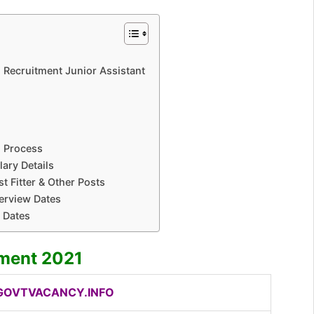
ted Recruitment Junior Assistant
n Process
lary Details
t Fitter & Other Posts
terview Dates
t Dates
tment 2021
OVTVACANCY.INFO