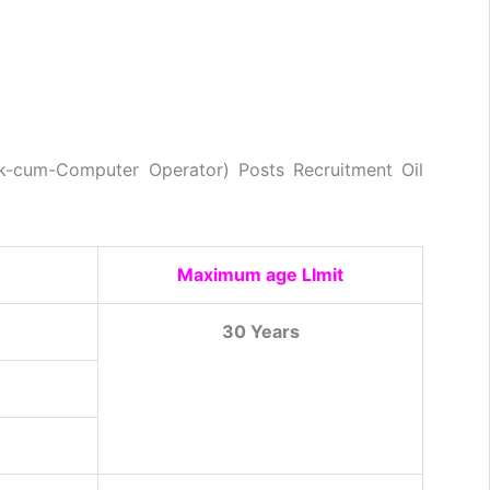
erk-cum-Computer Operator) Posts Recruitment Oil
Maximum age LImit
30 Years
c