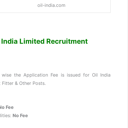
oil-india.com
il India Limited Recruitment
ise the Application Fee is issued for Oil India
 Fitter & Other Posts.
No Fee
ities:
No Fee