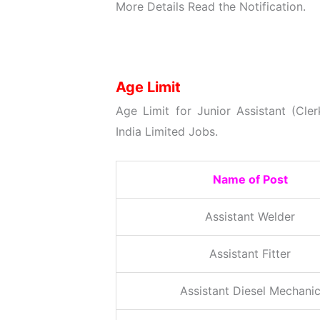
More Details
Read the Notification.
Age Limit
Age Limit for Junior Assistant (Cl
India Limited Jobs.
Name of Post
Assistant Welder
Assistant Fitter
Assistant Diesel Mechani