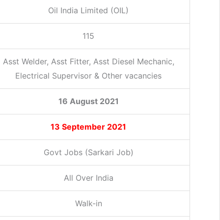
Oil India Limited (OIL)
115
Asst Welder, Asst Fitter, Asst Diesel Mechanic,
Electrical Supervisor & Other vacancies
16 August 2021
13 September 2021
Govt Jobs (Sarkari Job)
All Over India
Walk-in