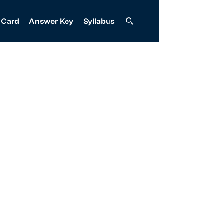
Search
 Card
Answer Key
Syllabus