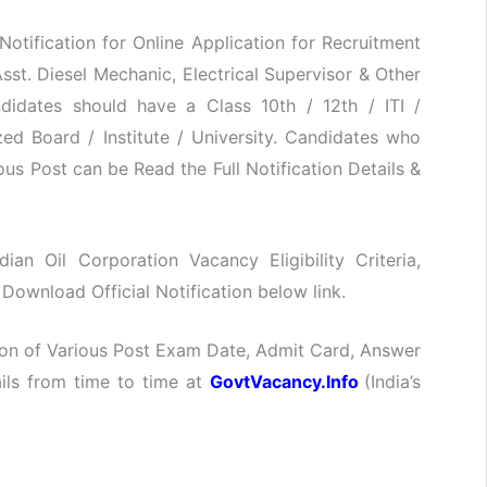
 Notification for Online Application for Recruitment
 Asst. Diesel Mechanic, Electrical Supervisor & Other
didates should have a Class 10th / 12th / ITI /
d Board / Institute / University. Candidates who
ous Post can be Read the Full Notification Details &
dian Oil Corporation Vacancy Eligibility Criteria,
Download Official Notification below link.
ation of Various Post Exam Date, Admit Card, Answer
ails from time to time at
GovtVacancy.Info
(India’s