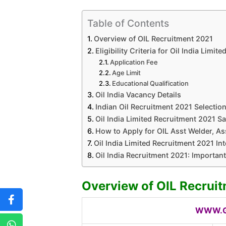
Table of Contents
Overview of OIL Recruitment 2021
Eligibility Criteria for Oil India Limi
Application Fee
Age Limit
Educational Qualification
Oil India Vacancy Details
Indian Oil Recruitment 2021 Selectio
Oil India Limited Recruitment 2021 Sa
How to Apply for OIL Asst Welder, Ass
Oil India Limited Recruitment 2021 In
Oil India Recruitment 2021: Importan
Overview of OIL Recrui
WWW.G