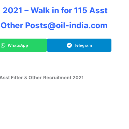
 2021 – Walk in for 115 Asst
& Other
Posts@oil-india.com
WhatsApp
Telegram
Asst Fitter & Other
Recruitment 2021