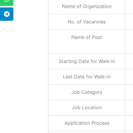
Name of Organization
No. of Vacancies
Name of Post
Starting Date for Walk-in
Last Date for Walk-in
Job Category
Job Location
Application Process