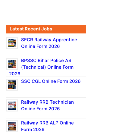
Latest Recent Jobs
SECR Railway Apprentice
Online Form 2026
BPSSC Bihar Police ASI
(Technical) Online Form
2026
SSC CGL Online Form 2026
Railway RRB Technician
Online Form 2026
Railway RRB ALP Online
Form 2026