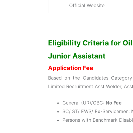
Official Website
Eligibility Criteria for O
Junior Assistant
Application Fee
Based on the Candidates Category w
Limited Recruitment Asst Welder, Asst
General (UR)/OBC:
No Fee
SC/ ST/ EWS/ Ex-Servicemen:
Persons with Benchmark Disabil