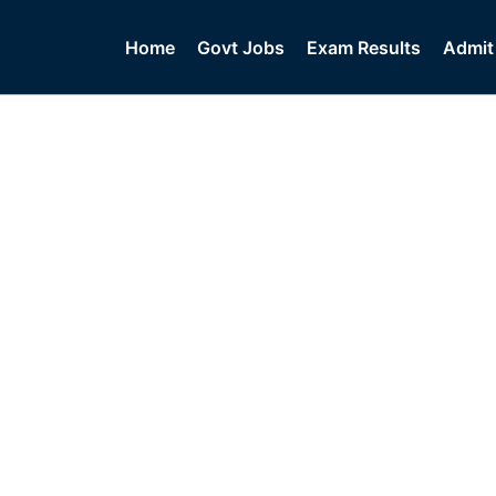
Home
Govt Jobs
Exam Results
Admit