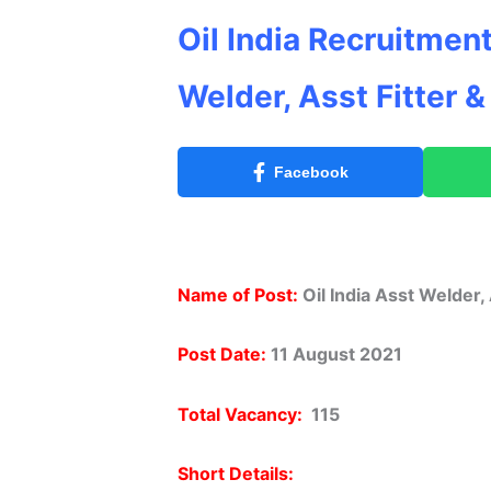
Oil India Recruitment
Welder, Asst Fitter 
Facebook
Name of Post:
Oil India Asst Welder, 
Post Date:
11 August 2021
Total Vacancy:
115
Short Details: