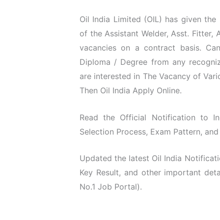
Oil India Limited (OIL) has given the
of the Assistant Welder, Asst. Fitter,
vacancies on a contract basis. Can
Diploma / Degree from any recognize
are interested in The Vacancy of Vari
Then Oil India Apply Online.
Read the Official Notification to In
Selection Process, Exam Pattern, and 
Updated the latest Oil India Notific
Key Result, and other important det
No.1 Job Portal).