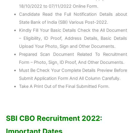
18/10/2022 to 07/11/2022 Online Form.
Candidate Read the Full Notification Details about
State Bank of India (SBI) Various Post-2022.
Kindly Fill Your Basic Details Check the All Document
– Eligibility, ID Proof, Address Details, Basic Details
Upload Your Photo, Sign and Other Documents.
Prepared Scan Document Related To Recruitment
Form – Photo, Sign, ID Proof, And Other Documents.
Must Be Check Your Complete Details Preview Before
Submit Application Form And All Column Carefully.
Take A Print Out of the Final Submitted Form.
SBI CBO Recruitment 2022:
Important Dates