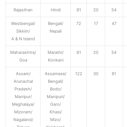
Rajasthan
Hindi
81
20
54
Westbengal/
Bengali/
72
17
47
Sikkim/
Nepali
A & N Island
Maharashtra/
Marathi/
81
20
54
Goa
Konkani
Assam/
Assamese/
122
30
81
Arunachal
Bengali/
Pradesh/
Bodo/
Manipur/
Manipuri/
Meghalaya/
Garo/
Mizoram/
Khasi/
Nagaland/
Mizo/