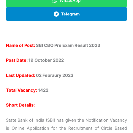
WhatsApp
Telegram
Name of Post:
SBI CBO Pre Exam Result 2023
Post Date:
19 October 2022
Last Updated:
02 Febraury 2023
Total Vacancy:
1422
Short Details:
State Bank of India (SBI) has given the Notification Vacancy
is Online Application for the Recruitment of Circle Based