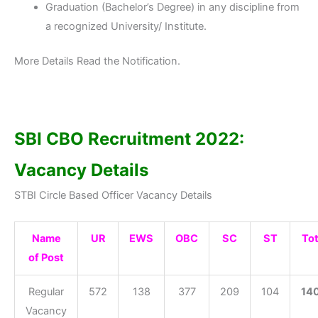
Graduation (Bachelor’s Degree) in any discipline from
a recognized University/ Institute.
More Details Read the Notification.
SBI CBO Recruitment 2022:
Vacancy Details
STBI Circle Based Officer Vacancy Details
Name
UR
EWS
OBC
SC
ST
Tot
of Post
Regular
572
138
377
209
104
14
Vacancy