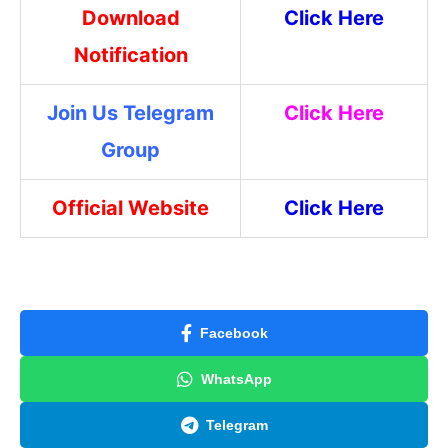
Download
Click Here
Notification
Join Us Telegram
Click Here
Group
Official Website
Click Here
Facebook
WhatsApp
Telegram