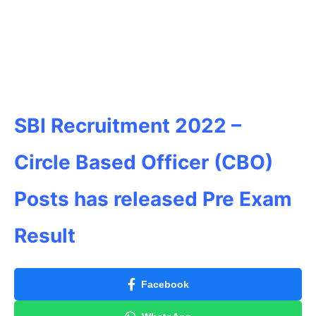
SBI Recruitment 2022 –
Circle Based Officer (CBO)
Posts has released Pre Exam
Result
Facebook