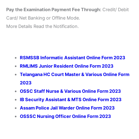
Pay the Examination Payment Fee Through:
Credit/ Debit
Card/ Net Banking or Offline Mode.
More Details Read the Notification.
RSMSSB Informatic Assistant Online Form 2023
RMLIMS Junior Resident Online Form 2023
Telangana HC Court Master & Various Online Form
2023
OSSC Staff Nurse & Various Online Form 2023
IB Security Assistant & MTS Online Form 2023
Assam Police Jail Warder Online Form 2023
OSSSC Nursing Officer Online Form 2023