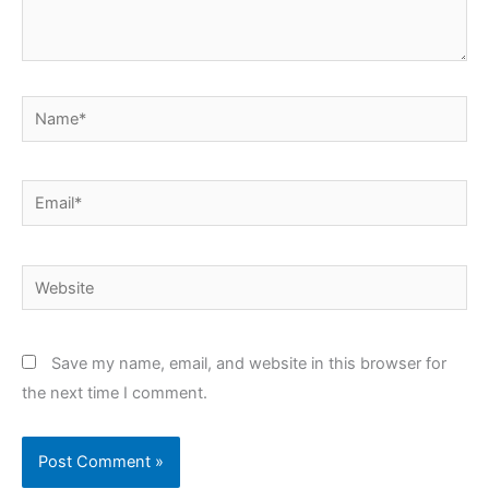
Name*
Email*
Website
Save my name, email, and website in this browser for
the next time I comment.