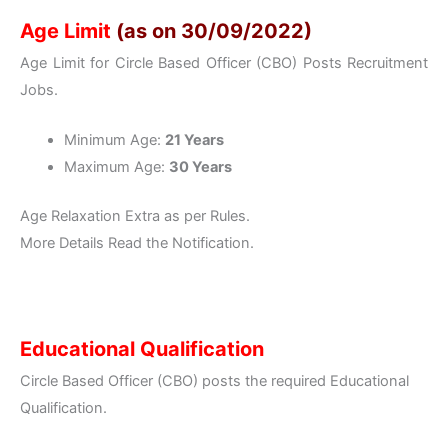
Age Limit
(as on 30/09/2022)
Age Limit for Circle Based Officer (CBO) Posts Recruitment
Jobs.
Minimum Age:
21 Years
Maximum Age:
30 Years
Age Relaxation Extra as per Rules.
More Details Read the Notification.
Educational Qualification
Circle Based Officer (CBO) posts the required Educational
Qualification.