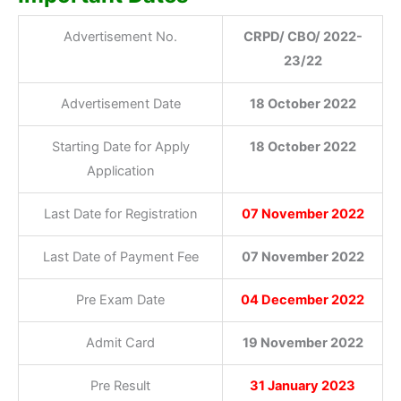
Advertisement No.
CRPD/ CBO/ 2022-
23/22
Advertisement Date
18 October 2022
Starting Date for Apply
18 October 2022
Application
Last Date for Registration
07 November 2022
Last Date of Payment Fee
07 November 2022
Pre Exam Date
04 December 2022
Admit Card
19 November 2022
Pre Result
31 January 2023