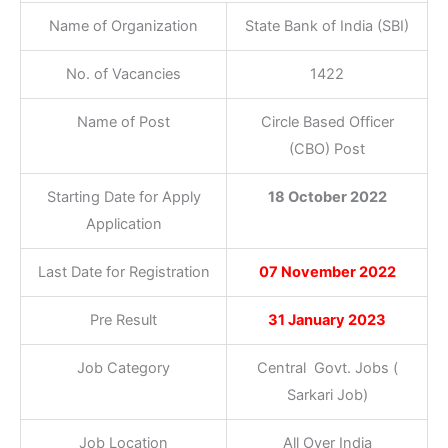
Name of Organization
State Bank of India (SBI)
No. of Vacancies
1422
Name of Post
Circle Based Officer
(CBO) Post
Starting Date for Apply
18 October 2022
Application
Last Date for Registration
07 November 2022
Pre Result
31 January 2023
Job Category
Central Govt. Jobs (
Sarkari Job)
Job Location
All Over India