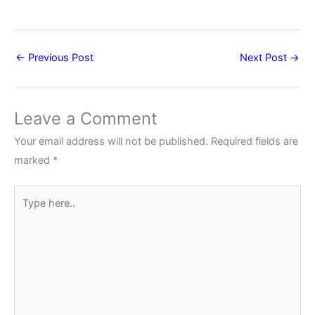
←
Previous Post
Next Post
→
Leave a Comment
Your email address will not be published.
Required fields are
marked
*
Type
here..