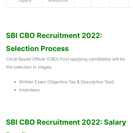
Tripura
Kokborok
SBI CBO Recruitment 2022:
Selection Process
Circle Based Officer (CBO) Post applying candidates will be
the selection in stages.
Written Exam (Objective Tes & Descriptive Test)
Interviews
SBI CBO Recruitment 2022: Salary