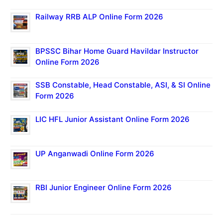
Railway RRB ALP Online Form 2026
BPSSC Bihar Home Guard Havildar Instructor
Online Form 2026
SSB Constable, Head Constable, ASI, & SI Online
Form 2026
LIC HFL Junior Assistant Online Form 2026
UP Anganwadi Online Form 2026
RBI Junior Engineer Online Form 2026