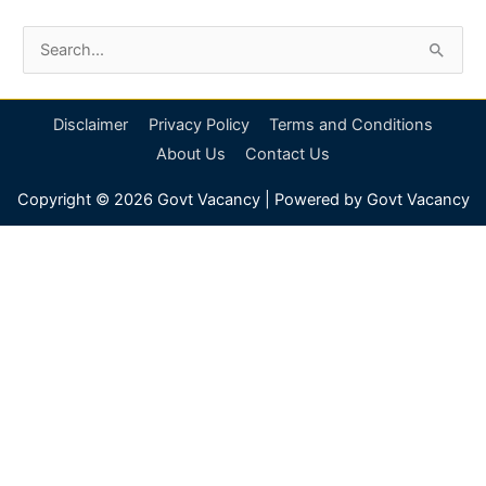
S
e
a
Disclaimer
Privacy Policy
Terms and Conditions
r
About Us
Contact Us
c
Copyright © 2026
Govt Vacancy
| Powered by
Govt Vacancy
h
f
o
r
: