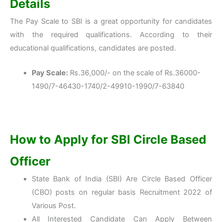
Details
The Pay Scale to SBI is a great opportunity for candidates
with the required qualifications. According to their
educational qualifications, candidates are posted.
Pay Scale:
Rs.36,000/- on the scale of Rs.36000-
1490/7-46430-1740/2-49910-1990/7-63840
How to Apply for SBI
Circle Based
Officer
State Bank of India (SBI) Are Circle Based Officer
(CBO) posts on regular basis Recruitment 2022 of
Various Post.
All Interested Candidate Can Apply Between