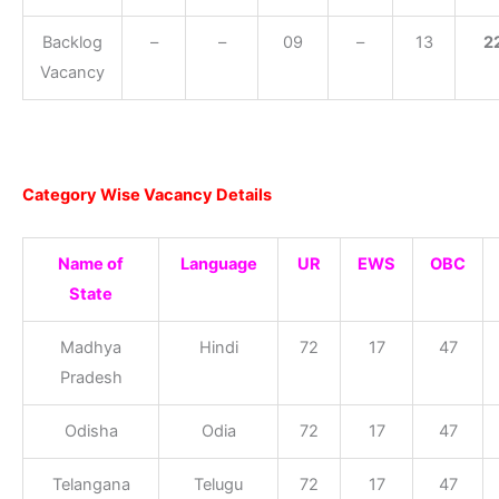
Backlog
–
–
09
–
13
2
Vacancy
Category Wise Vacancy Details
Name of
Language
UR
EWS
OBC
State
Madhya
Hindi
72
17
47
Pradesh
Odisha
Odia
72
17
47
Telangana
Telugu
72
17
47