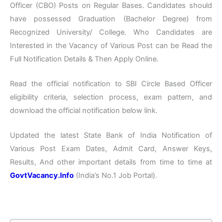
Officer (CBO) Posts on Regular Bases. Candidates should
have possessed Graduation (Bachelor Degree) from
Recognized University/ College. Who Candidates are
Interested in the Vacancy of Various Post can be Read the
Full Notification Details & Then Apply Online.
Read the official notification to SBI Circle Based Officer
eligibility criteria, selection process, exam pattern, and
download the official notification below link.
Updated the latest State Bank of India Notification of
Various Post Exam Dates, Admit Card, Answer Keys,
Results, And other important details from time to time at
GovtVacancy.Info
(India’s No.1 Job Portal).