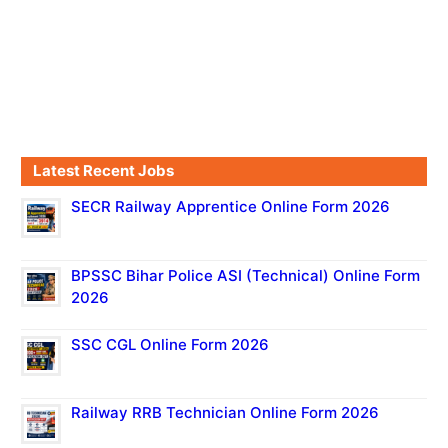
Latest Recent Jobs
SECR Railway Apprentice Online Form 2026
BPSSC Bihar Police ASI (Technical) Online Form
2026
SSC CGL Online Form 2026
Railway RRB Technician Online Form 2026