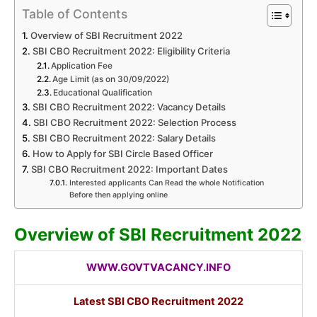
Table of Contents
Overview of SBI Recruitment 2022
SBI CBO Recruitment 2022: Eligibility Criteria
Application Fee
Age Limit (as on 30/09/2022)
Educational Qualification
SBI CBO Recruitment 2022: Vacancy Details
SBI CBO Recruitment 2022: Selection Process
SBI CBO Recruitment 2022: Salary Details
How to Apply for SBI Circle Based Officer
SBI CBO Recruitment 2022: Important Dates
Interested applicants Can Read the whole Notification
Before then applying online
Overview of SBI Recruitment 2022
WWW.GOVTVACANCY.INFO
Latest
SBI CBO Recruitment 2022