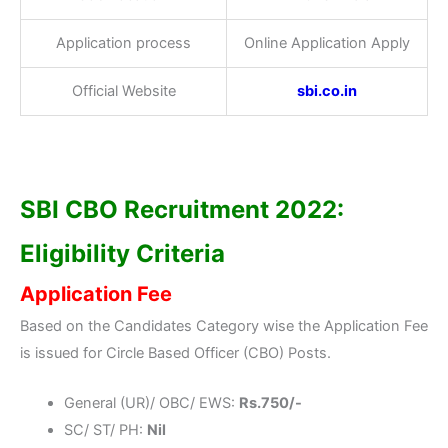
Application process
Online Application Apply
Official Website
sbi.co.in
SBI CBO Recruitment 2022:
Eligibility Criteria
Application Fee
Based on the Candidates Category wise the Application Fee
is issued for Circle Based Officer (CBO) Posts.
General (UR)/ OBC/ EWS:
Rs.750/-
SC/ ST/ PH:
Nil