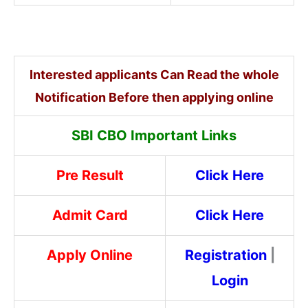
Interested applicants Can Read the whole
Notification Before then applying online
SBI CBO Important Links
Pre Result
Click Here
Admit Card
Click Here
Apply Online
Registration
|
Login