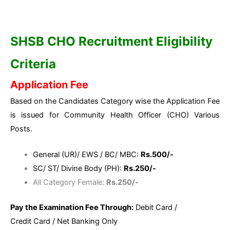
SHSB CHO Recruitment Eligibility
Criteria
Application Fee
Based on the Candidates Category wise the Application Fee
is issued for Community Health Officer (CHO) Various
Posts.
General (UR)/ EWS / BC/ MBC:
Rs.500/-
SC/ ST/ Divine Body (PH):
Rs.250/-
All Category Female:
Rs.250/-
Pay the Examination Fee Through:
Debit Card /
Credit Card / Net Banking Only