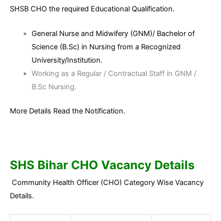
SHSB CHO the required Educational Qualification.
General Nurse and Midwifery (GNM)/ Bachelor of
Science (B.Sc) in Nursing from a Recognized
University/Institution.
Working as a Regular / Contractual Staff in GNM /
B.Sc Nursing.
More Details Read the Notification.
SHS Bihar CHO Vacancy Details
Community Health Officer (CHO) Category Wise Vacancy
Details.