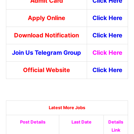
Admit Card
Click Here
Apply Online
Click Here
Download Notification
Click Here
Join Us Telegram Group
Click Here
Official Website
Click Here
Latest More Jobs
Post Details
Last Date
Details
Link