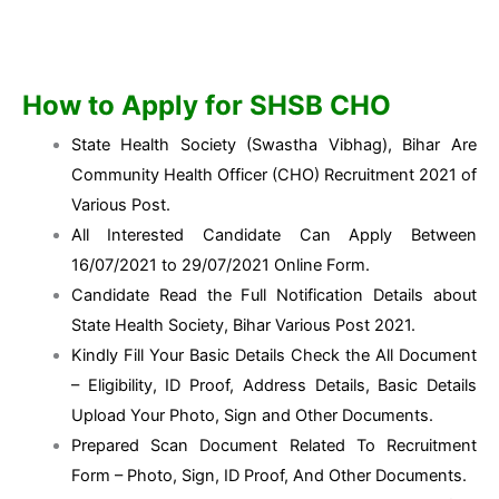
How to Apply for SHSB CHO
State Health Society (Swastha Vibhag), Bihar Are
Community Health Officer (CHO) Recruitment 2021 of
Various Post.
All Interested Candidate Can Apply Between
16/07/2021 to 29/07/2021 Online Form.
Candidate Read the Full Notification Details about
State Health Society, Bihar Various Post 2021.
Kindly Fill Your Basic Details Check the All Document
– Eligibility, ID Proof, Address Details, Basic Details
Upload Your Photo, Sign and Other Documents.
Prepared Scan Document Related To Recruitment
Form – Photo, Sign, ID Proof, And Other Documents.