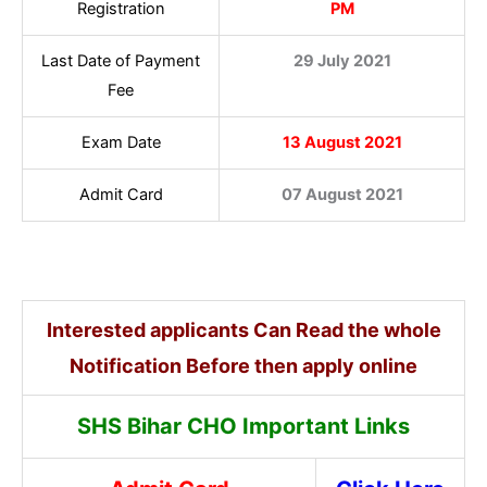
Registration
PM
Last Date of Payment
29 July 2021
Fee
Exam Date
13 August 2021
Admit Card
07 August 2021
Interested applicants Can Read the whole
Notification Before then apply online
SHS Bihar CHO Important Links