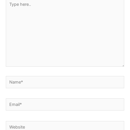
Type
here..
Name*
Email*
Website