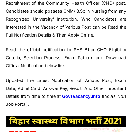
Recruitment of the Community Health Officer (CHO) post.
Candidates should possess GNM/ B.Sc in Nursing from any
Recognized University/ Institution. Who Candidates are
Interested in the Vacancy of Various Post can be Read the
Full Notification Details & Then Apply Online.
Read the official notification to SHS Bihar CHO Eligibility
Criteria, Selection Process, Exam Pattern, and Download
Official Notification below link.
Updated The Latest Notification of Various Post, Exam
Date, Admit Card, Answer Key, Result, And Other Important
Details from time to time at
GovtVacancy.Info
(India’s No.1
Job Portal).