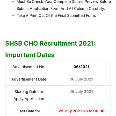
Must Be Check Your Complete Details Preview Before
Submit Application Form And All Column Carefully.
Take A Print Out Of the Final Submitted Form.
SHSB CHO Recruitment 2021:
Important Dates
Advertisement No.
06/2021
Advertisement Date
16 July 2021
Starting Date for
16 July 2021
Apply Application
Last Date for
29 July 2021 Up to 06:00