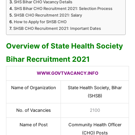
SHS Bihar CHO Vacancy Details
SHS Bihar CHO Recruitment 2021: Selection Process
SHSB CHO Recruitment 2021: Salary
How to Apply for SHSB CHO
SHSB CHO Recruitment 2021: Important Dates
Overview of State Health Society
Bihar Recruitment 2021
WWW.GOVTVACANCY.INFO
Name of Organization
State Health Society, Bihar
(SHSB)
No. of Vacancies
2100
Name of Post
Community Health Officer
(CHO) Posts