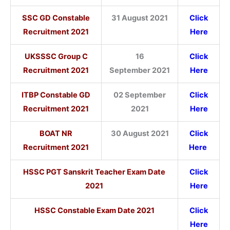
SSC GD Constable
31 August 2021
Click
Recruitment 2021
Here
UKSSSC Group C
16
Click
Recruitment 2021
September 2021
Here
ITBP Constable GD
02 September
Click
Recruitment 2021
2021
Here
BOAT NR
30 August 2021
Click
Recruitment 2021
Here
HSSC PGT Sanskrit Teacher Exam Date
Click
2021
Here
HSSC Constable Exam Date 2021
Click
Here