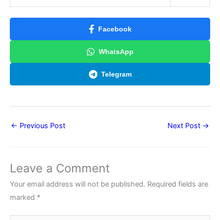
Facebook
WhatsApp
Telegram
←
Previous Post
Next Post
→
Leave a Comment
Your email address will not be published.
Required fields are
marked
*