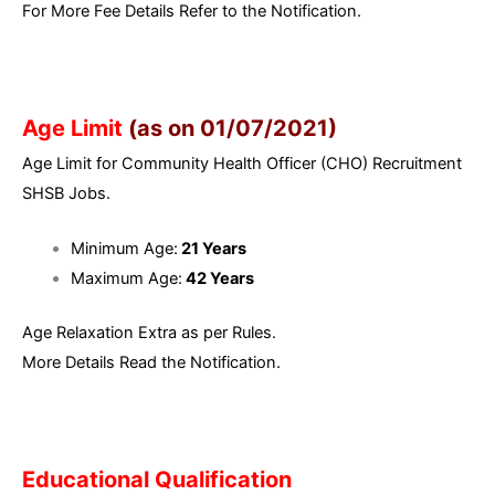
For More Fee Details Refer to the Notification.
Age Limit
(as on 01/07/2021)
Age Limit for Community Health Officer (CHO) Recruitment
SHSB Jobs.
Minimum Age:
21 Years
Maximum Age:
42 Years
Age Relaxation Extra as per Rules.
More Details Read the Notification.
Educational Qualification