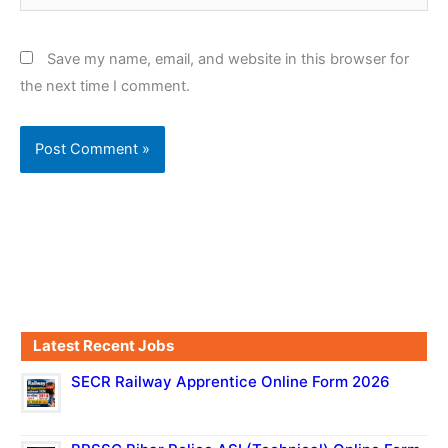
Save my name, email, and website in this browser for
the next time I comment.
Latest Recent Jobs
SECR Railway Apprentice Online Form 2026