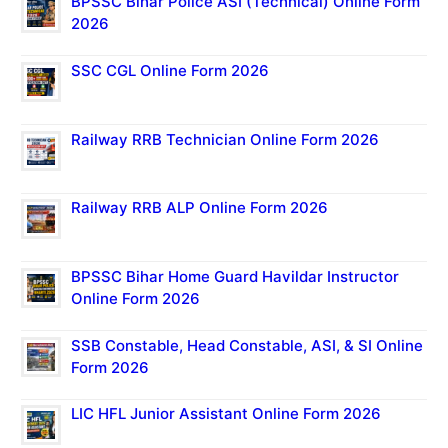
BPSSC Bihar Police ASI (Technical) Online Form
2026
SSC CGL Online Form 2026
Railway RRB Technician Online Form 2026
Railway RRB ALP Online Form 2026
BPSSC Bihar Home Guard Havildar Instructor
Online Form 2026
SSB Constable, Head Constable, ASI, & SI Online
Form 2026
LIC HFL Junior Assistant Online Form 2026