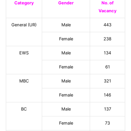
Category
Gender
No. of
Vacancy
General (UR)
Male
443
Female
238
EWS
Male
134
Female
61
MBC
Male
321
Female
146
BC
Male
137
Female
73