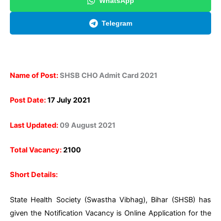
WhatsApp
Telegram
Name of Post:
SHSB CHO Admit Card 2021
Post Date:
17 July 2021
Last Updated:
09 August 2021
Total Vacancy:
2100
Short Details:
State Health Society (Swastha Vibhag), Bihar (SHSB)
has
given the Notification Vacancy is Online Application for the