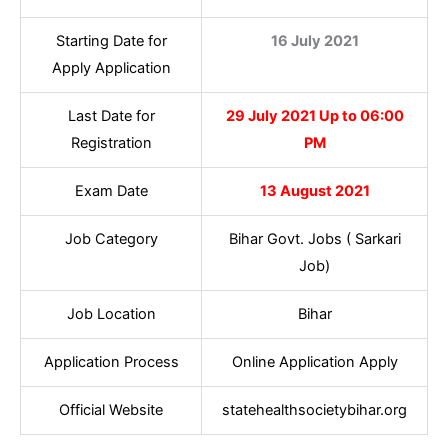
Starting Date for
16 July 2021
Apply Application
Last Date for
29 July 2021 Up to 06:00
Registration
PM
Exam Date
13 August 2021
Job Category
Bihar Govt. Jobs ( Sarkari
Job)
Job Location
Bihar
Application Process
Online Application Apply
Official Website
statehealthsocietybihar.org