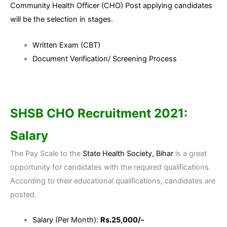
Community Health Officer (CHO) Post applying candidates
will be the selection in stages.
Written Exam (CBT)
Document Verification/ Screening Process
SHSB CHO Recruitment 2021:
Salary
The Pay Scale to the
State Health Society, Bihar
is a great
opportunity for candidates with the required qualifications.
According to their educational qualifications, candidates are
posted.
Salary (Per Month):
Rs.25,000/-