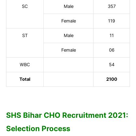
SC
Male
357
Female
119
ST
Male
11
Female
06
WBC
54
Total
2100
SHS Bihar CHO Recruitment 2021:
Selection Process