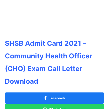
SHSB Admit Card 2021 –
Community Health Officer
(CHO) Exam Call Letter
Download
Facebook