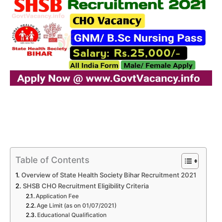
Table of Contents
Overview of State Health Society Bihar Recruitment 2021
SHSB CHO Recruitment Eligibility Criteria
Application Fee
Age Limit (as on 01/07/2021)
Educational Qualification