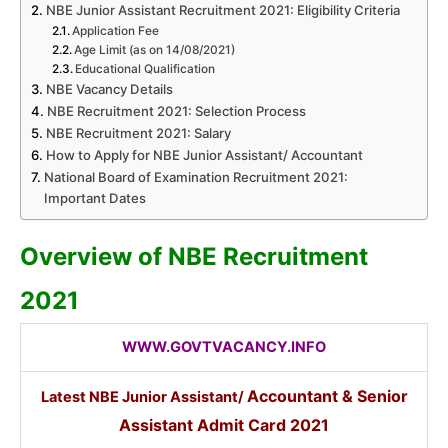
NBE Junior Assistant Recruitment 2021: Eligibility Criteria
Application Fee
Age Limit (as on 14/08/2021)
Educational Qualification
NBE Vacancy Details
NBE Recruitment 2021: Selection Process
NBE Recruitment 2021: Salary
How to Apply for NBE Junior Assistant/ Accountant
National Board of Examination Recruitment 2021:
Important Dates
Overview of NBE Recruitment
2021
WWW.GOVTVACANCY.INFO
Accountant
&
Senior
Latest NBE Junior Assistant/
Assistant
Admit Card 2021