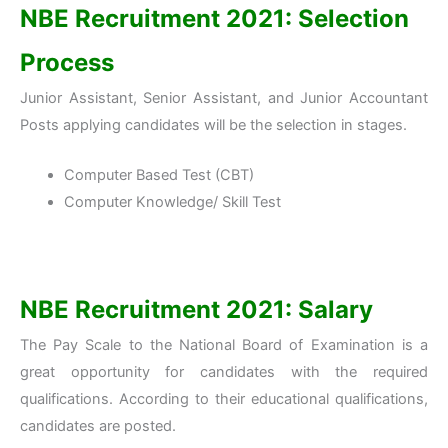
NBE Recruitment 2021: Selection
Process
Junior Assistant, Senior Assistant, and Junior Accountant
Posts applying candidates will be the selection in stages.
Computer Based Test (CBT)
Computer Knowledge/ Skill Test
NBE Recruitment 2021: Salary
The Pay Scale to the National Board of Examination is a
great opportunity for candidates with the required
qualifications. According to their educational qualifications,
candidates are posted.