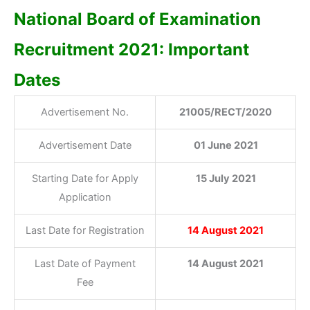
National Board of Examination
Recruitment 2021: Important
Dates
Advertisement No.
21005/RECT/2020
Advertisement Date
01 June 2021
Starting Date for Apply
15 July 2021
Application
Last Date for Registration
14 August 2021
Last Date of Payment
14 August 2021
Fee