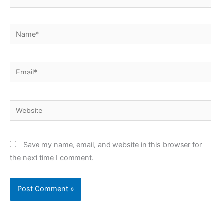
Name*
Email*
Website
Save my name, email, and website in this browser for
the next time I comment.