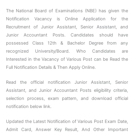
The National Board of Examinations (NBE) has given the
Notification Vacancy is Online Application for the
Recruitment of Junior Assistant, Senior Assistant, and
Junior Accountant Posts. Candidates should have
possessed Class 12th & Bachelor Degree from any
recognized University/Board. Who Candidates are
Interested in the Vacancy of Various Post can be Read the
Full Notification Details & Then Apply Online.
Read the official notification Junior Assistant, Senior
Assistant, and Junior Accountant Posts eligibility criteria,
selection process, exam pattern, and download official
notification below link.
Updated the Latest Notification of Various Post Exam Date,
Admit Card, Answer Key Result, And Other Important