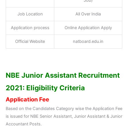
Job)
Job Location
All Over India
Application process
Online Application Apply
Official Website
natboard.edu.in
NBE Junior Assistant R
ecruitment
2021: Eligibility Criteria
Application Fee
Based on the Candidates Category wise the Application Fee
is issued for NBE Senior Assistant, Junior Assistant & Junior
Accountant Posts.