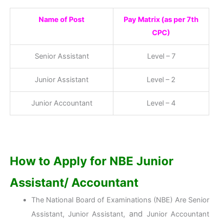
Name of Post
Pay Matrix (as per 7th
CPC)
Senior Assistant
Level – 7
Junior Assistant
Level – 2
Junior Accountant
Level – 4
How to Apply for NBE Junior
Assistant/ Accountant
The National Board of Examinations (NBE) Are Senior
and
Assistant, Junior Assistant,
Junior Accountant