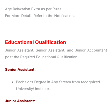
Age Relaxation Extra as per Rules.
For More Details Refer to the Notification.
Educational Qualification
Junior Assistant, Senior Assistant, and Junior Accountant
post the Required Educational Qualification.
Senior Assistant:
Bachelor’s Degree in Any Stream from recognized
University/ Institute.
Junior Assistant: