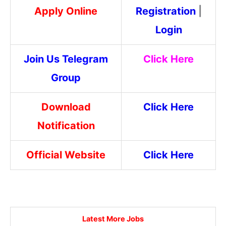
Apply Online
Registration
|
Login
Join Us Telegram
Click Here
Group
Download
Click Here
Notification
Official Website
Click Here
Latest More Jobs