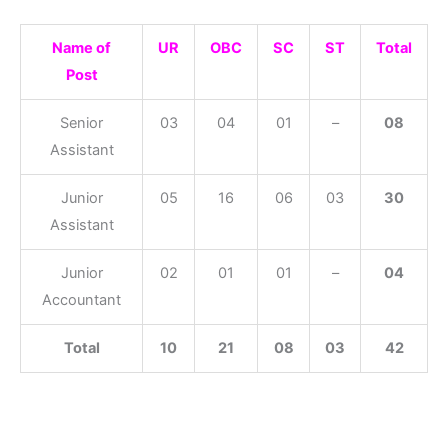
Name of
UR
OBC
SC
ST
Total
Post
Senior
03
04
01
–
08
Assistant
Junior
05
16
06
03
30
Assistant
Junior
02
01
01
–
04
Accountant
Total
10
21
08
03
42