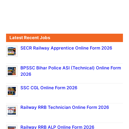
Latest Recent Jobs
SECR Railway Apprentice Online Form 2026
BPSSC Bihar Police ASI (Technical) Online Form
2026
SSC CGL Online Form 2026
Railway RRB Technician Online Form 2026
Railway RRB ALP Online Form 2026