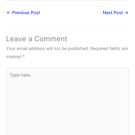
←
Previous Post
Next Post
→
Leave a Comment
Your email address will not be published.
Required fields are
marked
*
Type
here..