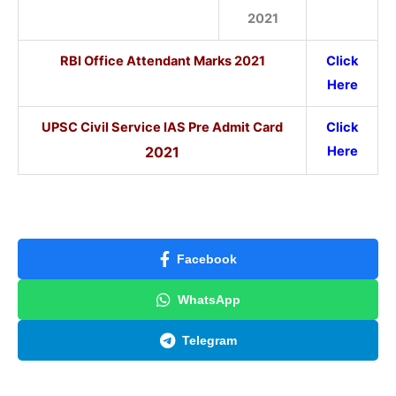
2021
RBI Office Attendant Marks 2021
Click
Here
UPSC Civil Service IAS Pre Admit Card
Click
2021
Here
Facebook
WhatsApp
Telegram