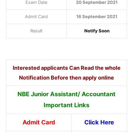
Exam Date
20 September 2021
Admit Card
16 September 2021
Result
Notify Soon
Interested applicants Can Read the whole
Notification Before then apply online
NBE Junior Assistant/ Accountant
Important Links
Admit Card
Click Here