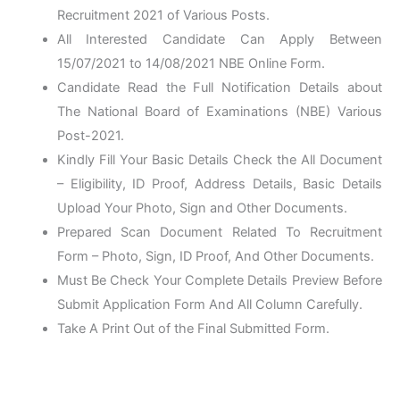
Recruitment 2021 of Various Posts.
All Interested Candidate Can Apply Between
15/07/2021 to 14/08/2021 NBE Online Form.
Candidate Read the Full Notification Details about
The National Board of Examinations (NBE) Various
Post-2021.
Kindly Fill Your Basic Details Check the All Document
– Eligibility, ID Proof, Address Details, Basic Details
Upload Your Photo, Sign and Other Documents.
Prepared Scan Document Related To Recruitment
Form – Photo, Sign, ID Proof, And Other Documents.
Must Be Check Your Complete Details Preview Before
Submit Application Form And All Column Carefully.
Take A Print Out of the Final Submitted Form.