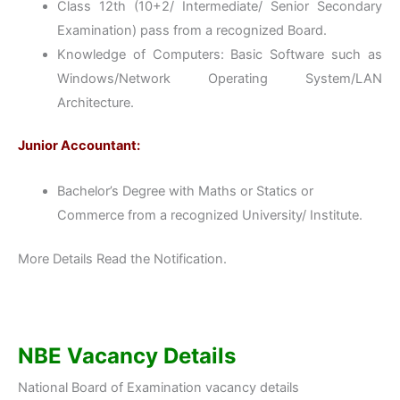
Class 12th (10+2/ Intermediate/ Senior Secondary
Examination) pass from a recognized Board.
Knowledge of Computers: Basic Software such as
Windows/Network Operating System/LAN
Architecture.
Junior Accountant:
Bachelor’s Degree with Maths or Statics or
Commerce from a recognized University/ Institute.
More Details Read the Notification.
NBE Vacancy Details
National Board of Examination vacancy details