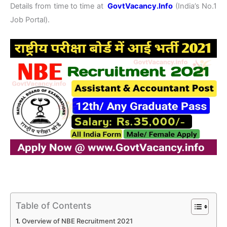
Details from time to time at
GovtVacancy.Info
(India’s No.1
Job Portal).
Table of Contents
Overview of NBE Recruitment 2021