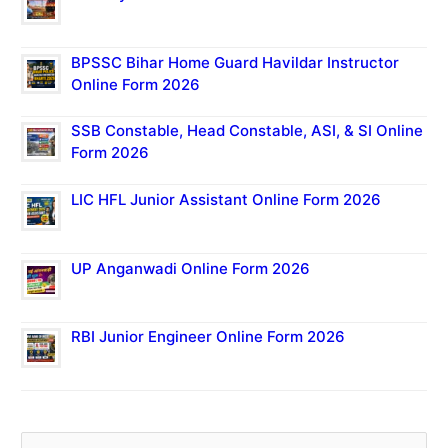
BPSSC Bihar Home Guard Havildar Instructor
Online Form 2026
SSB Constable, Head Constable, ASI, & SI Online
Form 2026
LIC HFL Junior Assistant Online Form 2026
UP Anganwadi Online Form 2026
RBI Junior Engineer Online Form 2026