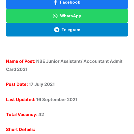
Facebook
WhatsApp
Telegram
Name of Post:
NBE Junior Assistant/ Accountant Admit
Card 2021
Post Date:
17 July 2021
Last Updated:
16 September 2021
Total Vacancy:
42
Short Details: