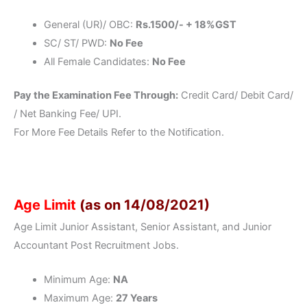
General (UR)/ OBC:
Rs.1500/- + 18%GST
SC/ ST/ PWD:
No Fee
All Female Candidates:
No Fee
Pay the Examination Fee Through:
Credit Card/ Debit Card/
/ Net Banking Fee/ UPI.
For More Fee Details Refer to the Notification.
Age Limit
(as on 14/08/2021)
Age Limit Junior Assistant, Senior Assistant, and Junior
Accountant Post Recruitment Jobs.
Minimum Age:
NA
Maximum Age:
27 Years