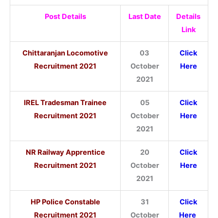
Post Details
Last Date
Details
Link
Chittaranjan Locomotive
03
Click
Recruitment 2021
October
Here
2021
IREL Tradesman Trainee
05
Click
Recruitment 2021
October
Here
2021
NR Railway Apprentice
20
Click
Recruitment 2021
October
Here
2021
HP Police Constable
31
Click
Recruitment 2021
October
Here