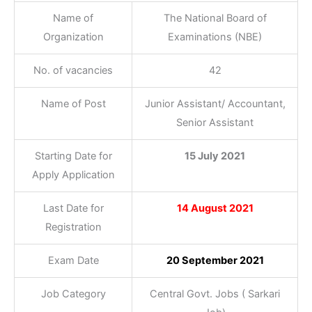
Name of
The National Board of
Organization
Examinations (NBE)
No. of vacancies
42
Name of Post
Junior Assistant/ Accountant,
Senior Assistant
Starting Date for
15 July 2021
Apply Application
Last Date for
14 August 2021
Registration
Exam Date
20 September 2021
Job Category
Central Govt. Jobs ( Sarkari