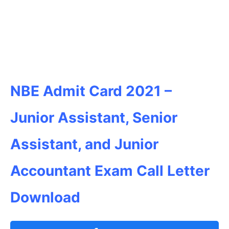
NBE Admit Card 2021 –
Junior Assistant, Senior
Assistant, and Junior
Accountant Exam Call Letter
Download