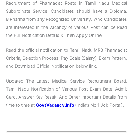
Recruitment of Pharmacist Posts in Tamil Nadu Medical
Subordinate Service. Candidates should have a Diploma,
B.Pharma from any Recognized University. Who Candidates
are Interested in the Vacancy of Various Post can be Read
the Full Notification Details & Then Apply Online.
Read the official notification to Tamil Nadu MRB Pharmacist
Criteria, Selection Process, Pay Scale (Salary), Exam Pattern,
and Download Official Notification below link.
Updated The Latest Medical Service Recruitment Board,
Tamil Nadu Notification of Various Post Exam Date, Admit
Card, Answer Key Result, And Other Important Details from
time to time at
GovtVacancy.Info
(India’s No.
1 Job
Portal).