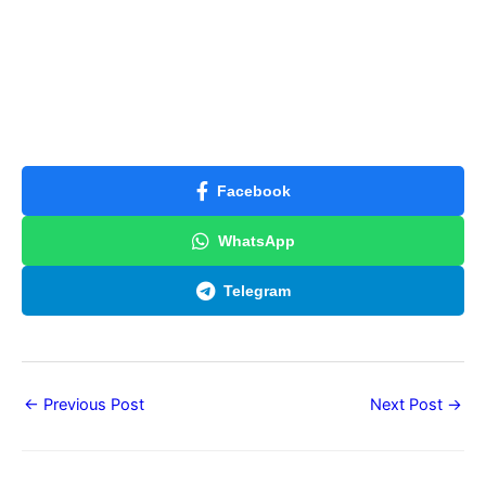
Facebook
WhatsApp
Telegram
←
Previous Post
Next Post
→