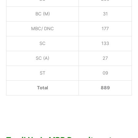
BC (M)
31
MBC/ DNC
177
SC
133
SC (A)
27
ST
09
Total
889