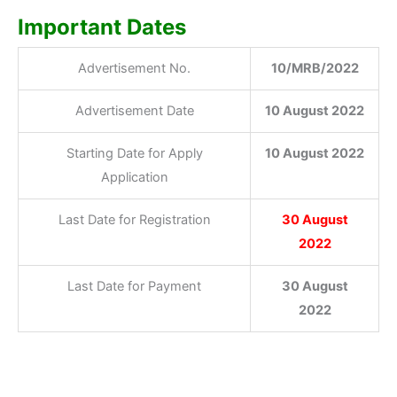
Important Dates
Advertisement No.
10/MRB/2022
Advertisement Date
10 August 2022
Starting Date for Apply
10 August 2022
Application
Last Date for Registration
30 August
2022
Last Date for Payment
30 August
2022