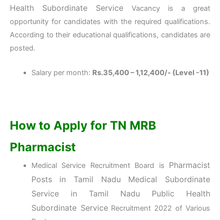
Health Subordinate Service
Vacancy is a great
opportunity for candidates with the required qualifications.
According to their educational qualifications, candidates are
posted.
Salary per month:
Rs.35,400 – 1,12,400/- (Level -11)
How to Apply for TN MRB
Pharmacist
Pharmacist
Medical Service Recruitment Board is
Posts in Tamil Nadu Medical Subordinate
Service
in Tamil Nadu Public Health
Subordinate Service
Recruitment 2022 of Various