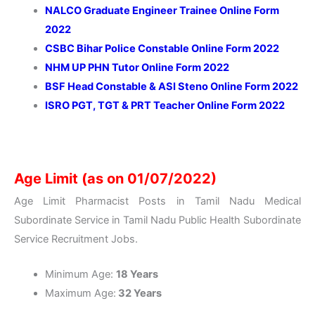
NALCO Graduate Engineer Trainee Online Form
2022
CSBC Bihar Police Constable Online Form 2022
NHM UP PHN Tutor Online Form 2022
BSF Head Constable & ASI Steno Online Form 2022
ISRO PGT, TGT & PRT Teacher Online Form 2022
Age Limit (as on 01/07/2022)
Age Limit Pharmacist Posts in Tamil Nadu Medical
Subordinate Service in Tamil Nadu Public Health Subordinate
Service Recruitment Jobs.
Minimum Age:
18 Years
Maximum Age:
32 Years