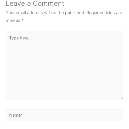
Leave a Comment
Your email address will not be published.
Required fields are
marked
*
Type
here..
Name*