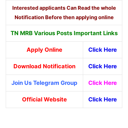
Interested applicants Can Read the whole
Notification Before then applying online
TN MRB Various Posts Important Links
Apply Online
Click Here
Download Notification
Click Here
Join Us Telegram Group
Click Here
Official Website
Click Here