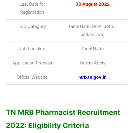
Last Date for
30 August 2022
Registration
Job Category
Tamil Nadu Govt. Jobs (
Sarkari Job)
Job Location
Tamil Nadu
Application Process
Online Apply
Official Website
mrb.tn.gov.in
TN MRB Pharmacist Recruitment
2022: Eligibility Criteria