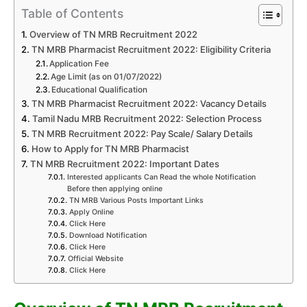
Table of Contents
Overview of TN MRB Recruitment 2022
TN MRB Pharmacist Recruitment 2022: Eligibility Criteria
Application Fee
Age Limit (as on 01/07/2022)
Educational Qualification
TN MRB Pharmacist Recruitment 2022: Vacancy Details
Tamil Nadu MRB Recruitment 2022: Selection Process
TN MRB Recruitment 2022: Pay Scale/ Salary Details
How to Apply for TN MRB Pharmacist
TN MRB Recruitment 2022: Important Dates
Interested applicants Can Read the whole Notification
Before then applying online
TN MRB Various Posts Important Links
Apply Online
Click Here
Download Notification
Click Here
Official Website
Click Here