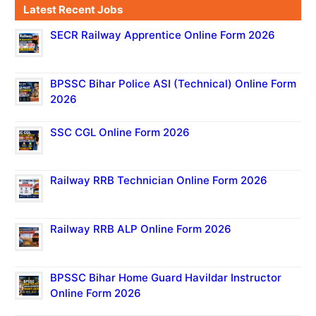
Latest Recent Jobs
SECR Railway Apprentice Online Form 2026
BPSSC Bihar Police ASI (Technical) Online Form
2026
SSC CGL Online Form 2026
Railway RRB Technician Online Form 2026
Railway RRB ALP Online Form 2026
BPSSC Bihar Home Guard Havildar Instructor
Online Form 2026