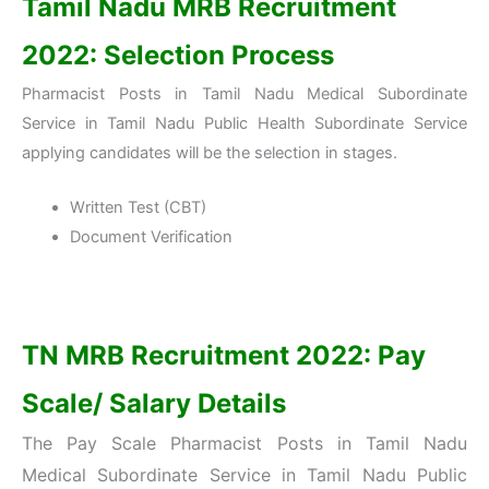
Tamil Nadu MRB Recruitment
2022: Selection Process
Pharmacist Posts in Tamil Nadu Medical Subordinate
Service in Tamil Nadu Public Health Subordinate Service
applying candidates will be the selection in stages.
Written Test (CBT)
Document Verification
TN MRB Recruitment 2022: Pay
Scale/ Salary Details
The Pay Scale Pharmacist Posts in Tamil Nadu
Medical Subordinate Service
in Tamil Nadu Public