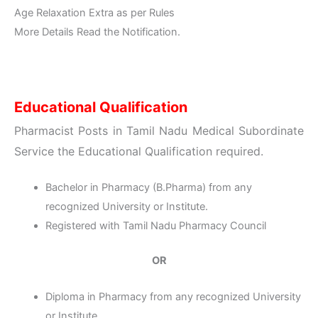
Age Relaxation Extra as per Rules
More Details Read the Notification.
Educational Qualification
Pharmacist Posts in Tamil Nadu Medical Subordinate
Service the
Educational Qualification
required.
Bachelor in Pharmacy (B.Pharma) from any
recognized University or Institute.
Registered with Tamil Nadu Pharmacy Council
OR
Diploma in Pharmacy from any recognized University
or Institute.