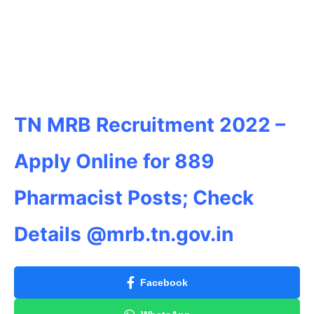
TN MRB Recruitment 2022 –
Apply Online for 889
Pharmacist Posts; Check
Details @mrb.tn.gov.in
Facebook