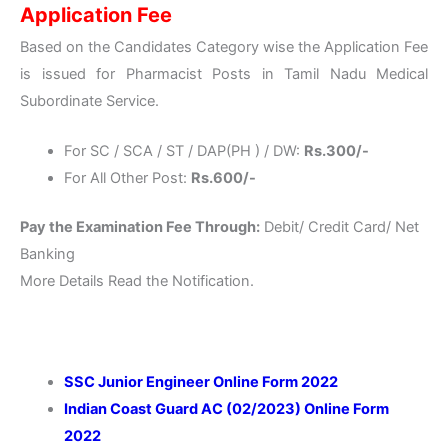
Application Fee
Based on the Candidates Category wise the Application Fee
is issued for Pharmacist Posts in Tamil Nadu Medical
Subordinate Service.
For SC / SCA / ST / DAP(PH ) / DW:
Rs.300/-
For All Other Post:
Rs.600/-
Pay the Examination Fee Through:
Debit/ Credit Card/ Net
Banking
More Details Read the Notification.
SSC Junior Engineer Online Form 2022
Indian Coast Guard AC (02/2023) Online Form
2022