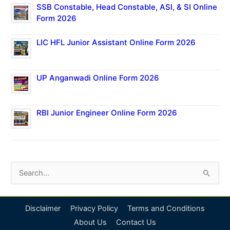
SSB Constable, Head Constable, ASI, & SI Online
Form 2026
LIC HFL Junior Assistant Online Form 2026
UP Anganwadi Online Form 2026
RBI Junior Engineer Online Form 2026
S
e
a
Disclaimer
Privacy Policy
Terms and Conditions
r
About Us
Contact Us