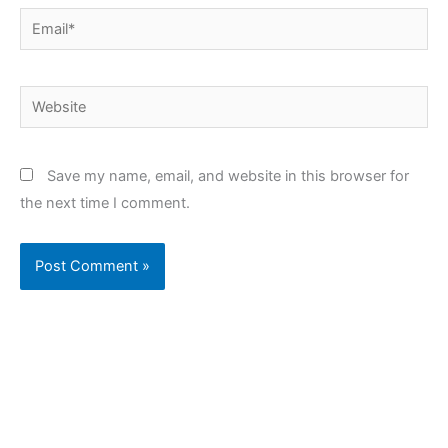
Email*
Website
Save my name, email, and website in this browser for
the next time I comment.