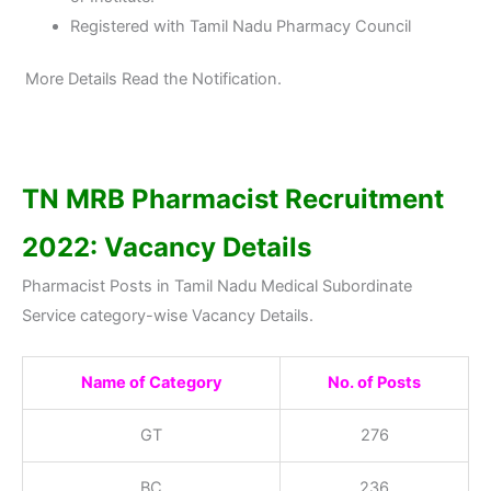
Registered with Tamil Nadu Pharmacy Council
More Details Read the Notification.
TN MRB Pharmacist Recruitment
2022: Vacancy Details
Pharmacist Posts in Tamil Nadu Medical Subordinate
Service category-wise Vacancy Details.
Name of Category
No. of Posts
GT
276
BC
236