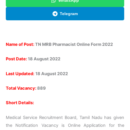
WhatsApp
Telegram
Name of Post:
TN MRB Pharmacist Online Form 2022
Post Date:
18 August 2022
Last Updated:
18 August 2022
Total Vacancy:
889
Short Details:
Medical Service Recruitment Board, Tamil Nadu has given
the Notification Vacancy is Online Application for the