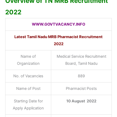
Overview of TN MRB Recruitment
2022
WWW.GOVTVACANCY.INFO
Latest Tamil Nadu MRB Pharmacist Recruitment
2022
Name of
Medical Service Recruitment
Organization
Board, Tamil Nadu
No. of Vacancies
889
Name of Post
Pharmacist Posts
Starting Date for
10 August 2022
Apply Application