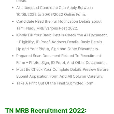
Posts.
All Interested Candidate Can Apply Between
10/08/2022 to 30/08/2022 Online Form.
Candidate Read the Full Notification Details about
Tamil Nadu MRB Various Post 2022.
Kindly Fill Your Basic Details Check the All Document
– Eligibility, ID Proof, Address Details, Basic Details
Upload Your Photo, Sign and Other Documents.
Prepared Scan Document Related To Recruitment
Form – Photo, Sign, ID Proof, And Other Documents.
Must Be Check Your Complete Details Preview Before
Submit Application Form And All Column Carefully.
Take A Print Out Of the Final Submitted Form.
TN MRB Recruitment 2022: