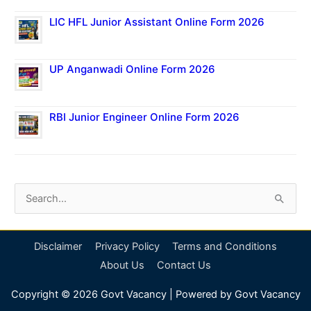
LIC HFL Junior Assistant Online Form 2026
UP Anganwadi Online Form 2026
RBI Junior Engineer Online Form 2026
S
e
a
Disclaimer
Privacy Policy
Terms and Conditions
r
About Us
Contact Us
c
Copyright © 2026
Govt Vacancy
| Powered by
Govt Vacancy
h