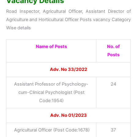
Vacancy Details
Road Inspector, Agricultural Officer, Assistant Director of
Agriculture and Horticultural Officer Posts vacancy Category
Wise details
Name of Posts
No. of
Posts
Adv. No 33/2022
Assistant Professor of Psychology-
24
cum-Clinical Psychologist (Post
Code:1954)
Adv. No 01/2023
Agricultural Officer (Post Code:1678)
37