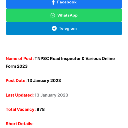
Facebook
WhatsApp
Telegram
Name of Post:
TNPSC Road Inspector & Various Online
Form 2023
Post Date:
13 January 2023
Last Updated:
13 January 2023
Total Vacancy:
878
Short Details: