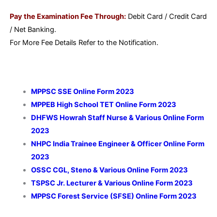
Pay the Examination Fee Through:
Debit Card / Credit Card
/ Net Banking.
For More Fee Details Refer to the Notification.
MPPSC SSE Online Form 2023
MPPEB High School TET Online Form 2023
DHFWS Howrah Staff Nurse & Various Online Form
2023
NHPC India Trainee Engineer & Officer Online Form
2023
OSSC CGL, Steno & Various Online Form 2023
TSPSC Jr. Lecturer & Various Online Form 2023
MPPSC Forest Service (SFSE) Online Form 2023