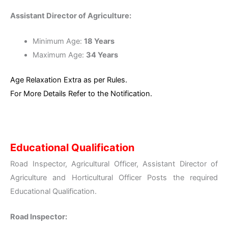
Assistant Director of Agriculture:
Minimum Age:
18 Years
Maximum Age:
34 Years
Age Relaxation Extra as per Rules.
For More Details Refer to the Notification.
Educational Qualification
Road Inspector, Agricultural Officer, Assistant Director of
Agriculture and Horticultural Officer Posts the required
Educational Qualification.
Road Inspector: