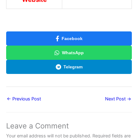
Facebook
WhatsApp
Telegram
←
Previous Post
Next Post
→
Leave a Comment
Your email address will not be published.
Required fields are