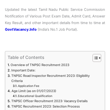
Updated the latest Tamil Nadu Public Service Commission
Notification of Various Post Exam Date, Admit Card, Answer
Key Result, and other important details from time to time at
GovtVacancy.Info
(India’s No.1 Job Portal).
Table of Contents
Overview of TNPSC Recruitment 2023
Important Date:
TNPSC Road Inspector Recruitment 2023: Eligibility
Criteria
Application Fee
Age Limit (as on 01/07/2023)
Educational Qualification
TNPSC Officer Recruitment 2023: Vacancy Details
TNPSC Recruitment 2023: Selection Process