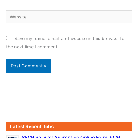
Website
Save my name, email, and website in this browser for
the next time I comment.
Latest Recent Jobs
SECR Railway Apprentice Online Form 2026