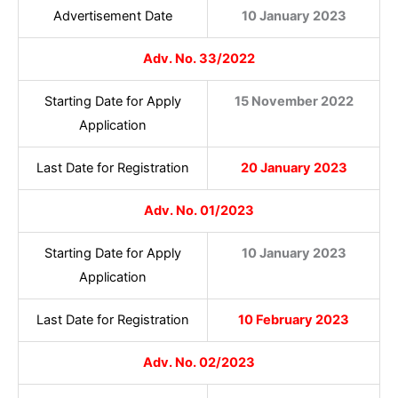
Advertisement Date
10 January 2023
Adv. No. 33/2022
Starting Date for Apply
15 November 2022
Application
Last Date for Registration
20 January 2023
Adv. No. 01/2023
Starting Date for Apply
10 January 2023
Application
Last Date for Registration
10 February 2023
Adv. No. 02/2023