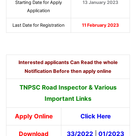
Starting Date for Apply
13 January 2023
Application
Last Date for Registration
11 February 2023
Interested applicants Can Read the whole
Notification Before then apply online
TNPSC Road Inspector & Various
Important Links
Apply Online
Click Here
Download
33/2022
|
01/2023