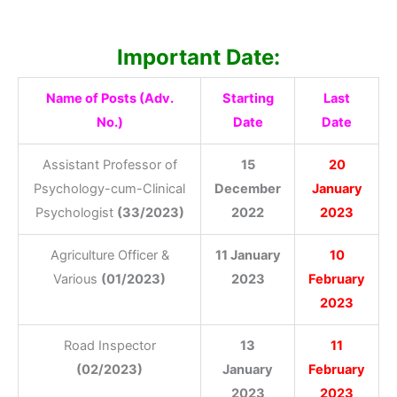
Important Date:
Name of Posts (Adv.
Starting
Last
No.)
Date
Date
Assistant Professor of
15
20
Psychology-cum-Clinical
December
January
Psychologist
(33/2023)
2022
2023
Agriculture Officer &
11 January
10
Various
(01/2023)
2023
February
2023
Road Inspector
13
11
(02/2023)
January
February
2023
2023