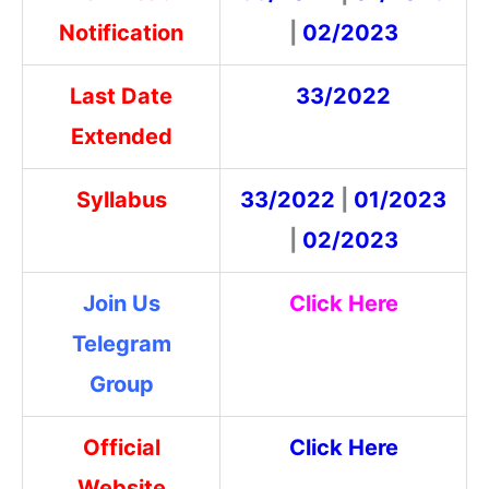
Notification
|
02/2023
Last Date
33/2022
Extended
Syllabus
33/2022
|
01/2023
|
02/2023
Join Us
Click Here
Telegram
Group
Official
Click Here
Website