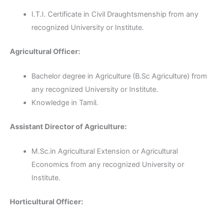
I.T.I. Certificate in Civil Draughtsmenship from any
recognized University or Institute.
Agricultural Officer:
Bachelor degree in Agriculture (B.Sc Agriculture) from
any recognized University or Institute.
Knowledge in Tamil.
Assistant Director of Agriculture:
M.Sc.in Agricultural Extension or Agricultural
Economics from any recognized University or
Institute.
Horticultural Officer: