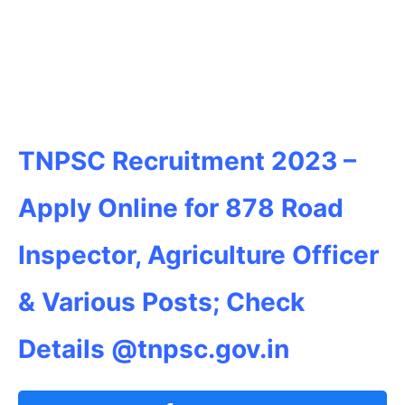
TNPSC Recruitment 2023 –
Apply Online for 878 Road
Inspector, Agriculture Officer
& Various Posts; Check
Details @tnpsc.gov.in