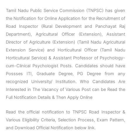
Tamil Nadu Public Service Commission (TNPSC) has given
the Notification for Online Application for the Recruitment of
Road Inspector (Rural Development and Panchayat Raj
Department), Agricultural Officer (Extension), Assistant
Director of Agriculture (Extension) (Tamil Nadu Agricultural
Extension Service) and Horticultural Officer (Tamil Nadu
Horticultural Service) & Assistant Professor of Psychology-
cum-Clinical Psychologist Posts. Candidates should have
Possses ITI, Graduate Degree, PG Degree from any
recognized University/ Institution. Who Candidates Are
Interested in The Vacancy of Various Post can be Read the
Full Notification Details & Then Apply Online
Read the official notification to TNPSC Road Inspector &
Various Eligibility Criteria, Selection Process, Exam Pattern,
and Download Official Notification below link.