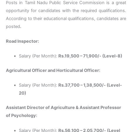
Posts in Tamil Nadu Public Service Commission is a great
opportunity for candidates with the required qualifications.
According to their educational qualifications, candidates are
posted
.
Road Inspector:
Salary (Per Month):
Rs.19,500 – 71,900/- (Level-8)
Agricultural Officer and Horticultural Officer:
Salary (Per Month):
Rs.37,700 – 1,38,500/- (Level-
20)
Assistant Director of Agriculture & Assistant Professor
of Psychology:
Salary (Per Month):
Rs.56,100 – 2,05,700/- (Level