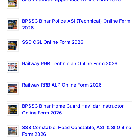
BPSSC Bihar Police ASI (Technical) Online Form
2026
SSC CGL Online Form 2026
Railway RRB Technician Online Form 2026
Railway RRB ALP Online Form 2026
BPSSC Bihar Home Guard Havildar Instructor
Online Form 2026
SSB Constable, Head Constable, ASI, & SI Online
Form 2026