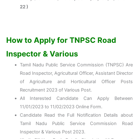
22 )
How to Apply for TNPSC Road
Inspector & Various
Tamil Nadu Public Service Commission (TNPSC) Are
Road Inspector, Agricultural Officer, Assistant Director
of Agriculture and Horticultural Officer Posts
Recruitment 2023 of Various Post.
All Interested Candidate Can Apply Between
11/01/2023 to 11/02/2023 Online Form.
Candidate Read the Full Notification Details about
Tamil Nadu Public Service Commission Road
Inspector & Various Post 2023.