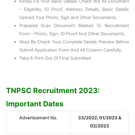
Kindly Fill Your Basic Details Check the All Document
– Eligibility, ID Proof, Address Details, Basic Details
Upload Your Photo, Sign and Other Documents.
Prepared Scan Document Related To Recruitment
Form – Photo, Sign, ID Proof And Other Documents.
Must Be Check Your Complete Details Preview Before
Submit Application Form And All Column Carefully.
Take A Print Out Of Final Submitted
TNPSC Recruitment 2023:
Important Dates
Advertisement No.
33/2022, 01/2023 &
02/2023