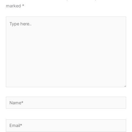
marked
*
Type
here..
Name*
Email*