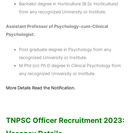
Bachelor degree in Horticulture (B.Sc Horticulture)
from any recognized University or Institute.
Assistant Professor of Psychology-cum-Clinical
Psychologist:
Post graduate degree in Psychology from any
recognized University or Institute.
M.Phil (or) Ph.D degree in Clinical Psychology from
any recognized University or Institute.
More Details Read the Notification.
TNPSC Officer Recruitment 2023
: