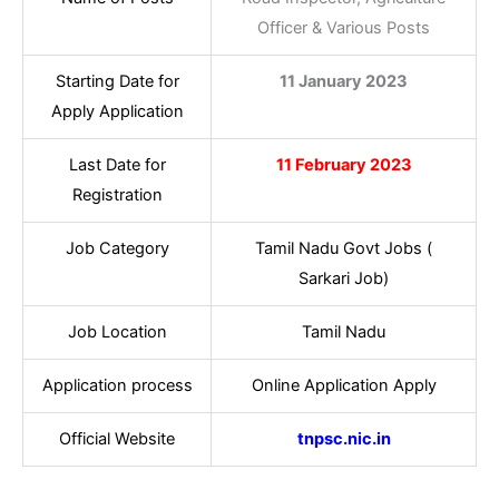
Officer & Various Posts
Starting Date for
11 January 2023
Apply Application
Last Date for
11 February 2023
Registration
Job Category
Tamil Nadu Govt Jobs (
Sarkari Job)
Job Location
Tamil Nadu
Application process
Online Application Apply
Official Website
tnpsc.nic.in