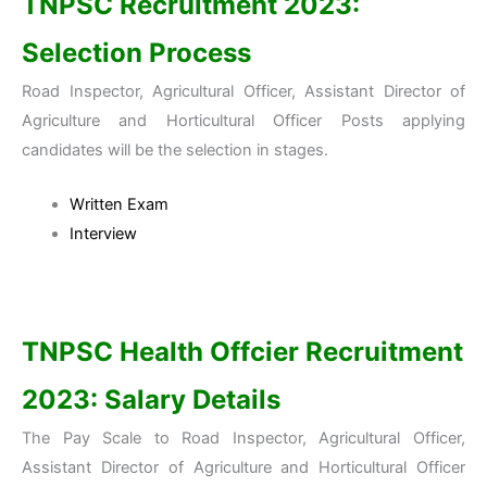
TNPSC Recruitment 2023
:
Selection Process
Road Inspector, Agricultural Officer, Assistant Director of
Agriculture and Horticultural Officer Posts applying
candidates will be the selection in stages.
Written Exam
Interview
TNPSC Health Offcier Recruitment
2023
: Salary Details
The Pay Scale to Road Inspector, Agricultural Officer,
Assistant Director of Agriculture and Horticultural Officer