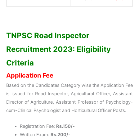
TNPSC Road Inspector
Recruitment 2023: Eligibility
Criteria
Application Fee
Based on the Candidates Category wise the Application Fee
is issued for Road Inspector, Agricultural Officer, Assistant
Director of Agriculture, Assistant Professor of Psychology-
cum-Clinical Psychologist and Horticultural Officer Posts.
Registration Fee:
Rs.150/-
Written Exam:
Rs.200/-