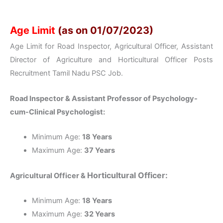
Age Limit
(as on 01/07/2023)
Age Limit for Road Inspector, Agricultural Officer, Assistant
Director of Agriculture and Horticultural Officer Posts
Recruitment Tamil Nadu PSC Job.
Road Inspector & Assistant Professor of Psychology-
cum-Clinical Psychologist:
Minimum Age:
18 Years
Maximum Age:
37 Years
Horticultural Officer:
Agricultural Officer &
Minimum Age:
18 Years
Maximum Age:
32 Years