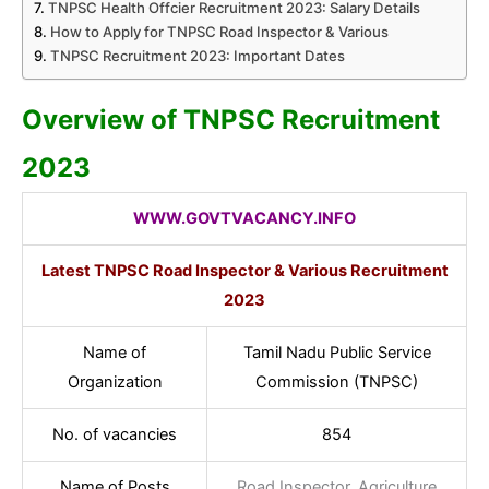
TNPSC Health Offcier Recruitment 2023: Salary Details
How to Apply for TNPSC Road Inspector & Various
TNPSC Recruitment 2023: Important Dates
Overview of TNPSC Recruitment
2023
WWW.GOV
TVACANCY.INFO
Latest TNPSC Road Inspector & Various Recruitment
2023
Name of
Tamil Nadu Public Service
Organization
Commission (TNPSC)
No. of vacancies
854
Name of Posts
Road Inspector, Agriculture