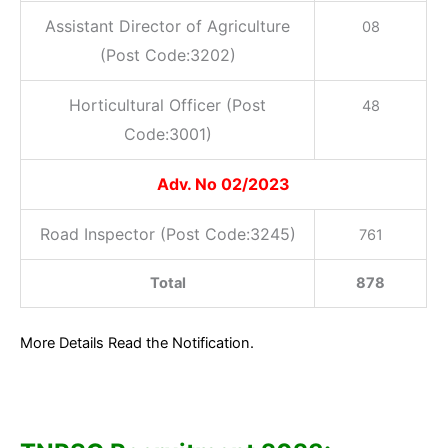
Assistant Director of Agriculture
08
(Post Code:3202)
Horticultural Officer (Post
48
Code:3001)
Adv. No 02/2023
Road Inspector (Post Code:3245)
761
Total
878
More Details Read the Notification.