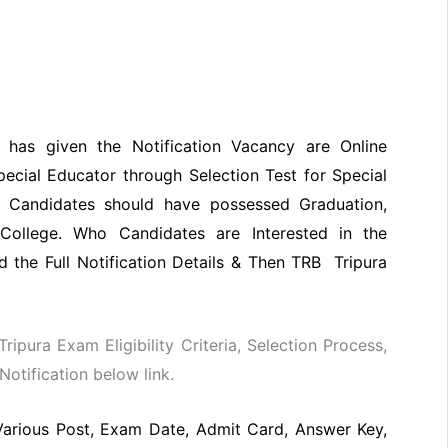
a has given the Notification Vacancy are Online
pecial Educator through Selection Test for Special
 Candidates should have possessed Graduation,
College. Who Candidates are Interested in the
 the Full Notification Details & Then TRB Tripura
Tripura Exam Eligibility Criteria, Selection Process,
otification below link.
Various Post, Exam Date, Admit Card, Answer Key,