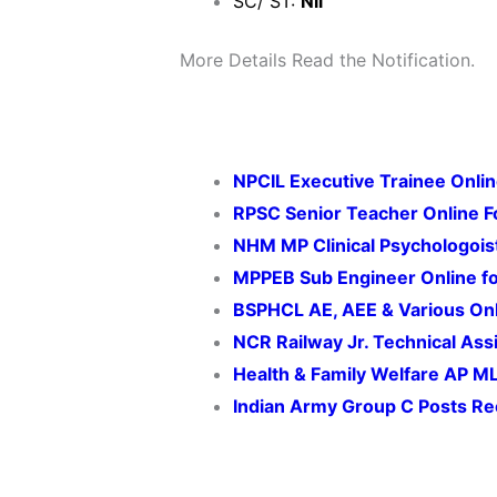
SC/ ST:
Nil
More Details Read the Notification.
NPCIL Executive Trainee Onli
RPSC Senior Teacher Online 
NHM MP Clinical Psychologois
MPPEB Sub Engineer Online f
BSPHCL AE, AEE & Various On
NCR Railway Jr. Technical Assi
Health & Family Welfare AP M
Indian Army Group C Posts
Re