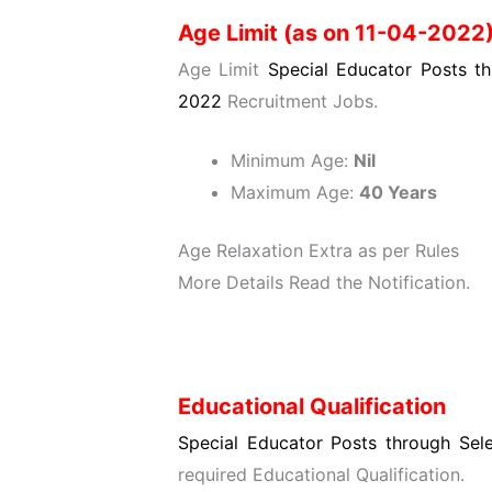
Age Limit (as on 11-04-2022
Age Limit
Special Educator Posts th
2022
Recruitment Jobs.
Minimum Age:
Nil
Maximum Age:
40 Years
Age Relaxation Extra as per Rules
More Details Read the Notification.
Educational Qualification
Special Educator Posts through Sel
required Educational Qualification.