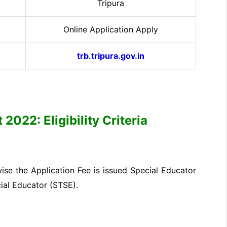
Tripura
Online Application Apply
trb.tripura.gov.in
2022: Eligibility Criteria
se the Application Fee is issued Special Educator
ial Educator (STSE).