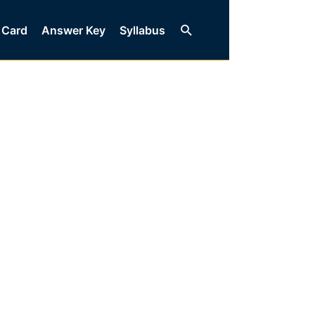
Search
 Card
Answer Key
Syllabus