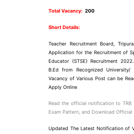
Total Vacancy:
200
Short Details:
Teacher Recruitment Board, Tripur
Application for the Recruitment of S
Educator (STSE) Recruitment 2022.
B.Ed from Recognized University/ 
Vacancy of Various Post can be Read
Apply Online
Read the official notification to TRB 
Exam Pattern, and Download Official N
Updated The Latest Notification of 