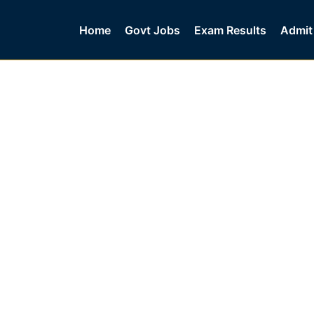
Home
Govt Jobs
Exam Results
Admit