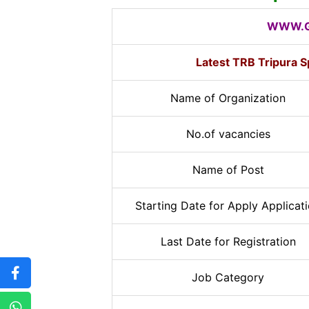
WWW.G
Latest TRB Tripura 
Name of Organization
No.of vacancies
Name of Post
Starting Date for Apply Applicat
Last Date for Registration
Job Category