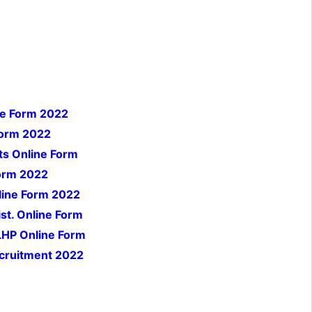
ne Form 2022
Form 2022
ts Online Form
orm 2022
line Form 2022
st. Online Form
LHP Online Form
cruitment 2022