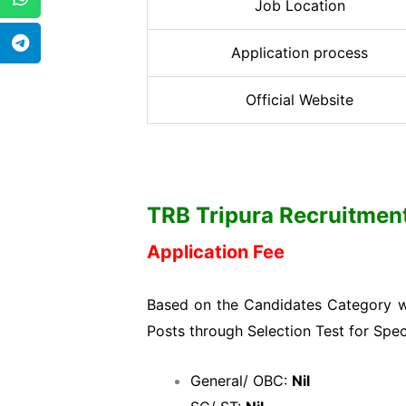
Job Location
Application process
Official Website
TRB Tripura Recruitment 
Application Fee
Based on the Candidates Category wi
Posts through Selection Test for Spec
General/ OBC:
Nil