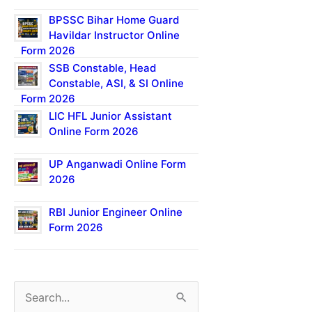
BPSSC Bihar Home Guard
Havildar Instructor Online
Form 2026
SSB Constable, Head
Constable, ASI, & SI Online
Form 2026
LIC HFL Junior Assistant
Online Form 2026
UP Anganwadi Online Form
2026
RBI Junior Engineer Online
Form 2026
S