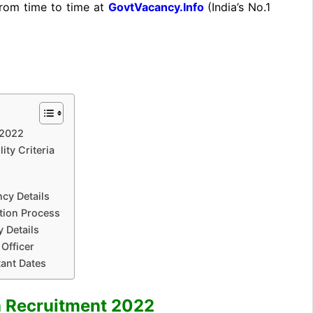
from time to time at
GovtVacancy.Info
(India’s No.
1
 2022
ity Criteria
cy Details
tion Process
 Details
Officer
tant Dates
a Recruitment 2022