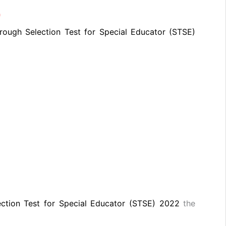
)
rough Selection Test for Special Educator (STSE)
ection Test for Special Educator (STSE) 2022
the