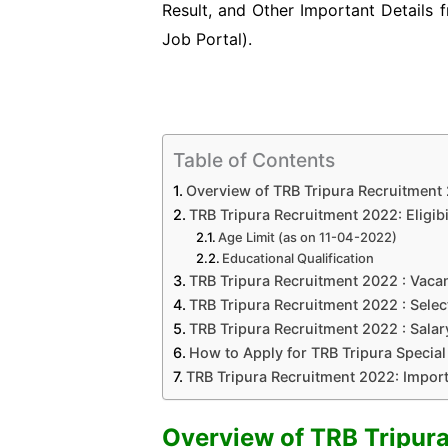
Result, and Other Important Details 
Job
Portal).
Table of Contents
Overview of TRB Tripura Recruitment
TRB Tripura Recruitment 2022: Eligibil
Age Limit (as on 11-04-2022)
Educational Qualification
TRB Tripura Recruitment 2022 : Vacan
TRB Tripura Recruitment 2022 : Selec
TRB Tripura Recruitment 2022 : Salary
How to Apply for TRB Tripura Special 
TRB Tripura Recruitment 2022: Impor
Overview of TRB Tripur