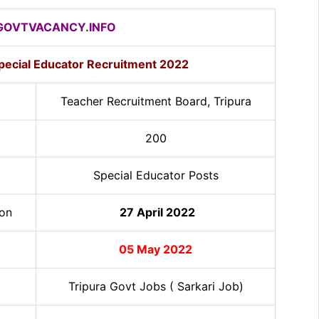
OVTVACANCY.INFO
Special Educator Recruitment 2022
Teacher Recruitment Board, Tripura
200
Special Educator Posts
ion
27 April 2022
05 May 2022
Tripura Govt Jobs ( Sarkari Job)