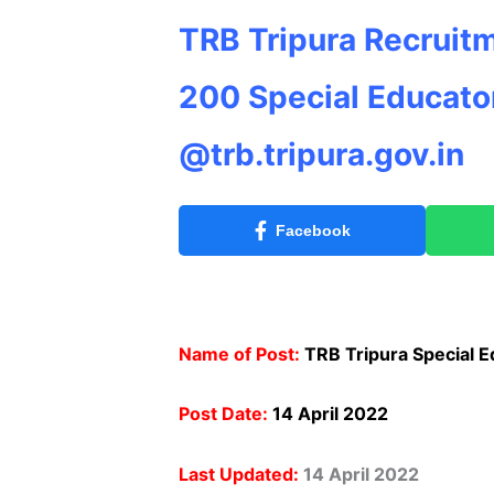
TRB Tripura Recruitm
200 Special Educator
@trb.tripura.gov.in
Facebook
Name of Post:
TRB Tripura Special E
Post Date:
14 April 2022
Last Updated:
14 April 2022