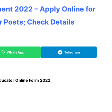
ent 2022 – Apply Online for
 Posts; Check Details
WhatsApp
Telegram
ducator Online Form 2022