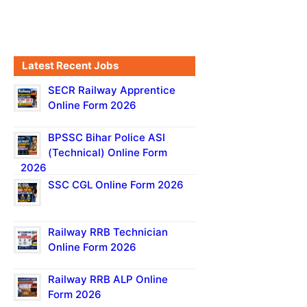
Latest Recent Jobs
SECR Railway Apprentice
Online Form 2026
BPSSC Bihar Police ASI
(Technical) Online Form
2026
SSC CGL Online Form 2026
Railway RRB Technician
Online Form 2026
Railway RRB ALP Online
Form 2026