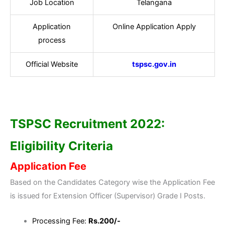
Job Location
Telangana
Application
Online Application Apply
process
Official Website
tspsc.gov.in
TSPSC Recruitment 2022:
Eligibility Criteria
Application Fee
Based on the Candidates Category wise the Application Fee
is issued for Extension Officer (Supervisor) Grade I Posts.
Processing Fee:
Rs.200/-