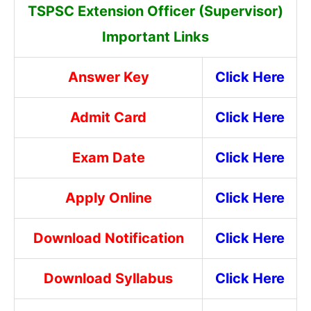
TSPSC Extension Officer (Supervisor)
Important Links
Answer Key
Click Here
Admit Card
Click Here
Exam Date
Click Here
Apply Online
Click Here
Download Notification
Click Here
Download Syllabus
Click Here