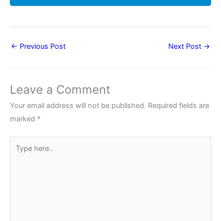
←
Previous Post
Next Post
→
Leave a Comment
Your email address will not be published.
Required fields are
marked
*
Type
here..