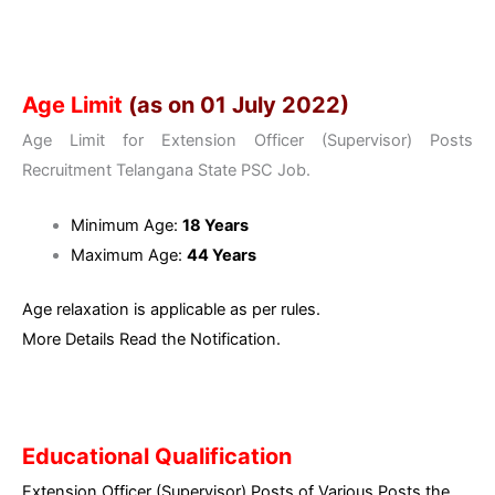
Age Limit
(as on 01 July 2022)
Age Limit for Extension Officer (Supervisor) Posts
Recruitment Telangana State PSC Job.
Minimum Age:
18 Years
Maximum Age:
44 Years
Age relaxation is applicable as per rules.
More Details Read the Notification.
Educational Qualification
Extension Officer (Supervisor) Posts of Various Posts the