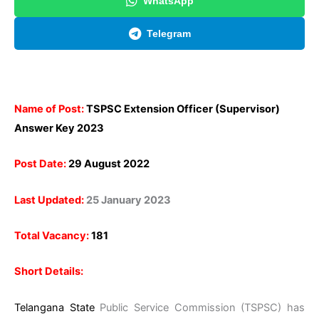
WhatsApp
Telegram
Name of Post:
TSPSC Extension Officer (Supervisor)
Answer Key 2023
Post Date:
29 August 2022
Last Updated:
25 January 2023
Total Vacancy:
181
Short Details:
Telangana State
Public Service Commission (TSPSC) has