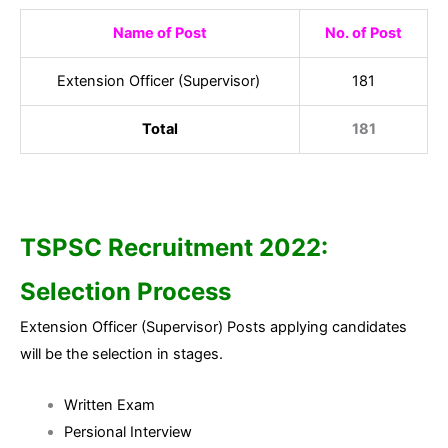
Name of Post
No. of Post
Extension Officer (Supervisor)
181
Total
181
TSPSC Recruitment 2022:
Selection Process
Extension Officer (Supervisor) Posts applying candidates
will be the selection in stages.
Written Exam
Persional Interview