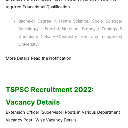
required Educational Qualification.
Bachelor Degree in Home Science/ Social Science/
Sociology/ – Food & Nutrition, Botany / Zoology &
Chemistry / Bio – Chemistry from any recognized
University.
More Details Read the Notification.
TSPSC Recruitment 2022:
Vacancy Details
Extension Officer (Supervisor) Posts in Various Department
Vacancy Post- Wise Vacancy Details.