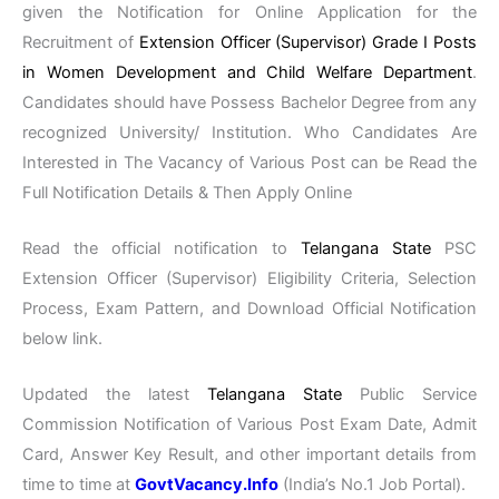
given the Notification for Online Application for the
Recruitment of
Extension Officer (Supervisor) Grade I Posts
in Women Development and Child Welfare Department
.
Candidates should have Possess Bachelor Degree from any
recognized University/ Institution. Who Candidates Are
Interested in The Vacancy of Various Post can be Read the
Full Notification Details & Then Apply Online
Read the official notification to
Telangana State
PSC
Extension Officer (Supervisor) Eligibility Criteria, Selection
Process, Exam Pattern, and Download Official Notification
below link.
Updated the latest
Telangana State
Public Service
Commission Notification of Various Post Exam Date, Admit
Card, Answer Key Result, and other important details from
time to time at
GovtVacancy.Info
(India’s No.1 Job Portal).