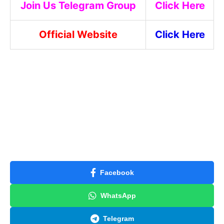
Join Us Telegram Group
Click Here
Official Website
Click Here
Facebook
WhatsApp
Telegram