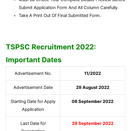
Submit Application Form And All Column Carefully.
Take A Print Out Of Final Submitted Form.
TSPSC Recruitment 2022:
Important Dates
Advertisement No.
11/2022
Advertisement Date
29 August 2022
Starting Date for Apply
08 September 2022
Application
Last Date for
29 September 2022