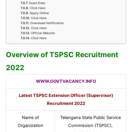
Exam Date
Click Here
Apply Online
Click Here
Download Notification
Click Here
Official Website
Click Here
Overview of TSPSC Recruitment
2022
WWW.GOVTVACANCY.INFO
Latest TSPSC Extension Officer (Supervisor)
Recruitment 2022
Name of
Telangana State Public Service
Organization
Commission (TSPSC),