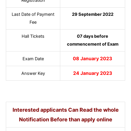
Registration
Last Date of Payment
29 September 2022
Fee
Hall Tickets
07 days before
commencement of Exam
08 January 2023
Exam Date
24 January 2023
Answer Key
Interested applicants Can Read the whole
Notification Before than apply online