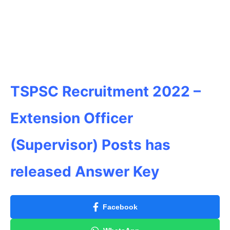
TSPSC Recruitment 2022 –
Extension Officer
(Supervisor) Posts has
released Answer Key
Facebook