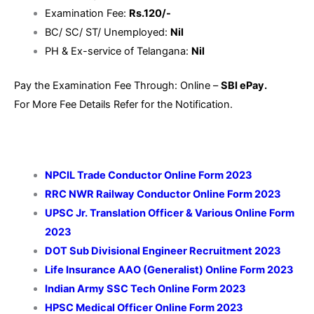
Examination Fee:
Rs.120/-
BC/ SC/ ST/ Unemployed:
Nil
PH & Ex-service of Telangana:
Nil
Pay the Examination Fee Through: Online –
SBI ePay.
For More Fee Details Refer for the Notification.
NPCIL Trade Conductor Online Form 2023
RRC NWR Railway Conductor Online Form 2023
UPSC Jr. Translation Officer & Various Online Form
2023
DOT Sub Divisional Engineer Recruitment 2023
Life Insurance AAO (Generalist) Online Form 2023
Indian Army SSC Tech Online Form 2023
HPSC Medical Officer Online Form 2023