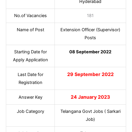
Hyderabad
No.of Vacancies
181
Name of Post
Extension Officer (Supervisor)
Posts
Starting Date for
08 September 2022
Apply Application
29 September 2022
Last Date for
Registration
24 January 2023
Answer Key
Job Category
Telangana Govt Jobs ( Sarkari
Job)