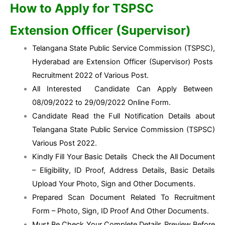
How to Apply for TSPSC
Extension Officer (Supervisor)
Telangana State Public Service Commission (TSPSC),
Hyderabad are Extension Officer (Supervisor) Posts
Recruitment 2022 of Various Post.
All Interested Candidate Can Apply Between
08/09/2022 to 29/09/2022 Online Form.
Candidate Read the Full Notification Details about
Telangana State Public Service Commission (TSPSC)
Various Post 2022.
Kindly Fill Your Basic Details Check the All Document
– Eligibility, ID Proof, Address Details, Basic Details
Upload Your Photo, Sign and Other Documents.
Prepared Scan Document Related To Recruitment
Form – Photo, Sign, ID Proof And Other Documents.
Must Be Check Your Complete Details Preview Before