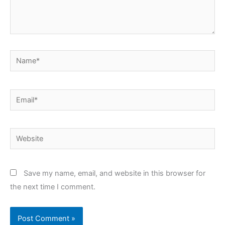
Name*
Email*
Website
Save my name, email, and website in this browser for
the next time I comment.