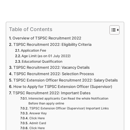
Table of Contents
Overview of TSPSC Recruitment 2022
TSPSC Recruitment 2022: Eligibility Criteria
Application Fee
Age Limit (as on 01 July 2022)
Educational Qualification
TSPSC Recruitment 2022: Vacancy Details
TSPSC Recruitment 2022: Selection Process
TSPSC Extension Officer Recruitment 2022: Salary Details
How to Apply for TSPSC Extension Officer (Supervisor)
TSPSC Recruitment 2022: Important Dates
Interested applicants Can Read the whole Notification
Before than apply online
TSPSC Extension Officer (Supervisor) Important Links
Answer Key
Click Here
Admit Card
Click Here