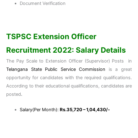
Document Verification
TSPSC Extension Officer
Recruitment 2022: Salary Details
The Pay Scale to Extension Officer (Supervisor) Posts in
Telangana State Public Service Commission
is a great
opportunity for candidates with the required qualifications.
According to their educational qualifications, candidates are
posted
.
Salary(Per Month):
Rs.35,720 – 1,04,430/-