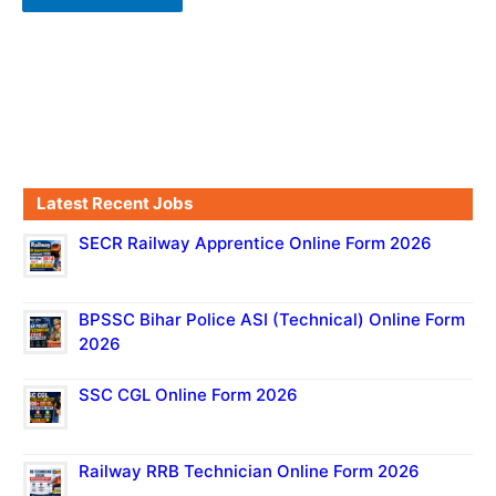
Latest Recent Jobs
SECR Railway Apprentice Online Form 2026
BPSSC Bihar Police ASI (Technical) Online Form
2026
SSC CGL Online Form 2026
Railway RRB Technician Online Form 2026