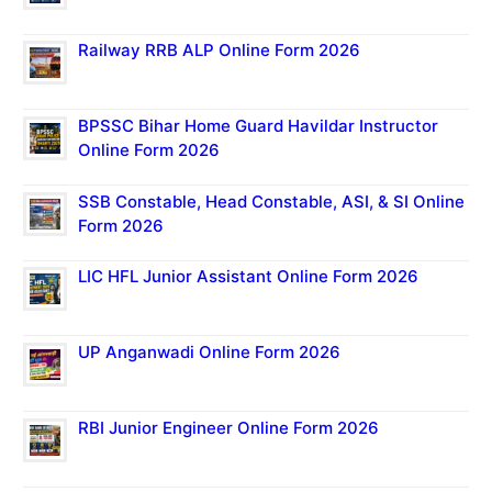
Railway RRB ALP Online Form 2026
BPSSC Bihar Home Guard Havildar Instructor
Online Form 2026
SSB Constable, Head Constable, ASI, & SI Online
Form 2026
LIC HFL Junior Assistant Online Form 2026
UP Anganwadi Online Form 2026
RBI Junior Engineer Online Form 2026