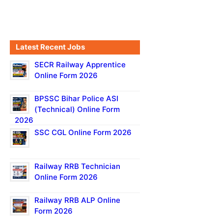
Latest Recent Jobs
SECR Railway Apprentice
Online Form 2026
BPSSC Bihar Police ASI
(Technical) Online Form
2026
SSC CGL Online Form 2026
Railway RRB Technician
Online Form 2026
Railway RRB ALP Online
Form 2026