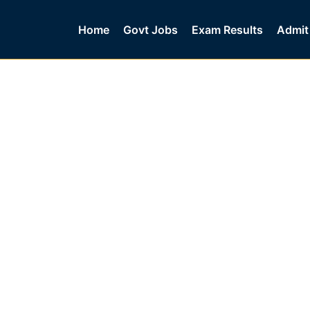
Home
Govt Jobs
Exam Results
Admit