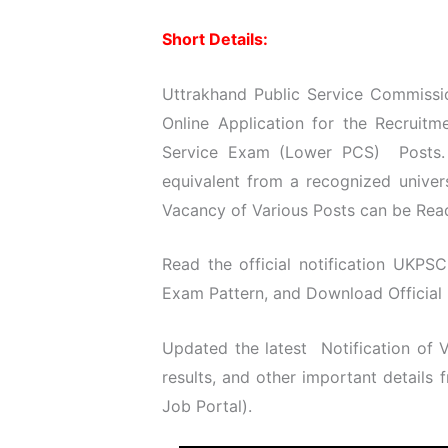
Short Details:
Uttrakhand Public Service Commissi
Online Application for the Recruit
Service Exam (Lower PCS) Posts. 
equivalent from a recognized univer
Vacancy of Various Posts can be Read 
Read the official notification UKPSC
Exam Pattern, and Download Official N
Updated the latest Notification of
results, and other important details
Job
Portal).