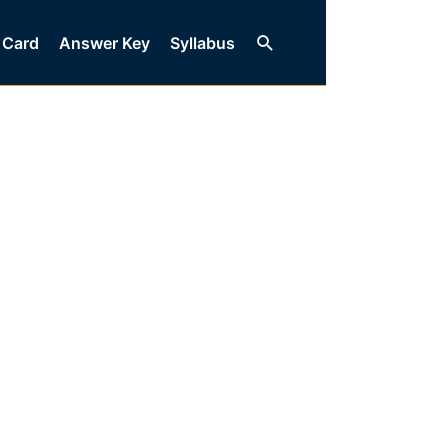
Search
 Card
Answer Key
Syllabus