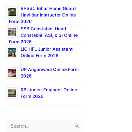
BPSSC Bihar Home Guard
Havildar Instructor Online
Form 2026
SSB Constable, Head
Constable, ASI, & SI Online
Form 2026
LIC HFL Junior Assistant
Online Form 2026
UP Anganwadi Online Form
2026
RBI Junior Engineer Online
Form 2026
S