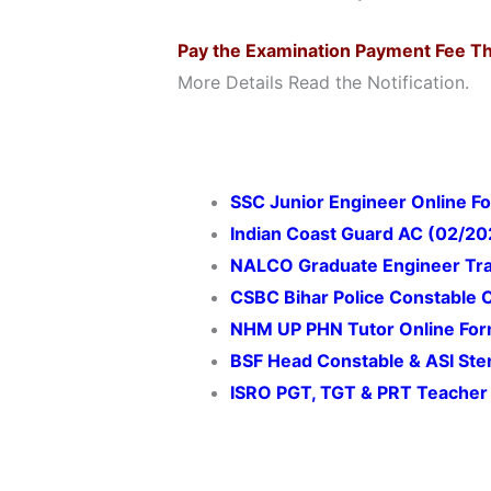
Pay the Examination Payment Fee T
More Details Read the Notification.
SSC Junior Engineer Online F
Indian Coast Guard AC (02/20
NALCO Graduate Engineer Tra
CSBC Bihar Police Constable 
NHM UP PHN Tutor Online Fo
BSF Head Constable & ASI Ste
ISRO PGT, TGT & PRT Teacher