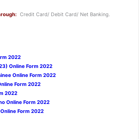
hrough:
Credit Card/ Debit Card/ Net Banking.
orm 2022
23) Online Form 2022
inee Online Form 2022
Online Form 2022
rm 2022
no Online Form 2022
 Online Form 2022