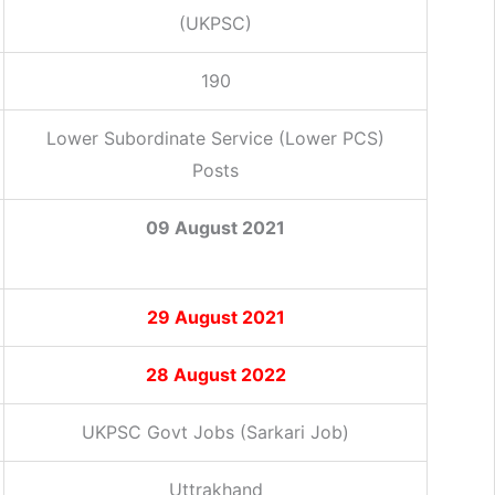
(UKPSC)
190
Lower Subordinate Service (Lower PCS)
Posts
09 August 2021
29
August 2021
28 August 2022
UKPSC Govt Jobs (Sarkari Job)
Uttrakhand