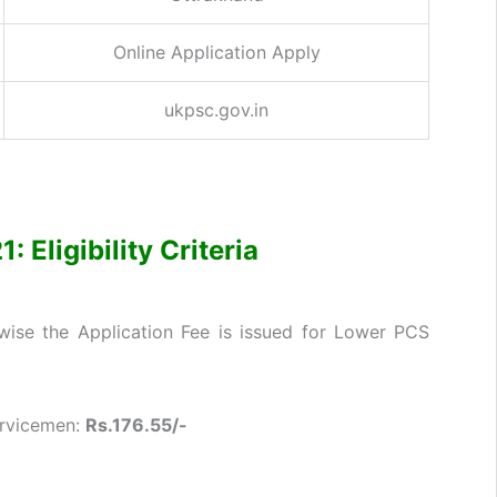
Online Application Apply
ukpsc.gov.in
Eligibility Criteria
ise the Application Fee is issued for Lower PCS
ervicemen:
Rs.176.55/-