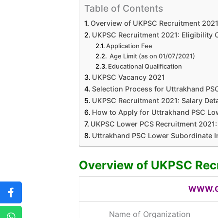
Table of Contents
Overview of UKPSC Recruitment 202
UKPSC Recruitment 2021: Eligibility C
Application Fee
Age Limit (as on 01/07/2021)
Educational Qualification
UKPSC Vacancy 2021
Selection Process for Uttrakhand PS
UKPSC Recruitment 2021: Salary Deta
How to Apply for Uttrakhand PSC Lo
UKPSC Lower PCS Recruitment 2021: 
Uttrakhand PSC Lower Subordinate I
Overview of UKPSC Rec
WWW.G
Name of Organization