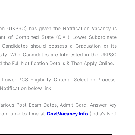
on (UKPSC) has given the Notification Vacancy is
ment of Combined State (Civil) Lower Subordinate
Candidates should possess a Graduation or its
sity. Who Candidates are Interested in the UKPSC
the Full Notification Details & Then Apply Online.
 Lower PCS Eligibility Criteria, Selection Process,
otification below link.
 Various Post Exam Dates, Admit Card, Answer Key
 from time to time at
GovtVacancy.Info
(India’s No.
1