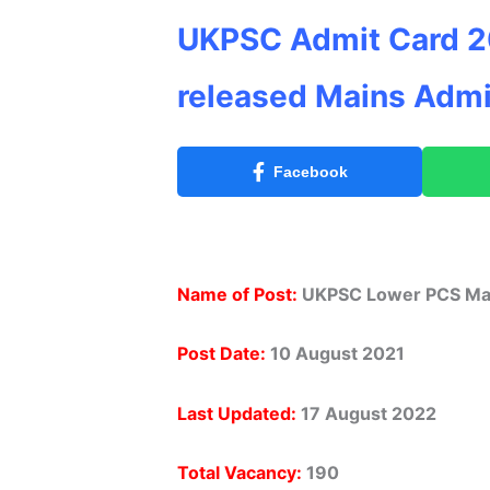
UKPSC Admit Card 2
released Mains Admi
Facebook
Name of Post:
UKPSC Lower PCS Mai
Post Date:
10 August 2021
Last Updated:
17 August 2022
Total Vacancy:
190