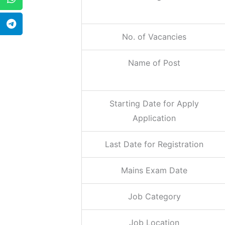
No. of Vacancies
Name of Post
Starting Date for Apply
Application
Last Date for Registration
Mains Exam Date
Job Category
Job Location