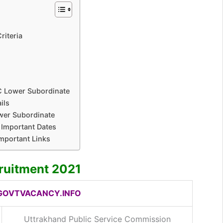
1
riteria
C Lower Subordinate
ils
wer Subordinate
Important Dates
mportant Links
ruitment 2021
OVTVACANCY.INFO
Uttrakhand Public Service Commission