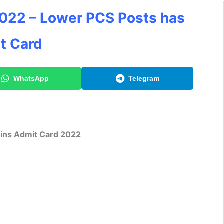
022 – Lower PCS Posts has
t Card
WhatsApp
Telegram
ns Admit Card 2022