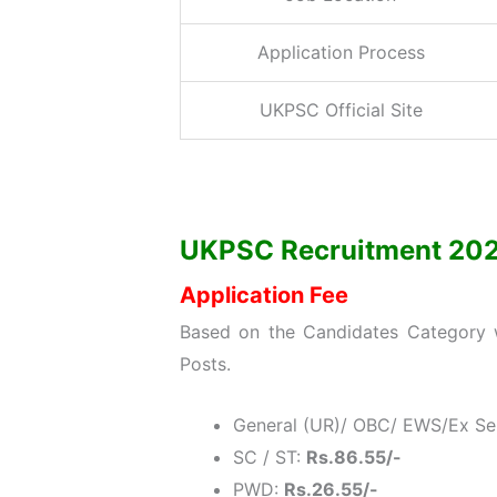
Application Process
UKPSC Official Site
UKPSC Recruitment 2021: 
Application Fee
Based on the Candidates Category w
Posts.
General (UR)/ OBC/ EWS/Ex S
SC / ST:
Rs.86.55/-
PWD:
Rs.26.55/-