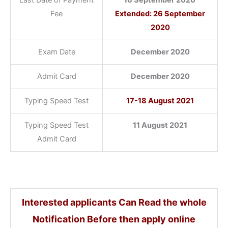
Fee
Extended: 26 September
2020
Exam Date
December 2020
Admit Card
December 2020
Typing Speed Test
17-18 August 2021
Typing Speed Test
11
August 2021
Admit Card
Interested applicants Can Read the whole
Notification Before then apply online