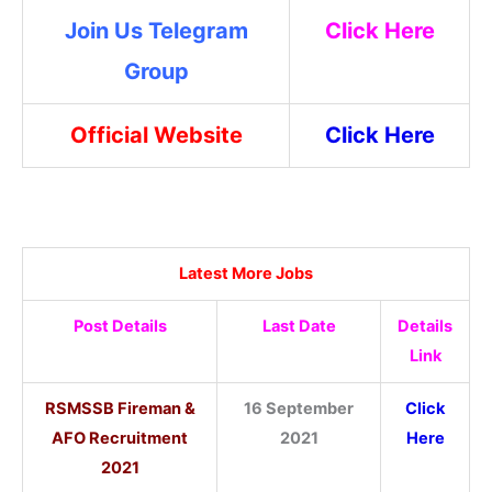
Join Us Telegram
Click Here
Group
Official Website
Click Here
Latest More Jobs
Post Details
Last Date
Details
Link
RSMSSB Fireman &
16 September
Click
AFO Recruitment
2021
Here
2021