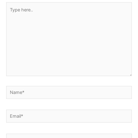
Type
here..
Name*
Email*
Website