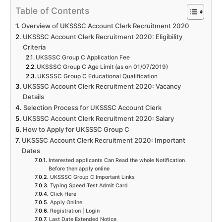
Table of Contents
Overview of UKSSSC Account Clerk Recruitment 2020
UKSSSC Account Clerk Recruitment 2020: Eligibility
Criteria
UKSSSC Group C Application Fee
UKSSSC Group C Age Limit (as on 01/07/2019)
UKSSSC Group C Educational Qualification
UKSSSC Account Clerk Recruitment 2020: Vacancy
Details
Selection Process for UKSSSC Account Clerk
UKSSSC Account Clerk Recruitment 2020: Salary
How to Apply for UKSSSC Group C
UKSSSC Account Clerk Recruitment 2020: Important
Dates
Interested applicants Can Read the whole Notification
Before then apply online
UKSSSC Group C Important Links
Typing Speed Test Admit Card
Click Here
Apply Online
Registration | Login
Last Date Extended Notice