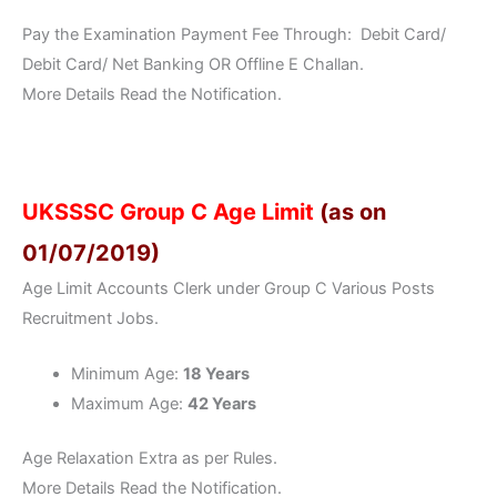
Pay the Examination Payment Fee Through: Debit Card/
Debit Card/ Net Banking OR Offline E Challan.
More Details Read the Notification.
UKSSSC Group C Age Limit
(as on
01/07/2019)
Age Limit Accounts Clerk under Group C Various Posts
Recruitment Jobs.
Minimum Age:
18 Years
Maximum Age:
42 Years
Age Relaxation Extra as per Rules.
More Details Read the Notification.