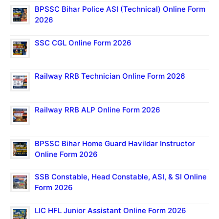
BPSSC Bihar Police ASI (Technical) Online Form
2026
SSC CGL Online Form 2026
Railway RRB Technician Online Form 2026
Railway RRB ALP Online Form 2026
BPSSC Bihar Home Guard Havildar Instructor
Online Form 2026
SSB Constable, Head Constable, ASI, & SI Online
Form 2026
LIC HFL Junior Assistant Online Form 2026