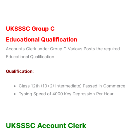
UKSSSC Group C
Educational Qualification
Accounts Clerk under Group C Various Posts the required
Educational Qualification.
Qualification:
Class 12th (10+2/ Intermediate) Passed in Commerce
Typing Speed of 4000 Key Depression Per Hour
UKSSSC Account Clerk