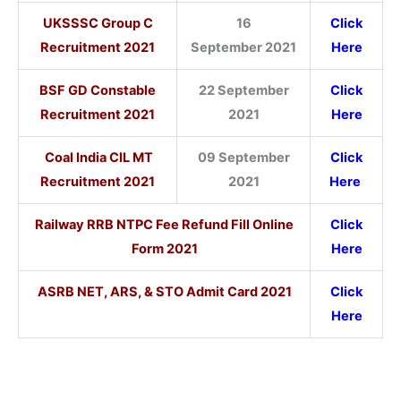
UKSSSC Group C
16
Click
Recruitment 2021
September 2021
Here
BSF GD Constable
22 September
Click
Recruitment 2021
2021
Here
Coal India CIL MT
09 September
Click
Recruitment 2021
2021
Here
Railway RRB NTPC Fee Refund Fill Online
Click
Form 2021
Here
ASRB NET, ARS, & STO Admit Card 2021
Click
Here