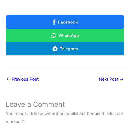
Facebook
WhatsApp
Telegram
←
Previous Post
Next Post
→
Leave a Comment
Your email address will not be published.
Required fields are
marked
*