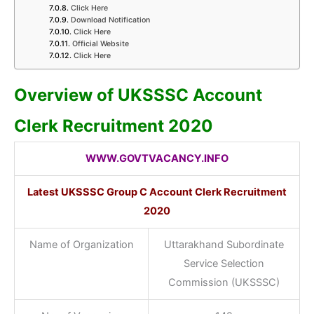
Click Here
Download Notification
Click Here
Official Website
Click Here
Overview of UKSSSC Account
Clerk Recruitment 2020
WWW.GOVTVACANCY.INFO
Latest UKSSSC Group C Account Clerk Recruitment
2020
Name of Organization
Uttarakhand Subordinate
Service Selection
Commission (UKSSSC)