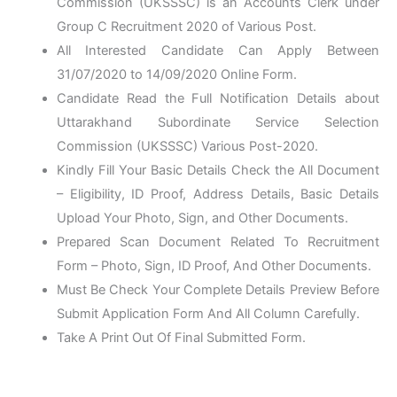
Commission (UKSSSC) is an Accounts Clerk under
Group C Recruitment 2020 of Various Post.
All Interested Candidate Can Apply Between
31/07/2020 to 14/09/2020 Online Form.
Candidate Read the Full Notification Details about
Uttarakhand Subordinate Service Selection
Commission (UKSSSC) Various Post-2020.
Kindly Fill Your Basic Details Check the All Document
– Eligibility, ID Proof, Address Details, Basic Details
Upload Your Photo, Sign, and Other Documents.
Prepared Scan Document Related To Recruitment
Form – Photo, Sign, ID Proof, And Other Documents.
Must Be Check Your Complete Details Preview Before
Submit Application Form And All Column Carefully.
Take A Print Out Of Final Submitted Form.