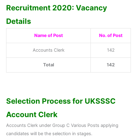
Recruitment 2020: Vacancy
Details
Name of Post
No. of Post
Accounts Clerk
142
Total
142
Selection Process for UKSSSC
Account Clerk
Accounts Clerk under Group C Various Posts applying
candidates will be the selection in stages.