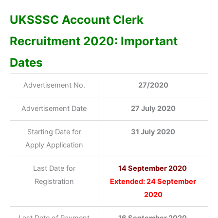
UKSSSC Account Clerk
Recruitment 2020: Important
Dates
Advertisement No.
27/2020
Advertisement Date
27 July 2020
Starting Date for
31 July 2020
Apply Application
Last Date for
14 September 2020
Registration
Extended: 24 September
2020
Last Date of Payment
16 September 2020