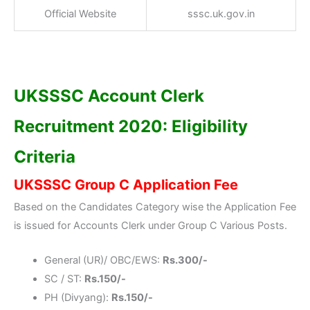
Official Website
sssc.uk.gov.in
UKSSSC Account Clerk
Recruitment 2020: Eligibility
Criteria
UKSSSC Group C Application Fee
Based on the Candidates Category wise the Application Fee
is issued for Accounts Clerk under Group C Various Posts.
General (UR)/ OBC/EWS:
Rs.300/-
SC / ST:
Rs.150/-
PH (Divyang):
Rs.150/-