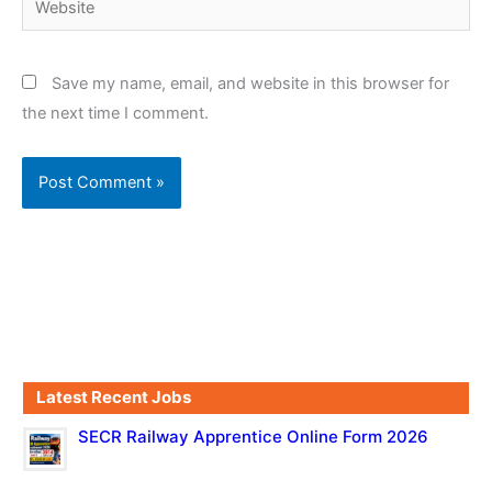
Save my name, email, and website in this browser for
the next time I comment.
Latest Recent Jobs
SECR Railway Apprentice Online Form 2026