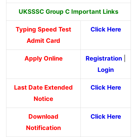
UKSSSC Group C Important Links
Typing Speed Test
Click Here
Admit Card
Apply Online
Registration
|
Login
Last Date Extended
Click Here
Notice
Download
Click Here
Notification