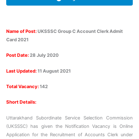
Name of Post:
UKSSSC Group C Account Clerk Admit
Card 2021
Post Date:
28 July 2020
Last Updated:
11 August 2021
Total Vacancy:
142
Short Details:
Uttarakhand Subordinate Service Selection Commission
(UKSSSC) has given the Notification Vacancy is Online
Application for the Recruitment of Accounts Clerk under