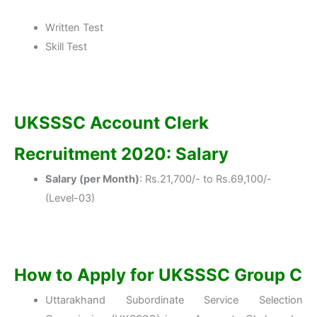
Written Test
Skill Test
UKSSSC Account Clerk
Recruitment 2020: Salary
Salary (per Month)
: Rs.21,700/- to Rs.69,100/-
(Level-03)
How to Apply for UKSSSC Group C
Uttarakhand Subordinate Service Selection