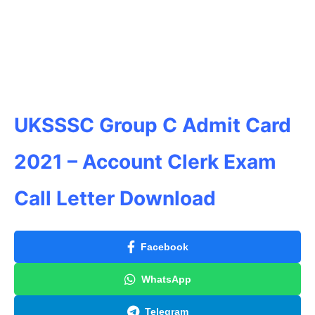
UKSSSC Group C Admit Card
2021 – Account Clerk Exam
Call Letter Download
Facebook
WhatsApp
Telegram