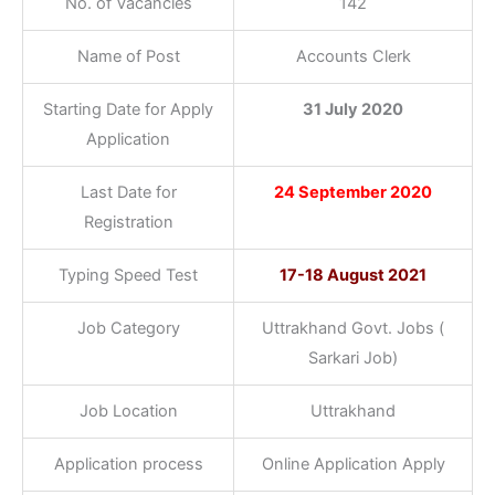
No. of Vacancies
142
Name of Post
Accounts Clerk
Starting Date for Apply
31 July 2020
Application
Last Date for
24 September 2020
Registration
Typing Speed Test
17-18 August 2021
Job Category
Uttrakhand Govt. Jobs (
Sarkari Job)
Job Location
Uttrakhand
Application process
Online Application Apply