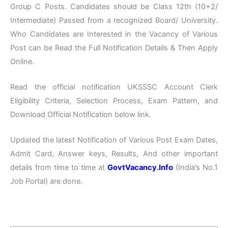
Group C Posts. Candidates should be Class 12th (10+2/
Intermediate) Passed from a recognized Board/ University.
Who Candidates are Interested in the Vacancy of Various
Post can be Read the Full Notification Details & Then Apply
Online.
Read the official notification UKSSSC Account Clerk
Eligibility Criteria, Selection Process, Exam Pattern, and
Download Official Notification below link.
Updated the latest Notification of Various Post Exam Dates,
Admit Card, Answer keys, Results, And other important
details from time to time at
GovtVacancy.Info
(India’s No.1
Job Portal) are done.