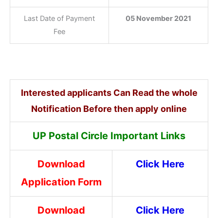
Last Date of Payment
05 November 2021
Fee
Interested applicants Can Read the whole
Notification Before then apply online
UP Postal Circle Important Links
Download
Click Here
Application Form
Download
Click Here