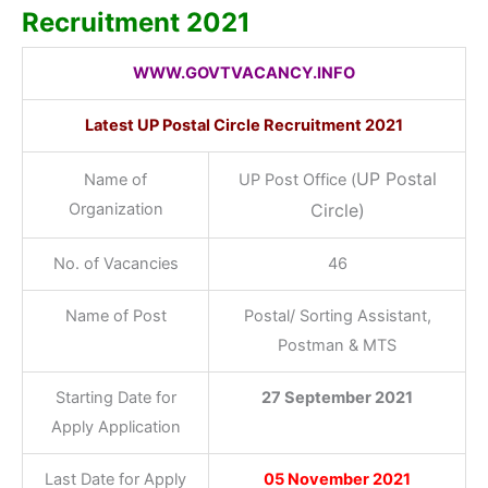
Recruitment 2021
WWW.GOVTVACANCY.INFO
Latest UP Postal Circle Recruitment 2021
UP Postal
Name of
UP Post Office (
Organization
Circle)
No. of Vacancies
46
Name of Post
Postal/ Sorting Assistant,
Postman & MTS
Starting Date for
27 September 2021
Apply Application
Last Date for Apply
05 November 2021