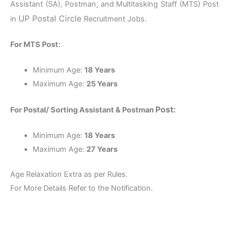
Assistant (SA), Postman, and Multitasking Staff (MTS) Post
UP
Postal Circle
in
Recruitment Jobs.
For MTS Post:
Minimum Age:
18 Years
Maximum Age:
25 Years
Post:
For Postal/ Sorting Assistant & Postman
Minimum Age:
18 Years
Maximum Age:
27 Years
Age Relaxation Extra as per Rules.
For More Details Refer to the Notification.