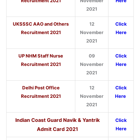
Recruitment 2021
November
Here
2021
UKSSSC AAO and Others
12
Click
Recruitment 2021
November
Here
2021
UP NHM Staff Nurse
09
Click
Recruitment 2021
November
Here
2021
Delhi Post Office
12
Click
Recruitment 2021
November
Here
2021
Indian Coast Guard Navik & Yantrik
Click
Admit Card
2021
Here