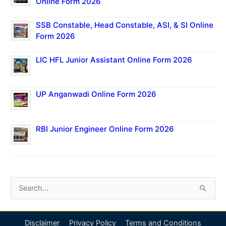
Online Form 2026
SSB Constable, Head Constable, ASI, & SI Online
Form 2026
LIC HFL Junior Assistant Online Form 2026
UP Anganwadi Online Form 2026
RBI Junior Engineer Online Form 2026
S
e
a
Disclaimer
Privacy Policy
Terms and Conditions