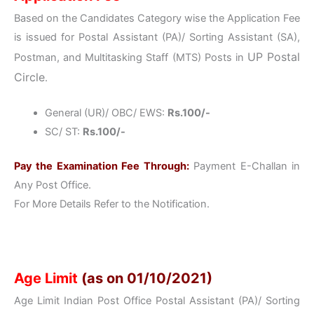
Based on the Candidates Category wise the Application Fee
is issued for Postal Assistant (PA)/ Sorting Assistant (SA),
UP
Postal
Postman, and Multitasking Staff (MTS) Posts in
Circle
.
General (UR)/ OBC/ EWS:
Rs.100/-
SC/ ST:
Rs.100/-
Pay the Examination Fee Through:
Payment E-Challan in
Any Post Office.
For More Details Refer to the Notification.
Age Limit
(as on 01/10/2021)
Age Limit Indian Post Office Postal Assistant (PA)/ Sorting