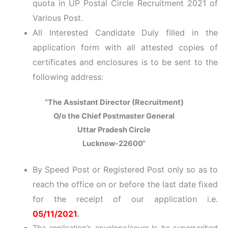
quota in UP Postal Circle Recruitment 2021 of
Various Post.
All Interested Candidate Duly filled in the
application form with all attested copies of
certificates and enclosures is to be sent to the
following address:
“The Assistant Director (Recruitment)
O/o the Chief Postmaster General
Uttar Pradesh Circle
Lucknow-22600
“
By Speed Post or Registered Post only so as to
reach the office on or before the last date fixed
for the receipt of our application i.e.
05/11/2021
.