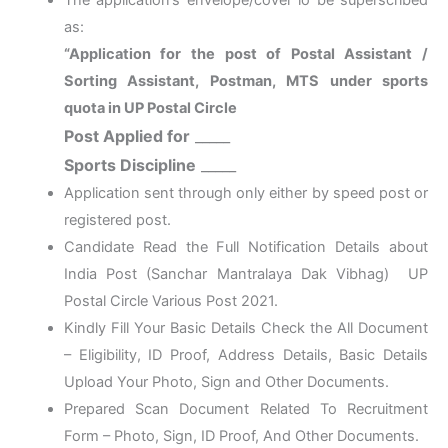
The application’s envelope/cover lo be superscribed
as:
“Application for the post of Postal Assistant /
Sorting Assistant, Postman, MTS under sports
quota in UP Postal Circle
Post Applied for
_____
Sports Discipline
_____
Application sent through only either by speed post or
registered post.
Candidate Read the Full Notification Details about
India Post (Sanchar Mantralaya Dak Vibhag) UP
Postal Circle Various Post 2021.
Kindly Fill Your Basic Details Check the All Document
– Eligibility, ID Proof, Address Details, Basic Details
Upload Your Photo, Sign and Other Documents.
Prepared Scan Document Related To Recruitment
Form – Photo, Sign, ID Proof, And Other Documents.