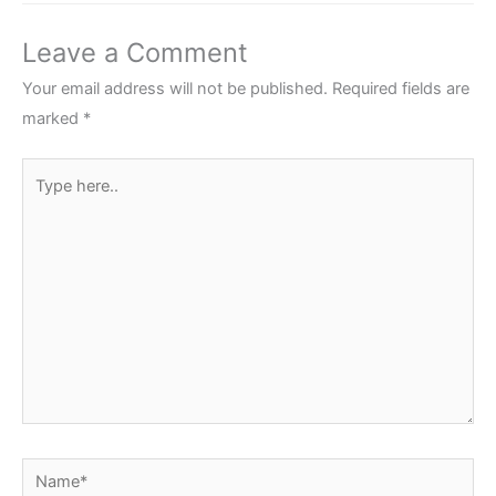
Leave a Comment
Your email address will not be published.
Required fields are
marked
*
Type
here..
Name*