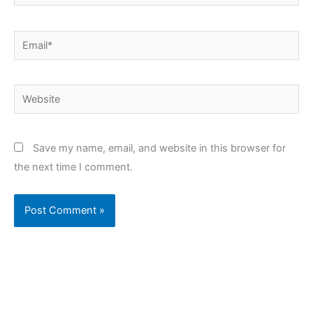
Email*
Website
Save my name, email, and website in this browser for
the next time I comment.