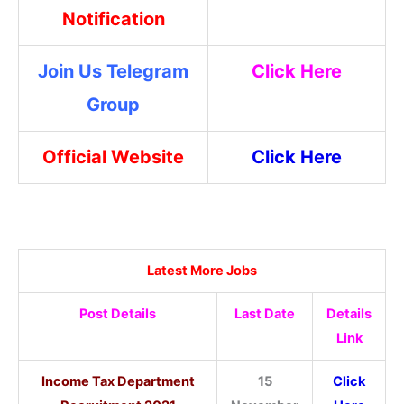
Notification
Join Us Telegram
Click Here
Group
Official Website
Click Here
Latest More Jobs
Post Details
Last Date
Details
Link
Income Tax Department
15
Click