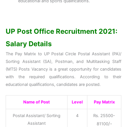
educational and sports qualifications.
UP Post Office Recruitment 2021:
Salary Details
The Pay Matrix to UP Postal Circle Postal Assistant (PA)/
Sorting Assistant (SA), Postman, and Multitasking Staff
(MTS) Posts Vacancy is a great opportunity for candidates
with the required qualifications. According to their
educational qualifications, candidates are posted.
Name of Post
Level
Pay Matrix
Postal Assistant/ Sorting
4
Rs. 25500-
Assistant
/-
81100