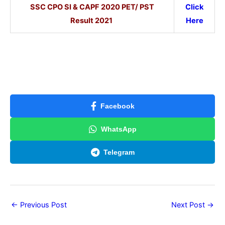
SSC CPO SI & CAPF 2020 PET/ PST
Click
Result 2021
Here
Facebook
WhatsApp
Telegram
←
Previous Post
Next Post
→