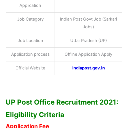
Application
Job Category
Indian Post Govt Job (Sarkari
Jobs)
Job Location
Uttar Pradesh (UP)
Application process
Offline Application Apply
Official Website
indiapost.gov.in
UP Post Office Recruitment 2021:
Eligibility Criteria
Application Fee