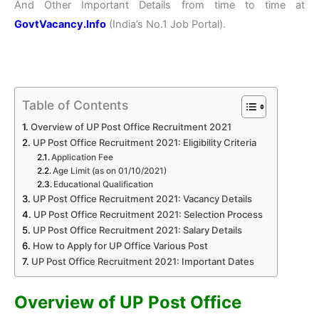
And Other Important Details from time to time at
GovtVacancy.Info
(India’s No.
1 Job
Portal).
Table of Contents
Overview of UP Post Office Recruitment 2021
UP Post Office Recruitment 2021: Eligibility Criteria
Application Fee
Age Limit (as on 01/10/2021)
Educational Qualification
UP Post Office Recruitment 2021: Vacancy Details
UP Post Office Recruitment 2021: Selection Process
UP Post Office Recruitment 2021: Salary Details
How to Apply for UP Office Various Post
UP Post Office Recruitment 2021: Important Dates
Overview of UP Post Office