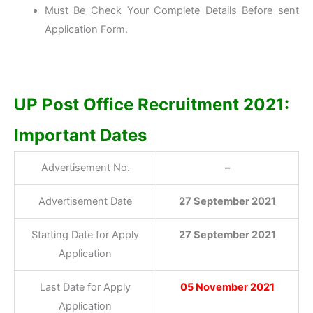
Must Be Check Your Complete Details Before sent
Application Form.
UP Post Office Recruitment 2021:
Important Dates
Advertisement No.
–
Advertisement Date
27 September 2021
Starting Date for Apply
27 September 2021
Application
Last Date for Apply
05 November 2021
Application