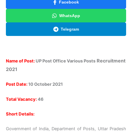
Facebook
WhatsApp
Telegram
Recruitment
Name of Post:
UP Post Office Various Posts
2021
Post Date:
10 October 2021
Total Vacancy:
46
Short Details:
Government of India, Department of Posts, Uttar Pradesh