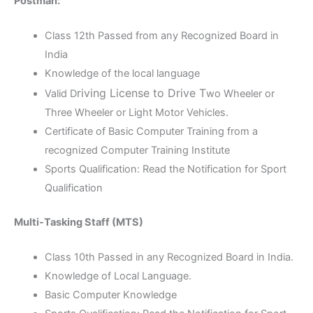
Postman:
Class 12th Passed from any Recognized Board in
India
Knowledge of the local language
riving License to Drive T
Valid D
wo Wheeler or
Three Wheeler or Light Motor Vehicles.
Certificate of Basic Computer Training from a
recognized Computer Training Institute
Sports Qualification: Read the Notification for Sport
Qualification
Multi-Tasking Staff (MTS)
Class 10th Passed in any Recognized Board in India.
Knowledge of Local Language.
Basic Computer Knowledge