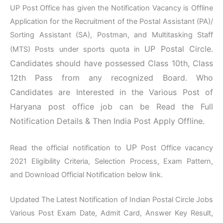
UP Post Office has given the Notification Vacancy is Offline
Application for the Recruitment of the Postal Assistant (PA)/
Sorting Assistant (SA), Postman, and Multitasking Staff
UP Postal Circle
.
(MTS) Posts under sports quota in
Candidates should have possessed Class 10th, Class
12th Pass from any recognized Board. Who
Candidates are Interested in the Various Post of
Haryana post office job can be Read the Full
Notification Details & Then India Post Apply Offline.
UP
Read the official notification to
Post Office vacancy
2021 Eligibility Criteria, Selection Process, Exam Pattern,
and Download Official Notification below link.
Updated The Latest Notification of Indian Postal Circle Jobs
Various Post Exam Date, Admit Card, Answer Key Result,