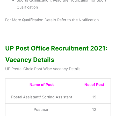
Sports Qualification: Read the Notification for Sport
Qualification
For More Qualification Details Refer to the Notification.
UP Post Office Recruitment 2021:
Vacancy Details
UP Postal Circle Post Wise Vacancy Details
Name of Post
No. of Post
Postal Assistant/ Sorting Assistant
19
Postman
12