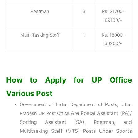
Postman
3
Rs. 21700-
/-
69100
Multi-Tasking Staff
1
Rs. 18000-
56900/-
How to Apply for UP Office
Various Post
Government of India, Department of Posts, Uttar
Are Postal Assistant (PA)/
Pradesh UP Post Office
Sorting Assistant (SA), Postman, and
Multitasking Staff (MTS) Posts Under Sports