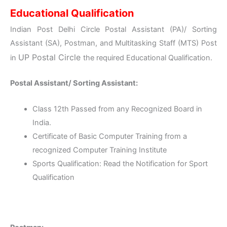
Educational Qualification
Indian Post Delhi Circle Postal Assistant (PA)/ Sorting
Assistant (SA), Postman, and Multitasking Staff (MTS) Post
UP
Postal Circle
in
the required Educational Qualification.
Postal Assistant/ Sorting Assistant:
Class 12th Passed from any Recognized Board in
India.
Certificate of Basic Computer Training from a
recognized Computer Training Institute
Sports Qualification: Read the Notification for Sport
Qualification