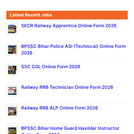
Latest Recent Jobs
SECR Railway Apprentice Online Form 2026
BPSSC Bihar Police ASI (Technical) Online Form
2026
SSC CGL Online Form 2026
Railway RRB Technician Online Form 2026
Railway RRB ALP Online Form 2026
BPSSC Bihar Home Guard Havildar Instructor