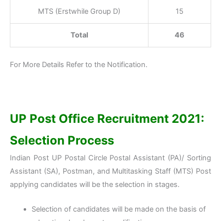
MTS (Erstwhile Group D)
15
Total
46
For More Details Refer to the Notification.
UP Post Office Recruitment 2021:
Selection Process
Indian Post UP Postal Circle Postal Assistant (PA)/ Sorting
Assistant (SA), Postman, and Multitasking Staff (MTS) Post
applying candidates will be the selection in stages.
Selection of candidates will be made on the basis of