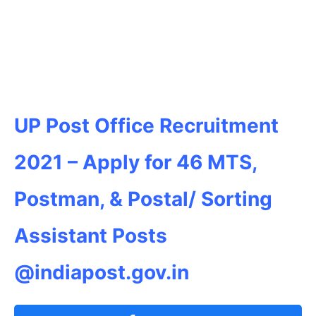
UP Post Office Recruitment
2021 –
Apply for 46 MTS,
Postman, & Postal/ Sorting
Assistant Posts
@indiapost.gov.in