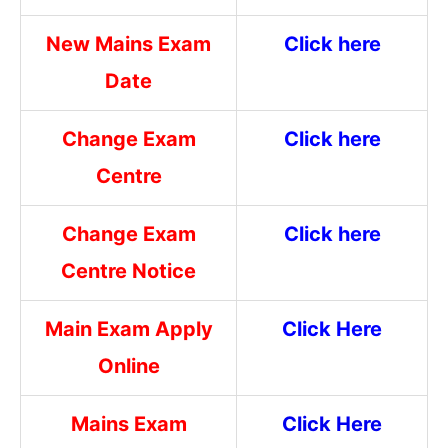
New Mains Exam
Click here
Date
Change Exam
Click here
Centre
Change Exam
Click here
Centre Notice
Main Exam Apply
Click Here
Online
Mains Exam
Click Here