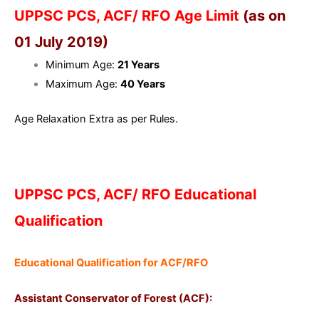
UPPSC PCS, ACF/ RFO Age Limit
(as on
01 July 2019)
Minimum Age:
21 Years
Maximum Age:
40 Years
Age Relaxation Extra as per Rules.
UPPSC PCS, ACF/ RFO Educational
Qualification
Educational Qualification for ACF/RFO
Assistant Conservator of Forest (ACF):