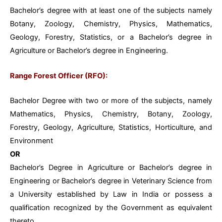
Bachelor’s degree with at least one of the subjects namely
Botany, Zoology, Chemistry, Physics, Mathematics,
Geology, Forestry, Statistics, or a Bachelor’s degree in
Agriculture or Bachelor’s degree in Engineering.
Range Forest Officer (RFO):
Bachelor Degree with two or more of the subjects, namely
Mathematics, Physics,
Chemistry, Botany, Zoology,
Forestry, Geology, Agriculture, Statistics, Horticulture, and
Environment
OR
Bachelor’s Degree in Agriculture or Bachelor’s degree in
Engineering or Bachelor’s degree in Veterinary Science from
a University established by Law in India or possess a
qualification recognized by the Government as equivalent
thereto.