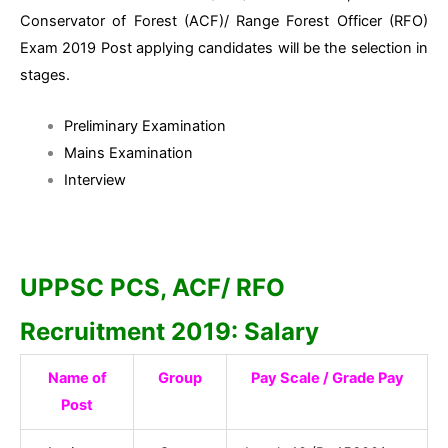
Conservator of Forest (ACF)/ Range Forest Officer (RFO)
Exam 2019 Post applying candidates will be the selection in
stages.
Preliminary Examination
Mains Examination
Interview
UPPSC PCS, ACF/ RFO
Recruitment 2019: Salary
Name of
Group
Pay Scale / Grade Pay
Post