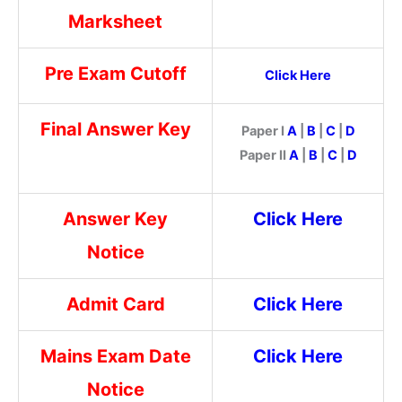
Marksheet
Pre Exam Cutoff
Click Here
Final Answer Key
Paper I
A
|
B
|
C
|
D
Paper II
A
|
B
|
C
|
D
Answer Key
Click Here
Notice
Admit Card
Click Here
Mains Exam Date
Click Here
Notice