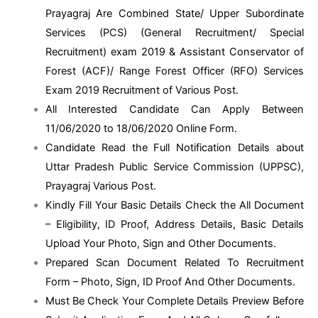
Prayagraj Are Combined State/ Upper Subordinate
Services (PCS) (General Recruitment/ Special
Recruitment) exam 2019 & Assistant Conservator of
Forest (ACF)/ Range Forest Officer (RFO) Services
Exam 2019 Recruitment of Various Post.
All Interested Candidate Can Apply Between
11/06/2020 to 18/06/2020 Online Form.
Candidate Read the Full Notification Details about
Uttar Pradesh Public Service Commission (UPPSC),
Prayagraj Various Post.
Kindly Fill Your Basic Details Check the All Document
– Eligibility, ID Proof, Address Details, Basic Details
Upload Your Photo, Sign and Other Documents.
Prepared Scan Document Related To Recruitment
Form – Photo, Sign, ID Proof And Other Documents.
Must Be Check Your Complete Details Preview Before