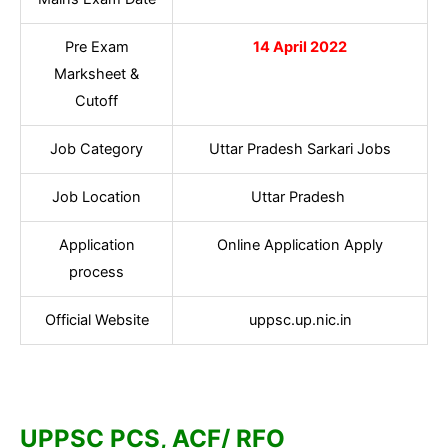
Pre Exam
14 April 2022
Marksheet &
Cutoff
Job Category
Uttar Pradesh Sarkari Jobs
Job Location
Uttar Pradesh
Application
Online Application Apply
process
Official Website
uppsc.up.nic.in
UPPSC PCS, ACF/ RFO