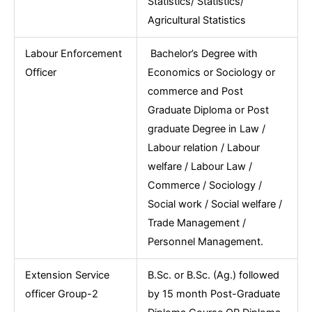
Statistics/ Statistics/
Agricultural Statistics
Labour Enforcement
Bachelor’s Degree with
Officer
Economics or Sociology or
commerce and Post
Graduate Diploma or Post
graduate Degree in Law /
Labour relation / Labour
welfare / Labour Law /
Commerce / Sociology /
Social work / Social welfare /
Trade Management /
Personnel Management.
Extension Service
B.Sc. or B.Sc. (Ag.) followed
officer Group-2
by 15 month Post-Graduate