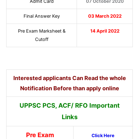
Admit Card
07 October 2020
Final Answer Key
03 March 2022
Pre Exam Marksheet &
14 April 2022
Cutoff
Interested applicants Can Read the whole
Notification Before than apply online
UPPSC PCS, ACF/ RFO Important
Links
Pre Exam
Click Here