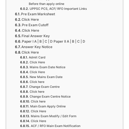
Before than apply online
UPPSC PCS, ACF/ RFO Important Links
Pre Exam Marksheet
Click Here
Pre Exam Cutoff
Click Here
Final Answer Key
Paper I A | B | C | D Paper II A | B | C | D
Answer Key Notice
Click Here
Admit Card
Click Here
Mains Exam Date Notice
Click Here
New Mains Exam Date
Click here
Change Exam Centre
Click here
Change Exam Centre Notice
Click here
Main Exam Apply Online
Click Here
Mains Exam Modify / Edit Form
Click Here
ACF / RFO Main Exam Notification