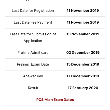
Last Date for Registration
11 November 2019
Last Date Fee Payment
11 November 2019
Last Date for Submission of
13 November 2019
Application
Prelims Admit card
02 December 2019
Prelims Exam Date
15 December 2019
Answer Key
17 December 2019
Result
17 February 2020
PCS Main Exam Dates