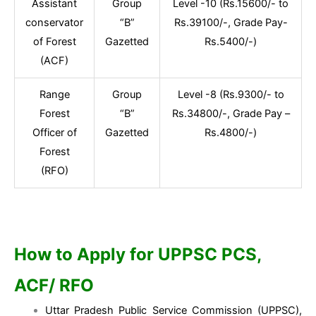
Assistant
Group
Level -10 (Rs.15600/- to
conservator
“B”
Rs.39100/-, Grade Pay-
of Forest
Gazetted
Rs.5400/-)
(ACF)
Range
Group
Level -8 (Rs.9300/- to
Forest
“B”
Rs.34800/-, Grade Pay –
Officer of
Gazetted
Rs.4800/-)
Forest
(RFO)
How to Apply for UPPSC PCS,
ACF/ RFO
Uttar Pradesh Public Service Commission (UPPSC),