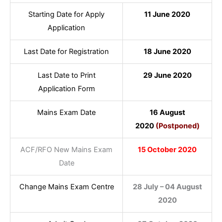
Starting Date for Apply
11 June 2020
Application
Last Date for Registration
18 June 2020
Last Date to Print
29 June 2020
Application Form
Mains Exam Date
16 August
2020
(Postponed)
ACF/RFO New Mains Exam
15 October 2020
Date
Change Mains Exam Centre
28 July – 04 August
2020