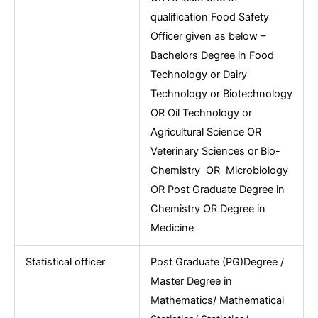
qualification Food Safety
Officer given as below –
Bachelors Degree in Food
Technology or Dairy
Technology or Biotechnology
OR Oil Technology or
Agricultural Science OR
Veterinary Sciences or Bio-
Chemistry OR Microbiology
OR Post Graduate Degree in
Chemistry OR Degree in
Medicine
Statistical officer
Post Graduate (PG)Degree /
Master Degree in
Mathematics/ Mathematical