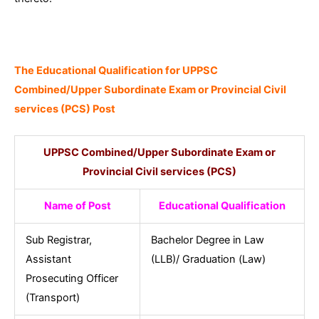
The Educational Qualification for UPPSC
Combined/Upper Subordinate Exam or Provincial Civil
services (PCS) Post
UPPSC Combined/Upper Subordinate Exam or
Provincial Civil services (PCS)
Name of Post
Educational Qualification
Sub Registrar,
Bachelor Degree in Law
Assistant
(LLB)/ Graduation (Law)
Prosecuting Officer
(Transport)