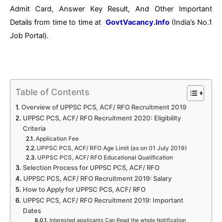
Admit Card, Answer Key Result, And Other Important
Details from time to time at
GovtVacancy.Info
(India’s No.
1
Job
Portal).
Table of Contents
Overview of UPPSC PCS, ACF/ RFO Recruitment 2019
UPPSC PCS, ACF/ RFO Recruitment 2020: Eligibility
Criteria
Application Fee
UPPSC PCS, ACF/ RFO Age Limit (as on 01 July 2019)
UPPSC PCS, ACF/ RFO Educational Qualification
Selection Process for UPPSC PCS, ACF/ RFO
UPPSC PCS, ACF/ RFO Recruitment 2019: Salary
How to Apply for UPPSC PCS, ACF/ RFO
UPPSC PCS, ACF/ RFO Recruitment 2019: Important
Dates
Interested applicants Can Read the whole Notification