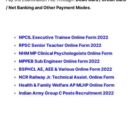
/ Net Banking and Other Payment Modes
.
NPCIL Executive Trainee Online Form 2022
RPSC Senior Teacher Online Form 2022
NHM MP Clinical Psychologoists Online Form
MPPEB Sub Engineer Online form 2022
BSPHCL AE, AEE & Various Online Form 2022
NCR Railway Jr. Technical Assist. Online Form
Health & Family Welfare AP MLHP Online Form
Indian Army Group C Posts
Recruitment 2022