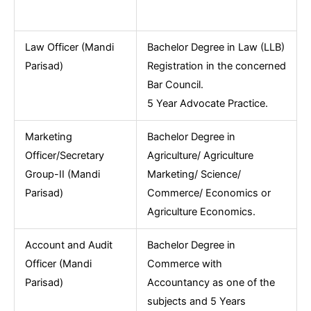
Law Officer (Mandi
Bachelor Degree in Law (LLB)
Parisad)
Registration in the concerned
Bar Council.
5 Year Advocate Practice.
Marketing
Bachelor Degree in
Officer/Secretary
Agriculture/ Agriculture
Group-II (Mandi
Marketing/ Science/
Parisad)
Commerce/ Economics or
Agriculture Economics.
Account and Audit
Bachelor Degree in
Officer (Mandi
Commerce with
Parisad)
Accountancy as one of the
subjects and 5 Years