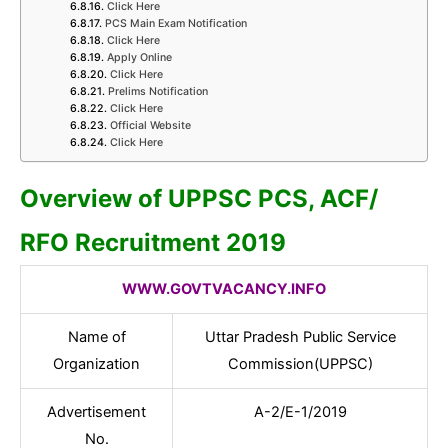
Click Here
PCS Main Exam Notification
Click Here
Apply Online
Click Here
Prelims Notification
Click Here
Official Website
Click Here
Overview of UPPSC PCS, ACF/
RFO Recruitment 2019
WWW.GOVTVACANCY.INFO
Name of
Uttar Pradesh Public Service
Organization
Commission(UPPSC)
Advertisement
A-2/E-1/2019
No.