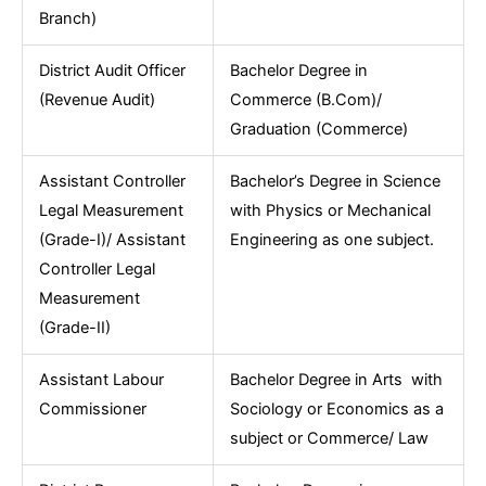
Branch)
District Audit Officer
Bachelor Degree in
(Revenue Audit)
Commerce (B.Com)/
Graduation (Commerce)
Assistant Controller
Bachelor’s Degree in Science
Legal Measurement
with Physics or Mechanical
(Grade-I)/ Assistant
Engineering as one subject.
Controller Legal
Measurement
(Grade-II)
Assistant Labour
Bachelor Degree in Arts with
Commissioner
Sociology or Economics as a
subject or Commerce/ Law