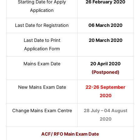
Starting Date for Apply
26 February 2020
Application
Last Date for Registration
06 March 2020
Last Date to Print
20 March 2020
Application Form
Mains Exam Date
20 April 2020
(Postponed)
New Mains Exam Date
22-26 September
2020
Change Mains Exam Centre
28 July – 04 August
2020
ACF/ RFO Main Exam Date