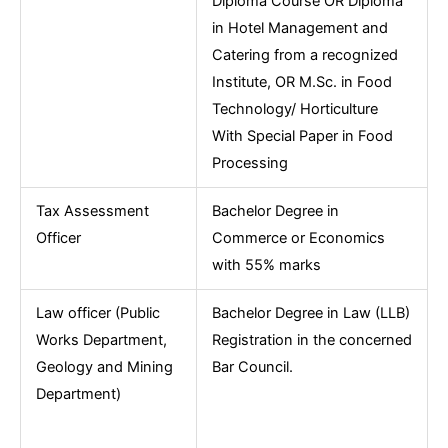
Diploma Course OR Diploma
in Hotel Management and
Catering from a recognized
Institute, OR M.Sc. in Food
Technology/ Horticulture
With Special Paper in Food
Processing
Tax Assessment
Bachelor Degree in
Officer
Commerce or Economics
with 55% marks
Law officer (Public
Bachelor Degree in Law (LLB)
Works Department,
Registration in the concerned
Geology and Mining
Bar Council.
Department)