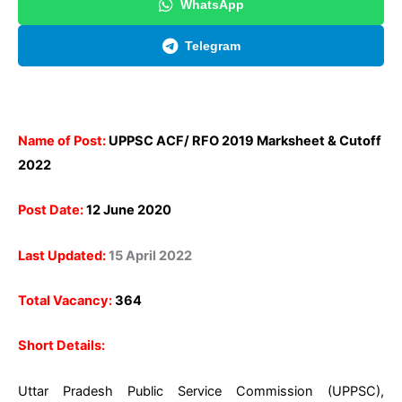
WhatsApp
Telegram
Name of Post:
UPPSC ACF/ RFO 2019 Marksheet & Cutoff
2022
Post Date:
12 June 2020
Last Updated:
15 April 2022
Total Vacancy:
364
Short Details:
Uttar Pradesh Public Service Commission (UPPSC),