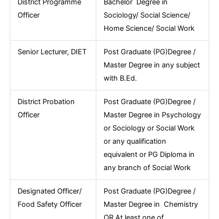
District Programme
Bachelor Degree in
Officer
Sociology/ Social Science/
Home Science/ Social Work
Senior Lecturer, DIET
Post Graduate (PG)Degree /
Master Degree in any subject
with B.Ed.
District Probation
Post Graduate (PG)Degree /
Officer
Master Degree in Psychology
or Sociology or Social Work
or any qualification
equivalent or PG Diploma in
any branch of Social Work
Designated Officer/
Post Graduate (PG)Degree /
Food Safety Officer
Master Degree in Chemistry
OR At least one of