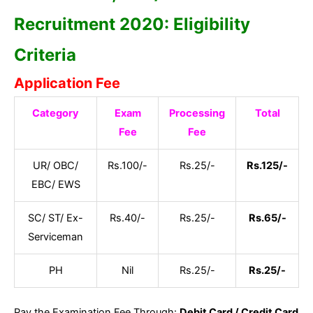
Recruitment 2020: Eligibility
Criteria
Application Fee
Category
Exam
Processing
Total
Fee
Fee
UR/ OBC/
Rs.100/-
Rs.25/-
Rs.125/-
EBC/ EWS
SC/ ST/ Ex-
Rs.40/-
Rs.25/-
Rs.65/-
Serviceman
PH
Nil
Rs.25/-
Rs.25/-
Pay the Examination Fee Through:
Debit Card / Credit Card