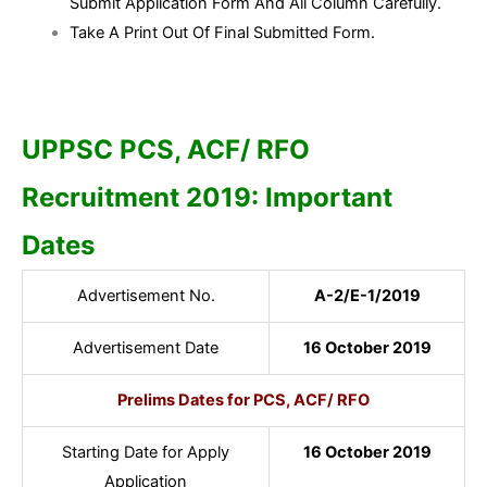
Submit Application Form And All Column Carefully.
Take A Print Out Of Final Submitted Form.
UPPSC PCS, ACF/ RFO
Recruitment 2019: Important
Dates
Advertisement No.
A-2/E-1/2019
Advertisement Date
16 October 2019
Prelims Dates for PCS, ACF/ RFO
Starting Date for Apply
16 October 2019
Application