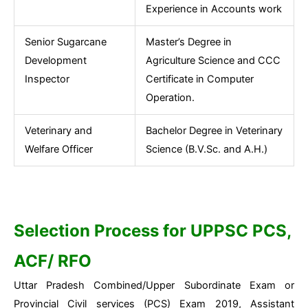
Experience in Accounts work
Senior Sugarcane
Master’s Degree in
Development
Agriculture Science and CCC
Inspector
Certificate in Computer
Operation.
Veterinary and
Bachelor Degree in Veterinary
Welfare Officer
Science (B.V.Sc. and A.H.)
Selection Process for UPPSC PCS,
ACF/ RFO
Uttar Pradesh Combined/Upper Subordinate Exam or
Provincial Civil services (PCS) Exam 2019, Assistant