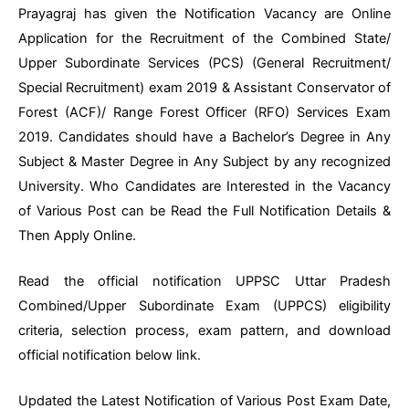
Prayagraj has given the Notification Vacancy are Online
Application for the Recruitment of the Combined State/
Upper Subordinate Services (PCS) (General Recruitment/
Special Recruitment) exam 2019 & Assistant Conservator of
Forest (ACF)/ Range Forest Officer (RFO) Services Exam
2019. Candidates should have a Bachelor’s Degree in Any
Subject & Master Degree in Any Subject by any recognized
University. Who Candidates are Interested in the Vacancy
of Various Post can be Read the Full Notification Details &
Then Apply Online.
Read the official notification UPPSC Uttar Pradesh
Combined/Upper Subordinate Exam (UPPCS) eligibility
criteria, selection process, exam pattern, and download
official notification below link.
Updated the Latest Notification of Various Post Exam Date,