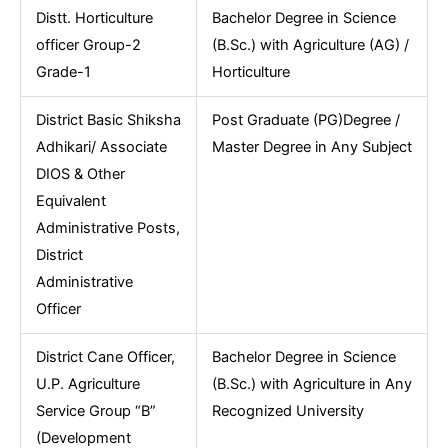
Distt. Horticulture
Bachelor Degree in Science
officer Group-2
(B.Sc.) with Agriculture (AG) /
Grade-1
Horticulture
District Basic Shiksha
Post Graduate (PG)Degree /
Adhikari/ Associate
Master Degree in Any Subject
DIOS & Other
Equivalent
Administrative Posts,
District
Administrative
Officer
District Cane Officer,
Bachelor Degree in Science
U.P. Agriculture
(B.Sc.) with Agriculture in Any
Service Group “B”
Recognized University
(Development