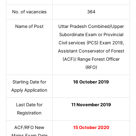
No. of vacancies
364
Name of Post
Uttar Pradesh Combined/Upper
Subordinate Exam or Provincial
Civil services (PCS) Exam 2019,
Assistant Conservator of Forest
(ACF)/ Range Forest Officer
(RFO)
Starting Date for
16 October 2019
Apply Application
Last Date for
11 November 2019
Registration
ACF/RFO New
15 October 2020
Mains Exam Date