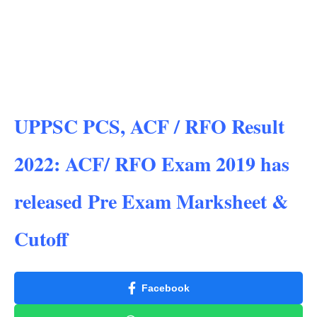
UPPSC PCS, ACF / RFO Result
2022: ACF/ RFO Exam 2019 has
released Pre Exam Marksheet &
Cutoff
Facebook