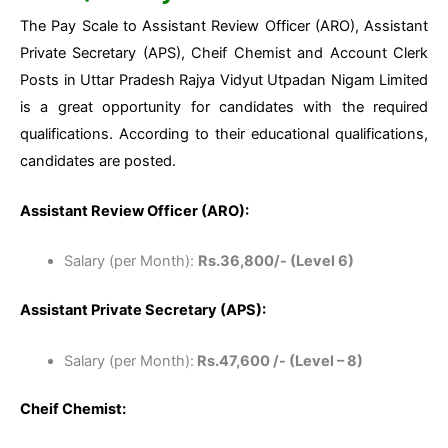
The Pay Scale to Assistant Review Officer (ARO), Assistant
Private Secretary (APS), Cheif Chemist and Account Clerk
Posts in Uttar Pradesh Rajya Vidyut Utpadan Nigam Limited
is a great opportunity for candidates with the required
qualifications. According to their educational qualifications,
candidates are posted.
Assistant Review Officer (ARO):
Salary (per Month):
Rs.36,800/- (Level 6)
Assistant Private Secretary (APS):
Salary (per Month):
Rs.47,600 /- (Level – 8)
Cheif Chemist: