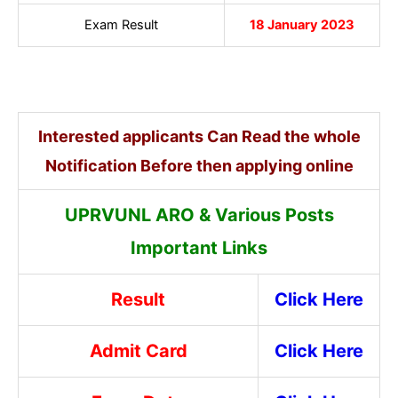
Exam Result
18 January 2023
Interested applicants Can Read the whole
Notification Before then applying online
UPRVUNL ARO & Various Posts
Important Links
Result
Click Here
Admit Card
Click Here