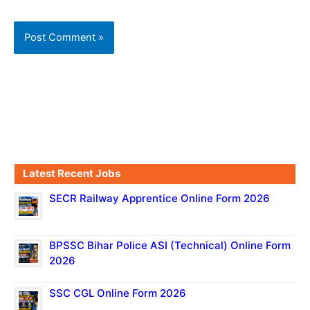
Latest Recent Jobs
SECR Railway Apprentice Online Form 2026
BPSSC Bihar Police ASI (Technical) Online Form
2026
SSC CGL Online Form 2026