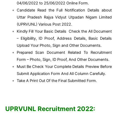
04/06/2022 to 25/06/2022 Online Form.
Candidate Read the Full Notification Details about
Uttar Pradesh Rajya Vidyut Utpadan Nigam Limited
(UPRVUNL) Various Post 2022.
Kindly Fill Your Basic Details Check the All Document
– Eligibility, ID Proof, Address Details, Basic Details
Upload Your Photo, Sign and Other Documents.
Prepared Scan Document Related To Recruitment
Form – Photo, Sign, ID Proof, And Other Documents.
Must Be Check Your Complete Details Preview Before
Submit Application Form And All Column Carefully.
Take A Print Out Of the Final Submitted Form.
UPRVUNL Recruitment 2022: