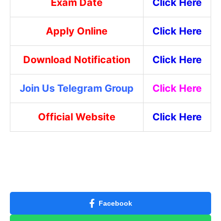
Exam Date
Click Here
Apply Online
Click Here
Download Notification
Click Here
Join Us Telegram Group
Click Here
Official Website
Click Here
Facebook