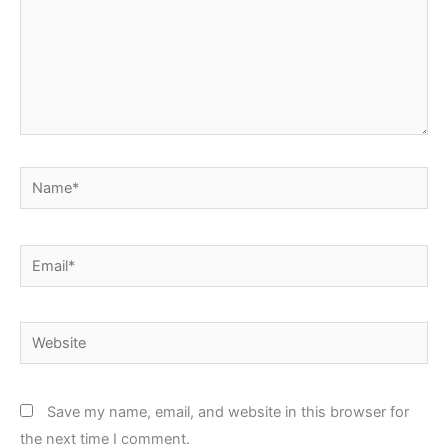
Name*
Email*
Website
Save my name, email, and website in this browser for
the next time I comment.