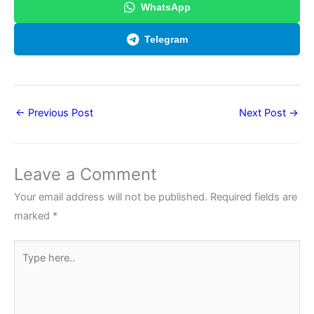
WhatsApp
Telegram
←
Previous Post
Next Post
→
Leave a Comment
Your email address will not be published.
Required fields are
marked
*
Type
here..