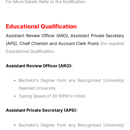
For More Details Refer to the Notification.
Educational Qualification
Assistant Review Officer (ARO), Assistant Private Secretary
(APS), Cheif Chemist and Account Clerk Posts
the required
Educational Qualification.
Assistant Review Officer (ARO):
Bachelor’s Degree from any Recognised University/
Deemed University.
Typing Speed of 30 WPM in Hindi.
Assistant Private Secretary (APS):
Bachelor’s Degree from any Recognised University/