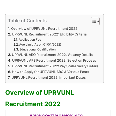
Table of Contents
Overview of UPRVUNL Recruitment 2022
UPRVUNL Recruitment 2022: Eligibility Criteria
Application Fee
Age Limit (As on 01/01/2022)
Educational Qualification
UPRVUNL ARO Recruitment 2022: Vacancy Details
UPRVUNL APS Recruitment 2022: Selection Process
UPRVUNL Recruitment 2022: Pay Scale/ Salary Details
How to Apply for UPRVUNL ARO & Various Posts
UPRVUNL Recruitment 2022: Important Dates
Overview of UPRVUNL
Recruitment 2022
WWW.GOVTVACANCY.INFO