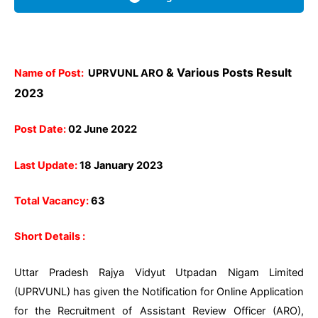
& Various Posts Result
Name of Post:
UPRVUNL ARO
2023
Post Date:
02 June 2022
Last Update:
18 January 2023
Total Vacancy:
63
Short Details :
Uttar Pradesh Rajya Vidyut Utpadan Nigam Limited
(UPRVUNL) has given the Notification for Online Application
for the Recruitment of Assistant Review Officer (ARO),