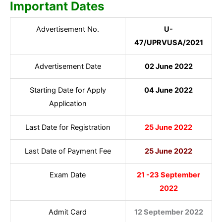
Important Dates
Advertisement No.
U-
47/UPRVUSA/2021
Advertisement Date
02 June 2022
Starting Date for Apply
04 June 2022
Application
Last Date for Registration
25 June 2022
Last Date of Payment Fee
25 June 2022
Exam Date
21 -23 September
2022
Admit Card
12 September 2022