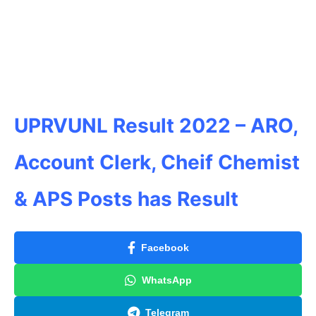
UPRVUNL Result
2022 – ARO,
Account Clerk, Cheif Chemist
& APS Posts has Result
Facebook
WhatsApp
Telegram