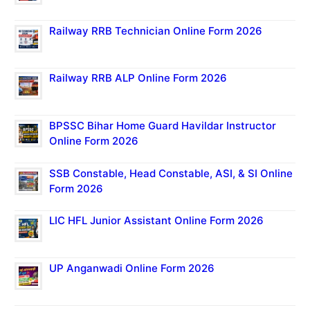
Railway RRB Technician Online Form 2026
Railway RRB ALP Online Form 2026
BPSSC Bihar Home Guard Havildar Instructor
Online Form 2026
SSB Constable, Head Constable, ASI, & SI Online
Form 2026
LIC HFL Junior Assistant Online Form 2026
UP Anganwadi Online Form 2026