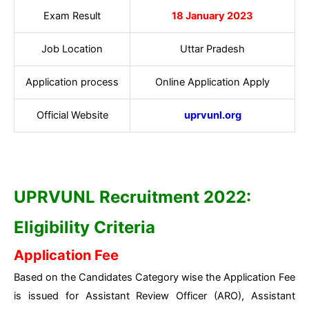
Exam Result
18 January 2023
Job Location
Uttar Pradesh
Application process
Online Application Apply
Official Website
uprvunl.org
UPRVUNL Recruitment 2022:
Eligibility Criteria
Application Fee
Based on the Candidates Category wise the Application Fee
is issued for Assistant Review Officer (ARO), Assistant