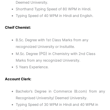
Deemed University.
Shorthand Typing Speed of 80 WPM in Hindi.
Typing Speed of 40 WPM in Hindi and English.
Cheif Chemist:
B.Sc. Degree with 1st Class Marks from any
recognoized University or Insitutite.
(PG)
M.Sc. Degree
in Chemistry with 2nd Class
Marks from any recognized University.
5 Years Experience.
Account Clerk:
Bachelor’s Degree in Commerce (B.com) from any
Recognised University/ Deemed University.
Typing Speed of 30 WPM in Hindi and 40 WPM in