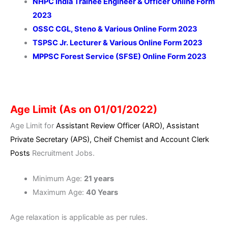
NHPC India Trainee Engineer & Officer Online Form
2023
OSSC CGL, Steno & Various Online Form 2023
TSPSC Jr. Lecturer & Various Online Form 2023
MPPSC Forest Service (SFSE) Online Form 2023
Age Limit (As on 01/01/2022)
Age Limit for
Assistant Review Officer (ARO), Assistant
Private Secretary (APS), Cheif Chemist and Account Clerk
Posts
Recruitment Jobs.
Minimum Age:
21 years
Maximum Age:
40 Years
Age relaxation is
applicable
as per rules.