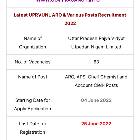
Latest UPRVUNL ARO & Various Posts Recruitment
2022
Name of
Uttar Pradesh Rajya Vidyut
Organization
Utpadan Nigam Limited
No. of Vacancies
63
Name of Post
ARO, APS, Cheif Chemist and
Account Clerk Posts
Starting Date for
04 June 2022
Apply Application
Last Date for
25 June 2022
Registration