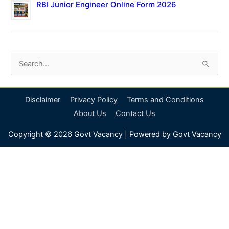
RBI Junior Engineer Online Form 2026
S
e
a
Disclaimer
Privacy Policy
Terms and Conditions
r
About Us
Contact Us
c
Copyright © 2026
Govt Vacancy
| Powered by
Govt Vacancy
h
f
o
r
: