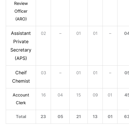
Review
Officer
(ARO)
Assistant
02
–
01
01
–
0
Private
Secretary
(APS)
Cheif
03
–
01
01
–
0
Chemist
Account
16
04
15
09
01
4
Clerk
Total
23
05
21
13
01
6