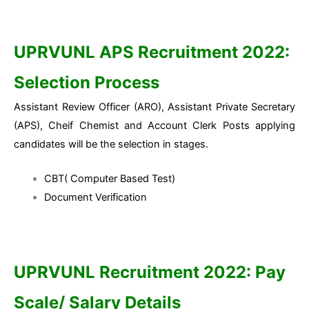
UPRVUNL APS Recruitment 2022:
Selection Process
Assistant Review Officer (ARO), Assistant Private Secretary
(APS), Cheif Chemist and Account Clerk Posts applying
candidates will be the selection in stages.
CBT( Computer Based Test)
Document Verification
UPRVUNL Recruitment 2022:
Pay
Scale/ Salary Details