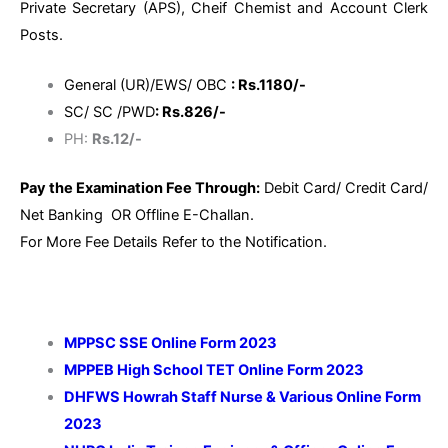
Private Secretary (APS), Cheif Chemist and Account Clerk
Posts.
General (UR)/EWS/ OBC
: Rs.1180/-
SC/ SC /PWD
: Rs.826/-
PH:
Rs.12/-
Pay the Examination Fee Through:
Debit Card/ Credit Card/
Net Banking OR Offline E-Challan.
For More Fee Details Refer to the Notification.
MPPSC SSE Online Form 2023
MPPEB High School TET Online Form 2023
DHFWS Howrah Staff Nurse & Various Online Form
2023