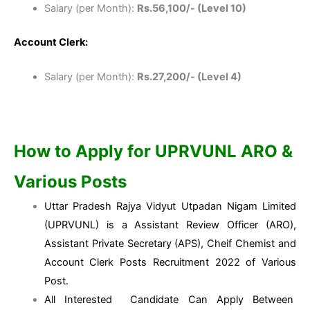
Salary (per Month):
Rs.56,100/- (Level 10)
Account Clerk:
Salary (per Month):
Rs.27,200/- (Level 4)
How to Apply for
UPRVUNL ARO &
Various Posts
Uttar Pradesh Rajya Vidyut Utpadan Nigam Limited
(UPRVUNL) is a Assistant Review Officer (ARO),
Assistant Private Secretary (APS), Cheif Chemist and
Account Clerk Posts Recruitment 2022 of Various
Post.
All Interested Candidate Can Apply Between