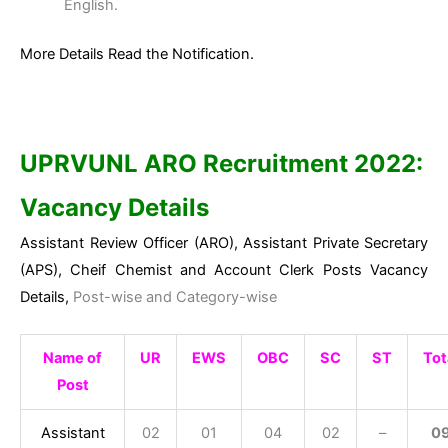
English.
More Details Read the Notification.
UPRVUNL ARO Recruitment 2022:
Vacancy Details
Assistant Review Officer (ARO), Assistant Private Secretary
(APS), Cheif Chemist and Account Clerk Posts Vacancy
Details,
Post-wise and Category-wise
Name of
UR
EWS
OBC
SC
ST
Tot
Post
Assistant
02
01
04
02
–
0