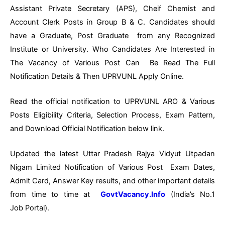
Assistant Private Secretary (APS), Cheif Chemist and
Account Clerk Posts in Group B & C. Candidates should
have a Graduate, Post Graduate from any Recognized
Institute or University. Who Candidates Are Interested in
The Vacancy of Various Post Can Be Read The Full
Notification Details & Then UPRVUNL Apply Online.
Read the official notification to UPRVUNL ARO & Various
Posts Eligibility Criteria, Selection Process, Exam Pattern,
and Download Official Notification below link.
Updated the latest Uttar Pradesh Rajya Vidyut Utpadan
Nigam Limited Notification of Various Post Exam Dates,
Admit Card, Answer Key results, and other important details
from time to time at
GovtVacancy.Info
(India’s No.1
Job Portal).