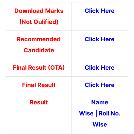
Download Marks
Click Here
(Not Qulified)
Recommended
Click Here
Candidate
Final Result (OTA)
Click Here
Final Result
Click Here
Result
Name
Wise
|
Roll No.
Wise