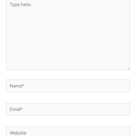
Type
here..
Name*
Email*
Website