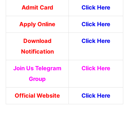
Admit Card
Click Here
Apply Online
Click Here
Download
Click Here
Notification
Join Us Telegram
Click Here
Group
Official Website
Click Here