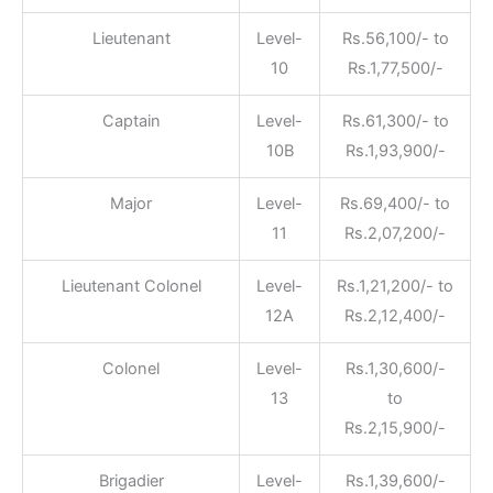
Lieutenant
Level-
Rs.56,100/- to
10
Rs.1,77,500/-
Captain
Level-
Rs.61,300/- to
10B
Rs.1,93,900/-
Major
Level-
Rs.69,400/- to
11
Rs.2,07,200/-
Lieutenant Colonel
Level-
Rs.1,21,200/- to
12A
Rs.2,12,400/-
Colonel
Level-
Rs.1,30,600/-
13
to
Rs.2,15,900/-
Brigadier
Level-
Rs.1,39,600/-