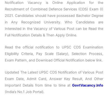
Notification Vacancy is Online Application for the
Recruitment of Combined Defence Services (CDS) Exam (I)
2021. Candidates should have possessed Bachelor Degree
in Any Recognized University. Who Candidates are
Interested in the Vacancy of Various Post can be Read the
Full Notification Details & Then Apply Online.
Read the official notification to UPSC CDS Examination
Eligibility Criteria, Pay Scale (Salary), Selection Process,
Exam Pattern, and Download Official Notification below link.
Updated The Latest UPSC CDS Notification of Various Post
Exam Date, Admit Card, Answer Key Result, And Other
Important Details from time to time at
GovtVacancy.Info
(India’s No.1 Job Portal).