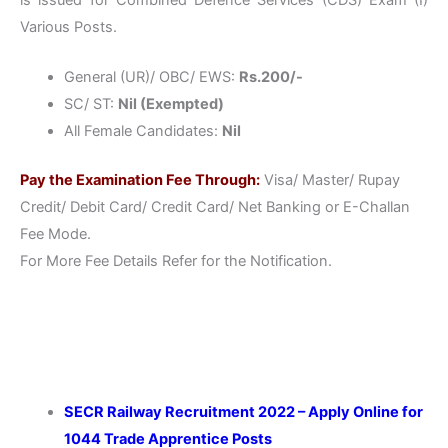
Various Posts.
General (UR)/ OBC/ EWS:
Rs.200/-
SC/ ST:
Nil (Exempted)
All Female Candidates:
Nil
Pay the Examination Fee Through:
Visa/ Master/ Rupay
Credit/ Debit Card/ Credit Card/ Net Banking or E-Challan
Fee Mode.
For More Fee Details Refer for the Notification.
SECR Railway Recruitment 2022 – Apply Online for
1044 Trade Apprentice Posts