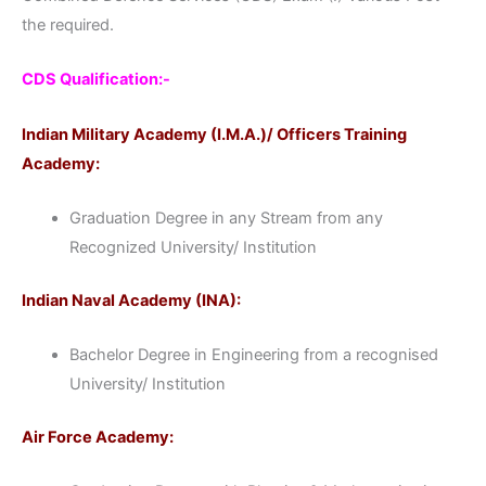
the required.
CDS Qualification:-
Indian Military Academy (I.M.A.)/ Officers Training
Academy:
Graduation Degree in any Stream from any
Recognized University/ Institution
Indian Naval Academy (INA):
Bachelor Degree in Engineering from a recognised
University/ Institution
Air Force Academy: