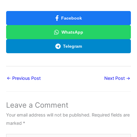
Facebook
WhatsApp
Telegram
←
Previous Post
Next Post
→
Leave a Comment
Your email address will not be published.
Required fields are
marked
*