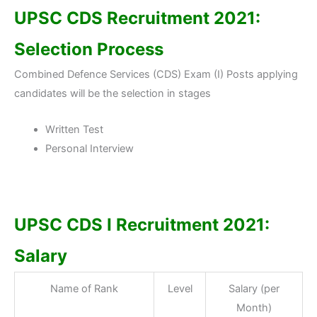
UPSC CDS Recruitment 2021:
Selection Process
Combined Defence Services (CDS) Exam (I) Posts applying
candidates will be the selection in stages
Written Test
Personal Interview
UPSC CDS I Recruitment 2021:
Salary
Name of Rank
Level
Salary (per
Month)