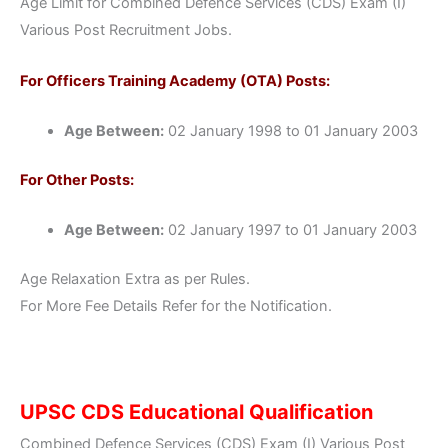
Age Limit for Combined Defence Services (CDS) Exam (I)
Various Post Recruitment Jobs.
For Officers Training Academy (OTA) Posts:
Age Between:
02 January 1998 to 01 January 2003
For Other Posts:
Age Between:
02 January 1997 to 01 January 2003
Age Relaxation Extra as per Rules.
For More Fee Details Refer for the Notification.
UPSC CDS Educational Qualification
Combined Defence Services (CDS) Exam (I) Various Post