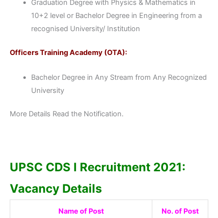
Graduation Degree with Physics & Mathematics in
10+2 level or Bachelor Degree in Engineering from a
recognised University/ Institution
Officers Training Academy (OTA):
Bachelor Degree in Any Stream from Any Recognized
University
More Details Read the Notification.
UPSC CDS I Recruitment 2021:
Vacancy Details
Name of Post
No. of Post