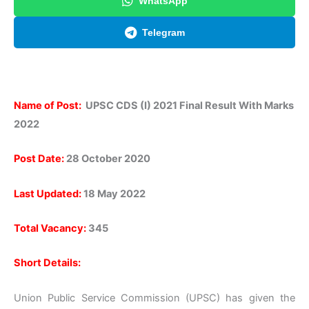
WhatsApp
Telegram
Name of Post:
UPSC CDS (I) 2021 Final Result With Marks
2022
Post Date:
28 October 2020
Last Updated:
18 May 2022
Total Vacancy:
345
Short Details:
Union Public Service Commission (UPSC) has given the