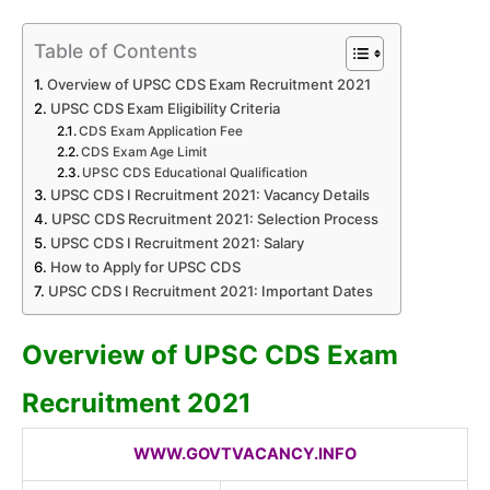
Table of Contents
Overview of UPSC CDS Exam Recruitment 2021
UPSC CDS Exam Eligibility Criteria
CDS Exam Application Fee
CDS Exam Age Limit
UPSC CDS Educational Qualification
UPSC CDS I Recruitment 2021: Vacancy Details
UPSC CDS Recruitment 2021: Selection Process
UPSC CDS I Recruitment 2021: Salary
How to Apply for UPSC CDS
UPSC CDS I Recruitment 2021: Important Dates
Overview of UPSC CDS Exam
Recruitment 2021
WWW.GOVTVACANCY.INFO