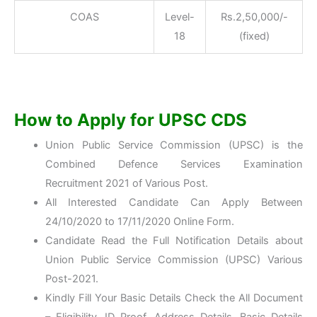
COAS
Level-
Rs.2,50,000/-
18
(fixed)
How to Apply for UPSC CDS
Union Public Service Commission (UPSC) is the
Combined Defence Services Examination
Recruitment 2021 of Various Post.
All Interested Candidate Can Apply Between
24/10/2020 to 17/11/2020 Online Form.
Candidate Read the Full Notification Details about
Union Public Service Commission (UPSC) Various
Post-2021.
Kindly Fill Your Basic Details Check the All Document