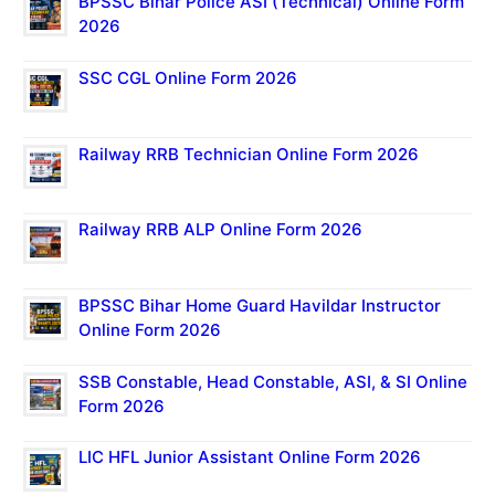
BPSSC Bihar Police ASI (Technical) Online Form
2026
SSC CGL Online Form 2026
Railway RRB Technician Online Form 2026
Railway RRB ALP Online Form 2026
BPSSC Bihar Home Guard Havildar Instructor
Online Form 2026
SSB Constable, Head Constable, ASI, & SI Online
Form 2026
LIC HFL Junior Assistant Online Form 2026