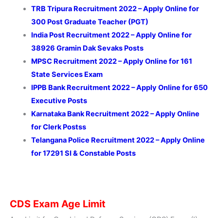
TRB Tripura Recruitment 2022 – Apply Online for
300 Post Graduate Teacher (PGT)
India Post Recruitment 2022 – Apply Online for
38926 Gramin Dak Sevaks Posts
MPSC Recruitment 2022 – Apply Online for 161
State Services Exam
IPPB Bank Recruitment 2022 – Apply Online for 650
Executive Posts
Karnataka Bank Recruitment 2022 – Apply Online
for Clerk Postss
Telangana Police Recruitment 2022 – Apply Online
for 17291 SI & Constable Posts
CDS Exam Age Limit