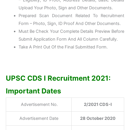
– Eligibility, ID Proof, Address Details, Basic Details
Upload Your Photo, Sign and Other Documents.
Prepared Scan Document Related To Recruitment
Form – Photo, Sign, ID Proof And Other Documents.
Must Be Check Your Complete Details Preview Before
Submit Application Form And All Column Carefully.
Take A Print Out Of the Final Submitted Form.
UPSC CDS I Recruitment 2021:
Important Dates
Advertisement No.
2/2021 CDS-I
Advertisement Date
28 October 2020