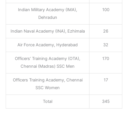
Indian Military Academy (IMA),
100
Dehradun
Indian Naval Academy (INA), Ezhimala
26
Air Force Academy, Hyderabad
32
Officers’ Training Academy (OTA),
170
Chennai (Madras) SSC Men
Officers Training Academy, Chennai
17
SSC Women
Total
345