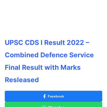
UPSC CDS I Result 2022 –
Combined Defence Service
Final Result with Marks
Resleased
Facebook