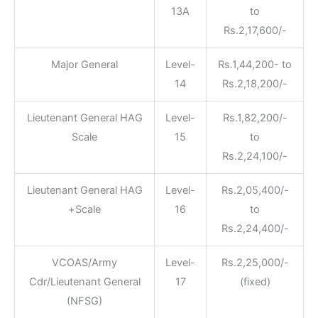
13A
to
Rs.2,17,600/-
Major General
Level-
Rs.1,44,200- to
14
Rs.2,18,200/-
Lieutenant General HAG
Level-
Rs.1,82,200/-
Scale
15
to
Rs.2,24,100/-
Lieutenant General HAG
Level-
Rs.2,05,400/-
+Scale
16
to
Rs.2,24,400/-
VCOAS/Army
Level-
Rs.2,25,000/-
Cdr/Lieutenant General
17
(fixed)
(NFSG)