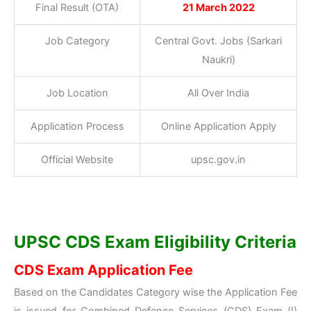
Final Result (OTA)
21 March 2022
Job Category
Central Govt. Jobs (Sarkari
Naukri)
Job Location
All Over India
Application Process
Online Application Apply
Official Website
upsc.gov.in
UPSC CDS Exam Eligibility Criteria
CDS Exam Application Fee
Based on the Candidates Category wise the Application Fee
is issued for Combined Defence Services (CDS) Exam (I)