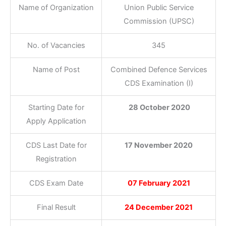
Name of Organization
Union Public Service
Commission (UPSC)
No. of Vacancies
345
Name of Post
Combined Defence Services
CDS Examination (I)
Starting Date for
28 October 2020
Apply Application
CDS Last Date for
17 November 2020
Registration
CDS Exam Date
07 February 2021
Final Result
24 December 2021