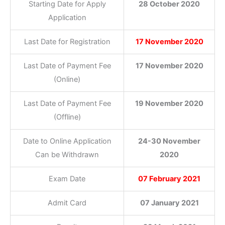
Starting Date for Apply
28 October 2020
Application
Last Date for Registration
17 November 2020
Last Date of Payment Fee
17 November 2020
(Online)
Last Date of Payment Fee
19 November 2020
(Offline)
Date to Online Application
24-30 November
Can be Withdrawn
2020
Exam Date
07 February 2021
Admit Card
07 January 2021