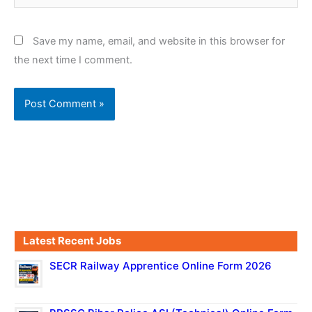
Save my name, email, and website in this browser for
the next time I comment.
Latest Recent Jobs
SECR Railway Apprentice Online Form 2026