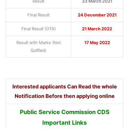
Result
23 March 2021
Final Result
24 December 2021
Final Result (OTA)
21 March 2022
Result with Marks (Not
17 May 2022
Qulified)
Interested applicants Can Read the whole
Notification Before then applying online
Public Service Commission CDS
Important Links