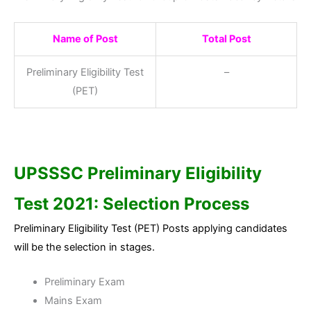
Name of Post
Total Post
Preliminary Eligibility Test
–
(PET)
UPSSSC Preliminary Eligibility
Test 2021: Selection Process
Preliminary Eligibility Test (PET) Posts applying candidates
will be the selection in stages.
Preliminary Exam
Mains Exam