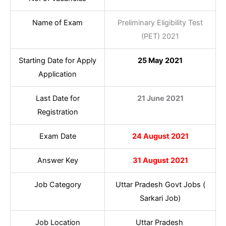
Name of Exam
Preliminary Eligibility Test
(PET) 2021
Starting Date for Apply
25 May 2021
Application
Last Date for
21 June 2021
Registration
Exam Date
24 August 2021
Answer Key
31 August 2021
Job Category
Uttar Pradesh Govt Jobs (
Sarkari Job)
Job Location
Uttar Pradesh