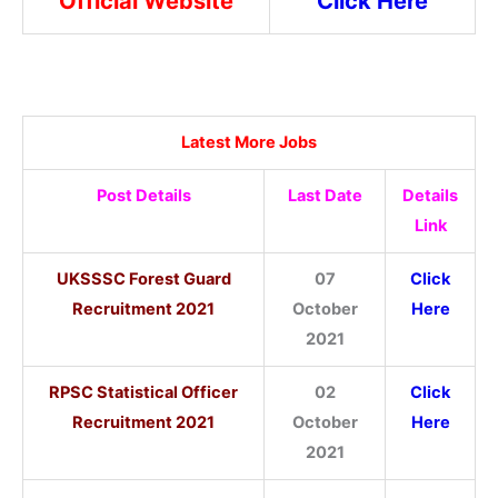
Official Website
Click Here
Latest More Jobs
Post Details
Last Date
Details
Link
UKSSSC Forest Guard
07
Click
Recruitment 2021
October
Here
2021
RPSC Statistical Officer
02
Click
Recruitment 2021
October
Here
2021