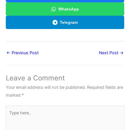
WhatsApp
Telegram
←
Previous Post
Next Post
→
Leave a Comment
Your email address will not be published.
Required fields are
marked
*
Type
here..