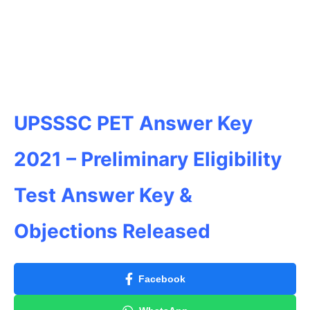
UPSSSC PET Answer Key
2021 – Preliminary Eligibility
Test Answer Key &
Objections Released
Facebook