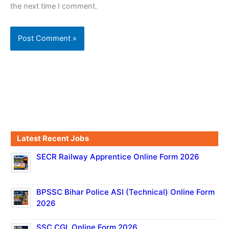
the next time I comment.
Latest Recent Jobs
SECR Railway Apprentice Online Form 2026
BPSSC Bihar Police ASI (Technical) Online Form
2026
SSC CGL Online Form 2026