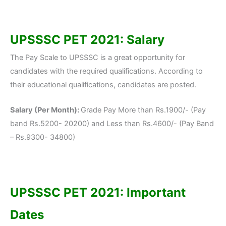
UPSSSC PET 2021: Salary
The Pay Scale to UPSSSC is a great opportunity for
candidates with the required qualifications. According to
their educational qualifications, candidates are posted.
Salary (Per Month):
Grade Pay More than Rs.1900/- (Pay
band Rs.5200- 20200) and Less than Rs.4600/- (Pay Band
– Rs.9300- 34800)
UPSSSC PET 2021: Important
Dates