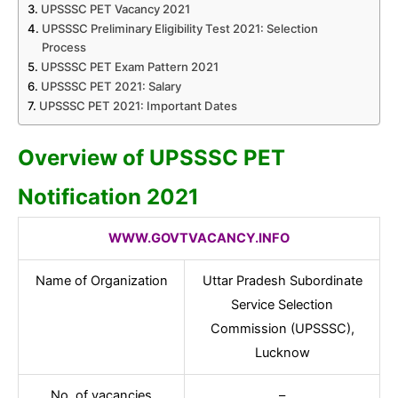
UPSSSC PET Vacancy 2021
UPSSSC Preliminary Eligibility Test 2021: Selection
Process
UPSSSC PET Exam Pattern 2021
UPSSSC PET 2021: Salary
UPSSSC PET 2021: Important Dates
Overview of UPSSSC PET
Notification 2021
WWW.GOVTVACANCY.INFO
Name of Organization
Uttar Pradesh Subordinate
Service Selection
Commission (UPSSSC),
Lucknow
No. of vacancies
–