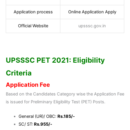
Application process
Online Application Apply
Official Website
upsssc.gov.in
UPSSSC PET 2021: Eligibility
Criteria
Application Fee
Based on the Candidates Category wise the Application Fee
is issued for Preliminary Eligibility Test (PET) Posts.
General (UR)/ OBC:
Rs.185/-
SC/ ST:
Rs.955/-