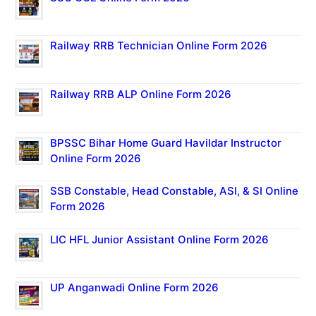
Railway RRB Technician Online Form 2026
Railway RRB ALP Online Form 2026
BPSSC Bihar Home Guard Havildar Instructor
Online Form 2026
SSB Constable, Head Constable, ASI, & SI Online
Form 2026
LIC HFL Junior Assistant Online Form 2026
UP Anganwadi Online Form 2026