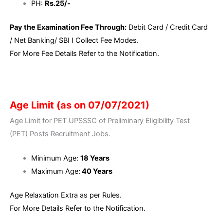
PH:
Rs.25/-
Pay the Examination Fee Through:
Debit Card / Credit Card
/ Net Banking/ SBI I Collect Fee Modes.
For More Fee Details Refer to the Notification.
Age Limit (as on 07/07/2021)
Age Limit for PET UPSSSC of Preliminary Eligibility Test
(PET) Posts Recruitment Jobs.
Minimum Age:
18 Years
Maximum Age:
40 Years
Age Relaxation Extra as per Rules.
For More Details Refer to the Notification.