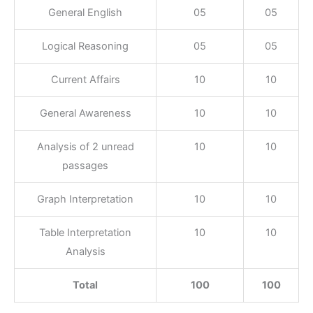
General English
05
05
Logical Reasoning
05
05
Current Affairs
10
10
General Awareness
10
10
Analysis of 2 unread
10
10
passages
Graph Interpretation
10
10
Table Interpretation
10
10
Analysis
Total
100
100