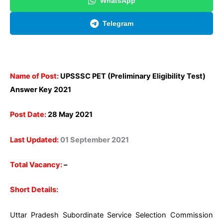
WhatsApp
Telegram
Name of Post:
UPSSSC PET (Preliminary Eligibility Test)
Answer Key 2021
Post Date:
28 May 2021
Last Updated:
01 September 2021
Total Vacancy:
–
Short Details:
Uttar Pradesh Subordinate Service Selection Commission