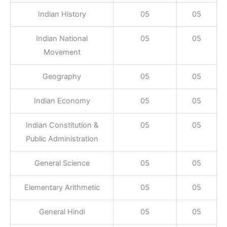
Indian History
05
05
Indian National
05
05
Movement
Geography
05
05
Indian Economy
05
05
Indian Constitution &
05
05
Public Administration
General Science
05
05
Elementary Arithmetic
05
05
General Hindi
05
05