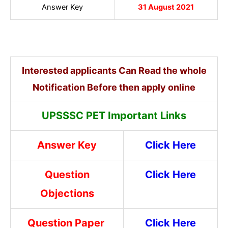
Answer Key
31 August 2021
Interested applicants Can Read the whole
Notification Before then apply online
UPSSSC PET Important Links
Answer Key
Click Here
Question
Click Here
Objections
Question Paper
Click Here