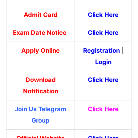
Admit Card
Click Here
Exam Date Notice
Click Here
Apply Online
Registration
|
Login
Download
Click Here
Notification
Join Us Telegram
Click Here
Group