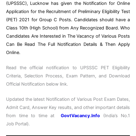
(UPSSSC), Lucknow has given the Notification for Online
Application for the Recruitment of Preliminary Eligibility Test
(PET) 2021 for Group C Posts. Candidates should have a
Class 10th (High School) from Any Recognized Board. Who
Candidates Are Interested in The Vacancy of Various Posts
Can Be Read The Full Notification Details & Then Apply
Online.
Read the official notification to UPSSSC PET Eligibility
Criteria, Selection Process, Exam Pattern, and Download
Official Notification below link.
Updated the latest Notification of Various Post Exam Dates,
Admit Card, Answer Key results, and other important details
from time to time at
GovtVacancy.Info
(India’s No.1
Job Portal).