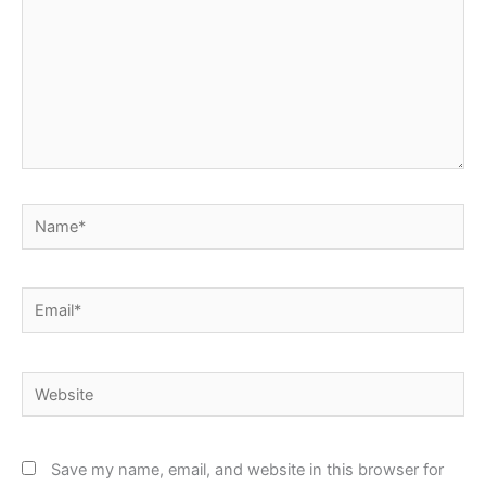
Name*
Email*
Website
Save my name, email, and website in this browser for