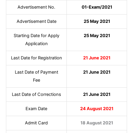
Advertisement No.
01-Exam/2021
Advertisement Date
25 May 2021
Starting Date for Apply
25 May 2021
Application
Last Date for Registration
21 June 2021
Last Date of Payment
21 June 2021
Fee
Last Date of Corrections
21 June 2021
Exam Date
24 August 2021
Admit Card
18 August 2021