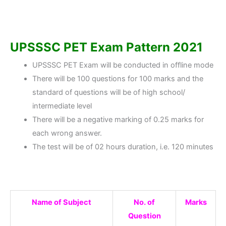
UPSSSC PET Exam Pattern 2021
UPSSSC PET Exam will be conducted in offline mode
There will be 100 questions for 100 marks and the
standard of questions will be of high school/
intermediate level
There will be a negative marking of 0.25 marks for
each wrong answer.
The test will be of 02 hours duration, i.e. 120 minutes
Name of Subject
No. of
Marks
Question