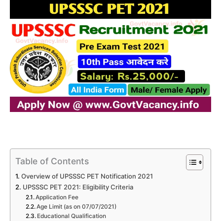
Table of Contents
Overview of UPSSSC PET Notification 2021
UPSSSC PET 2021: Eligibility Criteria
Application Fee
Age Limit (as on 07/07/2021)
Educational Qualification