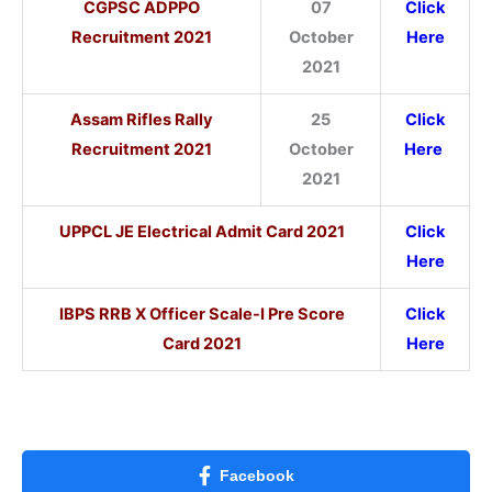
CGPSC ADPPO
07
Click
Recruitment 2021
October
Here
2021
Assam Rifles Rally
25
Click
Recruitment 2021
October
Here
2021
UPPCL JE Electrical Admit Card 2021
Click
Here
IBPS RRB X Officer Scale-I Pre Score
Click
Card 2021
Here
Facebook