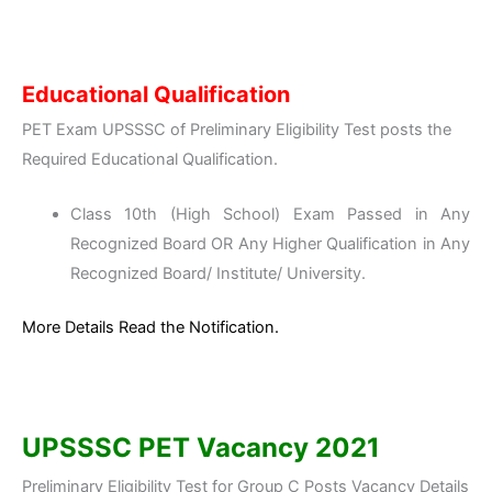
Educational Qualification
PET Exam UPSSSC of Preliminary Eligibility Test posts the
Required Educational Qualification.
Class 10th (High School) Exam Passed in Any
Recognized Board OR Any Higher Qualification in Any
Recognized Board/ Institute/ University.
More Details Read the Notification.
UPSSSC PET Vacancy 2021
Preliminary Eligibility Test for Group C Posts Vacancy Details