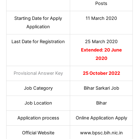
Posts
Starting Date for Apply
11 March 2020
Application
Last Date for Registration
25 March 2020
Extended: 20 June
2020
Provisional Answer Key
25 October 2022
Job Category
Bihar Sarkari Job
Job Location
Bihar
Application process
Online Application Apply
Official Website
www.bpsc.bih.nic.in