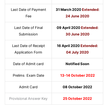
Last Date of Payment
31 March 2020
Extended:
Fee
24 June 2020
Last Date of Final
09 April 2020
Extended:
Submission
30 June 2020
Last Date of Receipt
16 April 2020
Extended:
Application Form
04 July 2020
Date of Admit card
Notified Soon
Prelims Exam Date
13-14 October 2022
Admit Card
08 October 2022
Provisional Answer Key
25 October 2022