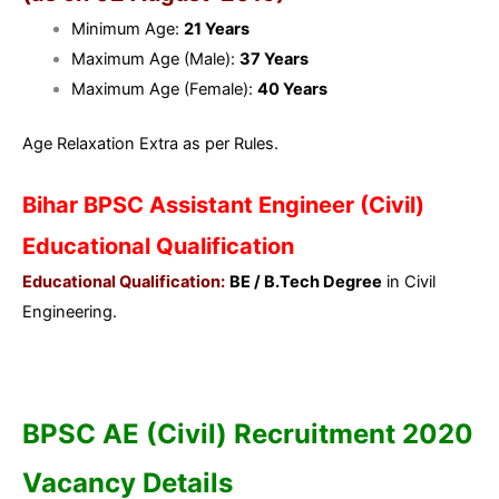
Minimum Age:
21 Years
Maximum Age (Male):
37 Years
Maximum Age (Female):
40 Years
Age Relaxation Extra as per Rules.
Bihar BPSC Assistant Engineer (Civil)
Educational Qualification
Educational Qualification:
BE / B.Tech Degree
in Civil
Engineering.
BPSC AE (Civil) Recruitment 2020
Vacancy Details