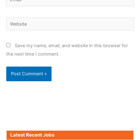
Website
Save my name, email, and website in this browser for
the next time I comment.
Latest Recent Jobs