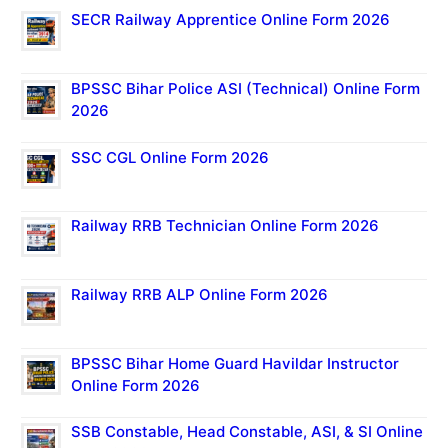
SECR Railway Apprentice Online Form 2026
BPSSC Bihar Police ASI (Technical) Online Form
2026
SSC CGL Online Form 2026
Railway RRB Technician Online Form 2026
Railway RRB ALP Online Form 2026
BPSSC Bihar Home Guard Havildar Instructor
Online Form 2026
SSB Constable, Head Constable, ASI, & SI Online