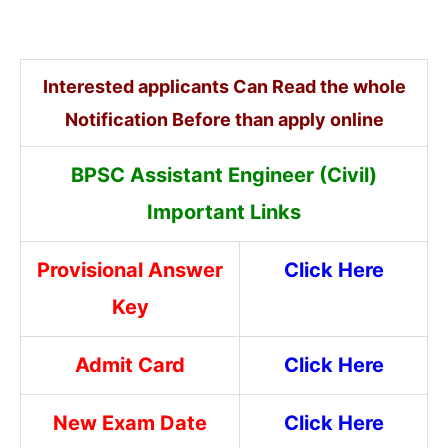
Interested applicants Can Read the whole
Notification Before than apply online
BPSC Assistant Engineer (Civil)
Important Links
Provisional Answer
Click Here
Key
Admit Card
Click Here
New Exam Date
Click Here