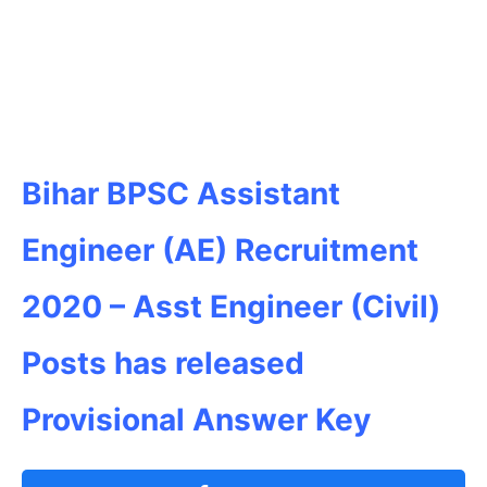
Bihar BPSC Assistant
Engineer (AE) Recruitment
2020 – Asst Engineer (Civil)
Posts has released
Provisional Answer Key