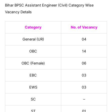
Bihar BPSC Assistant Engineer (Civil) Category Wise
Vacancy Details
Category
No. of Vacancy
General (UR)
04
OBC
14
OBC (Female)
06
EBC
03
EWS
03
SC
–
ST
01