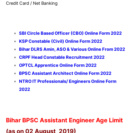
Credit Card / Net Banking
SBI Circle Based Officer (CBO) Online Form 2022
KSP Constable (Civil) Online Form 2022
Bihar DLRS Amin, ASO & Various Online From 2022
CRPF Head Constable Recruitment 2022
OPTCL Apprentice Online Form 2022
BPSC Assistant Architect Online Form 2022
NTRO IT Professionals/ Engineers Online Form
2022
Bihar BPSC Assistant Engineer Age Limit
(as on 02 August 2019)