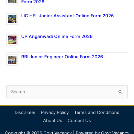
Form 2026
LIC HFL Junior Assistant Online Form 2026
UP Anganwadi Online Form 2026
RBI Junior Engineer Online Form 2026
S
e
a
Disclaimer
Privacy Policy
Terms and Conditions
r
About Us
Contact Us
c
Copyright © 2026
Govt Vacancy
| Powered by
Govt Vacancy