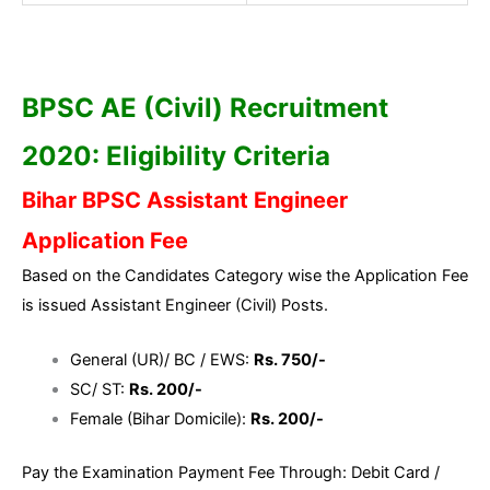
BPSC AE (Civil) Recruitment
2020: Eligibility Criteria
Bihar BPSC Assistant Engineer
Application Fee
Based on the Candidates Category wise the Application Fee
is issued Assistant Engineer (Civil) Posts.
General (UR)/ BC / EWS:
Rs. 750/-
SC/ ST:
Rs. 200/-
Female (Bihar Domicile):
Rs. 200/-
Pay the Examination Payment Fee Through: Debit Card /