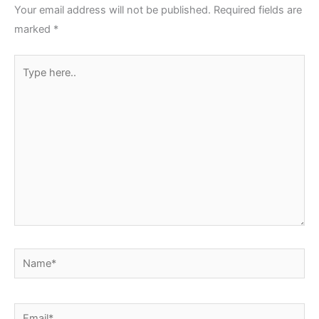
Your email address will not be published.
Required fields are
marked
*
Type
here..
Name*
Email*