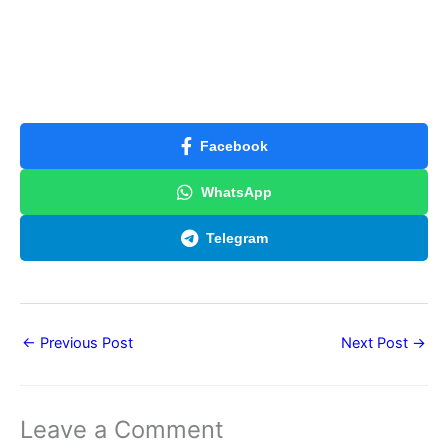
Facebook
WhatsApp
Telegram
←
Previous Post
Next Post
→
Leave a Comment