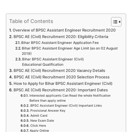
Table of Contents
Overview of BPSC Assistant Engineer Recruitment 2020
BPSC AE (Civil) Recruitment 2020: Eligibility Criteria
Bihar BPSC Assistant Engineer Application Fee
Bihar BPSC Assistant Engineer Age Limit (as on 02 August
2019)
Bihar BPSC Assistant Engineer (Civil)
Educational Qualification
BPSC AE (Civil) Recruitment 2020 Vacancy Details
BPSC AE (Civil) Recruitment 2020 Selection Process
How to Apply for Bihar BPSC Assistant Engineer (Civil)
BPSC AE (Civil) Recruitment 2020: Important Dates
Interested applicants Can Read the whole Notification
Before than apply online
BPSC Assistant Engineer (Civil) Important Links
Provisional Answer Key
Admit Card
New Exam Date
Click Here
Apply Online