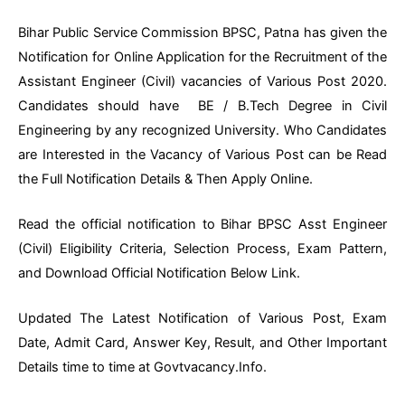
Bihar Public Service Commission BPSC, Patna has given the
Notification for Online Application for the Recruitment of the
Assistant Engineer (Civil) vacancies of Various Post 2020.
Candidates should have BE / B.Tech Degree in Civil
Engineering by any recognized University. Who Candidates
are Interested in the Vacancy of Various Post can be Read
the Full Notification Details & Then Apply Online.
Read the official notification to Bihar BPSC Asst Engineer
(Civil) Eligibility Criteria, Selection Process, Exam Pattern,
and Download Official Notification Below Link.
Updated The Latest Notification of Various Post, Exam
Date, Admit Card, Answer Key, Result, and Other Important
Details time to time at Govtvacancy.Info.