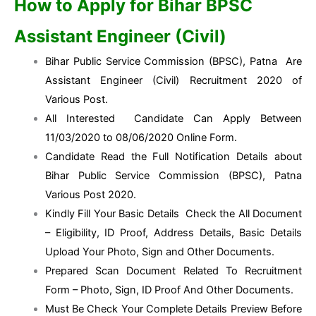
How to Apply for Bihar BPSC
Assistant Engineer (Civil)
Bihar Public Service Commission (BPSC), Patna Are
Assistant Engineer (Civil) Recruitment 2020 of
Various Post.
All Interested Candidate Can Apply Between
11/03/2020 to 08/06/2020 Online Form.
Candidate Read the Full Notification Details about
Bihar Public Service Commission (BPSC), Patna
Various Post 2020.
Kindly Fill Your Basic Details Check the All Document
– Eligibility, ID Proof, Address Details, Basic Details
Upload Your Photo, Sign and Other Documents.
Prepared Scan Document Related To Recruitment
Form – Photo, Sign, ID Proof And Other Documents.
Must Be Check Your Complete Details Preview Before