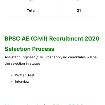
Total
31
BPSC AE (Civil) Recruitment 2020
Selection Process
Assistant Engineer (Civil) Post applying candidates will be
the selection in stages.
Written Test
Interview