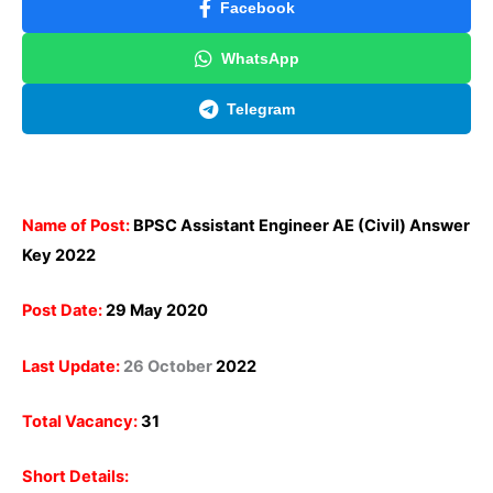
Facebook
WhatsApp
Telegram
Name of Post:
BPSC Assistant Engineer AE (Civil) Answer
Key 2022
Post Date:
29 May 2020
Last Update:
26 October
2022
Total Vacancy:
31
Short Details: