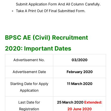
Submit Application Form And All Column Carefully.
Take A Print Out Of Final Submitted Form.
BPSC AE (Civil) Recruitment
2020: Important Dates
Advertisement No.
03/2020
Advertisement Date
February 2020
Starting Date for Apply
11 March 2020
Application
Last Date for
25 March 2020
Extended:
Registration
20 June 2020