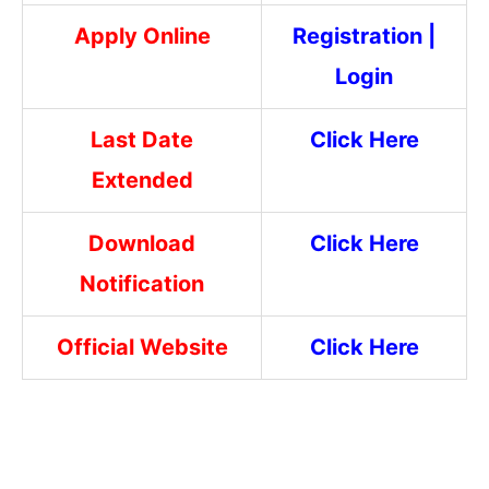
Apply Online
Registration
|
Login
Last Date
Click Here
Extended
Download
Click Here
Notification
Official Website
Click Here