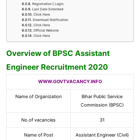
Registration | Login
Last Date Extended
Click Here
Download Notification
Click Here
Official Website
Click Here
Overview of BPSC Assistant
Engineer Recruitment 2020
WWW.GOVTVACANCY.INFO
Name of Organization
Bihar Public Service
Commission (BPSC)
No.of vacancies
31
Name of Post
Assistant Engineer (Civil)