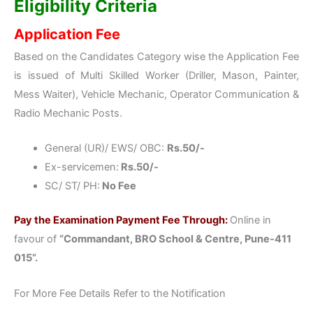
Eligibility Criteria
Application Fee
Based on the Candidates Category wise the Application Fee
is issued of Multi Skilled Worker (Driller, Mason, Painter,
Mess Waiter), Vehicle Mechanic, Operator Communication &
Radio Mechanic Posts.
General (UR)/ EWS/ OBC:
Rs.50/-
Ex-servicemen:
Rs.50/-
SC/ ST/ PH:
No Fee
Pay the Examination Payment Fee Through:
Online in
favour of
“Commandant, BRO School & Centre, Pune-411
015”.
For More Fee Details Refer to the Notification