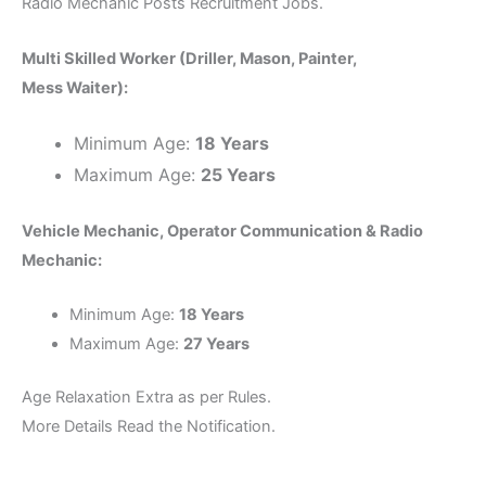
Radio Mechanic Posts Recruitment Jobs.
Multi Skilled Worker (Driller, Mason, Painter,
Mess Waiter):
Minimum Age:
18 Years
Maximum Age:
25 Years
Vehicle Mechanic, Operator Communication & Radio
Mechanic:
Minimum Age:
18 Years
Maximum Age:
27 Years
Age Relaxation Extra as per Rules.
More Details Read the Notification.