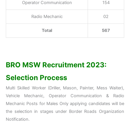
Operator Communication
154
Radio Mechanic
02
Total
567
BRO MSW Recruitment 2023:
Selection Process
Multi Skilled Worker (Driller, Mason, Painter, Mess Waiter),
Vehicle Mechanic, Operator Communication & Radio
Mechanic Posts for Males Only applying candidates will be
the selection in stages under Border Roads Organization
Notification.