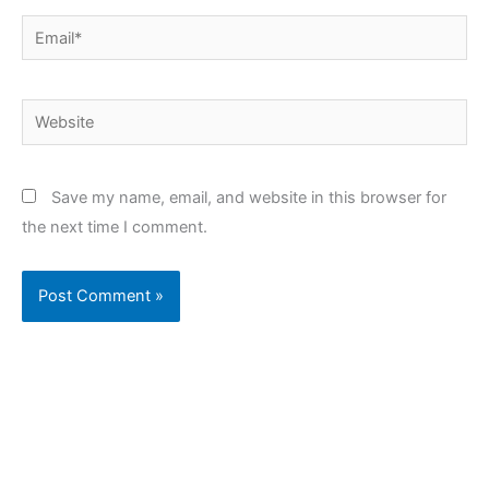
Email*
Website
Save my name, email, and website in this browser for
the next time I comment.