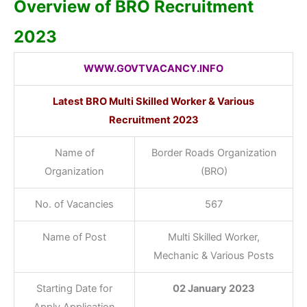
Overview of BRO Recruitment
2023
WWW.GOVTVACANCY.INFO
Latest BRO Multi Skilled Worker & Various
Recruitment 2023
Name of
Border Roads Organization
Organization
(BRO)
No. of Vacancies
567
Name of Post
Multi Skilled Worker,
Mechanic & Various Posts
Starting Date for
02 January 2023
Apply Application