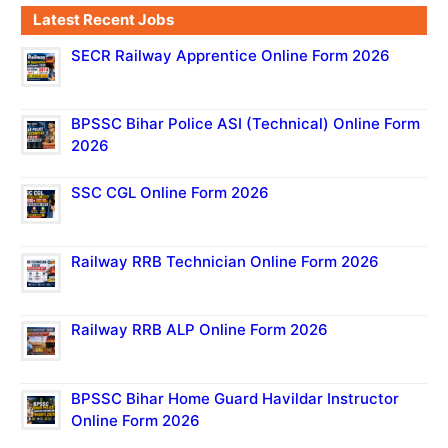
Latest Recent Jobs
SECR Railway Apprentice Online Form 2026
BPSSC Bihar Police ASI (Technical) Online Form
2026
SSC CGL Online Form 2026
Railway RRB Technician Online Form 2026
Railway RRB ALP Online Form 2026
BPSSC Bihar Home Guard Havildar Instructor
Online Form 2026