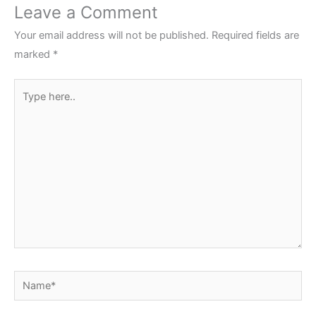
Leave a Comment
Your email address will not be published.
Required fields are
marked
*
Type
here..
Name*