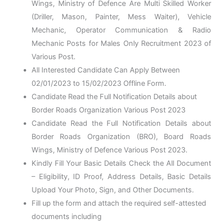
Wings, Ministry of Defence Are Multi Skilled Worker
(Driller, Mason, Painter, Mess Waiter), Vehicle
Mechanic, Operator Communication & Radio
Mechanic Posts for Males Only Recruitment 2023 of
Various Post.
All Interested Candidate Can Apply Between
02/01/2023 to 15/02/2023 Offline Form.
Candidate Read the Full Notification Details about
Border Roads Organization Various Post 2023
Candidate Read the Full Notification Details about
Border Roads Organization (BRO), Board Roads
Wings, Ministry of Defence Various Post 2023.
Kindly Fill Your Basic Details Check the All Document
– Eligibility, ID Proof, Address Details, Basic Details
Upload Your Photo, Sign, and Other Documents.
Fill up the form and attach the required self-attested
documents including