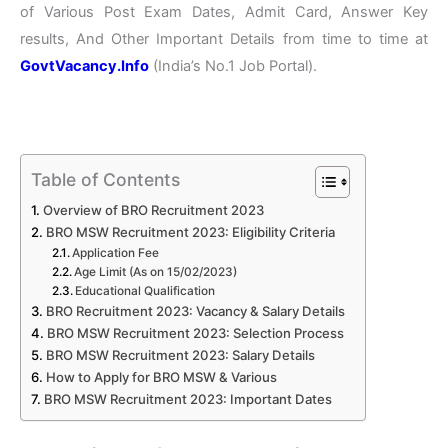
of Various Post Exam Dates, Admit Card, Answer Key
results, And Other Important Details from time to time at
GovtVacancy.Info
(India’s No.1 Job Portal).
Table of Contents
Overview of BRO Recruitment 2023
BRO MSW Recruitment 2023: Eligibility Criteria
Application Fee
Age Limit (As on 15/02/2023)
Educational Qualification
BRO Recruitment 2023: Vacancy & Salary Details
BRO MSW Recruitment 2023: Selection Process
BRO MSW Recruitment 2023: Salary Details
How to Apply for BRO MSW & Various
BRO MSW Recruitment 2023: Important Dates