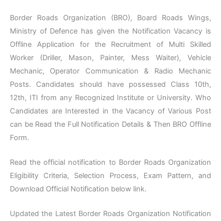
Border Roads Organization (BRO), Board Roads Wings,
Ministry of Defence has given the Notification Vacancy is
Offline Application for the Recruitment of Multi Skilled
Worker (Driller, Mason, Painter, Mess Waiter), Vehicle
Mechanic, Operator Communication & Radio Mechanic
Posts. Candidates should have possessed Class 10th,
12th, ITI from any Recognized Institute or University. Who
Candidates are Interested in the Vacancy of Various Post
can be Read the Full Notification Details & Then BRO Offline
Form.
Read the official notification to Border Roads Organization
Eligibility Criteria, Selection Process, Exam Pattern, and
Download Official Notification below link.
Updated the Latest Border Roads Organization Notification