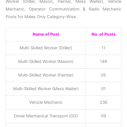
Worker (Driller, Mason, Painter, Mess Waiter), Vehicle
Mechanic, Operator Communication & Radio Mechanic
Posts for Males Only Category-Wise.
Name of Post
No. of Posts
Multi-Skilled Worker (Driller)
11
Multi-Skilled Worker (Mason)
149
Multi-Skilled Worker (Painter)
05
Multi-Skilled Worker (Mess Waiter)
01
Vehicle Mechanic
236
Driver Mechanical Transport (OG)
09