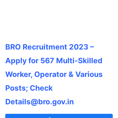
BRO Recruitment 2023 –
Apply for 567 Multi-Skilled
Worker, Operator & Various
Posts; Check
Details@bro.gov.in