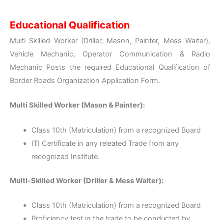
Educational Qualification
Multi Skilled Worker (Driller, Mason, Painter, Mess Waiter),
Vehicle Mechanic, Operator Communication & Radio
Mechanic Posts the required Educational Qualification of
Border Roads Organization Application Form.
Multi Skilled Worker (Mason & Painter):
Class 10th (Matriculation) from a recognized Board
ITI Certificate in any releated Trade from any
recognized Institute.
Multi-Skilled Worker (Driller & Mess Waiter):
Class 10th (Matriculation) from a recognized Board
Proficiency test in the trade to be conducted by