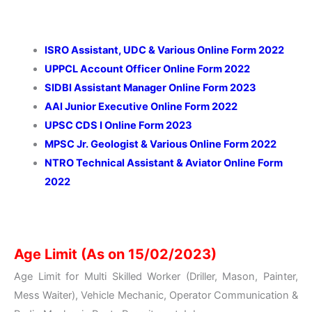
ISRO Assistant, UDC & Various Online Form 2022
UPPCL Account Officer Online Form 2022
SIDBI Assistant Manager Online Form 2023
AAI Junior Executive Online Form 2022
UPSC CDS I Online Form 2023
MPSC Jr. Geologist & Various Online Form 2022
NTRO Technical Assistant & Aviator Online Form
2022
Age Limit (As on 15/02/2023)
Age Limit for Multi Skilled Worker (Driller, Mason, Painter,
Mess Waiter), Vehicle Mechanic, Operator Communication &