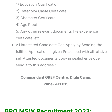
1) Education Qualification
2) Category/ Caste Certificate
3) Character Certificate
4) Age Proof
5) Any other relevant documents like experience
certificate, etc.
All Interested Candidate Can Apply by Sending the
fulfilled Application in given Prescribed with all relative
self Attested documents copy in sealed envelope
send it to this address :
Commandant GREF Centre, Dighi Camp,
Pune- 411 015
BRO MSW Recruitment 2023: