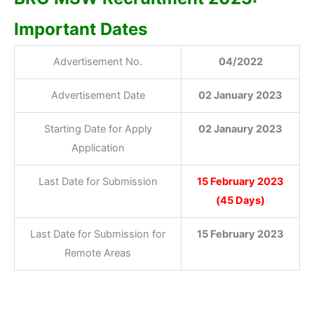
Important Dates
Advertisement No.
04/2022
Advertisement Date
02 January 2023
Starting Date for Apply
02 Janaury 2023
Application
Last Date for Submission
15 February 2023
(45 Days)
Last Date for Submission for
15 February 2023
Remote Areas