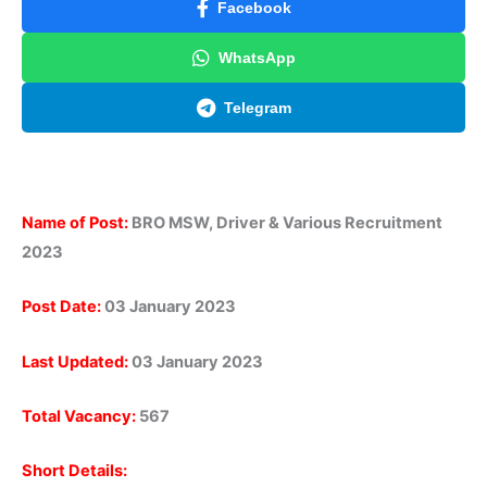
Facebook
WhatsApp
Telegram
Name of Post:
BRO MSW, Driver & Various Recruitment
2023
Post Date:
03 January 2023
Last Updated:
03 January 2023
Total Vacancy:
567
Short Details: