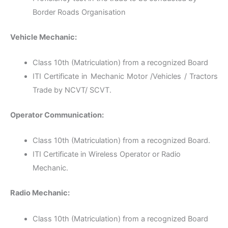
Border Roads Organisation
Vehicle Mechanic:
Class 10th (Matriculation) from a recognized Board
ITI Certificate in Mechanic Motor /Vehicles / Tractors
Trade by NCVT/ SCVT.
Operator Communication:
Class 10th (Matriculation) from a recognized Board.
ITI Certificate in Wireless Operator or Radio
Mechanic.
Radio Mechanic:
Class 10th (Matriculation) from a recognized Board