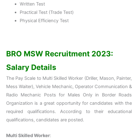
Written Test
Practical Test (Trade Test)
Physical Efficiency Test
BRO MSW
Recruitment 2023:
Salary Details
The Pay Scale to Multi Skilled Worker (Driller, Mason, Painter,
Mess Waiter), Vehicle Mechanic, Operator Communication &
Radio Mechanic Posts for Males Only in Border Roads
Organization is a great opportunity for candidates with the
required qualifications. According to their educational
qualifications, candidates are posted.
Multi Skilled Worker
: