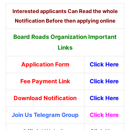
Interested applicants Can Read the whole
Notification Before then applying online
Board Roads Organization Important
Links
Application Form
Click Here
Fee Payment Link
Click Here
Download Notification
Click Here
Join Us Telegram Group
Click Here