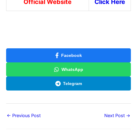
Official Website
Click Here
Facebook
WhatsApp
Telegram
←
Previous Post
Next Post
→