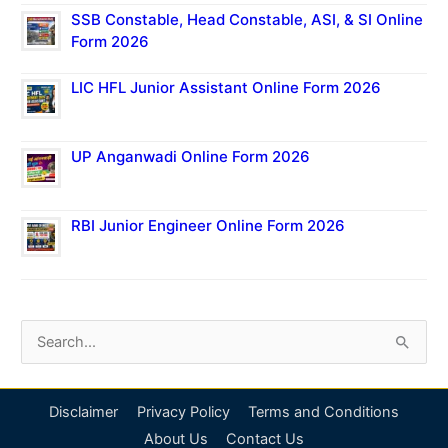
SSB Constable, Head Constable, ASI, & SI Online
Form 2026
LIC HFL Junior Assistant Online Form 2026
UP Anganwadi Online Form 2026
RBI Junior Engineer Online Form 2026
S
e
a
Disclaimer
Privacy Policy
Terms and Conditions
r
About Us
Contact Us