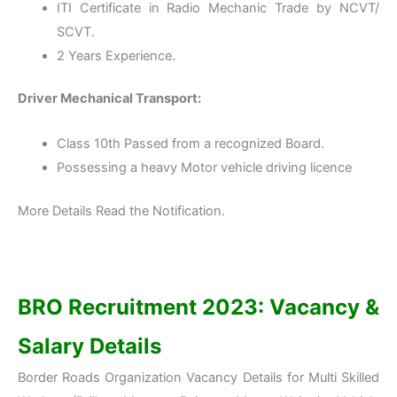
ITI Certificate in Radio Mechanic Trade by NCVT/
SCVT.
2 Years Experience.
Driver Mechanical Transport:
Class 10th Passed from a recognized Board.
Possessing a heavy Motor vehicle driving licence
More Details Read the Notification.
BRO
Recruitment 2023: Vacancy &
Salary Details
Border Roads Organization Vacancy Details for Multi Skilled