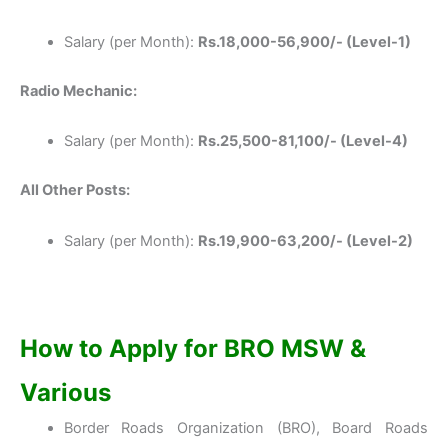
Salary (per Month):
Rs.18,000-56,900/- (Level-1)
Radio Mechanic:
Salary (per Month):
Rs.25,500-81,100/- (Level-4)
All Other Posts:
Salary (per Month):
Rs.19,900-63,200/- (Level-2)
How to Apply for BRO MSW &
Various
Border Roads Organization (BRO), Board Roads