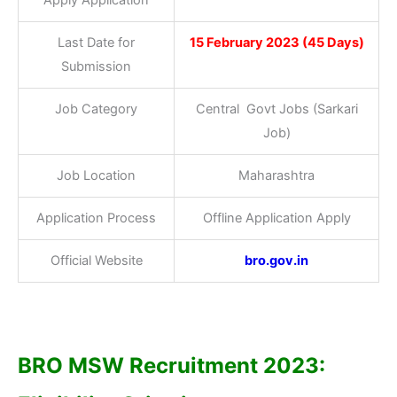
Last Date for
15 February 2023 (45 Days)
Submission
Job Category
Central Govt Jobs (Sarkari
Job)
Job Location
Maharashtra
Application Process
Offline Application Apply
Official Website
bro.gov.in
BRO MSW Recruitment 2023: