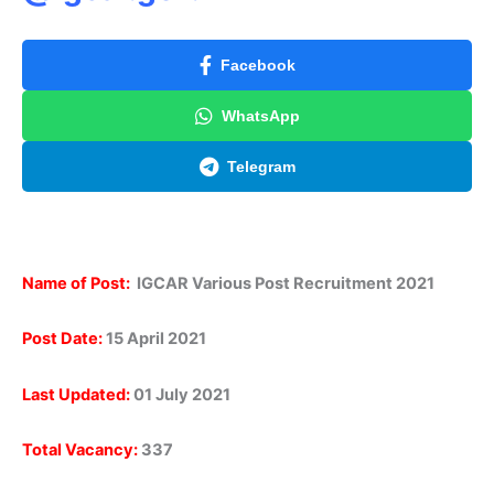
Facebook
WhatsApp
Telegram
Name of Post:
IGCAR Various Post Recruitment 2021
Post Date:
15 April 2021
Last Updated:
01 July 2021
Total Vacancy:
337