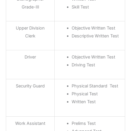
Grade-III
Skill Test
Upper Division
Objective Written Test
Clerk
Descriptive Written Test
Driver
Objective Written Test
Driving Test
Security Guard
Physical Standard Test
Physical Test
Written Test
Work Assistant
Prelims Test