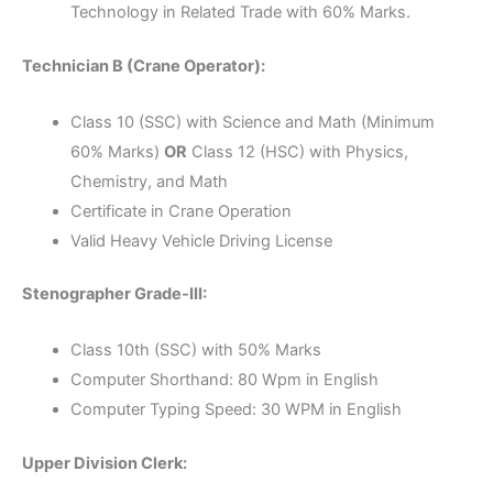
Technology in Related Trade with 60% Marks.
Technician B (Crane Operator):
Class 10 (SSC) with Science and Math (Minimum
60% Marks)
OR
Class 12 (HSC) with Physics,
Chemistry, and Math
Certificate in Crane Operation
Valid Heavy Vehicle Driving License
Stenographer Grade-III:
Class 10th (SSC) with 50% Marks
Computer Shorthand: 80 Wpm in English
Computer Typing Speed: 30 WPM in English
Upper Division Clerk: