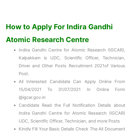
How to Apply For
Indira Gandhi
Atomic Research Centre
Indira Gandhi Centre for Atomic Research (IGCAR),
Kalpakkam is UDC, Scientific Officer, Technician,
Driver and Other Posts Recruitment 2021of Various
Post.
All Interested Candidate Can Apply Online From
15/04/2021 To 31/07/2021 In Online Form
@igcar.gov.in
Candidate Read the Full Notification Details about
Indira Gandhi Centre for Atomic Research (IGCAR)
UDC, Scientific Officer, Technician, and more Posts
Kindly Fill Your Basic Details Check The All Document