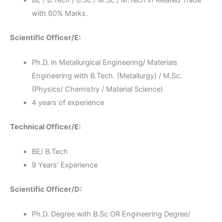
with 60% Marks.
Scientific Officer/E:
Ph.D. in Metallurgical Engineering/ Materials
Engineering with B.Tech. (Metallurgy) / M.Sc.
(Physics/ Chemistry / Material Science)
4 years of experience
Technical Officer/E:
BE/ B.Tech
9 Years’ Experience
Scientific Officer/D:
Ph.D. Degree with B.Sc OR Engineering Degree/