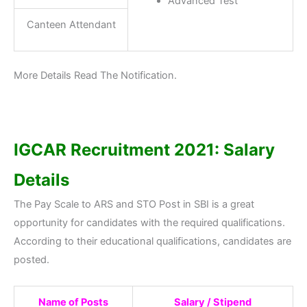
Advanced Test
Canteen Attendant
More Details Read The Notification.
IGCAR
Recruitment 2021: Salary
Details
The Pay Scale to ARS and STO Post in SBI is a great
opportunity for candidates with the required qualifications.
According to their educational qualifications, candidates are
posted.
Name of Posts
Salary / Stipend