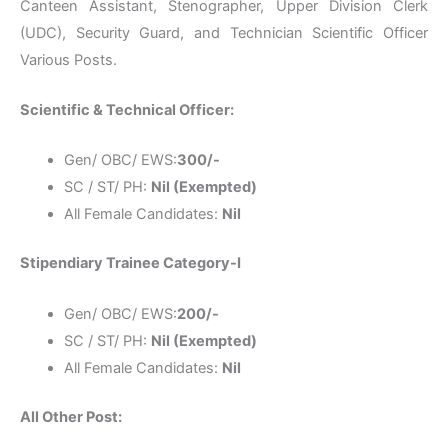
Canteen Assistant, Stenographer, Upper Division Clerk
(UDC), Security Guard, and Technician Scientific Officer
Various Posts.
Scientific & Technical Officer:
Gen/ OBC/ EWS:
300/-
SC / ST/ PH:
Nil (Exempted)
All Female Candidates:
Nil
Stipendiary Trainee Category-I
Gen/ OBC/ EWS:
200/-
SC / ST/ PH:
Nil (Exempted)
All Female Candidates:
Nil
All Other Post: