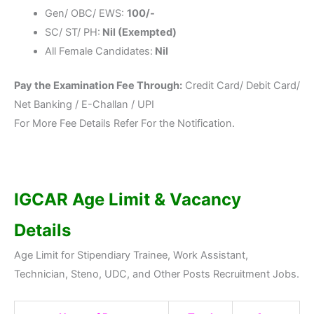
Gen/ OBC/ EWS:
100/-
SC/ ST/ PH:
Nil (Exempted)
All Female Candidates:
Nil
Pay the Examination Fee Through:
Credit Card/ Debit Card/
Net Banking / E-Challan / UPI
For More Fee Details Refer For the Notification.
IGCAR Age Limit & Vacancy
Details
Age Limit for Stipendiary Trainee, Work Assistant,
Technician, Steno, UDC, and Other Posts Recruitment Jobs.