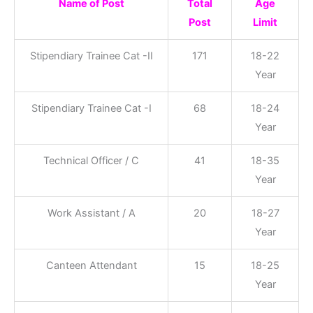
Name of Post
Total
Age
Post
Limit
Stipendiary Trainee Cat -II
171
18-22
Year
Stipendiary Trainee Cat -I
68
18-24
Year
Technical Officer / C
41
18-35
Year
Work Assistant / A
20
18-27
Year
Canteen Attendant
15
18-25
Year