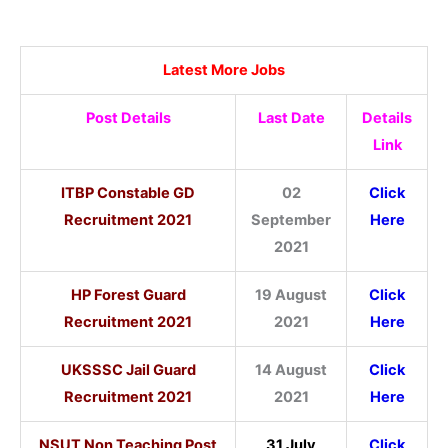
Latest More Jobs
Post Details
Last Date
Details
Link
ITBP Constable GD
02
Click
Recruitment 2021
September
Here
2021
HP Forest Guard
19 August
Click
Recruitment 2021
2021
Here
UKSSSC Jail Guard
14 August
Click
Recruitment 2021
2021
Here
NSUT Non Teaching Post
31 July
Click