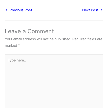
←
Previous Post
Next Post
→
Leave a Comment
Your email address will not be published.
Required fields are
marked
*
Type
here..