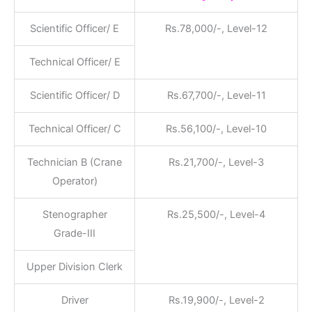
Scientific Officer/ E
Rs.78,000/-, Level-12
Technical Officer/ E
Scientific Officer/ D
Rs.67,700/-, Level-11
Technical Officer/ C
Rs.56,100/-, Level-10
Technician B (Crane
Rs.21,700/-, Level-3
Operator)
Stenographer
Rs.25,500/-, Level-4
Grade-III
Upper Division Clerk
Driver
Rs.19,900/-, Level-2