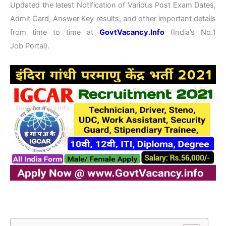
Updated the latest Notification of Various Post Exam Dates,
Admit Card, Answer Key results, and other important details
from time to time at
GovtVacancy.Info
(India’s No.1
Job Portal).