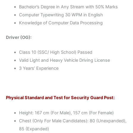
Bachelor’s Degree in Any Stream with 50% Marks
Computer Typewriting 30 WPM in English
Knowledge of Computer Data Processing
Driver (OG):
Class 10 (SSC/ High School) Passed
Valid Light and Heavy Vehicle Driving License
3 Years’ Experience
Physical Standard and Test for Security Guard Post:
Height: 167 cm (For Male), 157 cm (For Female)
Chest (Only For Male Candidates): 80 (Unexpanded),
85 (Expanded)