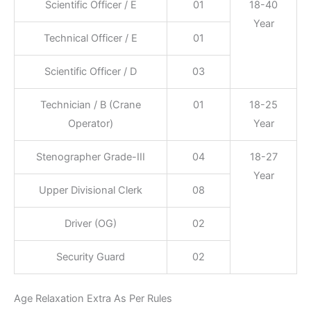
Scientific Officer / E
01
18-40
Year
Technical Officer / E
01
Scientific Officer / D
03
Technician / B (Crane
01
18-25
Operator)
Year
Stenographer Grade-III
04
18-27
Year
Upper Divisional Clerk
08
Driver (OG)
02
Security Guard
02
Age Relaxation Extra As Per Rules