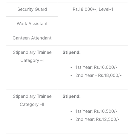
Security Guard
Rs.18,000/-, Level-1
Work Assistant
Canteen Attendant
Stipendiary Trainee
Stipend:
Category –I
1st Year: Rs.16,000/-
2nd Year – Rs.18,000/-
Stipendiary Trainee
Stipend:
Category –II
1st Year: Rs.10,500/-
2nd Year: Rs.12,500/-