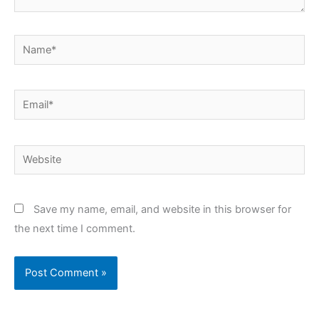
Name*
Email*
Website
Save my name, email, and website in this browser for
the next time I comment.