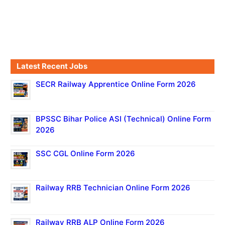
Latest Recent Jobs
SECR Railway Apprentice Online Form 2026
BPSSC Bihar Police ASI (Technical) Online Form
2026
SSC CGL Online Form 2026
Railway RRB Technician Online Form 2026
Railway RRB ALP Online Form 2026