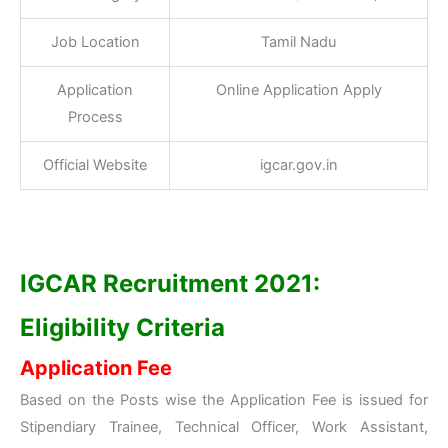
Job Location
Tamil Nadu
Application
Online Application Apply
Process
Official Website
igcar.gov.in
IGCAR Recruitment 2021:
Eligibility Criteria
Application Fee
Based on the Posts wise the Application Fee is issued for
Stipendiary Trainee, Technical Officer, Work Assistant,