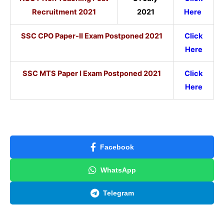
Recruitment 2021
2021
Here
SSC CPO Paper-II Exam Postponed 2021
Click
Here
SSC MTS Paper I Exam Postponed 2021
Click
Here
Facebook
WhatsApp
Telegram