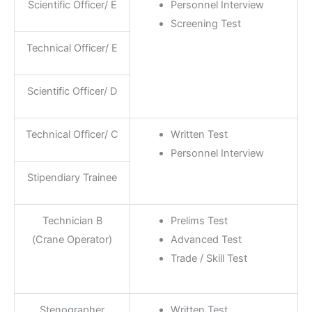
Scientific Officer/ E
Personnel Interview
Screening Test
Technical Officer/ E
Scientific Officer/ D
Technical Officer/ C
Written Test
Personnel Interview
Stipendiary Trainee
Technician B
Prelims Test
(Crane Operator)
Advanced Test
Trade / Skill Test
Stenographer
Written Test