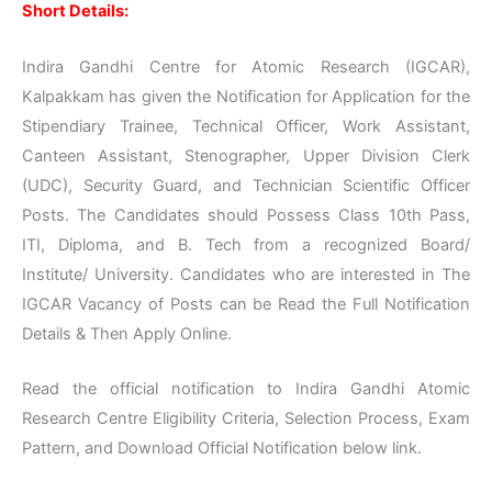
Short Details:
Indira Gandhi Centre for Atomic Research (IGCAR),
Kalpakkam has given the Notification for Application for the
Stipendiary Trainee, Technical Officer, Work Assistant,
Canteen Assistant, Stenographer, Upper Division Clerk
(UDC), Security Guard, and Technician Scientific Officer
Posts. The Candidates should Possess Class 10th Pass,
ITI, Diploma, and B. Tech from a recognized Board/
Institute/ University. Candidates who are interested in The
IGCAR Vacancy of Posts can be Read the Full Notification
Details & Then Apply Online.
Read the official notification to Indira Gandhi Atomic
Research Centre Eligibility Criteria, Selection Process, Exam
Pattern, and Download Official Notification below link.