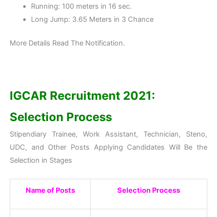
Running: 100 meters in 16 sec.
Long Jump: 3.65 Meters in 3 Chance
More Details Read The Notification.
IGCAR Recruitment 2021:
Selection Process
Stipendiary Trainee, Work Assistant, Technician, Steno,
UDC, and Other Posts Applying Candidates Will Be the
Selection in Stages
Name of Posts
Selection Process