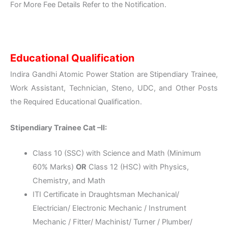
For More Fee Details Refer to the Notification.
Educational Qualification
Indira Gandhi Atomic Power Station are Stipendiary Trainee,
Work Assistant, Technician, Steno, UDC, and Other Posts
the Required Educational Qualification.
Stipendiary Trainee Cat –II:
Class 10 (SSC) with Science and Math (Minimum
60% Marks)
OR
Class 12 (HSC) with Physics,
Chemistry, and Math
ITI Certificate in Draughtsman Mechanical/
Electrician/ Electronic Mechanic / Instrument
Mechanic / Fitter/ Machinist/ Turner / Plumber/