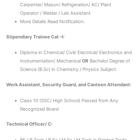
Carpenter/ Mason/ Refrigeration/ AC/ Plant
Operator / Welder / Lab Assistant.
More Details Read Notification.
Stipendiary Trainee Cat –I:
Diploma in Chemical/ Civil/ Electrical/ Electronics and
Instrumentation/ Mechanical
OR
Bachelor Degree of
Science (B.Sc) in Chemistry / Physics Subject
Work Assistant, Security Guard, and Canteen Attendant:
Class 10 (SSC/ High School) Passed from Any
Recognized Board
Technical Officer/ C:
BE / B.Tech / B.Sc / M.Sc / M.Tech in Related Trade