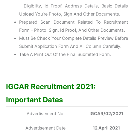
– Eligibility, Id Proof, Address Details, Basic Details
Upload You’re Photo, Sign And Other Documents.
Prepared Scan Document Related To Recruitment
Form – Photo, Sign, Id Proof, And Other Documents.
Must Be Check Your Complete Details Preview Before
Submit Application Form And All Column Carefully.
Take A Print Out Of the Final Submitted Form.
IGCAR Recruitment 2021:
Important Dates
Advertisement No.
IGCAR/02/2021
Advertisement Date
12 April 2021