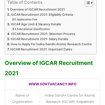
Table of Contents
Overview of IGCAR Recruitment 2021
IGCAR Recruitment 2021: Eligibility Criteria
Application Fee
IGCAR Age Limit & Vacancy Details
Educational Qualification
IGCAR Recruitment 2021: Selection Process
IGCAR Recruitment 2021: Salary Details
How to Apply For Indira Gandhi Atomic Research Centre
IGCAR Recruitment 2021: Important Dates
Overview of IGCAR Recruitment
2021
WWW.GOVTVACANCY.INFO
Name of
Indira Gandhi Centre for Atomic
Organization
Research (IGCAR), Kalpakkam