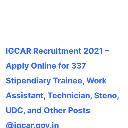
IGCAR Recruitment 2021 –
Apply Online for 337
Stipendiary Trainee, Work
Assistant, Technician, Steno,
UDC, and Other Posts
@igcar.gov.in