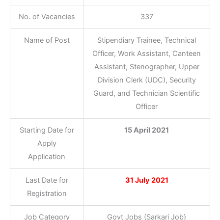
No. of Vacancies
337
Name of Post
Stipendiary Trainee, Technical
Officer, Work Assistant, Canteen
Assistant, Stenographer, Upper
Division Clerk (UDC), Security
Guard, and Technician Scientific
Officer
Starting Date for
15 April 2021
Apply
Application
Last Date for
31 July 2021
Registration
Job Category
Govt Jobs (Sarkari Job)