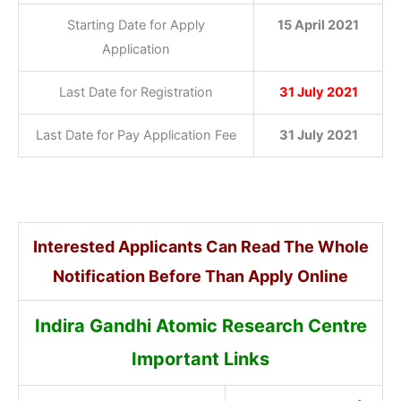
Starting Date for Apply
15 April 2021
Application
Last Date for Registration
31 July 2021
Last Date for Pay Application Fee
31 July 2021
Interested Applicants Can Read The Whole
Notification Before Than Apply Online
Indira Gandhi Atomic Research Centre
Important Links