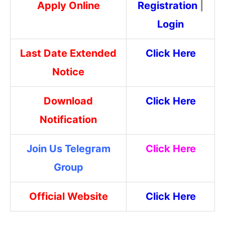
Apply Online
Registration
|
Login
Last Date Extended
Click Here
Notice
Download
Click Here
Notification
Join Us Telegram
Click Here
Group
Official Website
Click Here