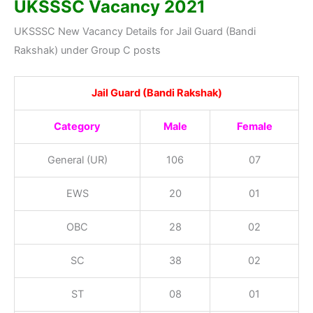
UK
SSSC Vacancy
2021
UKSSSC New Vacancy Details for Jail Guard (Bandi
Rakshak) under Group C posts
Jail Guard (Bandi Rakshak)
Category
Male
Female
General (UR)
106
07
EWS
20
01
OBC
28
02
SC
38
02
ST
08
01