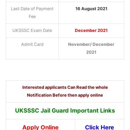
Last Date of Payment
16 August 2021
Fee
UKSSSC Exam Date
December 2021
Admit Card
November/ December
2021
Interested applicants Can Read the whole
Notification Before then apply online
UKSSSC Jail Guard Important Links
Apply Online
Click Here