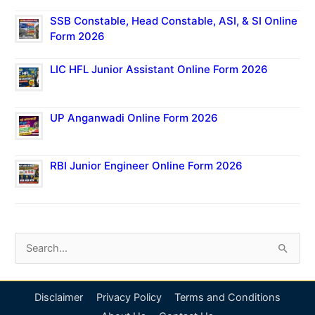
SSB Constable, Head Constable, ASI, & SI Online
Form 2026
LIC HFL Junior Assistant Online Form 2026
UP Anganwadi Online Form 2026
RBI Junior Engineer Online Form 2026
S
e
a
Disclaimer
Privacy Policy
Terms and Conditions
r