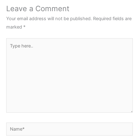
Leave a Comment
Your email address will not be published.
Required fields are
marked
*
Type
here..
Name*