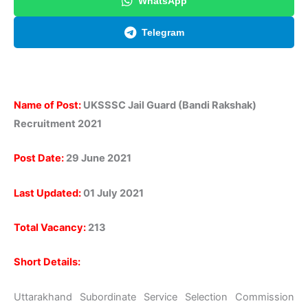
WhatsApp
Telegram
Name of Post:
UKSSSC Jail Guard (Bandi Rakshak)
Recruitment 2021
Post Date:
29 June 2021
Last Updated:
01 July 2021
Total Vacancy:
213
Short Details:
Uttarakhand Subordinate Service Selection Commission