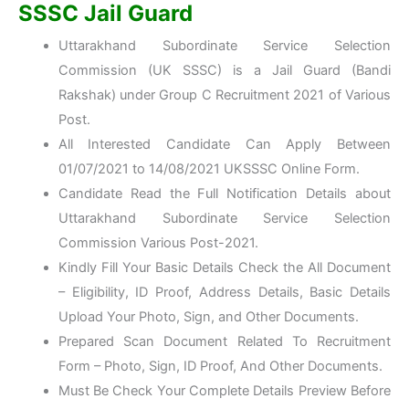
SSSC Jail Guard
Uttarakhand Subordinate Service Selection
Commission (UK SSSC) is a Jail Guard (Bandi
Rakshak) under Group C Recruitment 2021 of Various
Post.
All Interested Candidate Can Apply Between
01/07/2021 to 14/08/2021 UKSSSC Online Form.
Candidate Read the Full Notification Details about
Uttarakhand Subordinate Service Selection
Commission Various Post-2021.
Kindly Fill Your Basic Details Check the All Document
– Eligibility, ID Proof, Address Details, Basic Details
Upload Your Photo, Sign, and Other Documents.
Prepared Scan Document Related To Recruitment
Form – Photo, Sign, ID Proof, And Other Documents.
Must Be Check Your Complete Details Preview Before