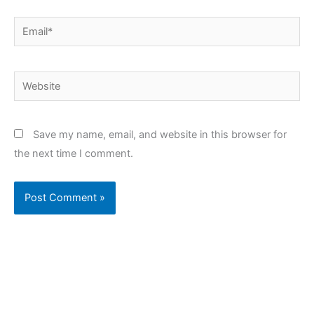
Email*
Website
Save my name, email, and website in this browser for
the next time I comment.