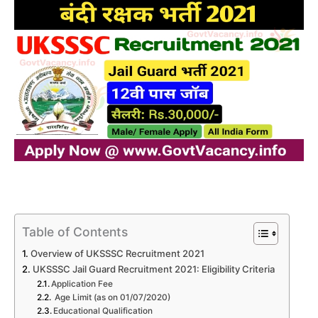
Table of Contents
Overview of UKSSSC Recruitment 2021
UKSSSC Jail Guard Recruitment 2021: Eligibility Criteria
Application Fee
Age Limit (as on 01/07/2020)
Educational Qualification