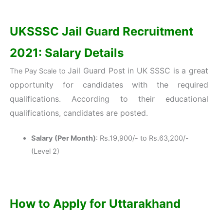
UKSSSC Jail Guard Recruitment
2021: Salary Details
Jail Guard Post in
UK SSSC
is a great
The Pay Scale to
opportunity for candidates with the required
qualifications. According to their educational
qualifications, candidates are posted.
Salary (Per Month)
: Rs.19,900/- to Rs.63,200/-
(Level 2)
How to Apply for Uttarakhand