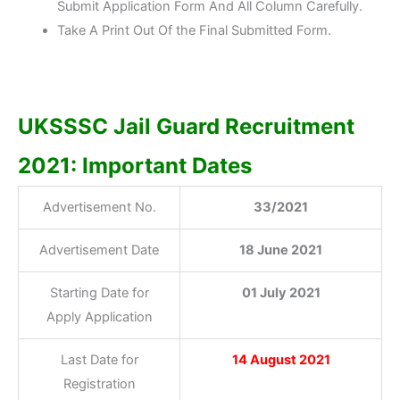
Submit Application Form And All Column Carefully.
Take A Print Out Of the Final Submitted Form.
UKSSSC Jail Guard Recruitment
2021: Important Dates
Advertisement No.
33/2021
Advertisement Date
18 June 2021
Starting Date for
01 July 2021
Apply Application
Last Date for
14 August
2021
Registration