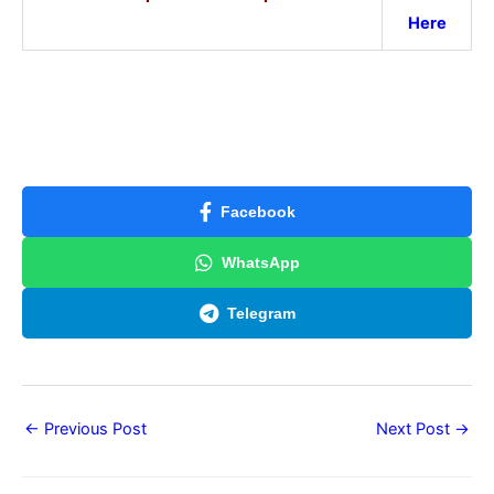
Here
Facebook
WhatsApp
Telegram
←
Previous Post
Next Post
→