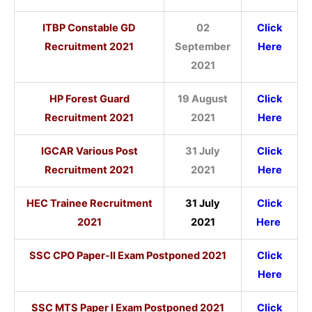
ITBP Constable GD
02
Click
Recruitment 2021
September
Here
2021
HP Forest Guard
19 August
Click
Recruitment 2021
2021
Here
IGCAR Various Post
31 July
Click
Recruitment 2021
2021
Here
HEC Trainee Recruitment
31 July
Click
2021
2021
Here
SSC CPO Paper-II Exam Postponed 2021
Click
Here
SSC MTS Paper I Exam Postponed 2021
Click