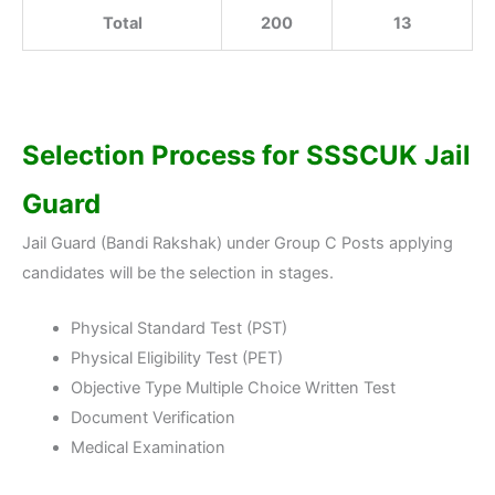
Total
200
13
Selection Process for
SSSCUK Jail
Guard
Jail Guard (Bandi Rakshak) under Group C Posts applying
candidates will be the selection in stages.
Physical Standard Test (PST)
Physical Eligibility Test (PET)
Objective Type Multiple Choice Written Test
Document Verification
Medical Examination