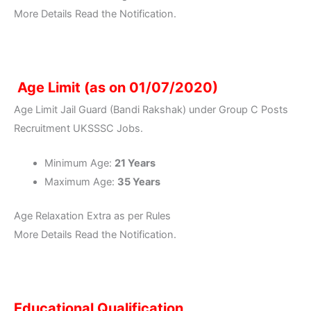
More Details Read the Notification.
Age Limit (as on 01/07/2020)
Age Limit Jail Guard (Bandi Rakshak) under Group C Posts
Recruitment UKSSSC Jobs.
Minimum Age:
21 Years
Maximum Age:
35 Years
Age Relaxation Extra as per Rules
More Details Read the Notification.
Educational Qualification