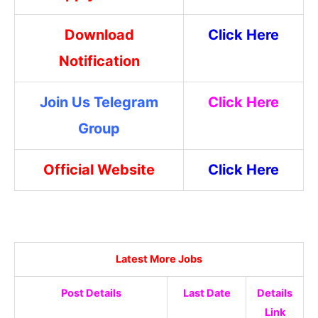
Download
Click Here
Notification
Join Us Telegram
Click Here
Group
Official Website
Click Here
Latest More Jobs
Post Details
Last Date
Details
Link