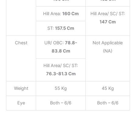
Hill Area:
160 Cm
Hill Area/ SC/ ST:
147 Cm
ST:
157.5 Cm
Chest
UR/ OBC:
78.8-
Not Applicable
83.8 Cm
(NA)
Hill Area/ SC/ ST:
76.3-81.3 Cm
Weight
55 Kg
45 Kg
Eye
Both – 6/6
Both – 6/6