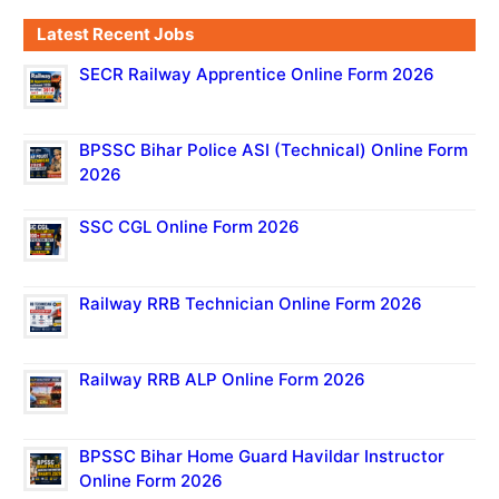
Latest Recent Jobs
SECR Railway Apprentice Online Form 2026
BPSSC Bihar Police ASI (Technical) Online Form
2026
SSC CGL Online Form 2026
Railway RRB Technician Online Form 2026
Railway RRB ALP Online Form 2026
BPSSC Bihar Home Guard Havildar Instructor
Online Form 2026