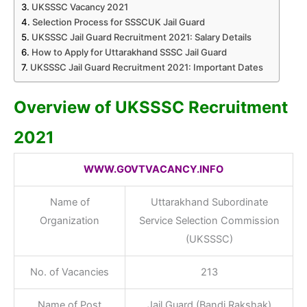
UKSSSC Vacancy 2021
Selection Process for SSSCUK Jail Guard
UKSSSC Jail Guard Recruitment 2021: Salary Details
How to Apply for Uttarakhand SSSC Jail Guard
UKSSSC Jail Guard Recruitment 2021: Important Dates
Overview of UKSSSC Recruitment
2021
WWW.GOVTVACANCY.INFO
Name of
Uttarakhand Subordinate
Organization
Service Selection Commission
(UKSSSC)
No. of Vacancies
213
Name of Post
Jail Guard (Bandi Rakshak)