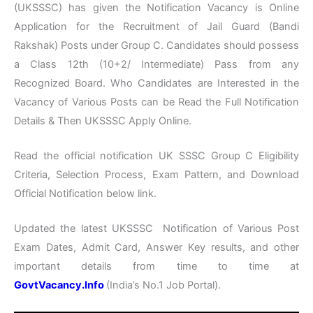
(UKSSSC) has given the Notification Vacancy is Online
Application for the Recruitment of Jail Guard (Bandi
Rakshak) Posts under Group C. Candidates should possess
a Class 12th (10+2/ Intermediate) Pass from any
Recognized Board. Who Candidates are Interested in the
Vacancy of Various Posts can be Read the Full Notification
Details & Then UKSSSC Apply Online.
Read the official notification UK SSSC Group C Eligibility
Criteria, Selection Process, Exam Pattern, and Download
Official Notification below link.
Updated the latest UKSSSC Notification of Various Post
Exam Dates, Admit Card, Answer Key results, and other
important details from time to time at
GovtVacancy.Info
(India’s No.
1 Job
Portal).