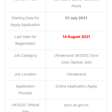
Posts
Starting Date for
01 July 2021
Apply Application
Last Date for
14 August
2021
Registration
Job Category
Uttrakhand UKSSSC Govt
Jobs (Sarkari Job)
Job Location
Uttrakhand
Application
Online Application Apply
Process
UKSSSC Official
sssc.uk.gov.in
Site