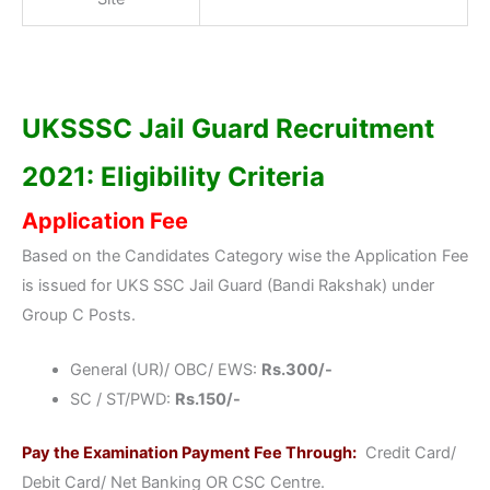
UKSSSC Jail Guard Recruitment
2021: Eligibility Criteria
Application Fee
Based on the Candidates Category wise the Application Fee
is issued for UKS SSC Jail Guard (Bandi Rakshak) under
Group C Posts.
General (UR)/ OBC/ EWS:
Rs.300/-
SC / ST/PWD:
Rs.150/-
Pay the Examination Payment Fee Through:
Credit Card/
Debit Card/ Net Banking OR CSC Centre.