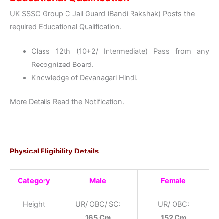
UK SSSC Group C Jail Guard (Bandi Rakshak) Posts the
required Educational Qualification.
Class 12th (10+2/ Intermediate) Pass from any
Recognized Board.
Knowledge of Devanagari Hindi.
More Details Read the Notification.
Physical Eligibility Details
Category
Male
Female
Height
UR/ OBC/ SC:
UR/ OBC:
165 Cm
152 Cm