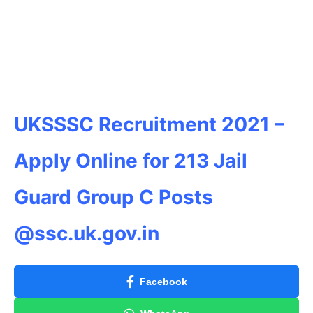
UKSSSC Recruitment 2021 –
Apply Online for 213 Jail
Guard Group C Posts
@ssc.uk.gov.in
Facebook