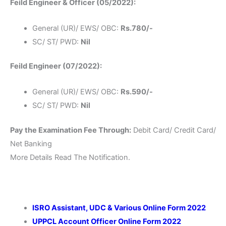
Feild Engineer & Officer (05/2022):
General (UR)/ EWS/ OBC:
Rs.780/-
SC/ ST/ PWD:
Nil
Feild Engineer (07/2022):
General (UR)/ EWS/ OBC:
Rs.590/-
SC/ ST/ PWD:
Nil
Pay the Examination Fee Through:
Debit Card/ Credit Card/
Net Banking
More Details Read The Notification.
ISRO Assistant, UDC & Various Online Form 2022
UPPCL Account Officer Online Form 2022