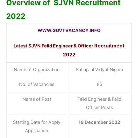
Overview of SJVN
Recruitment
2022
WWW.GOVTVACANCY.INFO
Recruitment
Latest SJVN Feild Engineer & Officer
2022
Name of Organization
Satluj Jal Vidyut Nigam
No. of Vacancies
85
Name of Post
Feild Engineer & Feild
Officer Posts
Starting Date for Apply
19 December 2022
Application