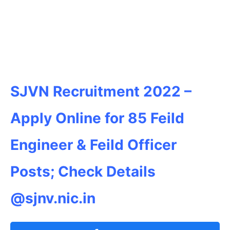
SJVN Recruitment 2022 –
Apply Online for 85 Feild
Engineer & Feild Officer
Posts; Check Details
@sjnv.nic.in