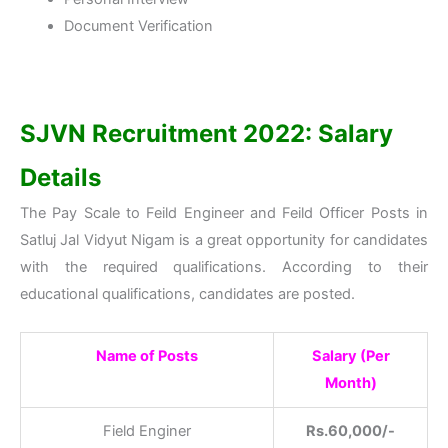
Document Verification
SJVN Recruitment 2022: Salary
Details
The Pay Scale to Feild Engineer and Feild Officer Posts in
Satluj Jal Vidyut Nigam is a great opportunity for candidates
with the required qualifications. According to their
educational qualifications, candidates are posted.
Name of Posts
Salary (Per
Month)
Field Enginer
Rs.60,000/-