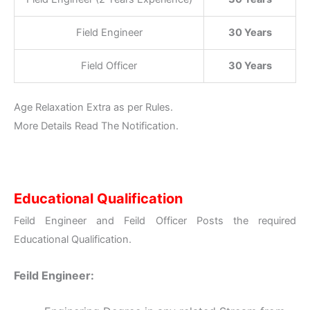
Field Engineer
30 Years
Field Officer
30 Years
Age Relaxation Extra as per Rules.
More Details Read The Notification.
Educational Qualification
Feild Engineer and Feild Officer Posts the required
Educational Qualification.
Feild Engineer: