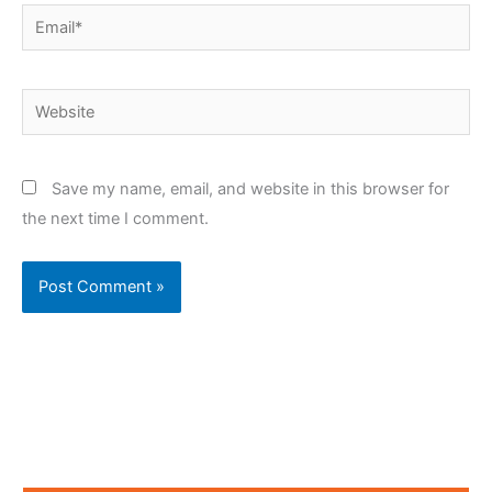
Email*
Website
Save my name, email, and website in this browser for
the next time I comment.