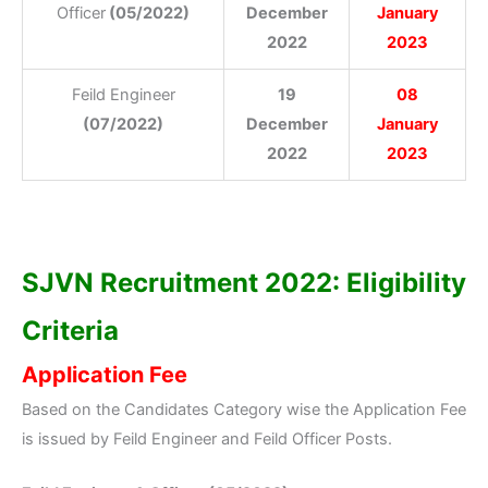
Officer
(05/2022)
December
January
2022
2023
Feild Engineer
19
08
(07/2022)
December
January
2022
2023
SJVN Recruitment 2022: Eligibility
Criteria
Application Fee
Based on the Candidates Category wise the Application Fee
is issued by Feild Engineer and Feild Officer Posts.