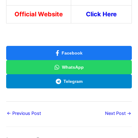
Official Website
Click Here
Facebook
WhatsApp
Telegram
←
Previous Post
Next Post
→