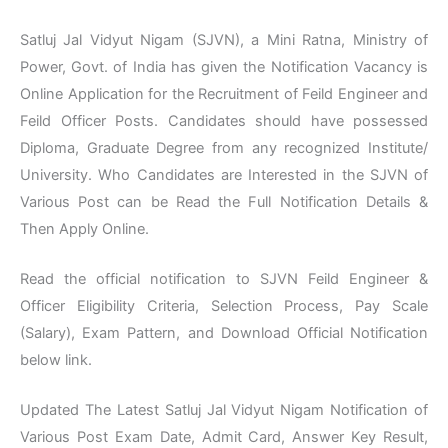
Satluj Jal Vidyut Nigam (SJVN), a Mini Ratna, Ministry of
Power, Govt. of India has given the Notification Vacancy is
Online Application for the Recruitment of Feild Engineer and
Feild Officer Posts. Candidates should have possessed
Diploma, Graduate Degree from any recognized Institute/
University. Who Candidates are Interested in the SJVN of
Various Post can be Read the Full Notification Details &
Then Apply Online.
Read the official notification to SJVN Feild Engineer &
Officer Eligibility Criteria, Selection Process, Pay Scale
(Salary), Exam Pattern, and Download Official Notification
below link.
Updated The Latest Satluj Jal Vidyut Nigam Notification of
Various Post Exam Date, Admit Card, Answer Key Result,