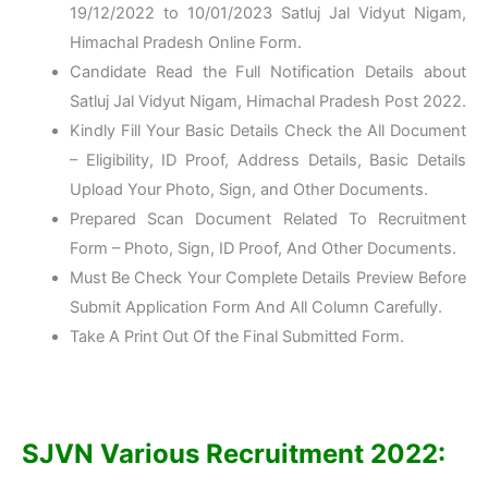
19/12/2022 to 10/01/2023 Satluj Jal Vidyut Nigam,
Himachal Pradesh Online Form.
Candidate Read the Full Notification Details about
Satluj Jal Vidyut Nigam, Himachal Pradesh Post 2022.
Kindly Fill Your Basic Details Check the All Document
– Eligibility, ID Proof, Address Details, Basic Details
Upload Your Photo, Sign, and Other Documents.
Prepared Scan Document Related To Recruitment
Form – Photo, Sign, ID Proof, And Other Documents.
Must Be Check Your Complete Details Preview Before
Submit Application Form And All Column Carefully.
Take A Print Out Of the Final Submitted Form.
SJVN Various Recruitment 2022: