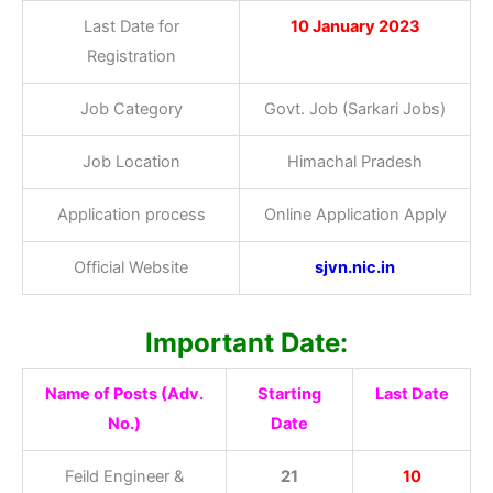
Last Date for
10 January 2023
Registration
Job Category
Govt. Job (Sarkari Jobs)
Job Location
Himachal Pradesh
Application process
Online Application Apply
Official Website
sjvn.nic.in
Important Date:
Name of Posts (Adv.
Starting
Last Date
No.)
Date
Feild Engineer &
21
10