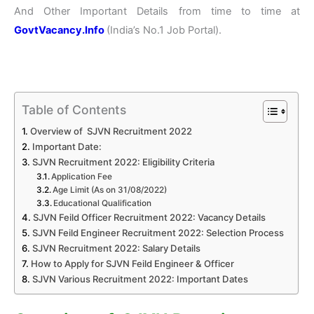
And Other Important Details from time to time at
GovtVacancy.Info
(India’s No.
1 Job
Portal).
Table of Contents
Overview of SJVN Recruitment 2022
Important Date:
SJVN Recruitment 2022: Eligibility Criteria
Application Fee
Age Limit (As on 31/08/2022)
Educational Qualification
SJVN Feild Officer Recruitment 2022: Vacancy Details
SJVN Feild Engineer Recruitment 2022: Selection Process
SJVN Recruitment 2022: Salary Details
How to Apply for SJVN Feild Engineer & Officer
SJVN Various Recruitment 2022: Important Dates