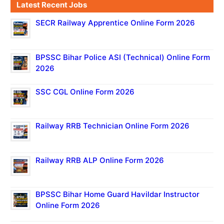
Latest Recent Jobs
SECR Railway Apprentice Online Form 2026
BPSSC Bihar Police ASI (Technical) Online Form
2026
SSC CGL Online Form 2026
Railway RRB Technician Online Form 2026
Railway RRB ALP Online Form 2026
BPSSC Bihar Home Guard Havildar Instructor
Online Form 2026