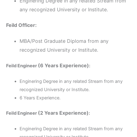
Enginering Degree in any related Stream from
any recognized University or Institute.
Feild Officer:
MBA/Post Graduate Diploma from any
recognized University or Institute.
(6 Years Experience)
Feild Engineer
:
Enginering Degree in any related Stream from any
recognized University or Institute.
6 Years Experience.
(2 Years Experience)
Feild Engineer
:
Enginering Degree in any related Stream from any
recognized University or Institute.