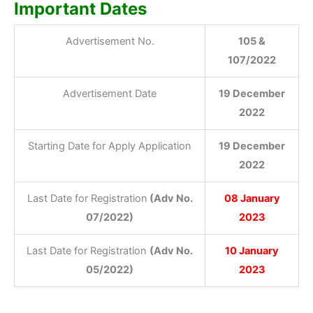
Important Dates
Advertisement No.
105 &
107/2022
Advertisement Date
19 December
2022
Starting Date for Apply Application
19 December
2022
Last Date for Registration
(Adv No.
08 January
07/2022)
2023
Last Date for Registration
(Adv No.
10 January
05/2022)
2023