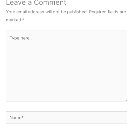
Leave a Comment
Your email address will not be published.
Required fields are
marked
*
Type
here..
Name*