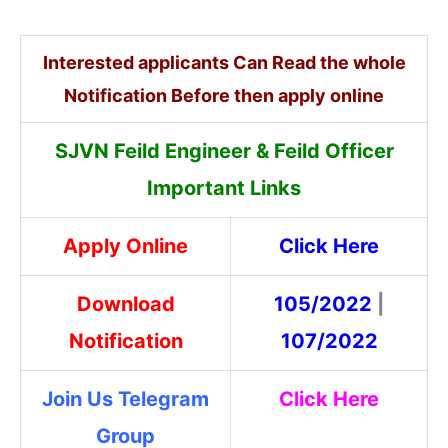
Interested applicants Can Read the whole
Notification Before then apply online
SJVN Feild Engineer & Feild Officer
Important Links
Apply Online
Click Here
Download
105/2022
|
Notification
107/2022
Join Us Telegram
Click Here
Group