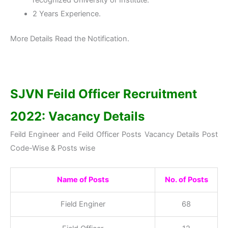
2 Years Experience.
More Details Read the Notification.
SJVN Feild Officer Recruitment
2022: Vacancy Details
Feild Engineer and Feild Officer Posts Vacancy Details Post
Code-Wise & Posts wise
Name of Posts
No. of Posts
Field Enginer
68