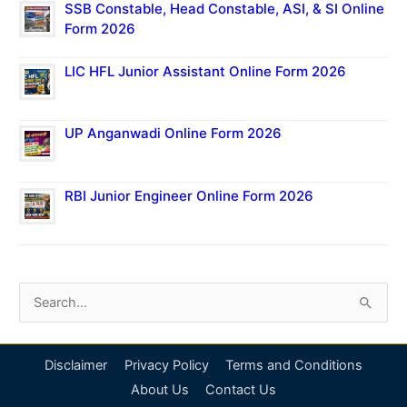
SSB Constable, Head Constable, ASI, & SI Online
Form 2026
LIC HFL Junior Assistant Online Form 2026
UP Anganwadi Online Form 2026
RBI Junior Engineer Online Form 2026
S
e
a
Disclaimer
Privacy Policy
Terms and Conditions
r
About Us
Contact Us