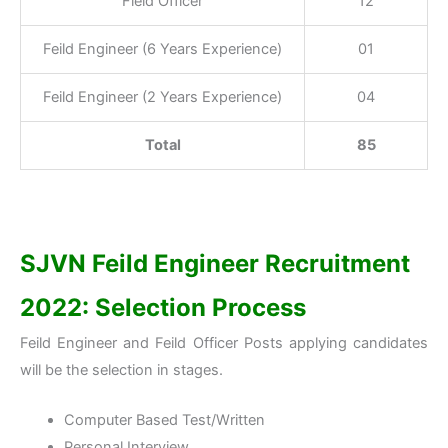
Field Officer
12
Feild Engineer (6 Years Experience)
01
Feild Engineer (2 Years Experience)
04
Total
85
SJVN Feild Engineer Recruitment
2022: Selection Process
Feild Engineer and Feild Officer Posts applying candidates
will be the selection in stages.
Computer Based Test/Written
Personal Interview