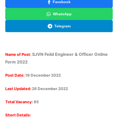
Facebook
WhatsApp
Telegram
SJVN Feild Engineer & Officer Online
Name of Post:
Form 2022
Post Date:
19 December 2022
Last Updated:
26 December 2022
Total Vacancy:
85
Short Details: