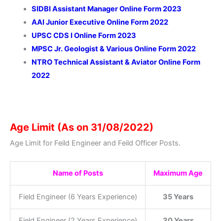
SIDBI Assistant Manager Online Form 2023
AAI Junior Executive Online Form 2022
UPSC CDS I Online Form 2023
MPSC Jr. Geologist & Various Online Form 2022
NTRO Technical Assistant & Aviator Online Form
2022
Age Limit (As on 31/08/2022)
Age Limit for Feild Engineer and Feild Officer Posts.
Name of Posts
Maximum Age
Field Engineer (6 Years Experience)
35 Years
Field Engineer (2 Years Experience)
30 Years