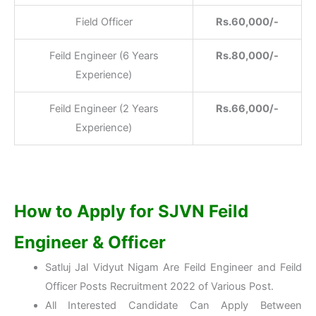
Field Officer
Rs.60,000/-
Feild Engineer (6 Years
Rs.80,000/-
Experience)
Feild Engineer (2 Years
Rs.66,000/-
Experience)
How to Apply for SJVN Feild
Engineer & Officer
Satluj Jal Vidyut Nigam Are Feild Engineer and Feild
Officer Posts Recruitment 2022 of Various Post.
All Interested Candidate Can Apply Between